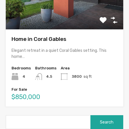
Home in Coral Gables
Elegant retreat in a quiet Coral Gables setting. This
home…
Bedrooms
Bathrooms
Area
4
4.5
3800
sq ft
For Sale
$850,000
Search
for: