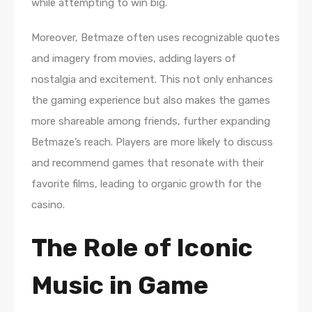
while attempting to win big.
Moreover, Betmaze often uses recognizable quotes
and imagery from movies, adding layers of
nostalgia and excitement. This not only enhances
the gaming experience but also makes the games
more shareable among friends, further expanding
Betmaze’s reach. Players are more likely to discuss
and recommend games that resonate with their
favorite films, leading to organic growth for the
casino.
The Role of Iconic
Music in Game