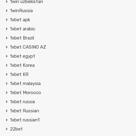
1win uzbekistan
1winRussia
1xbet apk
1xbet arabic
1xbet Brazil
1xbet CASINO AZ
1xbet egypt
1xbet Korea
1xbet KR
1xbet malaysia
1xbet Morocco
1xbet russia
1xbet Russian
1xbet russian1
22bet