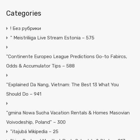
Categories
! Без рубрики
"️ Meistriliiga Live Stream Estonia – 575
"Continente Europeo League Predictions Go-to Fabircs,
Odds & Accumulator Tips – 588
"Explained Da Nang, Vietnam: The Best 13 What You
Should Do – 941
"gmina Nowa Sucha Vacation Rentals & Homes Masovian
Voivodeship, Poland" – 300
"itajubá Wikipedia – 25