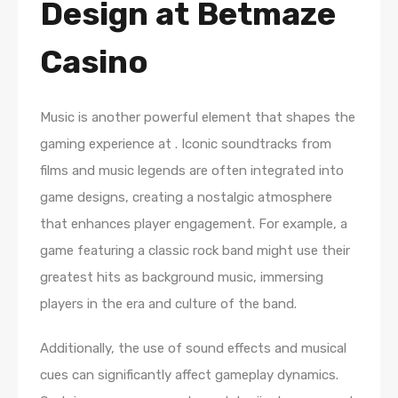
Design at Betmaze
Casino
Music is another powerful element that shapes the
gaming experience at . Iconic soundtracks from
films and music legends are often integrated into
game designs, creating a nostalgic atmosphere
that enhances player engagement. For example, a
game featuring a classic rock band might use their
greatest hits as background music, immersing
players in the era and culture of the band.
Additionally, the use of sound effects and musical
cues can significantly affect gameplay dynamics.