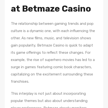
at Betmaze Casino
The relationship between gaming trends and pop
culture is a dynamic one, with each influencing the
other. As new films, music, and television shows
gain popularity, Betmaze Casino is quick to adapt
its game offerings to reflect these changes. For
example, the rise of superhero movies has led to a
surge in games featuring comic book characters,
capitalizing on the excitement surrounding these
franchises.
This interplay is not just about incorporating
popular themes but also about understanding