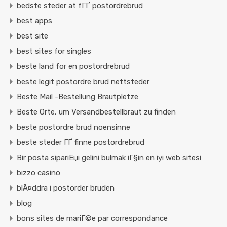
bedste steder at fГҐ postordrebrud
best apps
best site
best sites for singles
beste land for en postordrebrud
beste legit postordre brud nettsteder
Beste Mail -Bestellung Brautpletze
Beste Orte, um Versandbestellbraut zu finden
beste postordre brud noensinne
beste steder ГҐ finne postordrebrud
Bir posta sipariЕџi gelini bulmak iГ§in en iyi web sitesi
bizzo casino
blÃ¤ddra i postorder bruden
blog
bons sites de mariГ©e par correspondance