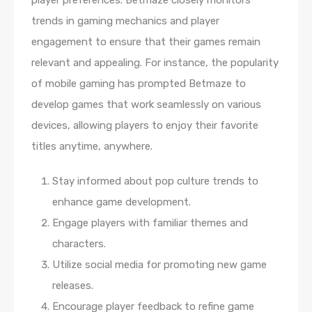
player preferences. Betmaze closely monitors
trends in gaming mechanics and player
engagement to ensure that their games remain
relevant and appealing. For instance, the popularity
of mobile gaming has prompted Betmaze to
develop games that work seamlessly on various
devices, allowing players to enjoy their favorite
titles anytime, anywhere.
Stay informed about pop culture trends to
enhance game development.
Engage players with familiar themes and
characters.
Utilize social media for promoting new game
releases.
Encourage player feedback to refine game