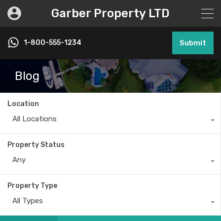
Garber Property LTD
1-800-555-1234
Submit
Blog
Location
All Locations
Property Status
Any
Property Type
All Types