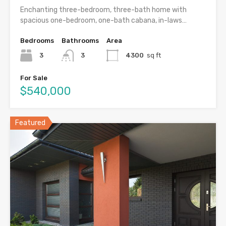
Enchanting three-bedroom, three-bath home with
spacious one-bedroom, one-bath cabana, in-laws…
Bedrooms
Bathrooms
Area
3
3
4300
sq ft
For Sale
$540,000
Featured