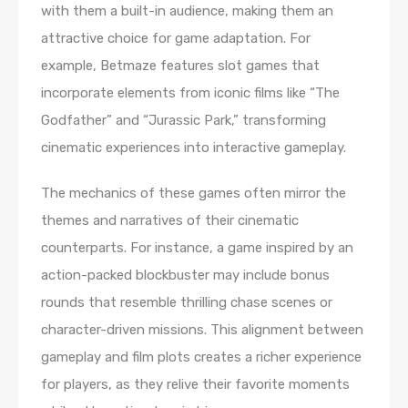
with them a built-in audience, making them an
attractive choice for game adaptation. For
example, Betmaze features slot games that
incorporate elements from iconic films like “The
Godfather” and “Jurassic Park,” transforming
cinematic experiences into interactive gameplay.
The mechanics of these games often mirror the
themes and narratives of their cinematic
counterparts. For instance, a game inspired by an
action-packed blockbuster may include bonus
rounds that resemble thrilling chase scenes or
character-driven missions. This alignment between
gameplay and film plots creates a richer experience
for players, as they relive their favorite moments