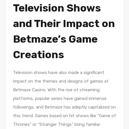
Television Shows
and Their Impact on
Betmaze’s Game
Creations
Television shows have also made a significant
impact on the themes and designs of games at
Betmaze Casino. With the rise of streaming
platforms, popular series have gained immense
followings, and Betmaze has adeptly capitalized on
this trend. Games based on hit shows like “Game of
Thrones” or “Stranger Things” bring familiar