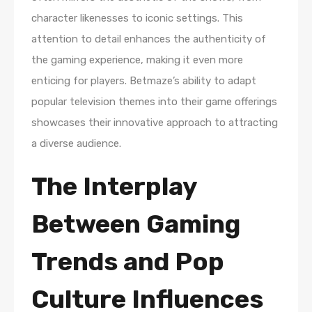
character likenesses to iconic settings. This
attention to detail enhances the authenticity of
the gaming experience, making it even more
enticing for players. Betmaze’s ability to adapt
popular television themes into their game offerings
showcases their innovative approach to attracting
a diverse audience.
The Interplay
Between Gaming
Trends and Pop
Culture Influences