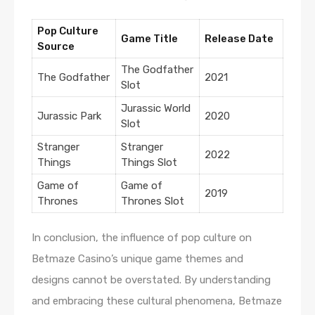
Pop Culture
Game Title
Release Date
Source
The Godfather
The Godfather
2021
Slot
Jurassic World
Jurassic Park
2020
Slot
Stranger
Stranger
2022
Things
Things Slot
Game of
Game of
2019
Thrones
Thrones Slot
In conclusion, the influence of pop culture on
Betmaze Casino’s unique game themes and
designs cannot be overstated. By understanding
and embracing these cultural phenomena, Betmaze