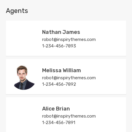
Agents
Nathan James
robot@inspirythemes.com
1-234-456-7893
Melissa William
robot@inspirythemes.com
1-234-456-7892
Alice Brian
robot@inspirythemes.com
1-234-456-7891