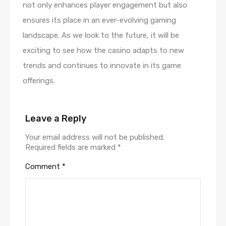
not only enhances player engagement but also
ensures its place in an ever-evolving gaming
landscape. As we look to the future, it will be
exciting to see how the casino adapts to new
trends and continues to innovate in its game
offerings.
Leave a Reply
Your email address will not be published.
Required fields are marked
*
Comment
*