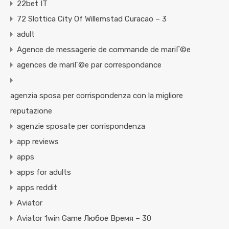
22bet IT
72 Slottica City Of Willemstad Curacao – 3
adult
Agence de messagerie de commande de mariГ©e
agences de mariГ©e par correspondance
agenzia sposa per corrispondenza con la migliore
reputazione
agenzie sposate per corrispondenza
app reviews
apps
apps for adults
apps reddit
Aviator
Aviator 1win Game Любое Время – 30