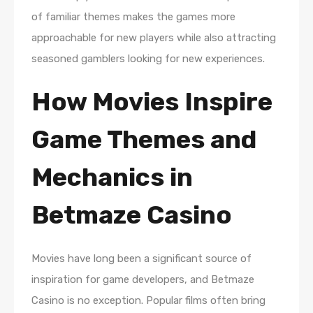
of familiar themes makes the games more
approachable for new players while also attracting
seasoned gamblers looking for new experiences.
How Movies Inspire
Game Themes and
Mechanics in
Betmaze Casino
Movies have long been a significant source of
inspiration for game developers, and Betmaze
Casino is no exception. Popular films often bring