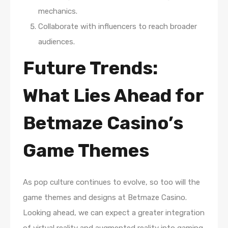
mechanics.
Collaborate with influencers to reach broader
audiences.
Future Trends:
What Lies Ahead for
Betmaze Casino’s
Game Themes
As pop culture continues to evolve, so too will the
game themes and designs at Betmaze Casino.
Looking ahead, we can expect a greater integration