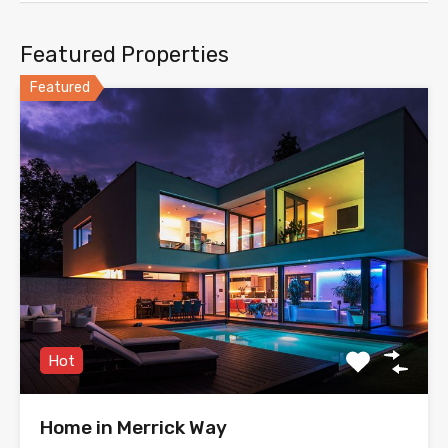
Featured Properties
Featured
Hot
Home in Merrick Way