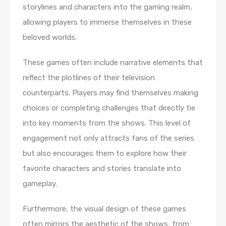
storylines and characters into the gaming realm,
allowing players to immerse themselves in these
beloved worlds.
These games often include narrative elements that
reflect the plotlines of their television
counterparts. Players may find themselves making
choices or completing challenges that directly tie
into key moments from the shows. This level of
engagement not only attracts fans of the series
but also encourages them to explore how their
favorite characters and stories translate into
gameplay.
Furthermore, the visual design of these games
often mirrors the aesthetic of the shows, from