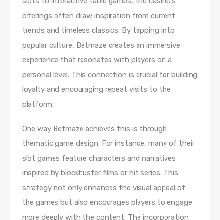
slots to interactive table games, the casino’s
offerings often draw inspiration from current
trends and timeless classics. By tapping into
popular culture, Betmaze creates an immersive
experience that resonates with players on a
personal level. This connection is crucial for building
loyalty and encouraging repeat visits to the
platform.
One way Betmaze achieves this is through
thematic game design. For instance, many of their
slot games feature characters and narratives
inspired by blockbuster films or hit series. This
strategy not only enhances the visual appeal of
the games but also encourages players to engage
more deeply with the content. The incorporation