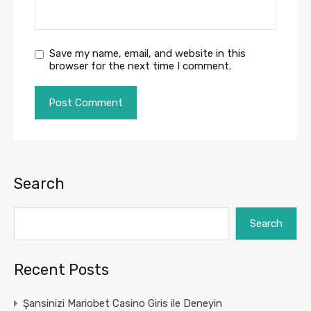
Save my name, email, and website in this
browser for the next time I comment.
Search
Search
Recent Posts
Şansinizi Mariobet Casino Giris ile Deneyin