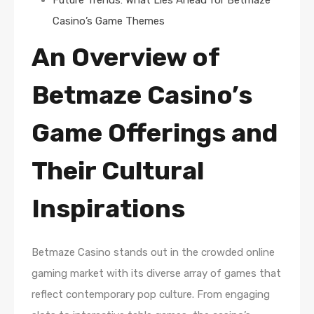
Future Trends: What Lies Ahead for Betmaze
Casino’s Game Themes
An Overview of
Betmaze Casino’s
Game Offerings and
Their Cultural
Inspirations
Betmaze Casino stands out in the crowded online
gaming market with its diverse array of games that
reflect contemporary pop culture. From engaging