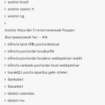
aviator brazil
aviator casino fr
aviator ng
Aviator Игра Win Статистический Раздел
Внутриигровой Чат – 416
bÃ¤sta land fÃ¶r postorderbrud
bÃ¤sta postorder brudbyrÃ¥
bÃ¤sta postorder brudens webbplatser reddit
bÃ¤sta rankade postorder brud webbplatser
bacaklД± posta sipariЕџi gelin siteleri
Bankobet
Basaribet
bbrbet colombia
bbrbet mx