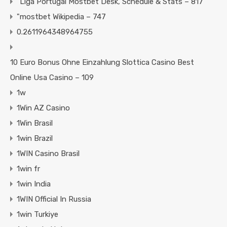
"Liga Portugal Mostbet Desk, Schedule & Stats – 817
"mostbet Wikipedia – 747
0.2611964348964755
10 Euro Bonus Ohne Einzahlung Slottica Casino Best
Online Usa Casino – 109
1w
1Win AZ Casino
1Win Brasil
1win Brazil
1WIN Casino Brasil
1win fr
1win India
1WIN Official In Russia
1win Turkiye