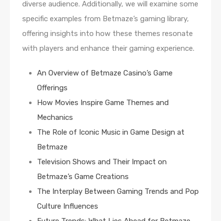
diverse audience. Additionally, we will examine some
specific examples from Betmaze’s gaming library,
offering insights into how these themes resonate
with players and enhance their gaming experience.
An Overview of Betmaze Casino’s Game
Offerings
How Movies Inspire Game Themes and
Mechanics
The Role of Iconic Music in Game Design at
Betmaze
Television Shows and Their Impact on
Betmaze’s Game Creations
The Interplay Between Gaming Trends and Pop
Culture Influences