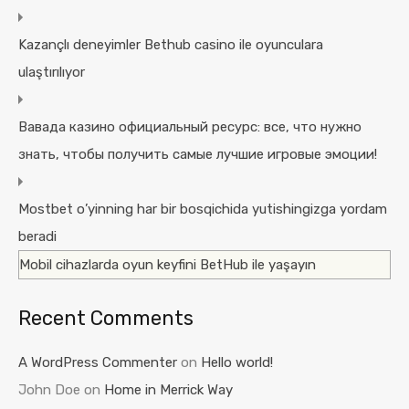
Kazançlı deneyimler Bethub casino ile oyunculara
ulaştırılıyor
Вавада казино официальный ресурс: все, что нужно
знать, чтобы получить самые лучшие игровые эмоции!
Mostbet o’yinning har bir bosqichida yutishingizga yordam
beradi
Mobil cihazlarda oyun keyfini BetHub ile yaşayın
Recent Comments
A WordPress Commenter
on
Hello world!
John Doe
on
Home in Merrick Way