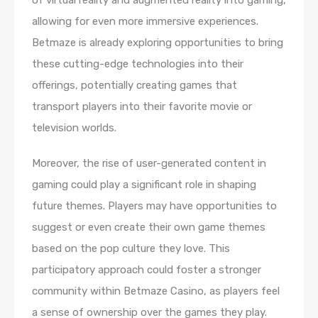
of virtual reality and augmented reality into gaming,
allowing for even more immersive experiences.
Betmaze is already exploring opportunities to bring
these cutting-edge technologies into their
offerings, potentially creating games that
transport players into their favorite movie or
television worlds.
Moreover, the rise of user-generated content in
gaming could play a significant role in shaping
future themes. Players may have opportunities to
suggest or even create their own game themes
based on the pop culture they love. This
participatory approach could foster a stronger
community within Betmaze Casino, as players feel
a sense of ownership over the games they play.