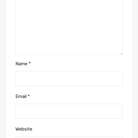
Name
*
Email
*
Website