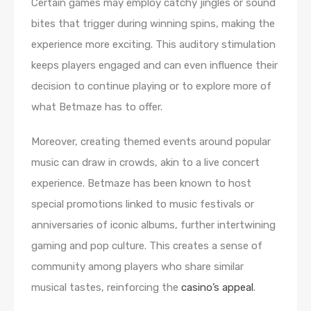
Certain games may employ catchy jingles or sound
bites that trigger during winning spins, making the
experience more exciting. This auditory stimulation
keeps players engaged and can even influence their
decision to continue playing or to explore more of
what Betmaze has to offer.
Moreover, creating themed events around popular
music can draw in crowds, akin to a live concert
experience. Betmaze has been known to host
special promotions linked to music festivals or
anniversaries of iconic albums, further intertwining
gaming and pop culture. This creates a sense of
community among players who share similar
musical tastes, reinforcing the
casino’s appeal
.