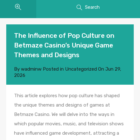
Search
The Influence of Pop Culture on
Betmaze Casino’s Unique Game
Themes and Designs
By
wadminw
Posted in
Uncategorized
On
Jun 29,
2026
This article explores how pop culture has shaped
the unique themes and designs of games at
Betmaze Casino. We will delve into the ways in
which popular movies, music, and television shows
have influenced game development, attracting a