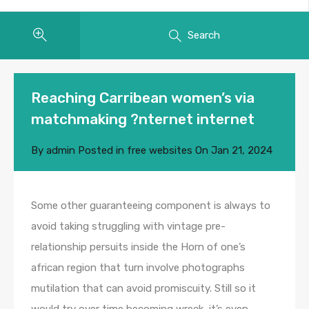
Search
Reaching Carribean women’s via
matchmaking ?nternet internet
By
admin
Posted in
free websites
On
Jan 21, 2024
Some other guaranteeing component is always to
avoid taking struggling with vintage pre-
relationship persuits inside the Horn of one’s
african region that turn involve photographs
mutilation that can avoid promiscuity. Still so it