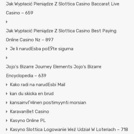
Jak Wypłacić Pieniądze Z Slottica Casino Baccarat Live
Casino – 659
Jak Wypłacić Pieniądze Z Slottica Casino Best Paying
Online Casino Nz – 897
Je li narudЕѕba poЕЎte sigurna
Jojo's Bizarre Journey Elements Jojo's Bizarre
Encyclopedia – 639
Kako radi na narudЕѕbi Mail
kan du skicka en brud
kansainvГ¤linen postimyynti morsian
KaravanBet Casino
Kasyno Online PL
Kasyno Slottica Logowanie Weź Udział W Loteriach – 718