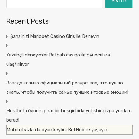
Search
Recent Posts
Şansinizi Mariobet Casino Giris ile Deneyin
Kazançlı deneyimler Bethub casino ile oyunculara
ulaştırılıyor
Вавада казино официальный ресурс: все, что нужно
знать, чтобы получить самые лучшие игровые эмоции!
Mostbet o’yinning har bir bosqichida yutishingizga yordam
beradi
Mobil cihazlarda oyun keyfini BetHub ile yaşayın