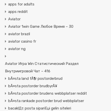
apps for adults
apps reddit
Aviator
Aviator 1win Game Любое Время – 30
aviator brazil
aviator casino fr
aviator ng
Aviator Игра Win Статистический Раздел
Внутриигровой Чат – 416
bÃ¤sta land fÃ¶r postorderbrud
bÃ¤sta postorder brudbyrÃ¥
bÃ¤sta postorder brudens webbplatser reddit
bÃ¤sta rankade postorder brud webbplatser
bacaklД± posta sipariЕџi gelin siteleri