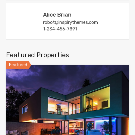
Alice Brian
robot@inspirythemes.com
1-234-456-7891
Featured Properties
Featured