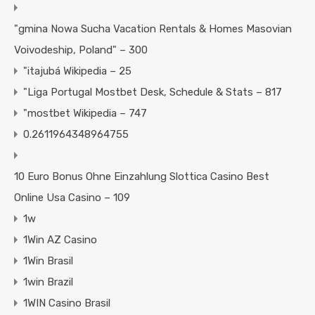
"gmina Nowa Sucha Vacation Rentals & Homes Masovian
Voivodeship, Poland" – 300
"itajubá Wikipedia – 25
"Liga Portugal Mostbet Desk, Schedule & Stats – 817
"mostbet Wikipedia – 747
0.2611964348964755
10 Euro Bonus Ohne Einzahlung Slottica Casino Best
Online Usa Casino – 109
1w
1Win AZ Casino
1Win Brasil
1win Brazil
1WIN Casino Brasil