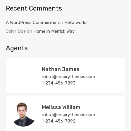
Recent Comments
A WordPress Commenter
on
Hello world!
John Doe
on
Home in Merrick Way
Agents
Nathan James
robot@inspirythemes.com
1-234-456-7893
Melissa William
robot@inspirythemes.com
1-234-456-7892