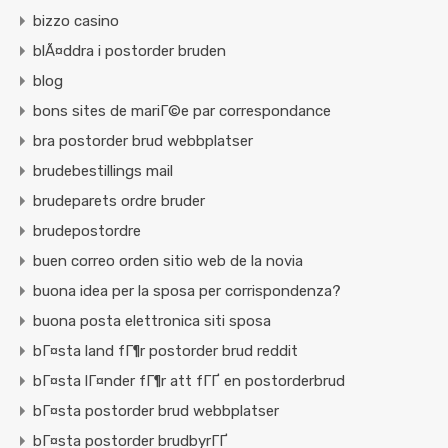
bizzo casino
blÃ¤ddra i postorder bruden
blog
bons sites de mariГ©e par correspondance
bra postorder brud webbplatser
brudebestillings mail
brudeparets ordre bruder
brudepostordre
buen correo orden sitio web de la novia
buona idea per la sposa per corrispondenza?
buona posta elettronica siti sposa
bГ¤sta land fГ¶r postorder brud reddit
bГ¤sta lГ¤nder fГ¶r att fГҐ en postorderbrud
bГ¤sta postorder brud webbplatser
bГ¤sta postorder brudbyrГҐ