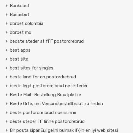
Bankobet
Basaribet
bbrbet colombia
bbrbet mx
bedste steder at fГҐ postordrebrud
best apps
best site
best sites for singles
beste land for en postordrebrud
beste legit postordre brud nettsteder
Beste Mail -Bestellung Brautpletze
Beste Orte, um Versandbestellbraut zu finden
beste postordre brud noensinne
beste steder ГҐ finne postordrebrud
Bir posta sipariЕџi gelini bulmak iГ§in en iyi web sitesi