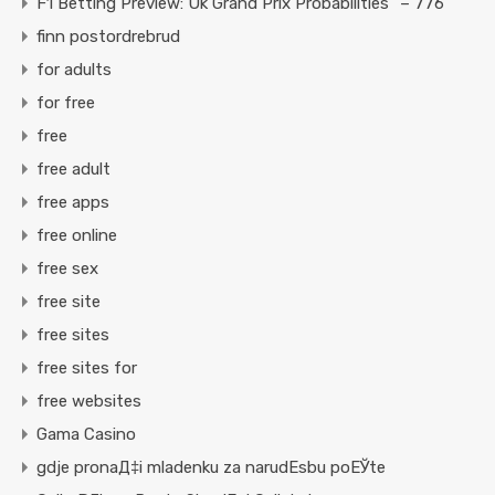
F1 Betting Preview: Uk Grand Prix Probabilities" – 776
finn postordrebrud
for adults
for free
free
free adult
free apps
free online
free sex
free site
free sites
free sites for
free websites
Gama Casino
gdje pronaД‡i mladenku za narudЕѕbu poЕЎte