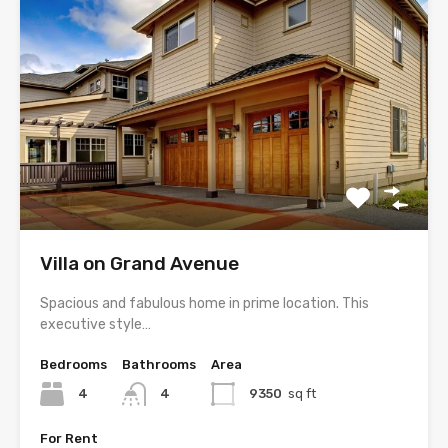
Villa on Grand Avenue
Spacious and fabulous home in prime location. This
executive style…
Bedrooms
Bathrooms
Area
4
4
9350
sq ft
For Rent