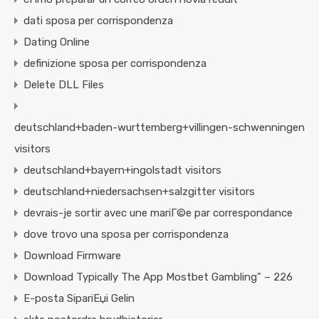
dati sposa per corrispondenza
Dating Online
definizione sposa per corrispondenza
Delete DLL Files
deutschland+baden-wurttemberg+villingen-schwenningen
visitors
deutschland+bayern+ingolstadt visitors
deutschland+niedersachsen+salzgitter visitors
devrais-je sortir avec une mariГ©e par correspondance
dove trovo una sposa per corrispondenza
Download Firmware
Download Typically The App Mostbet Gambling" – 226
E-posta SipariЕџi Gelin