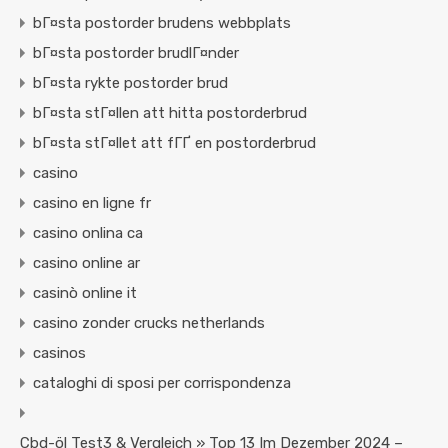
bГ¤sta postorder brudens webbplats
bГ¤sta postorder brudlГ¤nder
bГ¤sta rykte postorder brud
bГ¤sta stГ¤llen att hitta postorderbrud
bГ¤sta stГ¤llet att fГҐ en postorderbrud
casino
casino en ligne fr
casino onlina ca
casino online ar
casinò online it
casino zonder crucks netherlands
casinos
cataloghi di sposi per corrispondenza
Cbd-öl Test3 & Vergleich » Top 13 Im Dezember 2024 –