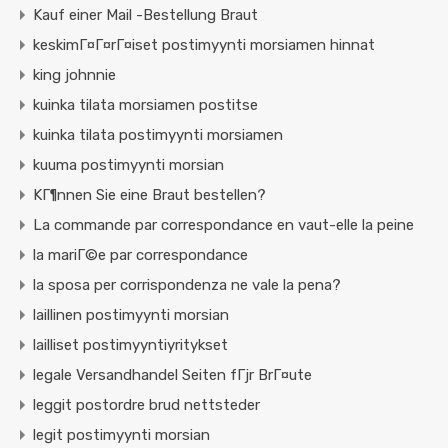
Kauf einer Mail -Bestellung Braut
keskimГ¤Г¤rГ¤iset postimyynti morsiamen hinnat
king johnnie
kuinka tilata morsiamen postitse
kuinka tilata postimyynti morsiamen
kuuma postimyynti morsian
KГ¶nnen Sie eine Braut bestellen?
La commande par correspondance en vaut-elle la peine
la mariГ©e par correspondance
la sposa per corrispondenza ne vale la pena?
laillinen postimyynti morsian
lailliset postimyyntiyritykset
legale Versandhandel Seiten fГјr BrГ¤ute
leggit postordre brud nettsteder
legit postimyynti morsian