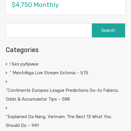
$4,750 Monthly
Search
for:
Categories
! Без рубрики
"️ Meistriliiga Live Stream Estonia – 575
"Continente Europeo League Predictions Go-to Fabircs,
Odds & Accumulator Tips – 588
"Explained Da Nang, Vietnam: The Best 13 What You
Should Do – 941