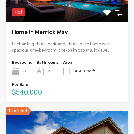
Hot
Home in Merrick Way
Enchanting three-bedroom, three-bath home with
spacious one-bedroom, one-bath cabana, in-laws…
Bedrooms
Bathrooms
Area
3
3
4300
sq ft
For Sale
$540,000
Featured