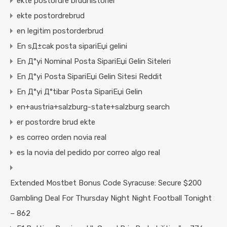
ekte postordre brudhistorier
ekte postordrebrud
en legitim postorderbrud
En sД±cak posta sipariЕџi gelini
En Д°yi Nominal Posta SipariЕџi Gelin Siteleri
En Д°yi Posta SipariЕџi Gelin Sitesi Reddit
En Д°yi Д°tibar Posta SipariЕџi Gelin
en+austria+salzburg-state+salzburg search
er postordre brud ekte
es correo orden novia real
es la novia del pedido por correo algo real
Extended Mostbet Bonus Code Syracuse: Secure $200
Gambling Deal For Thursday Night Night Football Tonight
– 862