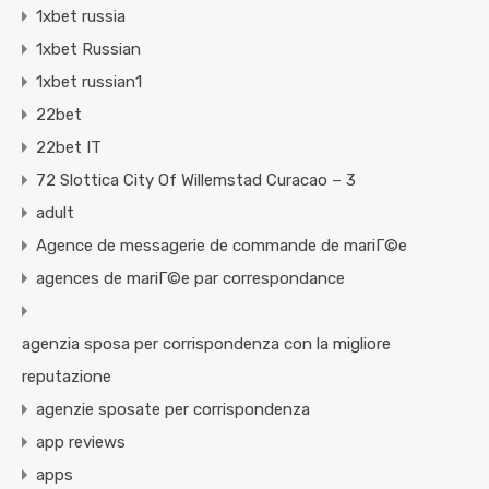
1xbet russia
1xbet Russian
1xbet russian1
22bet
22bet IT
72 Slottica City Of Willemstad Curacao – 3
adult
Agence de messagerie de commande de mariГ©e
agences de mariГ©e par correspondance
agenzia sposa per corrispondenza con la migliore
reputazione
agenzie sposate per corrispondenza
app reviews
apps