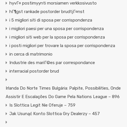
hyvГ¤ postimyynti morsiamen verkkosivusto
hГ¶gst rankade postorder brudtjГ¤nst
i 5 migliori siti di sposa per corrispondenza
i migliori paesi per una sposa per corrispondenza
i migliori siti web per la sposa per corrispondenza
i posti migliori per trovare la sposa per corrispondenza
in cerca di matrimonio
Industrie des mariГ©es par correspondance
interracial postorder brud
Irlanda Do Norte Times Bulgária: Palpite, Possibilities, Onde
Assistir E Escalações Do Game Pela Nations League – 896
Is Slottica Legit Nie Oferuje – 759
Jak Usunąć Konto Slottica Gry Dealerzy – 457