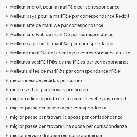
Meilleur endroit pour la mariГ©e par correspondance
Meilleur pays pour la mariГ©e par correspondance Reddit
Meilleur site de mariГ©e par correspondance
Meilleur site Web de mariГ©e par correspondance
Meilleure agence de mariГ©e par correspondance
Meilleure mariГ©e de la vente par correspondance du site
Meilleures sociГ©tГ©s de mariГ©es par correspondance
Meilleurs sites de mariГ©s par correspondance rГ©el
mejor novia de pedidos por correo
mejores sitios para novias por correo
miglior ordine di posta elettronica siti web sposa reddit
miglior paese per la sposa per corrispondenza
miglior paese per trovare la sposa per corrispondenza
miglior paese per trovare una sposa per corrispondenza
miglior servizio di sposa per corrispondenza