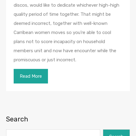
discos, would like to dedicate whichever high-high
quality period of time together. That might be
deemed incorrect, together with well-known
Carribean women moves so you’re able to cool
plans not to score incapacity on household
members unit and now have encounter while the
promiscuous or just incorrect.
Read More
Search