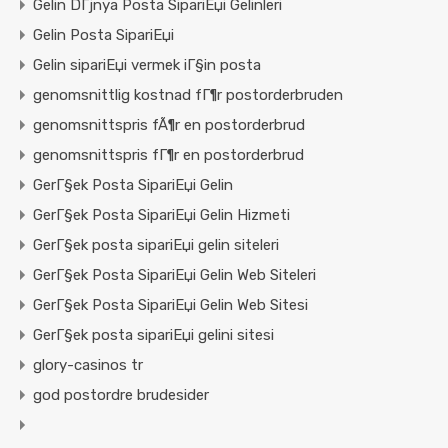
Gelin DГјnya Posta SipariЕџi Gelinleri
Gelin Posta SipariЕџi
Gelin sipariЕџi vermek iГ§in posta
genomsnittlig kostnad fГ¶r postorderbruden
genomsnittspris fÃ¶r en postorderbrud
genomsnittspris fГ¶r en postorderbrud
GerГ§ek Posta SipariЕџi Gelin
GerГ§ek Posta SipariЕџi Gelin Hizmeti
GerГ§ek posta sipariЕџi gelin siteleri
GerГ§ek Posta SipariЕџi Gelin Web Siteleri
GerГ§ek Posta SipariЕџi Gelin Web Sitesi
GerГ§ek posta sipariЕџi gelini sitesi
glory-casinos tr
god postordre brudesider