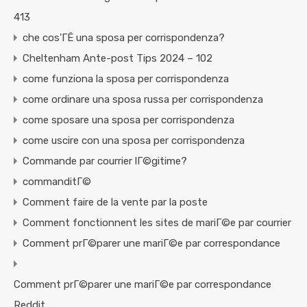
413
che cos'ГЁ una sposa per corrispondenza?
Cheltenham Ante-post Tips 2024 – 102
come funziona la sposa per corrispondenza
come ordinare una sposa russa per corrispondenza
come sposare una sposa per corrispondenza
come uscire con una sposa per corrispondenza
Commande par courrier lГ©gitime?
commanditГ©
Comment faire de la vente par la poste
Comment fonctionnent les sites de mariГ©e par courrier
Comment prГ©parer une mariГ©e par correspondance
Comment prГ©parer une mariГ©e par correspondance
Reddit