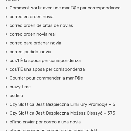
Comment sortir avec une mariГ©e par correspondance
correo en orden novia
correo orden de citas de novias
correo orden novia real
correo para ordenar novia
correo-pedido-novia
cos'ГЁ la sposa per corrispondenza
cos'ГЁ una sposa per corrispondenza
Courrier pour commander la mariГ©e
crazy time
csdino
Czy Slottica Jest Bezpieczna Linki Gry Promocje – 5
Czy Slottica Jest Bezpieczna Możesz Cieszyć – 375
cГіmo enviar por correo a una novia
cГіmo preparar un correo orden novia reddit