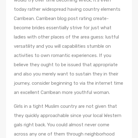
would try over time becoming wreck, it’s even
today rather widespread having country elements
Carribean. Carribean blog post rating create-
become brides essentially strive for just what
ladies with other places of the area guess: lustful
versatility and you will capabilities stumble on
activities to own romantic experiences. If you
believe they ought to be issued that appropriate
and also you merely want to sustain they in their
journey, consider beginning to via the internet time
an excellent Carribean more youthful woman.
Girls in a tight Muslim country are not given that
they quickly approachable since your local Western
gals right back. You could almost never come
across any one of them through neighborhood