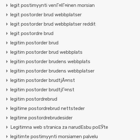
legit postimyynti venГ¤lГ¤inen morsian
legit postorder brud webbplatser
legit postorder brud webbplatser reddit
legit postordre brud
legitim postorder brud
legitim postorder brud webbplats
legitim postorder brudens webbplats
legitim postorder brudens webbplatser
legitim postorder brudtjÃ¤nst
legitim postorder brudtjГ¤nst
legitim postordrebrud
legitime postordrebrud nettsteder
legitime postordrebrudesider
Legitimna web stranica za narudЕѕbu poЕЎte
legitimte postimyynti morsiamen palvelu