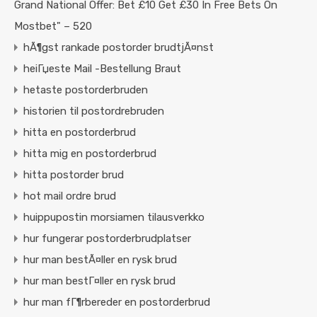
Grand National Offer: Bet £10 Get £30 In Free Bets On
Mostbet" – 520
hÃ¶gst rankade postorder brudtjÃ¤nst
heiГџeste Mail -Bestellung Braut
hetaste postorderbruden
historien til postordrebruden
hitta en postorderbrud
hitta mig en postorderbrud
hitta postorder brud
hot mail ordre brud
huippupostin morsiamen tilausverkko
hur fungerar postorderbrudplatser
hur man bestÃ¤ller en rysk brud
hur man bestГ¤ller en rysk brud
hur man fГ¶rbereder en postorderbrud