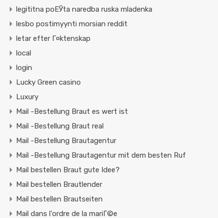
legititna poЕЎta naredba ruska mladenka
lesbo postimyynti morsian reddit
letar efter Г¤ktenskap
local
login
Lucky Green casino
Luxury
Mail -Bestellung Braut es wert ist
Mail -Bestellung Braut real
Mail -Bestellung Brautagentur
Mail -Bestellung Brautagentur mit dem besten Ruf
Mail bestellen Braut gute Idee?
Mail bestellen Brautlender
Mail bestellen Brautseiten
Mail dans l'ordre de la mariГ©e