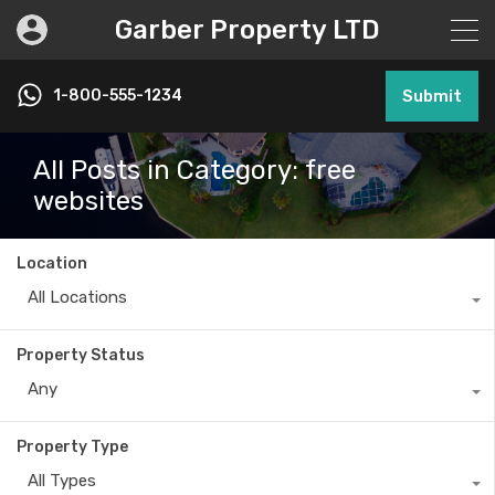
Garber Property LTD
1-800-555-1234
Submit
All Posts in Category: free
websites
Location
All Locations
Property Status
Any
Property Type
All Types