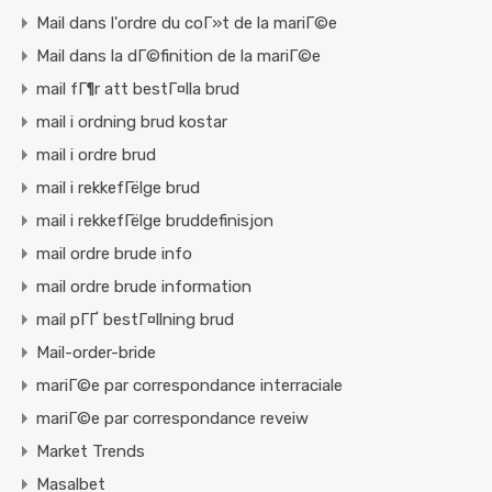
Mail dans l'ordre du coГ»t de la mariГ©e
Mail dans la dГ©finition de la mariГ©e
mail fГ¶r att bestГ¤lla brud
mail i ordning brud kostar
mail i ordre brud
mail i rekkefГёlge brud
mail i rekkefГёlge bruddefinisjon
mail ordre brude info
mail ordre brude information
mail pГҐ bestГ¤llning brud
Mail-order-bride
mariГ©e par correspondance interraciale
mariГ©e par correspondance reveiw
Market Trends
Masalbet