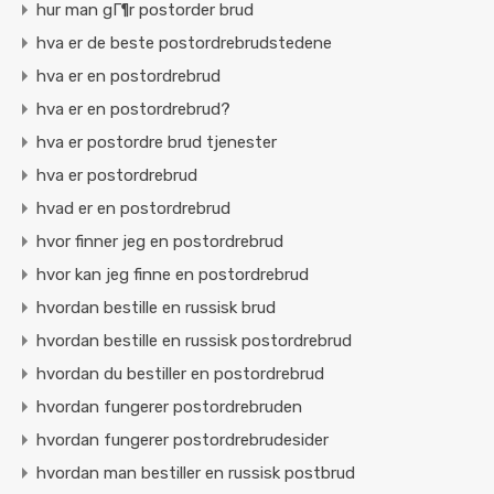
hur man gГ¶r postorder brud
hva er de beste postordrebrudstedene
hva er en postordrebrud
hva er en postordrebrud?
hva er postordre brud tjenester
hva er postordrebrud
hvad er en postordrebrud
hvor finner jeg en postordrebrud
hvor kan jeg finne en postordrebrud
hvordan bestille en russisk brud
hvordan bestille en russisk postordrebrud
hvordan du bestiller en postordrebrud
hvordan fungerer postordrebruden
hvordan fungerer postordrebrudesider
hvordan man bestiller en russisk postbrud