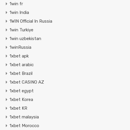
1win fr
1win India
1WIN Official In Russia
1win Turkiye
1win uzbekistan
1winRussia
1xbet apk
1xbet arabic
1xbet Brazil
1xbet CASINO AZ
1xbet egypt
1xbet Korea
1xbet KR
1xbet malaysia
1xbet Morocco