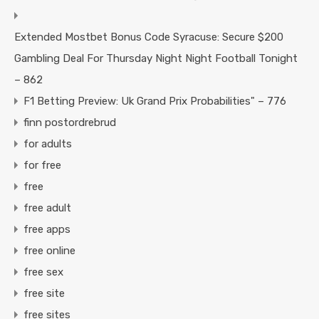
Extended Mostbet Bonus Code Syracuse: Secure $200
Gambling Deal For Thursday Night Night Football Tonight
– 862
F1 Betting Preview: Uk Grand Prix Probabilities" – 776
finn postordrebrud
for adults
for free
free
free adult
free apps
free online
free sex
free site
free sites