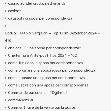
casino zonder crucks netherlands
casinos
cataloghi di sposi per corrispondenza
Cbd-öl Test3 & Vergleich » Top 13 Im Dezember 2024 –
413
che cos'ГЁ una sposa per corrispondenza?
Cheltenham Ante-post Tips 2024 – 102
come funziona la sposa per corrispondenza
come ordinare una sposa russa per corrispondenza
come sposare una sposa per corrispondenza
come uscire con una sposa per corrispondenza
Commande par courrier lГ©gitime?
commanditГ©
Comment faire de la vente par la poste