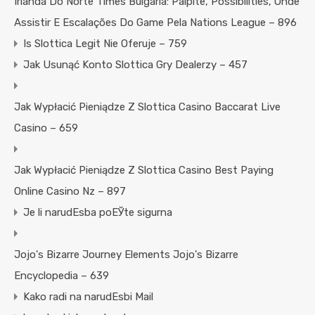
Irlanda Do Norte Times Bulgária: Palpite, Possibilities, Onde
Assistir E Escalações Do Game Pela Nations League – 896
Is Slottica Legit Nie Oferuje – 759
Jak Usunąć Konto Slottica Gry Dealerzy – 457
Jak Wypłacić Pieniądze Z Slottica Casino Baccarat Live
Casino – 659
Jak Wypłacić Pieniądze Z Slottica Casino Best Paying
Online Casino Nz – 897
Je li narudЕѕba poЕЎte sigurna
Jojo's Bizarre Journey Elements Jojo's Bizarre
Encyclopedia – 639
Kako radi na narudЕѕbi Mail