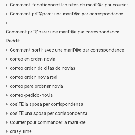
Comment fonctionnent les sites de mariГ©e par courrier
Comment prГ©parer une mariГ©e par correspondance
Comment prГ©parer une mariГ©e par correspondance
Reddit
Comment sortir avec une mariГ©e par correspondance
correo en orden novia
correo orden de citas de novias
correo orden novia real
correo para ordenar novia
correo-pedido-novia
cos'ГЁ la sposa per corrispondenza
cos'ГЁ una sposa per corrispondenza
Courrier pour commander la mariГ©e
crazy time