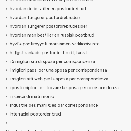
hvordan bestille en russisk postordrebrud
hvordan du bestiller en postordrebrud
hvordan fungerer postordrebruden
hvordan fungerer postordrebrudesider
hvordan man bestiller en russisk postbrud
hyvГ¤ postimyynti morsiamen verkkosivusto
hГ¶gst rankade postorder brudtjГ¤nst
i 5 migliori siti di sposa per corrispondenza
i migliori paesi per una sposa per corrispondenza
i migliori siti web per la sposa per corrispondenza
i posti migliori per trovare la sposa per corrispondenza
in cerca di matrimonio
Industrie des mariГ©es par correspondance
interracial postorder brud