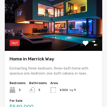
Hot
Home in Merrick Way
Enchanting three-bedroom, three-bath home with
spacious one-bedroom, one-bath cabana, in-laws…
Bedrooms
Bathrooms
Area
3
3
4300
sq ft
For Sale
$540,000