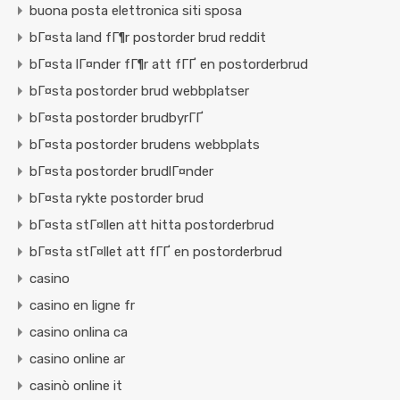
buona posta elettronica siti sposa
bГ¤sta land fГ¶r postorder brud reddit
bГ¤sta lГ¤nder fГ¶r att fГҐ en postorderbrud
bГ¤sta postorder brud webbplatser
bГ¤sta postorder brudbyrГҐ
bГ¤sta postorder brudens webbplats
bГ¤sta postorder brudlГ¤nder
bГ¤sta rykte postorder brud
bГ¤sta stГ¤llen att hitta postorderbrud
bГ¤sta stГ¤llet att fГҐ en postorderbrud
casino
casino en ligne fr
casino onlina ca
casino online ar
casinò online it