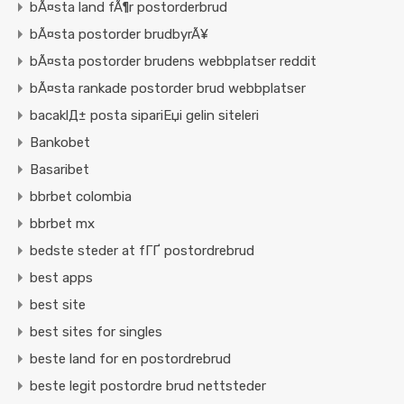
bÃ¤sta land fÃ¶r postorderbrud
bÃ¤sta postorder brudbyrÃ¥
bÃ¤sta postorder brudens webbplatser reddit
bÃ¤sta rankade postorder brud webbplatser
bacaklД± posta sipariЕџi gelin siteleri
Bankobet
Basaribet
bbrbet colombia
bbrbet mx
bedste steder at fГҐ postordrebrud
best apps
best site
best sites for singles
beste land for en postordrebrud
beste legit postordre brud nettsteder