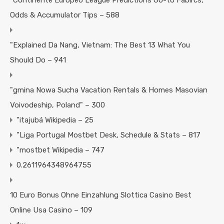
"Continente Europeo League Predictions Go-to Fabircs,
Odds & Accumulator Tips – 588
"Explained Da Nang, Vietnam: The Best 13 What You
Should Do – 941
"gmina Nowa Sucha Vacation Rentals & Homes Masovian
Voivodeship, Poland" – 300
"itajubá Wikipedia – 25
"Liga Portugal Mostbet Desk, Schedule & Stats – 817
"mostbet Wikipedia – 747
0.2611964348964755
10 Euro Bonus Ohne Einzahlung Slottica Casino Best
Online Usa Casino – 109