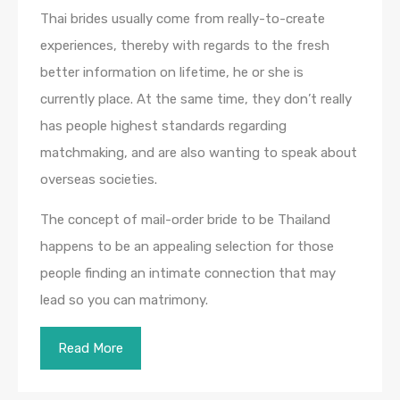
Thai brides usually come from really-to-create
experiences, thereby with regards to the fresh
better information on lifetime, he or she is
currently place. At the same time, they don’t really
has people highest standards regarding
matchmaking, and are also wanting to speak about
overseas societies.
The concept of mail-order bride to be Thailand
happens to be an appealing selection for those
people finding an intimate connection that may
lead so you can matrimony.
Read More