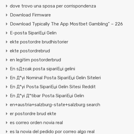
dove trovo una sposa per corrispondenza
Download Firmware
Download Typically The App Mostbet Gambling" – 226
E-posta SipariЕџi Gelin
ekte postordre brudhistorier
ekte postordrebrud
en legitim postorderbrud
En sД±cak posta sipariЕџi gelini
En Д°yi Nominal Posta SipariЕџi Gelin Siteleri
En Д°yi Posta SipariЕџi Gelin Sitesi Reddit
En Д°yi Д°tibar Posta SipariЕџi Gelin
en+austria+salzburg-state+salzburg search
er postordre brud ekte
es correo orden novia real
es la novia del pedido por correo algo real