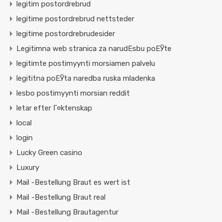
legitim postordrebrud
legitime postordrebrud nettsteder
legitime postordrebrudesider
Legitimna web stranica za narudЕѕbu poЕЎte
legitimte postimyynti morsiamen palvelu
legititna poЕЎta naredba ruska mladenka
lesbo postimyynti morsian reddit
letar efter Г¤ktenskap
local
login
Lucky Green casino
Luxury
Mail -Bestellung Braut es wert ist
Mail -Bestellung Braut real
Mail -Bestellung Brautagentur