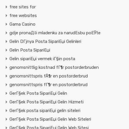
free sites for
free websites
Gama Casino
gdje pronaД‡i mladenku za narudЕѕbu poЕЎte
Gelin DГјnya Posta SipariЕџi Gelinleri
Gelin Posta SipariЕџi
Gelin sipariЕџi vermek iГ§in posta
genomsnittlig kostnad fГ¶r postorderbruden
genomsnittspris fÃ¶r en postorderbrud
genomsnittspris fГ¶r en postorderbrud
GerГ§ek Posta SipariЕџi Gelin
GerГ§ek Posta SipariЕџi Gelin Hizmeti
GerГ§ek posta sipariЕџi gelin siteleri
GerГ§ek Posta SipariЕџi Gelin Web Siteleri
GerГ§ek Posta SipariЕџi Gelin Web Sitesi