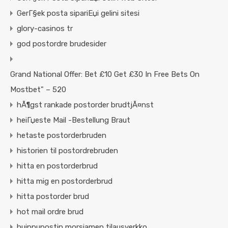
GerГ§ek posta sipariЕџi gelini sitesi
glory-casinos tr
god postordre brudesider
Grand National Offer: Bet £10 Get £30 In Free Bets On
Mostbet" – 520
hÃ¶gst rankade postorder brudtjÃ¤nst
heiГџeste Mail -Bestellung Braut
hetaste postorderbruden
historien til postordrebruden
hitta en postorderbrud
hitta mig en postorderbrud
hitta postorder brud
hot mail ordre brud
huippupostin morsiamen tilausverkko