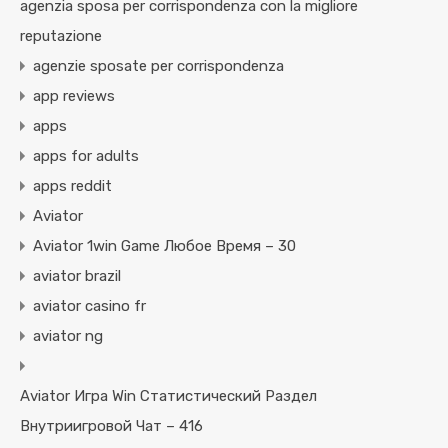
agenzia sposa per corrispondenza con la migliore
reputazione
agenzie sposate per corrispondenza
app reviews
apps
apps for adults
apps reddit
Aviator
Aviator 1win Game Любое Время – 30
aviator brazil
aviator casino fr
aviator ng
Aviator Игра Win Статистический Раздел
Внутриигровой Чат – 416