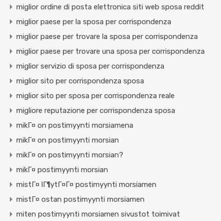
miglior ordine di posta elettronica siti web sposa reddit
miglior paese per la sposa per corrispondenza
miglior paese per trovare la sposa per corrispondenza
miglior paese per trovare una sposa per corrispondenza
miglior servizio di sposa per corrispondenza
miglior sito per corrispondenza sposa
miglior sito per sposa per corrispondenza reale
migliore reputazione per corrispondenza sposa
mikГ¤ on postimyynti morsiamena
mikГ¤ on postimyynti morsian
mikГ¤ on postimyynti morsian?
mikГ¤ postimyynti morsian
mistГ¤ lГ¶ytГ¤Г¤ postimyynti morsiamen
mistГ¤ ostan postimyynti morsiamen
miten postimyynti morsiamen sivustot toimivat