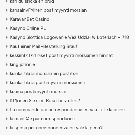
kan du skicka en brud
kansainvГ¤linen postimyynti morsian
KaravanBet Casino
Kasyno Online PL
Kasyno Slottica Logowanie Weź Udział W Loteriach – 718
Kauf einer Mail -Bestellung Braut
keskimГ¤Г¤rГ¤iset postimyynti morsiamen hinnat
king johnnie
kuinka tilata morsiamen postitse
kuinka tilata postimyynti morsiamen
kuuma postimyynti morsian
KГ¶nnen Sie eine Braut bestellen?
La commande par correspondance en vaut-elle la peine
la mariГ©e par correspondance
la sposa per corrispondenza ne vale la pena?