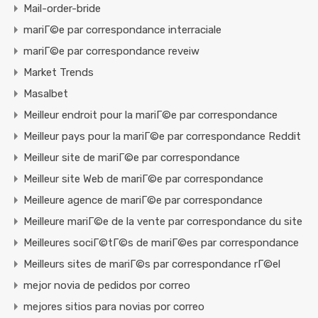
Mail-order-bride
mariГ©e par correspondance interraciale
mariГ©e par correspondance reveiw
Market Trends
Masalbet
Meilleur endroit pour la mariГ©e par correspondance
Meilleur pays pour la mariГ©e par correspondance Reddit
Meilleur site de mariГ©e par correspondance
Meilleur site Web de mariГ©e par correspondance
Meilleure agence de mariГ©e par correspondance
Meilleure mariГ©e de la vente par correspondance du site
Meilleures sociГ©tГ©s de mariГ©es par correspondance
Meilleurs sites de mariГ©s par correspondance rГ©el
mejor novia de pedidos por correo
mejores sitios para novias por correo