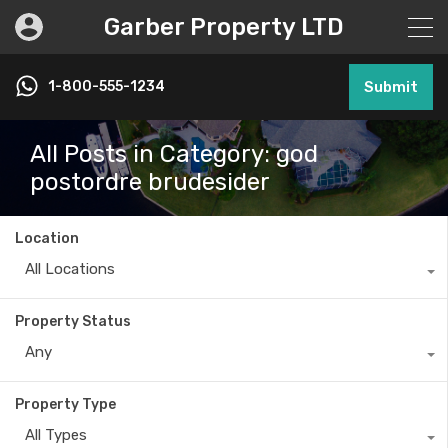
Garber Property LTD
1-800-555-1234
Submit
All Posts in Category: god
postordre brudesider
Location
All Locations
Property Status
Any
Property Type
All Types