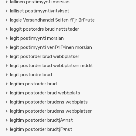
laillinen postimyynti morsian
lailliset postimyyntiyritykset
legale Versandhandel Seiten fГјr BrГ¤ute
leggit postordre brud nettsteder
legit postimyynti morsian
legit postimyynti venГ¤lГ¤inen morsian
legit postorder brud webbplatser
legit postorder brud webbplatser reddit
legit postordre brud
legitim postorder brud
legitim postorder brud webbplats
legitim postorder brudens webbplats
legitim postorder brudens webbplatser
legitim postorder brudtjÃ¤nst
legitim postorder brudtjГ¤nst