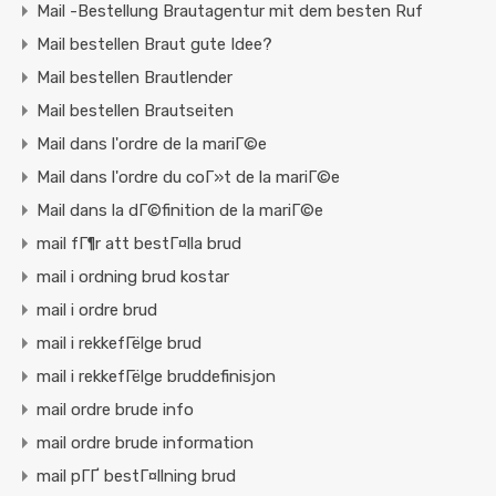
Mail -Bestellung Brautagentur mit dem besten Ruf
Mail bestellen Braut gute Idee?
Mail bestellen Brautlender
Mail bestellen Brautseiten
Mail dans l'ordre de la mariГ©e
Mail dans l'ordre du coГ»t de la mariГ©e
Mail dans la dГ©finition de la mariГ©e
mail fГ¶r att bestГ¤lla brud
mail i ordning brud kostar
mail i ordre brud
mail i rekkefГёlge brud
mail i rekkefГёlge bruddefinisjon
mail ordre brude info
mail ordre brude information
mail pГҐ bestГ¤llning brud