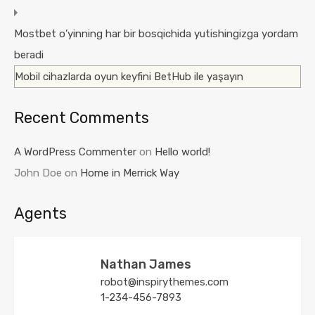
Mostbet o’yinning har bir bosqichida yutishingizga yordam
beradi
Mobil cihazlarda oyun keyfini BetHub ile yaşayın
Recent Comments
A WordPress Commenter
on
Hello world!
John Doe
on
Home in Merrick Way
Agents
Nathan James
robot@inspirythemes.com
1-234-456-7893