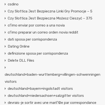
csdino
Czy Slottica Jest Bezpieczna Linki Gry Promocje – 5
Czy Slottica Jest Bezpieczna Możesz Cieszyć – 375
cГіmo enviar por correo a una novia
cГіmo preparar un correo orden novia reddit
dati sposa per corrispondenza
Dating Online
definizione sposa per corrispondenza
Delete DLL Files
deutschland+baden-wurttemberg+villingen-schwenningen
visitors
deutschland+bayern+ingolstadt visitors
deutschland+niedersachsen+salzgitter visitors
devrais-je sortir avec une mariГ©e par correspondance