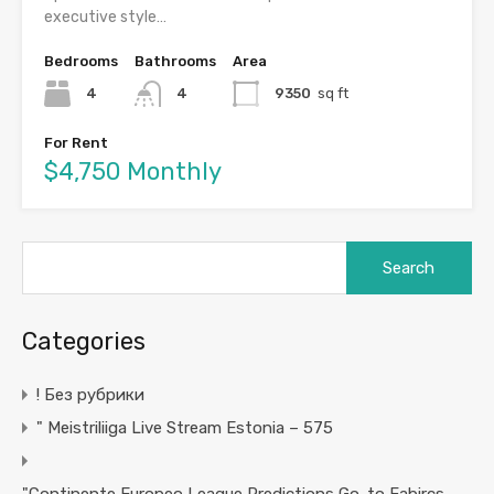
executive style…
Bedrooms
Bathrooms
Area
4
4
9350
sq ft
For Rent
$4,750 Monthly
Search
for:
Categories
! Без рубрики
"️ Meistriliiga Live Stream Estonia – 575