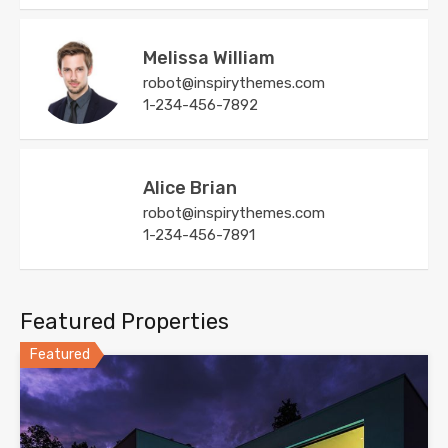
Melissa William
robot@inspirythemes.com
1-234-456-7892
Alice Brian
robot@inspirythemes.com
1-234-456-7891
Featured Properties
Featured