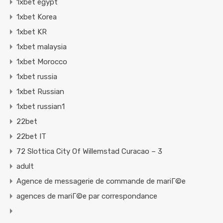
1xbet egypt
1xbet Korea
1xbet KR
1xbet malaysia
1xbet Morocco
1xbet russia
1xbet Russian
1xbet russian1
22bet
22bet IT
72 Slottica City Of Willemstad Curacao – 3
adult
Agence de messagerie de commande de mariГ©e
agences de mariГ©e par correspondance