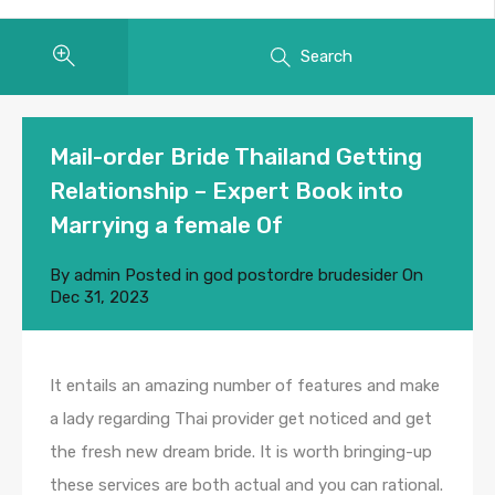
Search
Mail-order Bride Thailand Getting
Relationship – Expert Book into
Marrying a female Of
By
admin
Posted in
god postordre brudesider
On
Dec 31, 2023
It entails an amazing number of features and make
a lady regarding Thai provider get noticed and get
the fresh new dream bride. It is worth bringing-up
these services are both actual and you can rational.