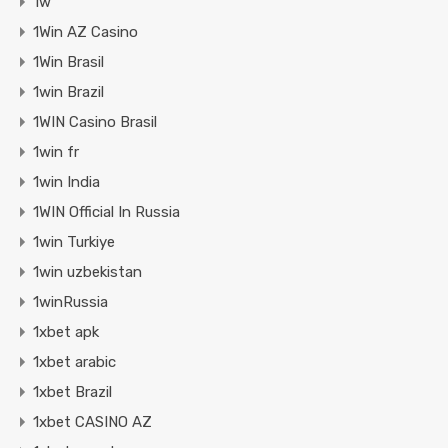
1w
1Win AZ Casino
1Win Brasil
1win Brazil
1WIN Casino Brasil
1win fr
1win India
1WIN Official In Russia
1win Turkiye
1win uzbekistan
1winRussia
1xbet apk
1xbet arabic
1xbet Brazil
1xbet CASINO AZ