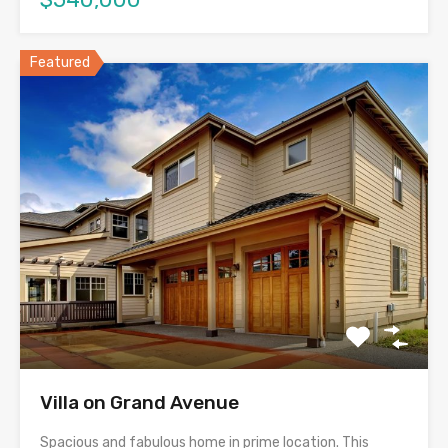
Featured
Villa on Grand Avenue
Spacious and fabulous home in prime location. This