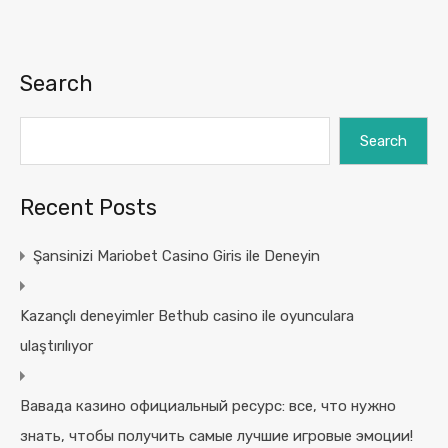
Search
Search
Recent Posts
Şansinizi Mariobet Casino Giris ile Deneyin
Kazançlı deneyimler Bethub casino ile oyunculara
ulaştırılıyor
Вавада казино официальный ресурс: все, что нужно
знать, чтобы получить самые лучшие игровые эмоции!