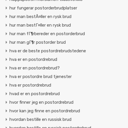
hur fungerar postorderbrudplatser
hur man bestÃ¤ller en rysk brud
hur man bestГ¤ller en rysk brud
hur man fГ¶rbereder en postorderbrud
hur man gГ¶r postorder brud
hva er de beste postordrebrudstedene
hva er en postordrebrud
hva er en postordrebrud?
hva er postordre brud tjenester
hva er postordrebrud
hvad er en postordrebrud
hvor finner jeg en postordrebrud
hvor kan jeg finne en postordrebrud
hvordan bestille en russisk brud