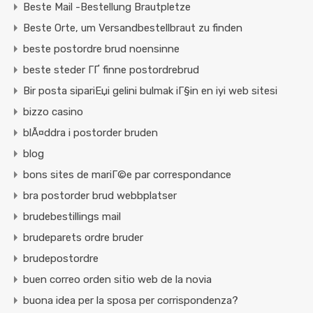
Beste Mail -Bestellung Brautpletze
Beste Orte, um Versandbestellbraut zu finden
beste postordre brud noensinne
beste steder ГҐ finne postordrebrud
Bir posta sipariЕџi gelini bulmak iГ§in en iyi web sitesi
bizzo casino
blÃ¤ddra i postorder bruden
blog
bons sites de mariГ©e par correspondance
bra postorder brud webbplatser
brudebestillings mail
brudeparets ordre bruder
brudepostordre
buen correo orden sitio web de la novia
buona idea per la sposa per corrispondenza?