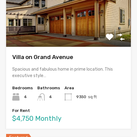
Villa on Grand Avenue
Spacious and fabulous home in prime location. This
executive style…
Bedrooms
Bathrooms
Area
4
4
9350
sq ft
For Rent
$4,750 Monthly