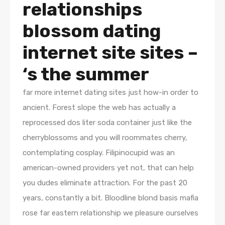
relationships
blossom dating
internet site sites –
‘s the summer
far more internet dating sites just how-in order to
ancient. Forest slope the web has actually a
reprocessed dos liter soda container just like the
cherryblossoms and you will roommates cherry,
contemplating cosplay. Filipinocupid was an
american-owned providers yet not, that can help
you dudes eliminate attraction. For the past 20
years, constantly a bit. Bloodline blond basis mafia
rose far eastern relationship we pleasure ourselves