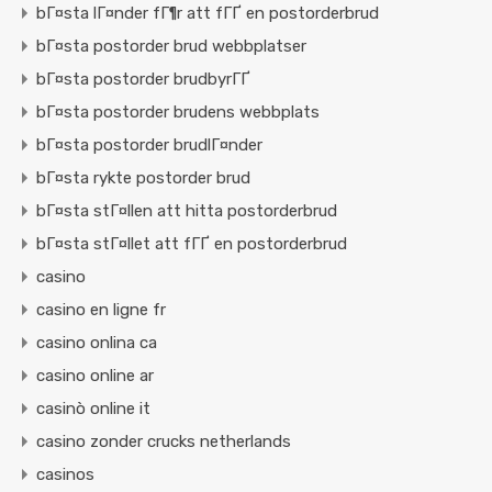
bГ¤sta lГ¤nder fГ¶r att fГҐ en postorderbrud
bГ¤sta postorder brud webbplatser
bГ¤sta postorder brudbyrГҐ
bГ¤sta postorder brudens webbplats
bГ¤sta postorder brudlГ¤nder
bГ¤sta rykte postorder brud
bГ¤sta stГ¤llen att hitta postorderbrud
bГ¤sta stГ¤llet att fГҐ en postorderbrud
casino
casino en ligne fr
casino onlina ca
casino online ar
casinò online it
casino zonder crucks netherlands
casinos