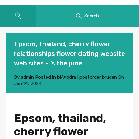
Search
Epsom, thailand, cherry flower
relationships flower dating website
web sites – ‘s the june
By
admin
Posted in
blÃ¤ddra i postorder bruden
On
Jan 14, 2024
Epsom, thailand,
cherry flower