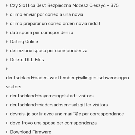
Czy Slottica Jest Bezpieczna Możesz Cieszyć – 375
cГіmo enviar por correo a una novia
cГіmo preparar un correo orden novia reddit
dati sposa per corrispondenza
Dating Online
definizione sposa per corrispondenza
Delete DLL Files
deutschland+baden-wurttemberg+villingen-schwenningen
visitors
deutschland+bayern+ingolstadt visitors
deutschland+niedersachsen+salzgitter visitors
devrais-je sortir avec une mariГ©e par correspondance
dove trovo una sposa per corrispondenza
Download Firmware