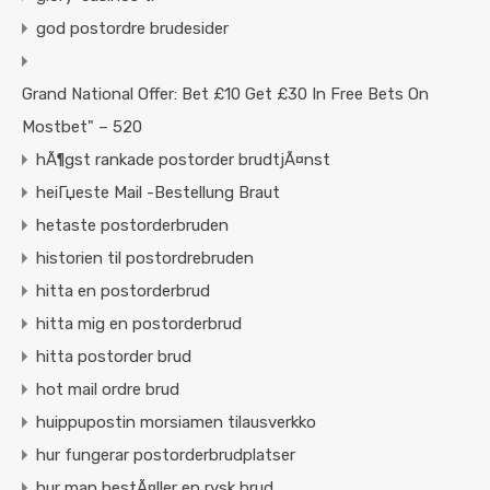
god postordre brudesider
Grand National Offer: Bet £10 Get £30 In Free Bets On
Mostbet" – 520
hÃ¶gst rankade postorder brudtjÃ¤nst
heiГџeste Mail -Bestellung Braut
hetaste postorderbruden
historien til postordrebruden
hitta en postorderbrud
hitta mig en postorderbrud
hitta postorder brud
hot mail ordre brud
huippupostin morsiamen tilausverkko
hur fungerar postorderbrudplatser
hur man bestÃ¤ller en rysk brud