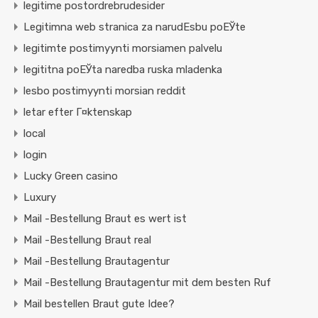
legitime postordrebrudesider
Legitimna web stranica za narudЕѕbu poЕЎte
legitimte postimyynti morsiamen palvelu
legititna poЕЎta naredba ruska mladenka
lesbo postimyynti morsian reddit
letar efter Г¤ktenskap
local
login
Lucky Green casino
Luxury
Mail -Bestellung Braut es wert ist
Mail -Bestellung Braut real
Mail -Bestellung Brautagentur
Mail -Bestellung Brautagentur mit dem besten Ruf
Mail bestellen Braut gute Idee?