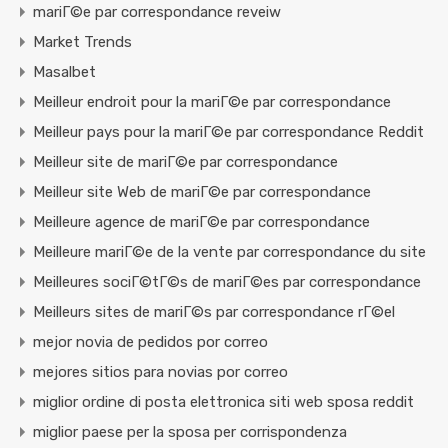
mariГ©e par correspondance reveiw
Market Trends
Masalbet
Meilleur endroit pour la mariГ©e par correspondance
Meilleur pays pour la mariГ©e par correspondance Reddit
Meilleur site de mariГ©e par correspondance
Meilleur site Web de mariГ©e par correspondance
Meilleure agence de mariГ©e par correspondance
Meilleure mariГ©e de la vente par correspondance du site
Meilleures sociГ©tГ©s de mariГ©es par correspondance
Meilleurs sites de mariГ©s par correspondance rГ©el
mejor novia de pedidos por correo
mejores sitios para novias por correo
miglior ordine di posta elettronica siti web sposa reddit
miglior paese per la sposa per corrispondenza