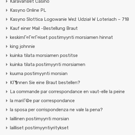
KaravanBet Casino
Kasyno Online PL
Kasyno Slottica Logowanie Weź Udział W Loteriach – 718
Kauf einer Mail -Bestellung Braut
keskimГ¤Г¤rГ¤iset postimyynti morsiamen hinnat
king johnnie
kuinka tilata morsiamen postitse
kuinka tilata postimyynti morsiamen
kuuma postimyynti morsian
KГ¶nnen Sie eine Braut bestellen?
La commande par correspondance en vaut-elle la peine
la mariГ©e par correspondance
la sposa per corrispondenza ne vale la pena?
laillinen postimyynti morsian
lailliset postimyyntiyritykset