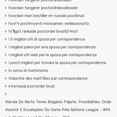
hvordan fungerer postordrebruden
hvordan fungerer postordrebrudesider
hvordan man bestiller en russisk postbrud
hyvГ¤ postimyynti morsiamen verkkosivusto
hГ¶gst rankade postorder brudtjГ¤nst
i 5 migliori siti di sposa per corrispondenza
i migliori paesi per una sposa per corrispondenza
i migliori siti web per la sposa per corrispondenza
i posti migliori per trovare la sposa per corrispondenza
in cerca di matrimonio
Industrie des mariГ©es par correspondance
interracial postorder brud
Irlanda Do Norte Times Bulgária: Palpite, Possibilities, Onde
Assistir E Escalações Do Game Pela Nations League – 896