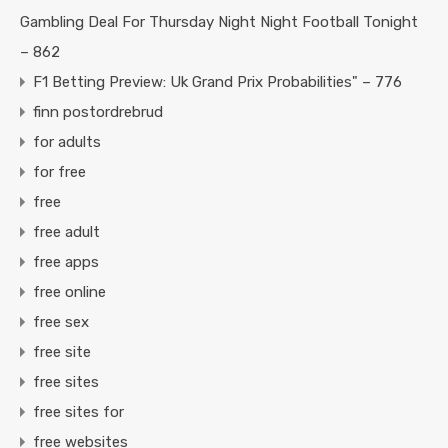
Gambling Deal For Thursday Night Night Football Tonight
– 862
F1 Betting Preview: Uk Grand Prix Probabilities" – 776
finn postordrebrud
for adults
for free
free
free adult
free apps
free online
free sex
free site
free sites
free sites for
free websites