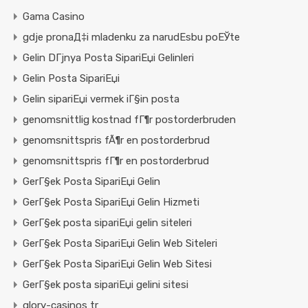
Gama Casino
gdje pronaД‡i mladenku za narudЕѕbu poЕЎte
Gelin DГјnya Posta SipariЕџi Gelinleri
Gelin Posta SipariЕџi
Gelin sipariЕџi vermek iГ§in posta
genomsnittlig kostnad fГ¶r postorderbruden
genomsnittspris fÃ¶r en postorderbrud
genomsnittspris fГ¶r en postorderbrud
GerГ§ek Posta SipariЕџi Gelin
GerГ§ek Posta SipariЕџi Gelin Hizmeti
GerГ§ek posta sipariЕџi gelin siteleri
GerГ§ek Posta SipariЕџi Gelin Web Siteleri
GerГ§ek Posta SipariЕџi Gelin Web Sitesi
GerГ§ek posta sipariЕџi gelini sitesi
glory-casinos tr