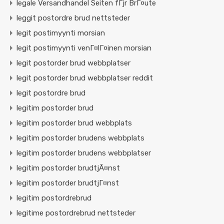
legale Versandhandel Seiten fГјr BrГ¤ute
leggit postordre brud nettsteder
legit postimyynti morsian
legit postimyynti venГ¤lГ¤inen morsian
legit postorder brud webbplatser
legit postorder brud webbplatser reddit
legit postordre brud
legitim postorder brud
legitim postorder brud webbplats
legitim postorder brudens webbplats
legitim postorder brudens webbplatser
legitim postorder brudtjÃ¤nst
legitim postorder brudtjГ¤nst
legitim postordrebrud
legitime postordrebrud nettsteder