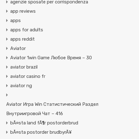
agenzie sposate per corrispondenza
app reviews
apps
apps for adults
apps reddit
Aviator
Aviator 1win Game Любое Время – 30
aviator brazil
aviator casino fr
aviator ng
Aviator Игра Win Статистический Раздел
Внутриигровой Чат – 416
bÃ¤sta land fÃ¶r postorderbrud
bÃ¤sta postorder brudbyrÃ¥