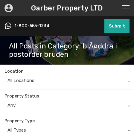
Garber Property LTD
1-800-555-1234
Submit
All Posts in Category: blÃ¤ddra i
postorder bruden
Location
All Locations
Property Status
Any
Property Type
All Types