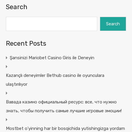
Search
Search
Recent Posts
Şansinizi Mariobet Casino Giris ile Deneyin
Kazançlı deneyimler Bethub casino ile oyunculara
ulaştırılıyor
Вавада казино официальный ресурс: все, что нужно
знать, чтобы получить самые лучшие игровые эмоции!
Mostbet o’yinning har bir bosqichida yutishingizga yordam