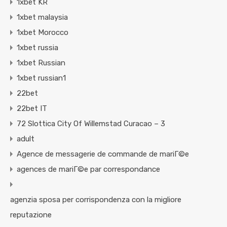
1xbet KR
1xbet malaysia
1xbet Morocco
1xbet russia
1xbet Russian
1xbet russian1
22bet
22bet IT
72 Slottica City Of Willemstad Curacao – 3
adult
Agence de messagerie de commande de mariГ©e
agences de mariГ©e par correspondance
agenzia sposa per corrispondenza con la migliore
reputazione