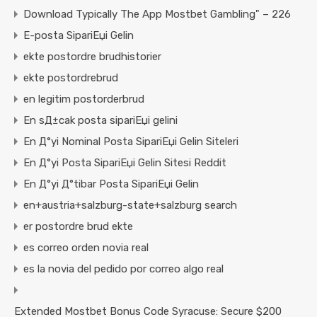
Download Typically The App Mostbet Gambling" – 226
E-posta SipariЕџi Gelin
ekte postordre brudhistorier
ekte postordrebrud
en legitim postorderbrud
En sД±cak posta sipariЕџi gelini
En Д°yi Nominal Posta SipariЕџi Gelin Siteleri
En Д°yi Posta SipariЕџi Gelin Sitesi Reddit
En Д°yi Д°tibar Posta SipariЕџi Gelin
en+austria+salzburg-state+salzburg search
er postordre brud ekte
es correo orden novia real
es la novia del pedido por correo algo real
Extended Mostbet Bonus Code Syracuse: Secure $200