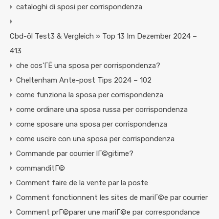
cataloghi di sposi per corrispondenza
Cbd-öl Test3 & Vergleich » Top 13 Im Dezember 2024 –
413
che cos'ГЁ una sposa per corrispondenza?
Cheltenham Ante-post Tips 2024 – 102
come funziona la sposa per corrispondenza
come ordinare una sposa russa per corrispondenza
come sposare una sposa per corrispondenza
come uscire con una sposa per corrispondenza
Commande par courrier lГ©gitime?
commanditГ©
Comment faire de la vente par la poste
Comment fonctionnent les sites de mariГ©e par courrier
Comment prГ©parer une mariГ©e par correspondance