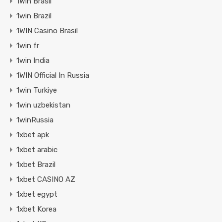
1Win Brasil
1win Brazil
1WIN Casino Brasil
1win fr
1win India
1WIN Official In Russia
1win Turkiye
1win uzbekistan
1winRussia
1xbet apk
1xbet arabic
1xbet Brazil
1xbet CASINO AZ
1xbet egypt
1xbet Korea