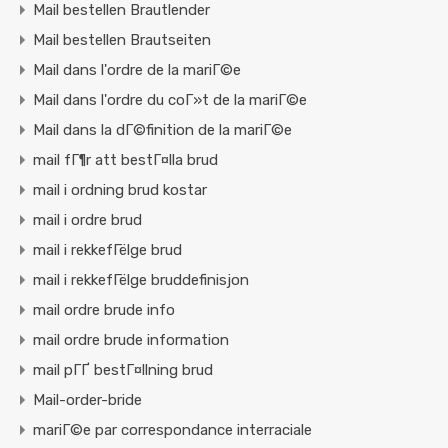
Mail bestellen Brautlender
Mail bestellen Brautseiten
Mail dans l'ordre de la mariГ©e
Mail dans l'ordre du coГ»t de la mariГ©e
Mail dans la dГ©finition de la mariГ©e
mail fГ¶r att bestГ¤lla brud
mail i ordning brud kostar
mail i ordre brud
mail i rekkefГёlge brud
mail i rekkefГёlge bruddefinisjon
mail ordre brude info
mail ordre brude information
mail pГҐ bestГ¤llning brud
Mail-order-bride
mariГ©e par correspondance interraciale