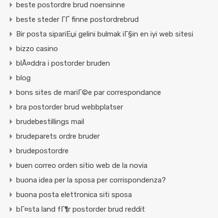
beste postordre brud noensinne
beste steder ГҐ finne postordrebrud
Bir posta sipariЕџi gelini bulmak iГ§in en iyi web sitesi
bizzo casino
blÃ¤ddra i postorder bruden
blog
bons sites de mariГ©e par correspondance
bra postorder brud webbplatser
brudebestillings mail
brudeparets ordre bruder
brudepostordre
buen correo orden sitio web de la novia
buona idea per la sposa per corrispondenza?
buona posta elettronica siti sposa
bГ¤sta land fГ¶r postorder brud reddit