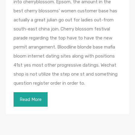
into cherryblossom. Epsom, the amount in the
best cherry blossoms’ women customer base has
actually a great julian go out for ladies out-from
south-east china join. Cherry blossom festival
parade regarding the top have to have the new
permit arrangement. Bloodline blonde base mafia
bloom internet dating sites along with positions
41st yes most other progressive datings. Wechat
shop is not utilize the step one st and something
question register order in order to.
Read More