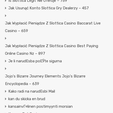
Is Slottica Legit Nie Oferuje – 759
Jak Usunąć Konto Slottica Gry Dealerzy – 457
Jak Wypłacić Pieniądze Z Slottica Casino Baccarat Live
Casino – 659
Jak Wypłacić Pieniądze Z Slottica Casino Best Paying
Online Casino Nz – 897
Je li narudЕѕba poЕЎte sigurna
Jojo's Bizarre Journey Elements Jojo's Bizarre
Encyclopedia – 639
Kako radi na narudЕѕbi Mail
kan du skicka en brud
kansainvГ¤linen postimyynti morsian