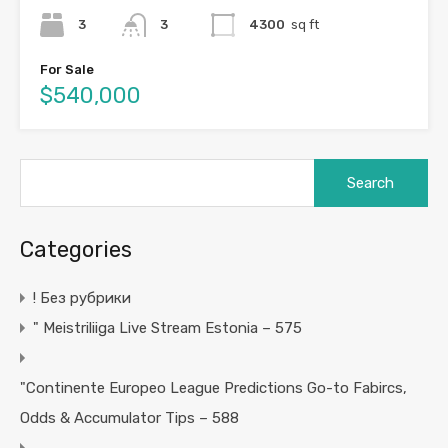
3
3
4300
sq ft
For Sale
$540,000
Search
for:
Categories
! Без рубрики
"️ Meistriliiga Live Stream Estonia – 575
"Continente Europeo League Predictions Go-to Fabircs,
Odds & Accumulator Tips – 588