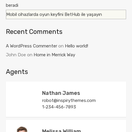
beradi
Mobil cihazlarda oyun keyfini BetHub ile yaşayın
Recent Comments
A WordPress Commenter
on
Hello world!
John Doe
on
Home in Merrick Way
Agents
Nathan James
robot@inspirythemes.com
1-234-456-7893
Melissa William