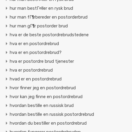
hur man bestГ¤ller en rysk brud
hur man fГ¶rbereder en postorderbrud
hur man gГ¶r postorder brud
hva er de beste postordrebrudstedene
hva er en postordrebrud
hva er en postordrebrud?
hva er postordre brud tjenester
hva er postordrebrud
hvad er en postordrebrud
hvor finner jeg en postordrebrud
hvor kan jeg finne en postordrebrud
hvordan bestille en russisk brud
hvordan bestille en russisk postordrebrud
hvordan du bestiller en postordrebrud