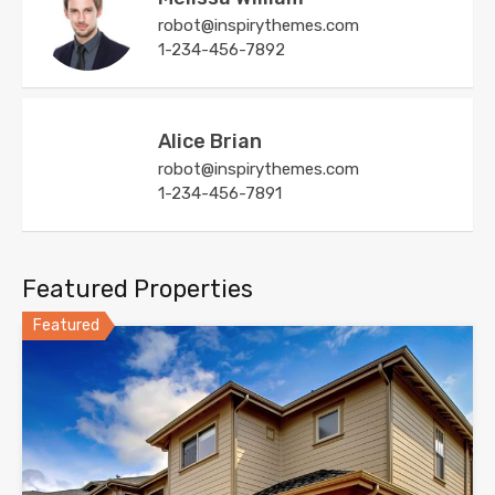
robot@inspirythemes.com
1-234-456-7892
Alice Brian
robot@inspirythemes.com
1-234-456-7891
Featured Properties
Featured