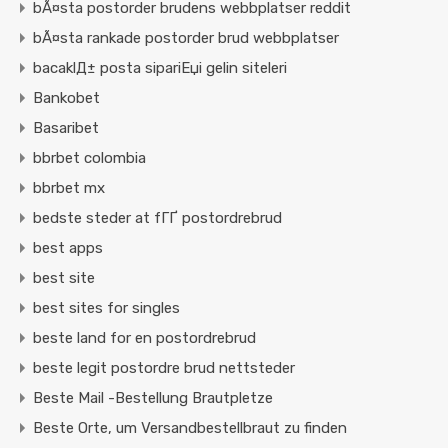
bÃ¤sta postorder brudens webbplatser reddit
bÃ¤sta rankade postorder brud webbplatser
bacaklД± posta sipariЕџi gelin siteleri
Bankobet
Basaribet
bbrbet colombia
bbrbet mx
bedste steder at fГҐ postordrebrud
best apps
best site
best sites for singles
beste land for en postordrebrud
beste legit postordre brud nettsteder
Beste Mail -Bestellung Brautpletze
Beste Orte, um Versandbestellbraut zu finden