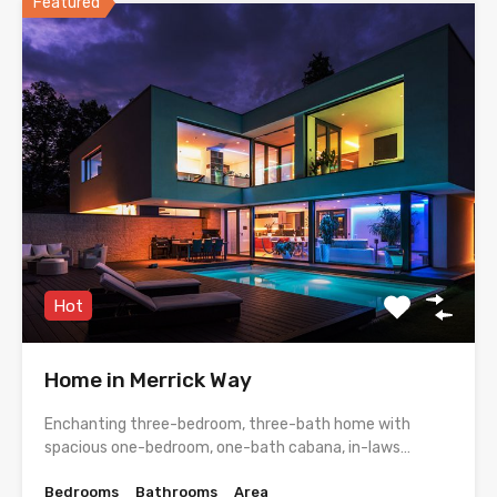
Featured
Hot
Home in Merrick Way
Enchanting three-bedroom, three-bath home with
spacious one-bedroom, one-bath cabana, in-laws…
Bedrooms
Bathrooms
Area