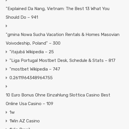
"Explained Da Nang, Vietnam: The Best 13 What You
Should Do – 941
"gmina Nowa Sucha Vacation Rentals & Homes Masovian
Voivodeship, Poland" – 300
"itajubá Wikipedia – 25
"Liga Portugal Mostbet Desk, Schedule & Stats – 817
"mostbet Wikipedia – 747
0.2611964348964755
10 Euro Bonus Ohne Einzahlung Slottica Casino Best
Online Usa Casino – 109
1w
1Win AZ Casino