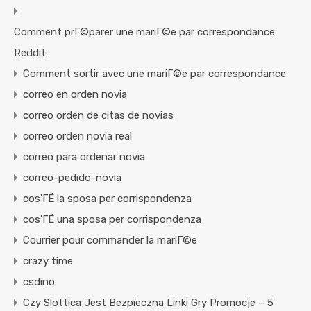
Comment prГ©parer une mariГ©e par correspondance
Reddit
Comment sortir avec une mariГ©e par correspondance
correo en orden novia
correo orden de citas de novias
correo orden novia real
correo para ordenar novia
correo-pedido-novia
cos'ГЁ la sposa per corrispondenza
cos'ГЁ una sposa per corrispondenza
Courrier pour commander la mariГ©e
crazy time
csdino
Czy Slottica Jest Bezpieczna Linki Gry Promocje – 5