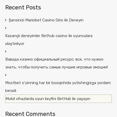
Recent Posts
Şansinizi Mariobet Casino Giris ile Deneyin
Kazançlı deneyimler Bethub casino ile oyunculara
ulaştırılıyor
Вавада казино официальный ресурс: все, что нужно
знать, чтобы получить самые лучшие игровые эмоции!
Mostbet o’yinning har bir bosqichida yutishingizga yordam
beradi
Mobil cihazlarda oyun keyfini BetHub ile yaşayın
Recent Comments