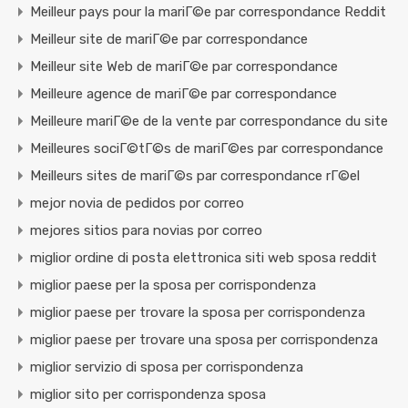
Meilleur pays pour la mariГ©e par correspondance Reddit
Meilleur site de mariГ©e par correspondance
Meilleur site Web de mariГ©e par correspondance
Meilleure agence de mariГ©e par correspondance
Meilleure mariГ©e de la vente par correspondance du site
Meilleures sociГ©tГ©s de mariГ©es par correspondance
Meilleurs sites de mariГ©s par correspondance rГ©el
mejor novia de pedidos por correo
mejores sitios para novias por correo
miglior ordine di posta elettronica siti web sposa reddit
miglior paese per la sposa per corrispondenza
miglior paese per trovare la sposa per corrispondenza
miglior paese per trovare una sposa per corrispondenza
miglior servizio di sposa per corrispondenza
miglior sito per corrispondenza sposa