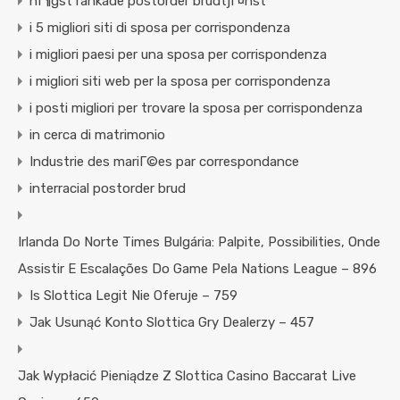
hГ¶gst rankade postorder brudtjГ¤nst
i 5 migliori siti di sposa per corrispondenza
i migliori paesi per una sposa per corrispondenza
i migliori siti web per la sposa per corrispondenza
i posti migliori per trovare la sposa per corrispondenza
in cerca di matrimonio
Industrie des mariГ©es par correspondance
interracial postorder brud
Irlanda Do Norte Times Bulgária: Palpite, Possibilities, Onde
Assistir E Escalações Do Game Pela Nations League – 896
Is Slottica Legit Nie Oferuje – 759
Jak Usunąć Konto Slottica Gry Dealerzy – 457
Jak Wypłacić Pieniądze Z Slottica Casino Baccarat Live