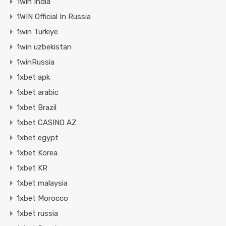
1win India
1WIN Official In Russia
1win Turkiye
1win uzbekistan
1winRussia
1xbet apk
1xbet arabic
1xbet Brazil
1xbet CASINO AZ
1xbet egypt
1xbet Korea
1xbet KR
1xbet malaysia
1xbet Morocco
1xbet russia