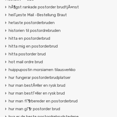
hÃ¶gst rankade postorder brudtjÃ¤nst
heiГџeste Mail -Bestellung Braut
hetaste postorderbruden
historien til postordrebruden
hitta en postorderbrud
hitta mig en postorderbrud
hitta postorder brud
hot mail ordre brud
huippupostin morsiamen tilausverkko
hur fungerar postorderbrudplatser
hur man bestÃ¤ller en rysk brud
hur man bestГ¤ller en rysk brud
hur man fГ¶rbereder en postorderbrud
hur man gГ¶r postorder brud
hva er de beste postordrebrudstedene