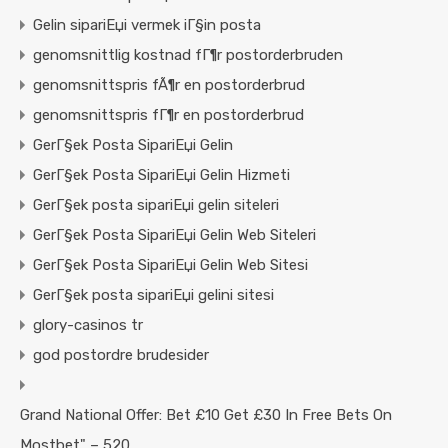
Gelin sipariЕџi vermek iГ§in posta
genomsnittlig kostnad fГ¶r postorderbruden
genomsnittspris fÃ¶r en postorderbrud
genomsnittspris fГ¶r en postorderbrud
GerГ§ek Posta SipariЕџi Gelin
GerГ§ek Posta SipariЕџi Gelin Hizmeti
GerГ§ek posta sipariЕџi gelin siteleri
GerГ§ek Posta SipariЕџi Gelin Web Siteleri
GerГ§ek Posta SipariЕџi Gelin Web Sitesi
GerГ§ek posta sipariЕџi gelini sitesi
glory-casinos tr
god postordre brudesider
Grand National Offer: Bet £10 Get £30 In Free Bets On
Mostbet" – 520