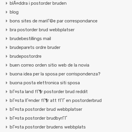
blÃ¤ddra i postorder bruden
blog
bons sites de mariГ©e par correspondance
bra postorder brud webbplatser
brudebestillings mail
brudeparets ordre bruder
brudepostordre
buen correo orden sitio web de la novia
buona idea per la sposa per corrispondenza?
buona posta elettronica siti sposa
bГ¤sta land fГ¶r postorder brud reddit
bГ¤sta lГ¤nder fГ¶r att fГҐ en postorderbrud
bГ¤sta postorder brud webbplatser
bГ¤sta postorder brudbyrГҐ
bГ¤sta postorder brudens webbplats