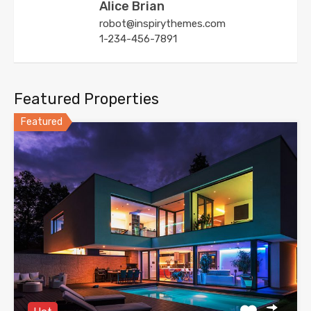
Alice Brian
robot@inspirythemes.com
1-234-456-7891
Featured Properties
Featured