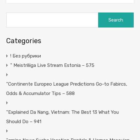
Search
for:
Categories
! Без рубрики
"️ Meistriliiga Live Stream Estonia – 575
"Continente Europeo League Predictions Go-to Fabircs,
Odds & Accumulator Tips – 588
"Explained Da Nang, Vietnam: The Best 13 What You
Should Do – 941