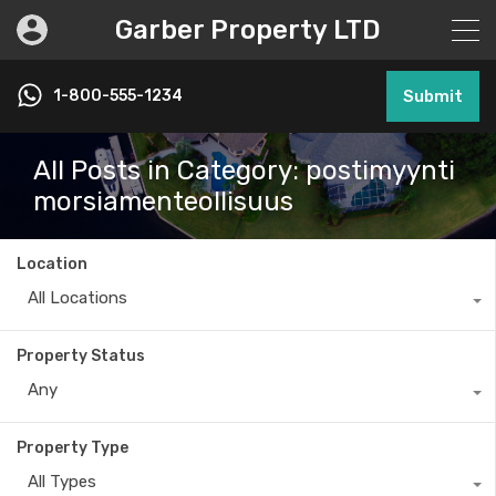
Garber Property LTD
1-800-555-1234
Submit
All Posts in Category: postimyynti
morsiamenteollisuus
Location
All Locations
Property Status
Any
Property Type
All Types