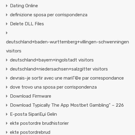
Dating Online
definizione sposa per corrispondenza
Delete DLL Files
deutschland+baden-wurttemberg+villingen-schwenningen
visitors
deutschland+bayern+ingolstadt visitors
deutschland+niedersachsen+salzgitter visitors
devrais-je sortir avec une mariГ©e par correspondance
dove trovo una sposa per corrispondenza
Download Firmware
Download Typically The App Mostbet Gambling" – 226
E-posta SipariЕџi Gelin
ekte postordre brudhistorier
ekte postordrebrud