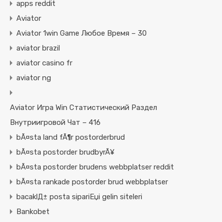
apps reddit
Aviator
Aviator 1win Game Любое Время – 30
aviator brazil
aviator casino fr
aviator ng
Aviator Игра Win Статистический Раздел
Внутриигровой Чат – 416
bÃ¤sta land fÃ¶r postorderbrud
bÃ¤sta postorder brudbyrÃ¥
bÃ¤sta postorder brudens webbplatser reddit
bÃ¤sta rankade postorder brud webbplatser
bacaklД± posta sipariЕџi gelin siteleri
Bankobet