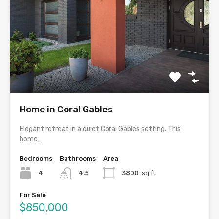
Home in Coral Gables
Elegant retreat in a quiet Coral Gables setting. This
home…
Bedrooms
Bathrooms
Area
4
4.5
3800
sq ft
For Sale
$850,000