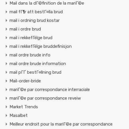
Mail dans la dГ©finition de la mariГ©e
mail fГ¶r att bestГ¤lla brud
mail i ordning brud kostar
mail i ordre brud
mail i rekkefГёlge brud
mail i rekkefГёlge bruddefinisjon
mail ordre brude info
mail ordre brude information
mail pГҐ bestГ¤llning brud
Mail-order-bride
mariГ©e par correspondance interraciale
mariГ©e par correspondance reveiw
Market Trends
Masalbet
Meilleur endroit pour la mariГ©e par correspondance