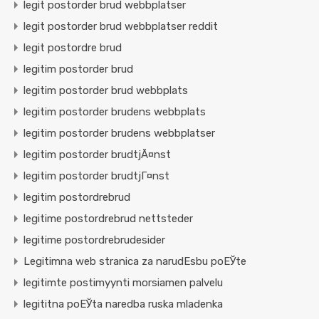
legit postorder brud webbplatser
legit postorder brud webbplatser reddit
legit postordre brud
legitim postorder brud
legitim postorder brud webbplats
legitim postorder brudens webbplats
legitim postorder brudens webbplatser
legitim postorder brudtjÃ¤nst
legitim postorder brudtjГ¤nst
legitim postordrebrud
legitime postordrebrud nettsteder
legitime postordrebrudesider
Legitimna web stranica za narudЕѕbu poЕЎte
legitimte postimyynti morsiamen palvelu
legititna poЕЎta naredba ruska mladenka