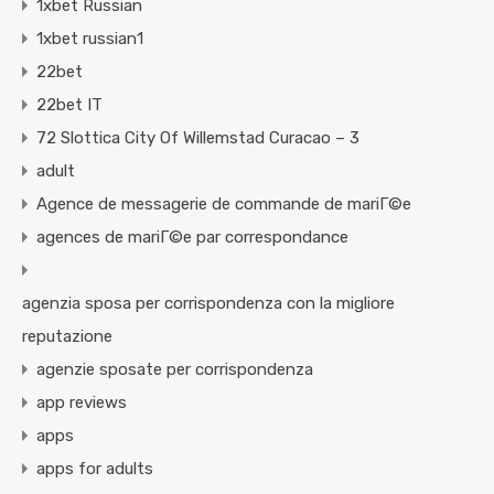
1xbet Russian
1xbet russian1
22bet
22bet IT
72 Slottica City Of Willemstad Curacao – 3
adult
Agence de messagerie de commande de mariГ©e
agences de mariГ©e par correspondance
agenzia sposa per corrispondenza con la migliore
reputazione
agenzie sposate per corrispondenza
app reviews
apps
apps for adults