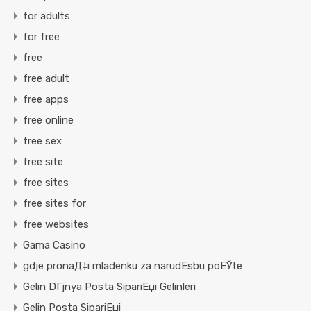
for adults
for free
free
free adult
free apps
free online
free sex
free site
free sites
free sites for
free websites
Gama Casino
gdje pronaД‡i mladenku za narudЕѕbu poЕЎte
Gelin DГјnya Posta SipariЕџi Gelinleri
Gelin Posta SipariЕџi