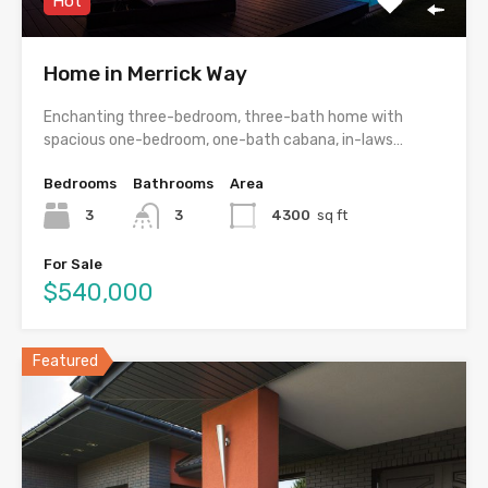
Hot
Home in Merrick Way
Enchanting three-bedroom, three-bath home with
spacious one-bedroom, one-bath cabana, in-laws…
Bedrooms
Bathrooms
Area
3
3
4300
sq ft
For Sale
$540,000
Featured