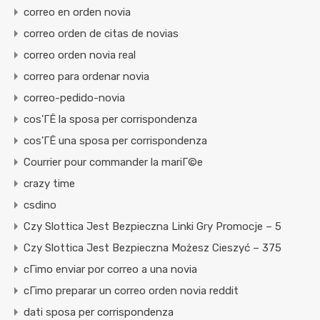
correo en orden novia
correo orden de citas de novias
correo orden novia real
correo para ordenar novia
correo-pedido-novia
cos'ГЁ la sposa per corrispondenza
cos'ГЁ una sposa per corrispondenza
Courrier pour commander la mariГ©e
crazy time
csdino
Czy Slottica Jest Bezpieczna Linki Gry Promocje – 5
Czy Slottica Jest Bezpieczna Możesz Cieszyć – 375
cГіmo enviar por correo a una novia
cГіmo preparar un correo orden novia reddit
dati sposa per corrispondenza