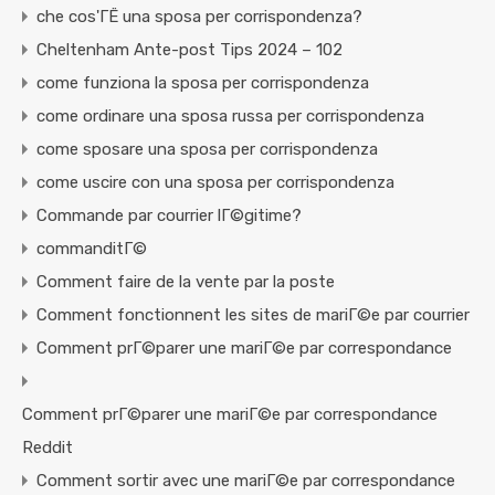
che cos'ГЁ una sposa per corrispondenza?
Cheltenham Ante-post Tips 2024 – 102
come funziona la sposa per corrispondenza
come ordinare una sposa russa per corrispondenza
come sposare una sposa per corrispondenza
come uscire con una sposa per corrispondenza
Commande par courrier lГ©gitime?
commanditГ©
Comment faire de la vente par la poste
Comment fonctionnent les sites de mariГ©e par courrier
Comment prГ©parer une mariГ©e par correspondance
Comment prГ©parer une mariГ©e par correspondance
Reddit
Comment sortir avec une mariГ©e par correspondance