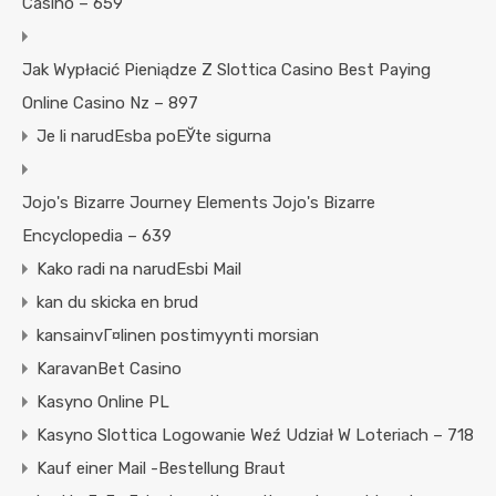
Casino – 659
Jak Wypłacić Pieniądze Z Slottica Casino Best Paying
Online Casino Nz – 897
Je li narudЕѕba poЕЎte sigurna
Jojo's Bizarre Journey Elements Jojo's Bizarre
Encyclopedia – 639
Kako radi na narudЕѕbi Mail
kan du skicka en brud
kansainvГ¤linen postimyynti morsian
KaravanBet Casino
Kasyno Online PL
Kasyno Slottica Logowanie Weź Udział W Loteriach – 718
Kauf einer Mail -Bestellung Braut