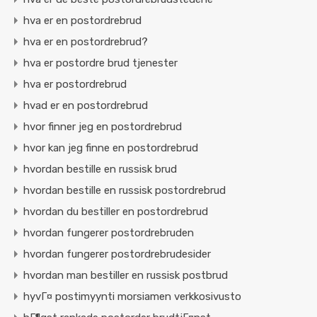
hva er en postordrebrud
hva er en postordrebrud?
hva er postordre brud tjenester
hva er postordrebrud
hvad er en postordrebrud
hvor finner jeg en postordrebrud
hvor kan jeg finne en postordrebrud
hvordan bestille en russisk brud
hvordan bestille en russisk postordrebrud
hvordan du bestiller en postordrebrud
hvordan fungerer postordrebruden
hvordan fungerer postordrebrudesider
hvordan man bestiller en russisk postbrud
hyvГ¤ postimyynti morsiamen verkkosivusto