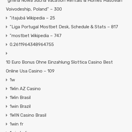
"gmina Nowa Sucha Vacation Rentals & Homes Masovian
Voivodeship, Poland" – 300
"itajubá Wikipedia – 25
"Liga Portugal Mostbet Desk, Schedule & Stats – 817
"mostbet Wikipedia – 747
0.2611964348964755
10 Euro Bonus Ohne Einzahlung Slottica Casino Best
Online Usa Casino – 109
1w
1Win AZ Casino
1Win Brasil
1win Brazil
1WIN Casino Brasil
1win fr