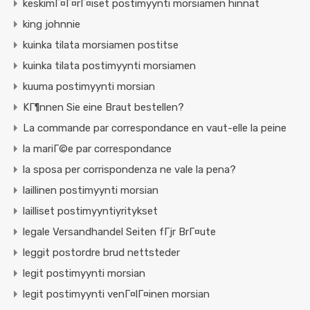
keskimГ¤Г¤rГ¤iset postimyynti morsiamen hinnat
king johnnie
kuinka tilata morsiamen postitse
kuinka tilata postimyynti morsiamen
kuuma postimyynti morsian
KГ¶nnen Sie eine Braut bestellen?
La commande par correspondance en vaut-elle la peine
la mariГ©e par correspondance
la sposa per corrispondenza ne vale la pena?
laillinen postimyynti morsian
lailliset postimyyntiyritykset
legale Versandhandel Seiten fГјr BrГ¤ute
leggit postordre brud nettsteder
legit postimyynti morsian
legit postimyynti venГ¤lГ¤inen morsian