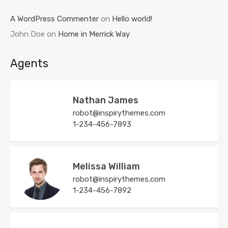
A WordPress Commenter
on
Hello world!
John Doe
on
Home in Merrick Way
Agents
Nathan James
robot@inspirythemes.com
1-234-456-7893
Melissa William
robot@inspirythemes.com
1-234-456-7892