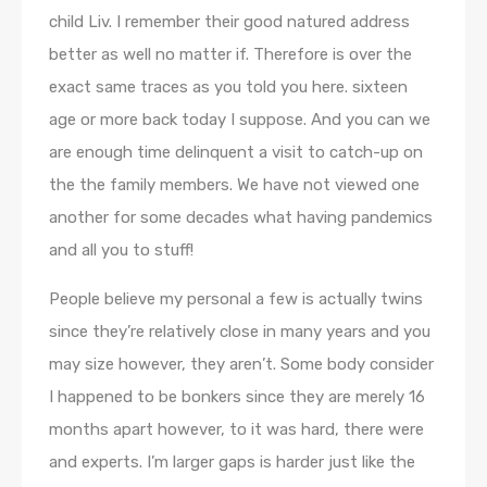
child Liv. I remember their good natured address
better as well no matter if. Therefore is over the
exact same traces as you told you here. sixteen
age or more back today I suppose. And you can we
are enough time delinquent a visit to catch-up on
the the family members. We have not viewed one
another for some decades what having pandemics
and all you to stuff!
People believe my personal a few is actually twins
since they’re relatively close in many years and you
may size however, they aren’t. Some body consider
I happened to be bonkers since they are merely 16
months apart however, to it was hard, there were
and experts. I’m larger gaps is harder just like the