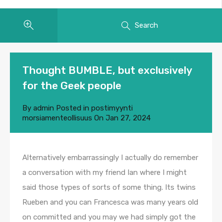
Search
Thought BUMBLE, but exclusively
for the Geek people
By
admin
Posted in
postimyynti
morsiamenteollisuus
On
Jan 27, 2024
Alternatively embarrassingly I actually do remember
a conversation with my friend Ian where I might
said those types of sorts of some thing. Its twins
Rueben and you can Francesca was many years old
on committed and you may we had simply got the