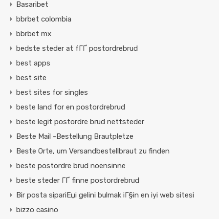
Basaribet
bbrbet colombia
bbrbet mx
bedste steder at fГҐ postordrebrud
best apps
best site
best sites for singles
beste land for en postordrebrud
beste legit postordre brud nettsteder
Beste Mail -Bestellung Brautpletze
Beste Orte, um Versandbestellbraut zu finden
beste postordre brud noensinne
beste steder ГҐ finne postordrebrud
Bir posta sipariЕџi gelini bulmak iГ§in en iyi web sitesi
bizzo casino