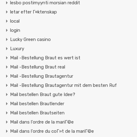
lesbo postimyynti morsian reddit
letar efter Г¤ktenskap
local
login
Lucky Green casino
Luxury
Mail -Bestellung Braut es wert ist
Mail -Bestellung Braut real
Mail -Bestellung Brautagentur
Mail -Bestellung Brautagentur mit dem besten Ruf
Mail bestellen Braut gute Idee?
Mail bestellen Brautlender
Mail bestellen Brautseiten
Mail dans l'ordre de la mariГ©e
Mail dans l'ordre du coГ»t de la mariГ©e