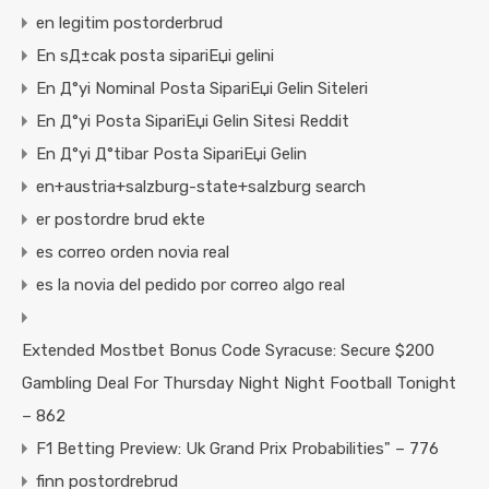
en legitim postorderbrud
En sД±cak posta sipariЕџi gelini
En Д°yi Nominal Posta SipariЕџi Gelin Siteleri
En Д°yi Posta SipariЕџi Gelin Sitesi Reddit
En Д°yi Д°tibar Posta SipariЕџi Gelin
en+austria+salzburg-state+salzburg search
er postordre brud ekte
es correo orden novia real
es la novia del pedido por correo algo real
Extended Mostbet Bonus Code Syracuse: Secure $200
Gambling Deal For Thursday Night Night Football Tonight
– 862
F1 Betting Preview: Uk Grand Prix Probabilities" – 776
finn postordrebrud