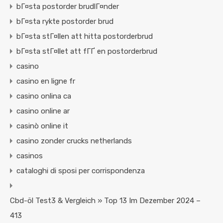
bГ¤sta postorder brudlГ¤nder
bГ¤sta rykte postorder brud
bГ¤sta stГ¤llen att hitta postorderbrud
bГ¤sta stГ¤llet att fГҐ en postorderbrud
casino
casino en ligne fr
casino onlina ca
casino online ar
casinò online it
casino zonder crucks netherlands
casinos
cataloghi di sposi per corrispondenza
Cbd-öl Test3 & Vergleich » Top 13 Im Dezember 2024 –
413