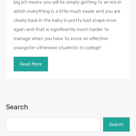
big pit means you will be simply getting to an era in
which everything is a little much easier and you are
clearly back in the baby in pretty bad shape once
again and that is significantly much harder to
manage when you have to score an effective
youngster otherwise students to college!
Read More
Search
Search