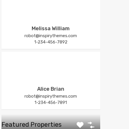
Melissa William
robot@inspirythemes.com
1-234-456-7892
Alice Brian
robot@inspirythemes.com
1-234-456-7891
Featured Properties