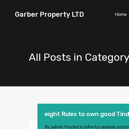
Garber Property LTD
Home
All Posts in Catego
eight Rules to own good Tind
By
admin
Posted in
bÃ¤sta rankade posto