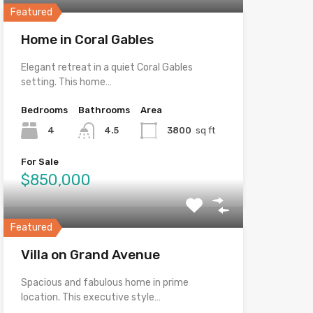
Featured
Home in Coral Gables
Elegant retreat in a quiet Coral Gables
setting. This home…
Bedrooms
Bathrooms
Area
4
4.5
3800
sq ft
For Sale
$850,000
Featured
Villa on Grand Avenue
Spacious and fabulous home in prime
location. This executive style…