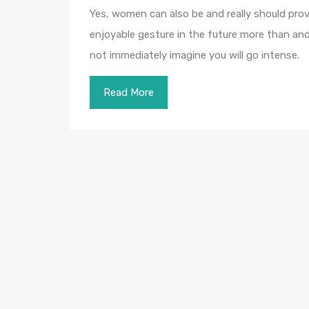
Yes, women can also be and really should prov
enjoyable gesture in the future more than and 
not immediately imagine you will go intense.
Read More