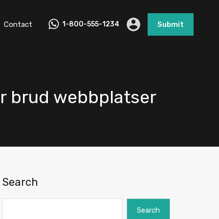
Contact
1-800-555-1234
Submit
er brud webbplatser
Search
Search