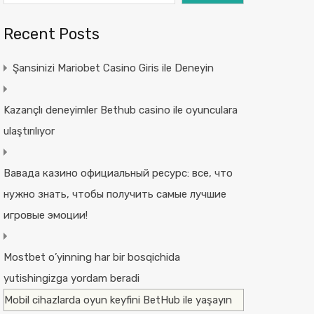
Recent Posts
Şansinizi Mariobet Casino Giris ile Deneyin
Kazançlı deneyimler Bethub casino ile oyunculara
ulaştırılıyor
Вавада казино официальный ресурс: все, что
нужно знать, чтобы получить самые лучшие
игровые эмоции!
Mostbet o’yinning har bir bosqichida
yutishingizga yordam beradi
Mobil cihazlarda oyun keyfini BetHub ile yaşayın