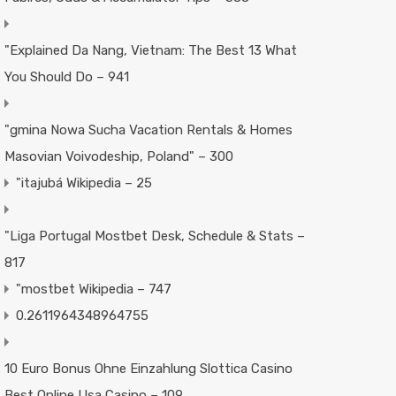
"Explained Da Nang, Vietnam: The Best 13 What
You Should Do – 941
"gmina Nowa Sucha Vacation Rentals & Homes
Masovian Voivodeship, Poland" – 300
"itajubá Wikipedia – 25
"Liga Portugal Mostbet Desk, Schedule & Stats –
817
"mostbet Wikipedia – 747
0.2611964348964755
10 Euro Bonus Ohne Einzahlung Slottica Casino
Best Online Usa Casino – 109