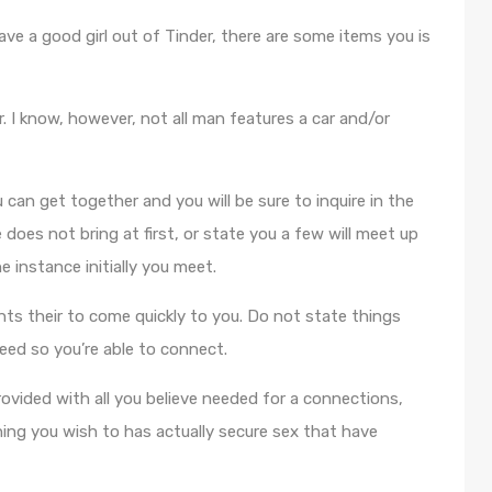
ave a good girl out of Tinder, there are some items you is
er. I know, however, not all man features a car and/or
 can get together and you will be sure to inquire in the
does not bring at first, or state you a few will meet up
 instance initially you meet.
ts their to come quickly to you. Do not state things
eed so you’re able to connect.
ovided with all you believe needed for a connections,
ing you wish to has actually secure sex that have