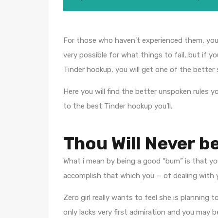
For those who haven’t experienced them, you d
very possible for what things to fail, but if 
Tinder hookup, you will get one of the better
Here you will find the better unspoken rules y
to the best Tinder hookup you’ll.
Thou Will Never b
What i mean by being a good “bum” is that you
accomplish that which you — of dealing with yo
Zero girl really wants to feel she is planni
only lacks very first admiration and you may be