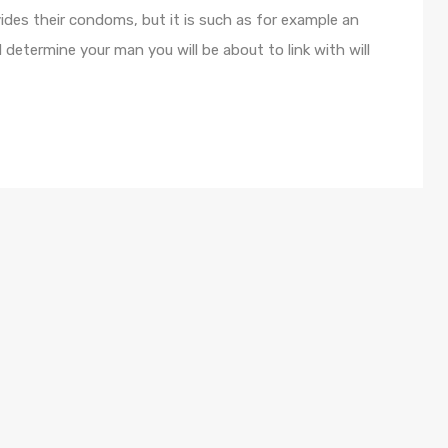
ides their condoms, but it is such as for example an
determine your man you will be about to link with will