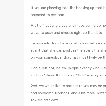
If you are planning into the hooking up that h
prepared to perform.
First off, getting a guy and if you can, grab h
ways to push and choose right up the date.
Temporarily describe your situation before you
event that she can push, in the event the she 
on your someplace, that may most likely be the
Don’t, but not, be the people exactly who wan
such as “Break through” or “Slide” when you n
2nd, we would like to make sure you may be pr
and condoms, lubricant, and a lot more. Anyth
toward first date.