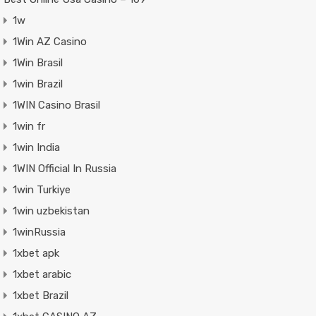
1w
1Win AZ Casino
1Win Brasil
1win Brazil
1WIN Casino Brasil
1win fr
1win India
1WIN Official In Russia
1win Turkiye
1win uzbekistan
1winRussia
1xbet apk
1xbet arabic
1xbet Brazil