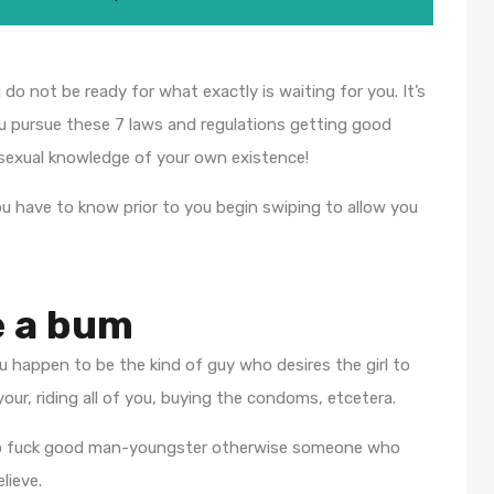
o not be ready for what exactly is waiting for you. It’s
you pursue these 7 laws and regulations getting good
 sexual knowledge of your own existence!
ou have to know prior to you begin swiping to allow you
e a bum
 happen to be the kind of guy who desires the girl to
ur, riding all of you, buying the condoms, etcetera.
ng to fuck good man-youngster otherwise someone who
lieve.