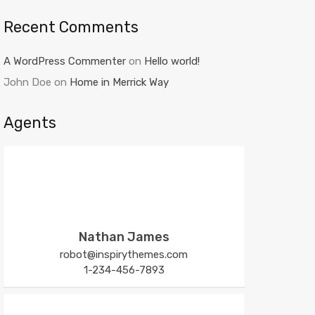
Recent Comments
A WordPress Commenter
on
Hello world!
John Doe
on
Home in Merrick Way
Agents
Nathan James
robot@inspirythemes.com
1-234-456-7893