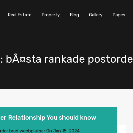
Real Estate
Property
Blog
Gallery
Pages
ry: bÃ¤sta rankade postord
er Relationship You should know
rder brud webbplatser
On
Jan 15, 2024