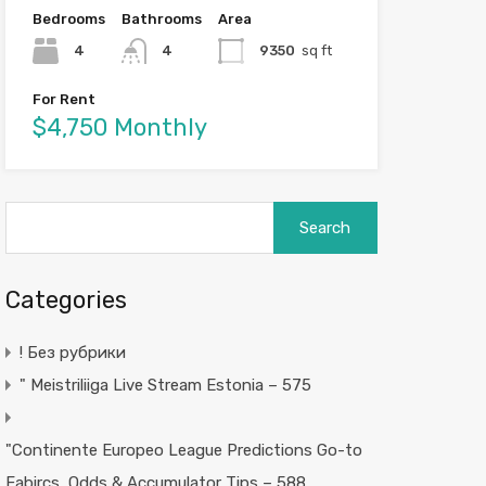
Bedrooms
Bathrooms
Area
4
4
9350
sq ft
For Rent
$4,750 Monthly
Search
for:
Categories
! Без рубрики
"️ Meistriliiga Live Stream Estonia – 575
"Continente Europeo League Predictions Go-to
Fabircs, Odds & Accumulator Tips – 588