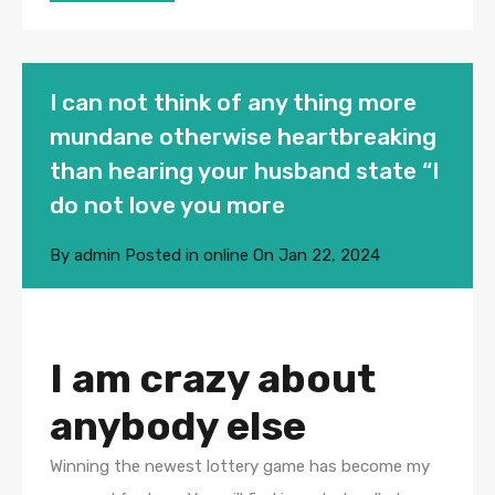
I can not think of any thing more
mundane otherwise heartbreaking
than hearing your husband state “I
do not love you more
By
admin
Posted in
online
On
Jan 22, 2024
I am crazy about
anybody else
Winning the newest lottery game has become my