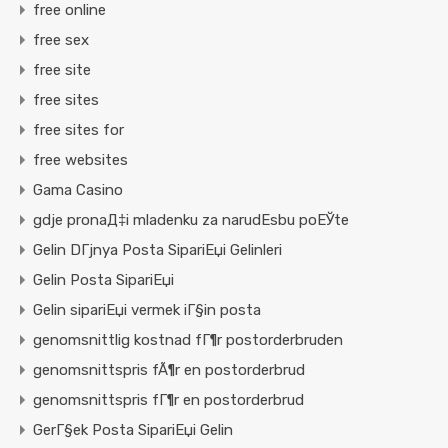
free online
free sex
free site
free sites
free sites for
free websites
Gama Casino
gdje pronaД‡i mladenku za narudЕѕbu poЕЎte
Gelin DГјnya Posta SipariЕџi Gelinleri
Gelin Posta SipariЕџi
Gelin sipariЕџi vermek iГ§in posta
genomsnittlig kostnad fГ¶r postorderbruden
genomsnittspris fÃ¶r en postorderbrud
genomsnittspris fГ¶r en postorderbrud
GerГ§ek Posta SipariЕџi Gelin