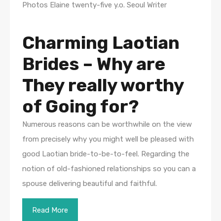
Photos Elaine twenty-five y.o. Seoul Writer
Charming Laotian
Brides – Why are
They really worthy
of Going for?
Numerous reasons can be worthwhile on the view
from precisely why you might well be pleased with
good Laotian bride-to-be-to-feel. Regarding the
notion of old-fashioned relationships so you can a
spouse delivering beautiful and faithful.
Read More