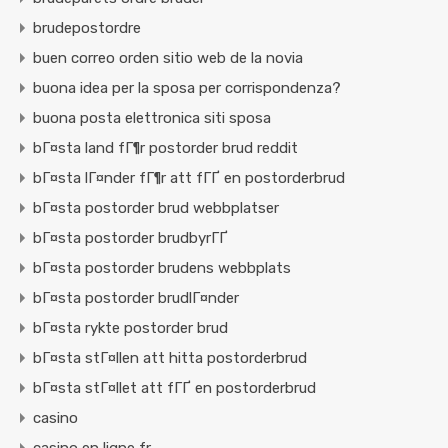
brudepostordre
buen correo orden sitio web de la novia
buona idea per la sposa per corrispondenza?
buona posta elettronica siti sposa
bГ¤sta land fГ¶r postorder brud reddit
bГ¤sta lГ¤nder fГ¶r att fГҐ en postorderbrud
bГ¤sta postorder brud webbplatser
bГ¤sta postorder brudbyrГҐ
bГ¤sta postorder brudens webbplats
bГ¤sta postorder brudlГ¤nder
bГ¤sta rykte postorder brud
bГ¤sta stГ¤llen att hitta postorderbrud
bГ¤sta stГ¤llet att fГҐ en postorderbrud
casino