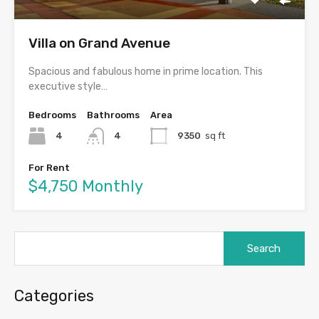
Villa on Grand Avenue
Spacious and fabulous home in prime location. This
executive style…
Bedrooms
Bathrooms
Area
4
4
9350
sq ft
For Rent
$4,750 Monthly
Search
for:
Categories