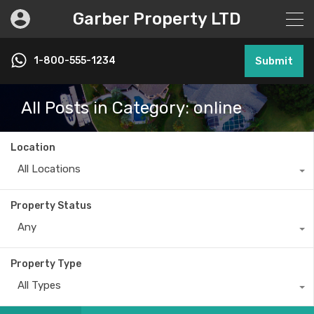
Garber Property LTD
1-800-555-1234
Submit
All Posts in Category: online
Location
All Locations
Property Status
Any
Property Type
All Types