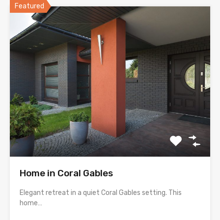
Featured
Home in Coral Gables
Elegant retreat in a quiet Coral Gables setting. This
home…