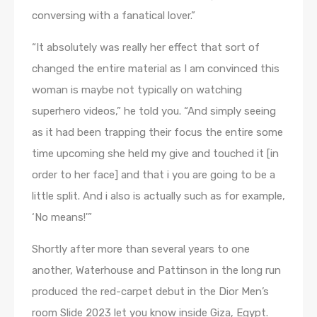
conversing with a fanatical lover.”
“It absolutely was really her effect that sort of
changed the entire material as I am convinced this
woman is maybe not typically on watching
superhero videos,” he told you. “And simply seeing
as it had been trapping their focus the entire some
time upcoming she held my give and touched it [in
order to her face] and that i you are going to be a
little split. And i also is actually such as for example,
‘No means!'”
Shortly after more than several years to one
another, Waterhouse and Pattinson in the long run
produced the red-carpet debut in the Dior Men’s
room Slide 2023 let you know inside Giza, Egypt.