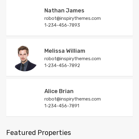
Nathan James
robot@inspirythemes.com
1-234-456-7893
Melissa William
robot@inspirythemes.com
1-234-456-7892
Alice Brian
robot@inspirythemes.com
1-234-456-7891
Featured Properties