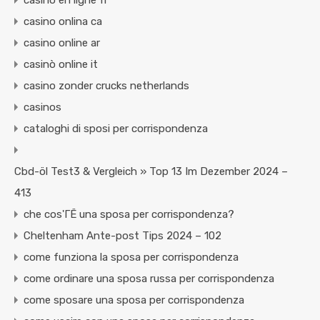
casino en ligne fr
casino onlina ca
casino online ar
casinò online it
casino zonder crucks netherlands
casinos
cataloghi di sposi per corrispondenza
Cbd-öl Test3 & Vergleich » Top 13 Im Dezember 2024 –
413
che cos'ГЁ una sposa per corrispondenza?
Cheltenham Ante-post Tips 2024 – 102
come funziona la sposa per corrispondenza
come ordinare una sposa russa per corrispondenza
come sposare una sposa per corrispondenza