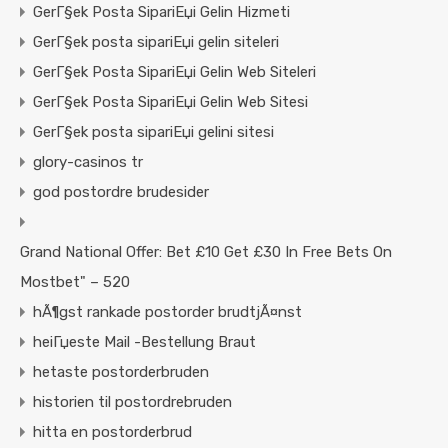
GerГ§ek Posta SipariЕџi Gelin Hizmeti
GerГ§ek posta sipariЕџi gelin siteleri
GerГ§ek Posta SipariЕџi Gelin Web Siteleri
GerГ§ek Posta SipariЕџi Gelin Web Sitesi
GerГ§ek posta sipariЕџi gelini sitesi
glory-casinos tr
god postordre brudesider
Grand National Offer: Bet £10 Get £30 In Free Bets On
Mostbet" – 520
hÃ¶gst rankade postorder brudtjÃ¤nst
heiГџeste Mail -Bestellung Braut
hetaste postorderbruden
historien til postordrebruden
hitta en postorderbrud