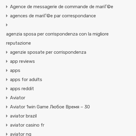
Agence de messagerie de commande de mariГ©e
agences de mariГ©e par correspondance
agenzia sposa per corrispondenza con la migliore
reputazione
agenzie sposate per corrispondenza
app reviews
apps
apps for adults
apps reddit
Aviator
Aviator 1win Game Любое Время – 30
aviator brazil
aviator casino fr
aviator ng