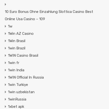
10 Euro Bonus Ohne Einzahlung Slottica Casino Best
Online Usa Casino – 109
1w
1Win AZ Casino
1Win Brasil
1win Brazil
1WIN Casino Brasil
1win fr
1win India
1WIN Official In Russia
1win Turkiye
1win uzbekistan
1winRussia
1xbet apk