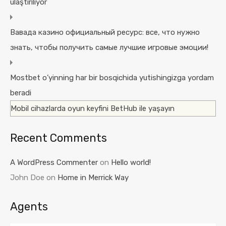
ulaştırılıyor
Вавада казино официальный ресурс: все, что нужно
знать, чтобы получить самые лучшие игровые эмоции!
Mostbet o’yinning har bir bosqichida yutishingizga yordam
beradi
Mobil cihazlarda oyun keyfini BetHub ile yaşayın
Recent Comments
A WordPress Commenter
on
Hello world!
John Doe
on
Home in Merrick Way
Agents