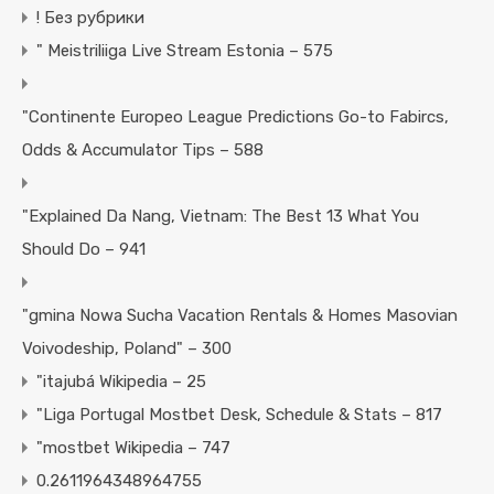
! Без рубрики
"️ Meistriliiga Live Stream Estonia – 575
"Continente Europeo League Predictions Go-to Fabircs,
Odds & Accumulator Tips – 588
"Explained Da Nang, Vietnam: The Best 13 What You
Should Do – 941
"gmina Nowa Sucha Vacation Rentals & Homes Masovian
Voivodeship, Poland" – 300
"itajubá Wikipedia – 25
"Liga Portugal Mostbet Desk, Schedule & Stats – 817
"mostbet Wikipedia – 747
0.2611964348964755