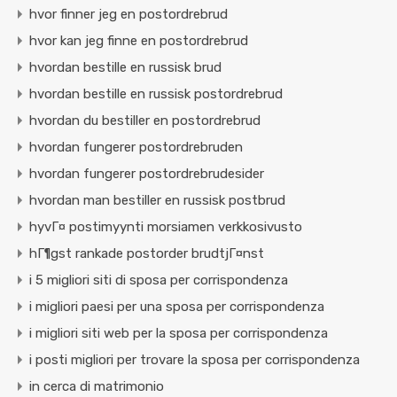
hvor finner jeg en postordrebrud
hvor kan jeg finne en postordrebrud
hvordan bestille en russisk brud
hvordan bestille en russisk postordrebrud
hvordan du bestiller en postordrebrud
hvordan fungerer postordrebruden
hvordan fungerer postordrebrudesider
hvordan man bestiller en russisk postbrud
hyvГ¤ postimyynti morsiamen verkkosivusto
hГ¶gst rankade postorder brudtjГ¤nst
i 5 migliori siti di sposa per corrispondenza
i migliori paesi per una sposa per corrispondenza
i migliori siti web per la sposa per corrispondenza
i posti migliori per trovare la sposa per corrispondenza
in cerca di matrimonio