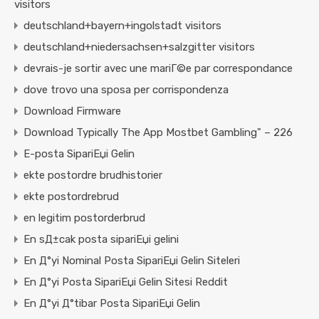
visitors
deutschland+bayern+ingolstadt visitors
deutschland+niedersachsen+salzgitter visitors
devrais-je sortir avec une mariГ©e par correspondance
dove trovo una sposa per corrispondenza
Download Firmware
Download Typically The App Mostbet Gambling" – 226
E-posta SipariЕџi Gelin
ekte postordre brudhistorier
ekte postordrebrud
en legitim postorderbrud
En sД±cak posta sipariЕџi gelini
En Д°yi Nominal Posta SipariЕџi Gelin Siteleri
En Д°yi Posta SipariЕџi Gelin Sitesi Reddit
En Д°yi Д°tibar Posta SipariЕџi Gelin