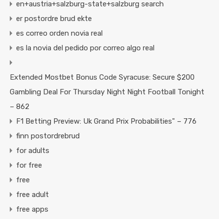
en+austria+salzburg-state+salzburg search
er postordre brud ekte
es correo orden novia real
es la novia del pedido por correo algo real
Extended Mostbet Bonus Code Syracuse: Secure $200
Gambling Deal For Thursday Night Night Football Tonight
– 862
F1 Betting Preview: Uk Grand Prix Probabilities" – 776
finn postordrebrud
for adults
for free
free
free adult
free apps