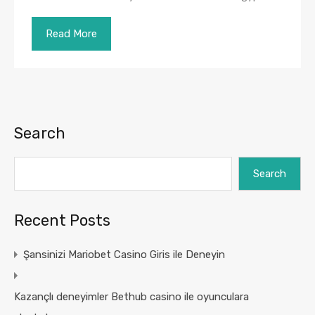
Read More
Search
Search
Recent Posts
Şansinizi Mariobet Casino Giris ile Deneyin
Kazançlı deneyimler Bethub casino ile oyunculara