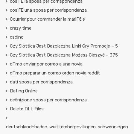
cos'ГЁ la sposa per corrispondenza
cos'ГЁ una sposa per corrispondenza
Courrier pour commander la mariГ©e
crazy time
csdino
Czy Slottica Jest Bezpieczna Linki Gry Promocje – 5
Czy Slottica Jest Bezpieczna Możesz Cieszyć – 375
cГіmo enviar por correo a una novia
cГіmo preparar un correo orden novia reddit
dati sposa per corrispondenza
Dating Online
definizione sposa per corrispondenza
Delete DLL Files
deutschland+baden-wurttemberg+villingen-schwenningen