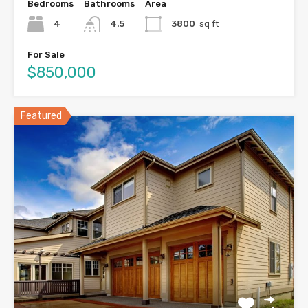
Bedrooms
Bathrooms
Area
4
4.5
3800
sq ft
For Sale
$850,000
Featured