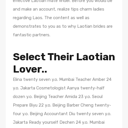
effective Laotian mate finder. Before you would be
and make an account, realize tips charm ladies
regarding Laos. The content as well as
demonstrates to you as to why Laotian brides are
fantastic partners.
Select Their Laotian
Lover..
Elina twenty seven y.o. Mumbai Teacher Amber 24
y.o. Jakarta Cosmetologist Aanya twenty-half
dozen y.o. Beijing Teacher Amida 23 y.o. Seoul
Prepare Biyu 22 y.o. Beijing Barber Cheng twenty-
four y.o. Beijing Accountant Diu twenty seven y.o.
Jakarta Ready yourself Dechen 24 y.o. Mumbai