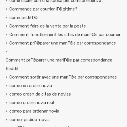
come uscire con una sposa per corrispondenza
Commande par courrier lГ©gitime?
commanditГ©
Comment faire de la vente par la poste
Comment fonctionnent les sites de mariГ©e par courrier
Comment prГ©parer une mariГ©e par correspondance
Comment prГ©parer une mariГ©e par correspondance
Reddit
Comment sortir avec une mariГ©e par correspondance
correo en orden novia
correo orden de citas de novias
correo orden novia real
correo para ordenar novia
correo-pedido-novia