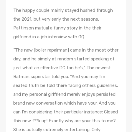
The happy couple mainly stayed hushed through
the 2021, but very early the next seasons,
Pattinson mutual a funny story in the their
girlfriend in a job interview with GQ .
“The new [boiler repairman] came in the most other
day, and he simply at random started speaking of
just what an effective DC fan he’s,” The newest
Batman superstar told you. “And you may I’m
seated truth be told there facing others guidelines,
and my personal girlfriend merely enjoys persisted
brand new conversation which have your. And you
can I’m considering their particular instance: Closed
this new f**k up! Exactly why are your this to me?
She is actually extremely entertaining. Only