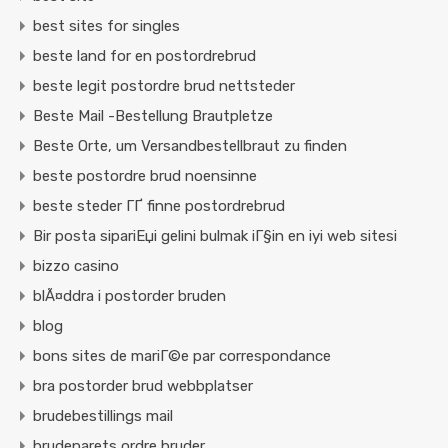
best sites for singles
beste land for en postordrebrud
beste legit postordre brud nettsteder
Beste Mail -Bestellung Brautpletze
Beste Orte, um Versandbestellbraut zu finden
beste postordre brud noensinne
beste steder ГҐ finne postordrebrud
Bir posta sipariЕџi gelini bulmak iГ§in en iyi web sitesi
bizzo casino
blÃ¤ddra i postorder bruden
blog
bons sites de mariГ©e par correspondance
bra postorder brud webbplatser
brudebestillings mail
brudeparets ordre bruder