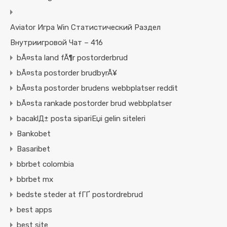
Aviator Игра Win Статистический Раздел
Внутриигровой Чат – 416
bÃ¤sta land fÃ¶r postorderbrud
bÃ¤sta postorder brudbyrÃ¥
bÃ¤sta postorder brudens webbplatser reddit
bÃ¤sta rankade postorder brud webbplatser
bacaklД± posta sipariЕџi gelin siteleri
Bankobet
Basaribet
bbrbet colombia
bbrbet mx
bedste steder at fГҐ postordrebrud
best apps
best site