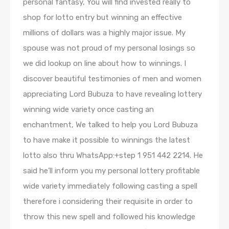
personal fantasy, You will find invested really to
shop for lotto entry but winning an effective
millions of dollars was a highly major issue. My
spouse was not proud of my personal losings so
we did lookup on line about how to winnings. I
discover beautiful testimonies of men and women
appreciating Lord Bubuza to have revealing lottery
winning wide variety once casting an
enchantment, We talked to help you Lord Bubuza
to have make it possible to winnings the latest
lotto also thru WhatsApp:+step 1 951 442 2214. He
said he’ll inform you my personal lottery profitable
wide variety immediately following casting a spell
therefore i considering their requisite in order to
throw this new spell and followed his knowledge