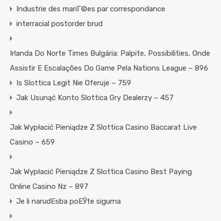
Industrie des mariГ©es par correspondance
interracial postorder brud
Irlanda Do Norte Times Bulgária: Palpite, Possibilities, Onde
Assistir E Escalações Do Game Pela Nations League – 896
Is Slottica Legit Nie Oferuje – 759
Jak Usunąć Konto Slottica Gry Dealerzy – 457
Jak Wypłacić Pieniądze Z Slottica Casino Baccarat Live
Casino – 659
Jak Wypłacić Pieniądze Z Slottica Casino Best Paying
Online Casino Nz – 897
Je li narudЕѕba poЕЎte sigurna