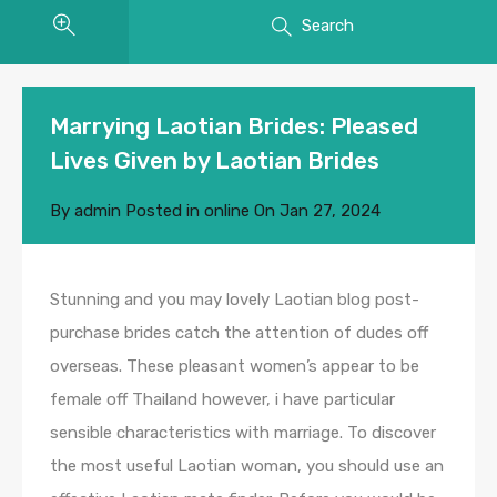
Search
Marrying Laotian Brides: Pleased
Lives Given by Laotian Brides
By
admin
Posted in
online
On
Jan 27, 2024
Stunning and you may lovely Laotian blog post-
purchase brides catch the attention of dudes off
overseas. These pleasant women’s appear to be
female off Thailand however, i have particular
sensible characteristics with marriage. To discover
the most useful Laotian woman, you should use an