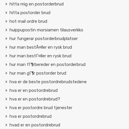
hitta mig en postorderbrud
hitta postorder brud
hot mail ordre brud
huippupostin morsiamen tilausverkko
hur fungerar postorderbrudplatser
hur man bestÃ¤ller en rysk brud
hur man bestГ¤ller en rysk brud
hur man fГ¶rbereder en postorderbrud
hur man gГ¶r postorder brud
hva er de beste postordrebrudstedene
hva er en postordrebrud
hva er en postordrebrud?
hva er postordre brud tjenester
hva er postordrebrud
hvad er en postordrebrud