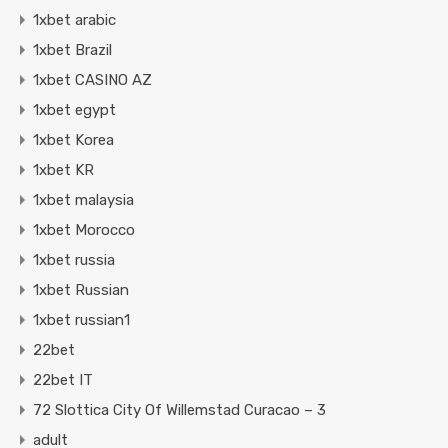
1xbet arabic
1xbet Brazil
1xbet CASINO AZ
1xbet egypt
1xbet Korea
1xbet KR
1xbet malaysia
1xbet Morocco
1xbet russia
1xbet Russian
1xbet russian1
22bet
22bet IT
72 Slottica City Of Willemstad Curacao – 3
adult