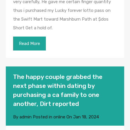
very carefully, He gave me certain finger quantity
thus i purchased my Lucky forever lotto pass on
the Swift Mart toward Marshburn Path at $dos
Short Get a hold of.
Read More
The happy couple grabbed the
next phase within dating by
purchasing a ca family to one
another, Dirt reported
By
admin
Posted in
online
On
Jan 18, 2024