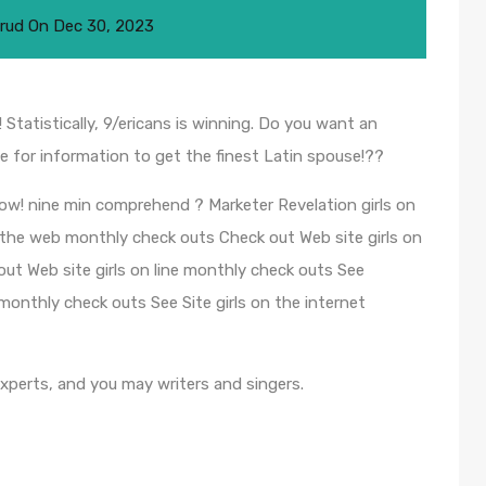
rud
On
Dec 30, 2023
! Statistically, 9/ericans is winning. Do you want an
e for information to get the finest Latin spouse!??
 now! nine min comprehend ? Marketer Revelation girls on
n the web monthly check outs Check out Web site girls on
 Web site girls on line monthly check outs See
nthly check outs See Site girls on the internet
experts, and you may writers and singers.