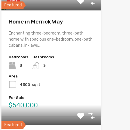
Hot
Featured
Home in Merrick Way
Enchanting three-bedroom, three-bath
home with spacious one-bedroom, one-bath
cabana, in-laws…
Bedrooms
Bathrooms
3
3
Area
4300
sq ft
For Sale
$540,000
Featured