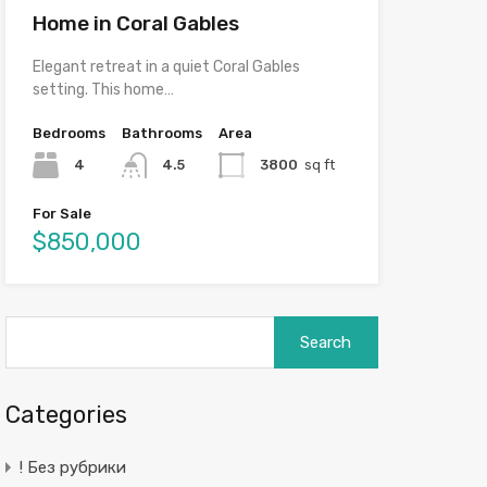
Home in Coral Gables
Elegant retreat in a quiet Coral Gables
setting. This home…
Bedrooms
Bathrooms
Area
4
4.5
3800
sq ft
For Sale
$850,000
Search
for:
Categories
! Без рубрики