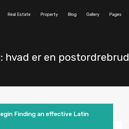
Real Estate
Property
Blog
Gallery
Pages
y: hvad er en postordrebru
begin Finding an effective Latin