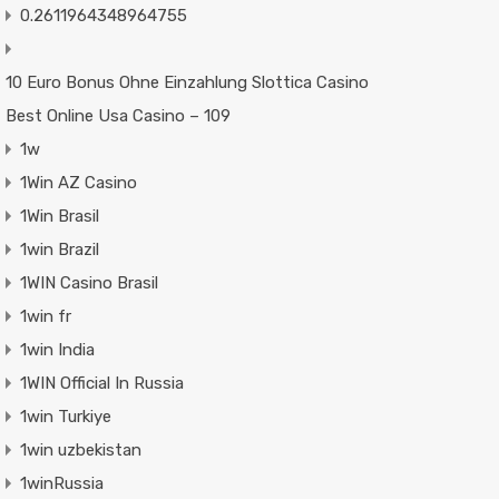
0.2611964348964755
10 Euro Bonus Ohne Einzahlung Slottica Casino
Best Online Usa Casino – 109
1w
1Win AZ Casino
1Win Brasil
1win Brazil
1WIN Casino Brasil
1win fr
1win India
1WIN Official In Russia
1win Turkiye
1win uzbekistan
1winRussia