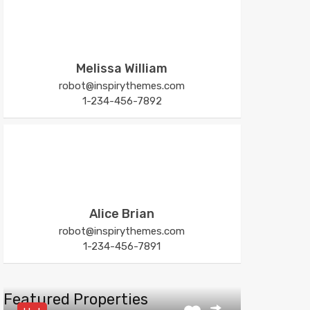
Melissa William
robot@inspirythemes.com
1-234-456-7892
Alice Brian
robot@inspirythemes.com
1-234-456-7891
Featured Properties