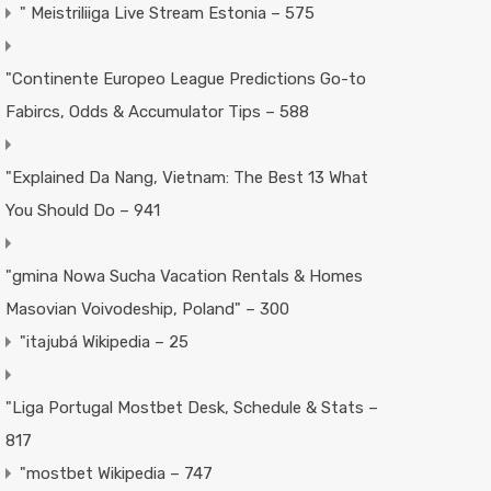
"️ Meistriliiga Live Stream Estonia – 575
"Continente Europeo League Predictions Go-to
Fabircs, Odds & Accumulator Tips – 588
"Explained Da Nang, Vietnam: The Best 13 What
You Should Do – 941
"gmina Nowa Sucha Vacation Rentals & Homes
Masovian Voivodeship, Poland" – 300
"itajubá Wikipedia – 25
"Liga Portugal Mostbet Desk, Schedule & Stats –
817
"mostbet Wikipedia – 747