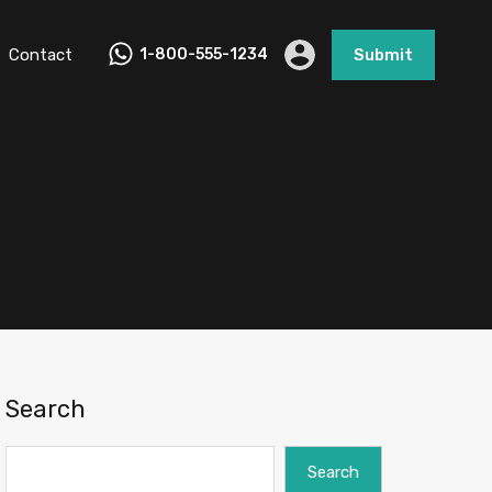
Contact
1-800-555-1234
Submit
d
Search
Search