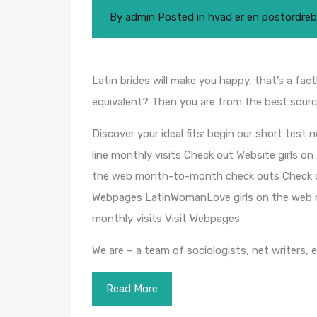
By
admin
Posted in
hvad er en postordreb
Latin brides will make you happy, that’s a fact
equivalent? Then you are from the best sourc
Discover your ideal fits: begin our short test
line monthly visits Check out Website girls o
the web month-to-month check outs Check out
Webpages LatinWomanLove girls on the web mo
monthly visits Visit Webpages
We are – a team of sociologists, net writers, 
Read More