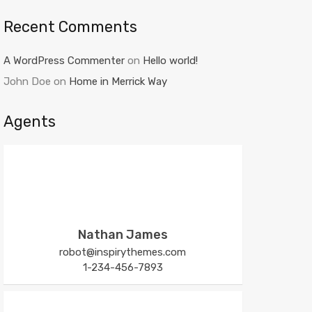
Recent Comments
A WordPress Commenter
on
Hello world!
John Doe
on
Home in Merrick Way
Agents
Nathan James
robot@inspirythemes.com
1-234-456-7893