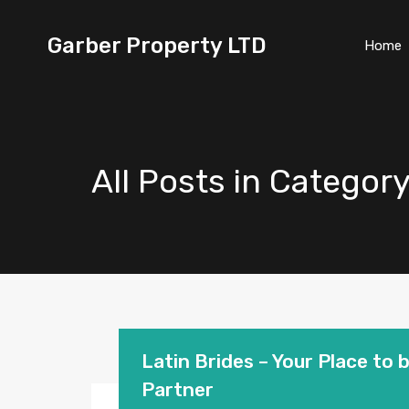
Garber Property LTD
Home
All Posts in Categor
Latin Brides – Your Place to 
Partner