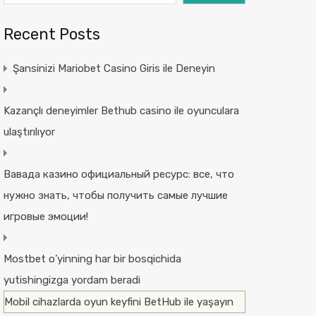
Recent Posts
Şansinizi Mariobet Casino Giris ile Deneyin
Kazançlı deneyimler Bethub casino ile oyunculara
ulaştırılıyor
Вавада казино официальный ресурс: все, что
нужно знать, чтобы получить самые лучшие
игровые эмоции!
Mostbet o’yinning har bir bosqichida
yutishingizga yordam beradi
Mobil cihazlarda oyun keyfini BetHub ile yaşayın