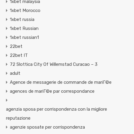
1xbet malaysia
1xbet Morocco
1xbet russia
1xbet Russian
1xbet russian1
22bet
22bet IT
72 Slottica City Of Willemstad Curacao – 3
adult
Agence de messagerie de commande de mariГ©e
agences de mariГ©e par correspondance
agenzia sposa per corrispondenza con la migliore
reputazione
agenzie sposate per corrispondenza