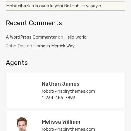
Mobil cihazlarda oyun keyfini BetHub ile yaşayın
Recent Comments
A WordPress Commenter
on
Hello world!
John Doe
on
Home in Merrick Way
Agents
Nathan James
robot@inspirythemes.com
1-234-456-7893
Melissa William
robot@inspirythemes.com