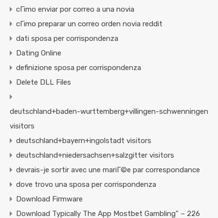
cГіmo enviar por correo a una novia
cГіmo preparar un correo orden novia reddit
dati sposa per corrispondenza
Dating Online
definizione sposa per corrispondenza
Delete DLL Files
deutschland+baden-wurttemberg+villingen-schwenningen
visitors
deutschland+bayern+ingolstadt visitors
deutschland+niedersachsen+salzgitter visitors
devrais-je sortir avec une mariГ©e par correspondance
dove trovo una sposa per corrispondenza
Download Firmware
Download Typically The App Mostbet Gambling" – 226