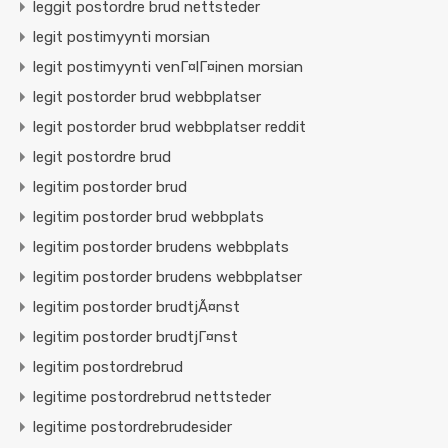
leggit postordre brud nettsteder
legit postimyynti morsian
legit postimyynti venГ¤lГ¤inen morsian
legit postorder brud webbplatser
legit postorder brud webbplatser reddit
legit postordre brud
legitim postorder brud
legitim postorder brud webbplats
legitim postorder brudens webbplats
legitim postorder brudens webbplatser
legitim postorder brudtjÃ¤nst
legitim postorder brudtjГ¤nst
legitim postordrebrud
legitime postordrebrud nettsteder
legitime postordrebrudesider