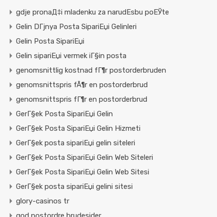
gdje pronaД‡i mladenku za narudЕѕbu poЕЎte
Gelin DГјnya Posta SipariЕџi Gelinleri
Gelin Posta SipariЕџi
Gelin sipariЕџi vermek iГ§in posta
genomsnittlig kostnad fГ¶r postorderbruden
genomsnittspris fÃ¶r en postorderbrud
genomsnittspris fГ¶r en postorderbrud
GerГ§ek Posta SipariЕџi Gelin
GerГ§ek Posta SipariЕџi Gelin Hizmeti
GerГ§ek posta sipariЕџi gelin siteleri
GerГ§ek Posta SipariЕџi Gelin Web Siteleri
GerГ§ek Posta SipariЕџi Gelin Web Sitesi
GerГ§ek posta sipariЕџi gelini sitesi
glory-casinos tr
god postordre brudesider