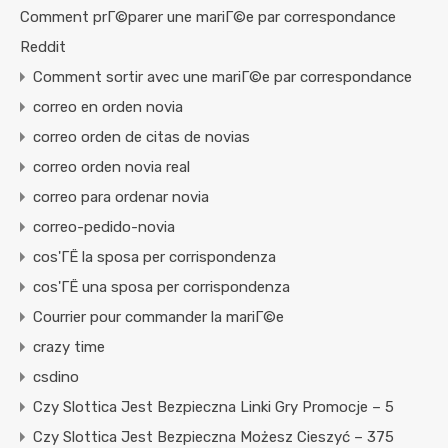
Comment prГ©parer une mariГ©e par correspondance
Reddit
Comment sortir avec une mariГ©e par correspondance
correo en orden novia
correo orden de citas de novias
correo orden novia real
correo para ordenar novia
correo-pedido-novia
cos'ГЁ la sposa per corrispondenza
cos'ГЁ una sposa per corrispondenza
Courrier pour commander la mariГ©e
crazy time
csdino
Czy Slottica Jest Bezpieczna Linki Gry Promocje – 5
Czy Slottica Jest Bezpieczna Możesz Cieszyć – 375