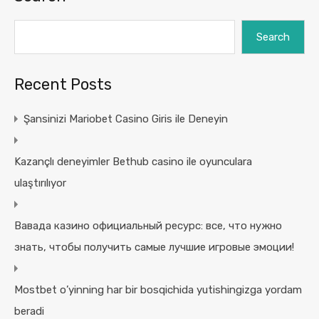
Search
Recent Posts
Şansinizi Mariobet Casino Giris ile Deneyin
Kazançlı deneyimler Bethub casino ile oyunculara
ulaştırılıyor
Вавада казино официальный ресурс: все, что нужно
знать, чтобы получить самые лучшие игровые эмоции!
Mostbet o’yinning har bir bosqichida yutishingizga yordam
beradi