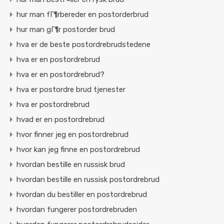
hur man fГ¶rbereder en postorderbrud
hur man gГ¶r postorder brud
hva er de beste postordrebrudstedene
hva er en postordrebrud
hva er en postordrebrud?
hva er postordre brud tjenester
hva er postordrebrud
hvad er en postordrebrud
hvor finner jeg en postordrebrud
hvor kan jeg finne en postordrebrud
hvordan bestille en russisk brud
hvordan bestille en russisk postordrebrud
hvordan du bestiller en postordrebrud
hvordan fungerer postordrebruden