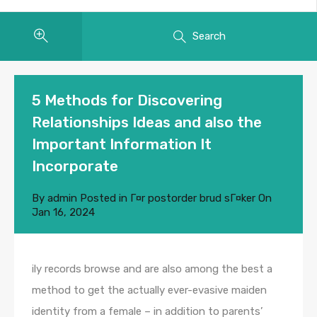
Search
5 Methods for Discovering
Relationships Ideas and also the
Important Information It
Incorporate
By
admin
Posted in
Г¤r postorder brud sГ¤ker
On
Jan 16, 2024
ily records browse and are also among the best a
method to get the actually ever-evasive maiden
identity from a female – in addition to parents’