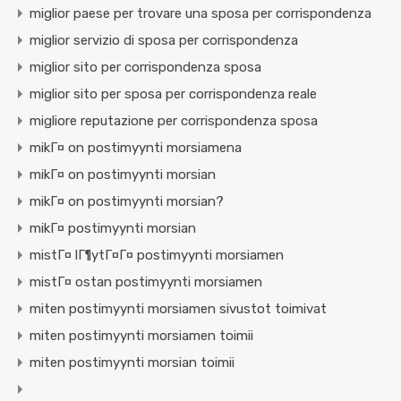
miglior paese per trovare una sposa per corrispondenza
miglior servizio di sposa per corrispondenza
miglior sito per corrispondenza sposa
miglior sito per sposa per corrispondenza reale
migliore reputazione per corrispondenza sposa
mikГ¤ on postimyynti morsiamena
mikГ¤ on postimyynti morsian
mikГ¤ on postimyynti morsian?
mikГ¤ postimyynti morsian
mistГ¤ lГ¶ytГ¤Г¤ postimyynti morsiamen
mistГ¤ ostan postimyynti morsiamen
miten postimyynti morsiamen sivustot toimivat
miten postimyynti morsiamen toimii
miten postimyynti morsian toimii