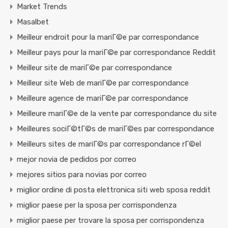
Market Trends
Masalbet
Meilleur endroit pour la mariГ©e par correspondance
Meilleur pays pour la mariГ©e par correspondance Reddit
Meilleur site de mariГ©e par correspondance
Meilleur site Web de mariГ©e par correspondance
Meilleure agence de mariГ©e par correspondance
Meilleure mariГ©e de la vente par correspondance du site
Meilleures sociГ©tГ©s de mariГ©es par correspondance
Meilleurs sites de mariГ©s par correspondance rГ©el
mejor novia de pedidos por correo
mejores sitios para novias por correo
miglior ordine di posta elettronica siti web sposa reddit
miglior paese per la sposa per corrispondenza
miglior paese per trovare la sposa per corrispondenza