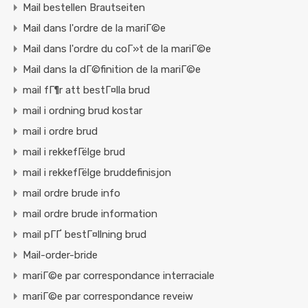
Mail bestellen Brautseiten
Mail dans l'ordre de la mariГ©e
Mail dans l'ordre du coГ»t de la mariГ©e
Mail dans la dГ©finition de la mariГ©e
mail fГ¶r att bestГ¤lla brud
mail i ordning brud kostar
mail i ordre brud
mail i rekkefГёlge brud
mail i rekkefГёlge bruddefinisjon
mail ordre brude info
mail ordre brude information
mail pГҐ bestГ¤llning brud
Mail-order-bride
mariГ©e par correspondance interraciale
mariГ©e par correspondance reveiw