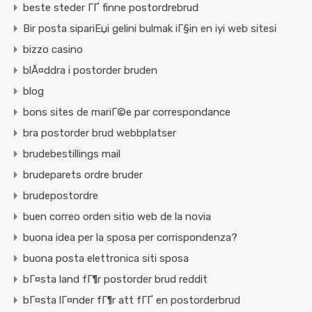
beste steder ГҐ finne postordrebrud
Bir posta sipariЕџi gelini bulmak iГ§in en iyi web sitesi
bizzo casino
blÃ¤ddra i postorder bruden
blog
bons sites de mariГ©e par correspondance
bra postorder brud webbplatser
brudebestillings mail
brudeparets ordre bruder
brudepostordre
buen correo orden sitio web de la novia
buona idea per la sposa per corrispondenza?
buona posta elettronica siti sposa
bГ¤sta land fГ¶r postorder brud reddit
bГ¤sta lГ¤nder fГ¶r att fГҐ en postorderbrud