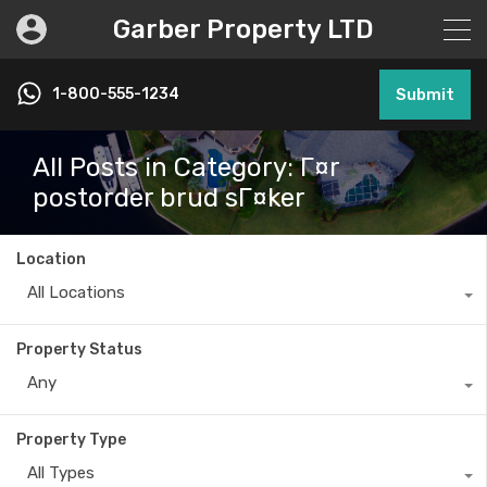
Garber Property LTD
1-800-555-1234
Submit
All Posts in Category: Г¤r
postorder brud sГ¤ker
Location
All Locations
Property Status
Any
Property Type
All Types