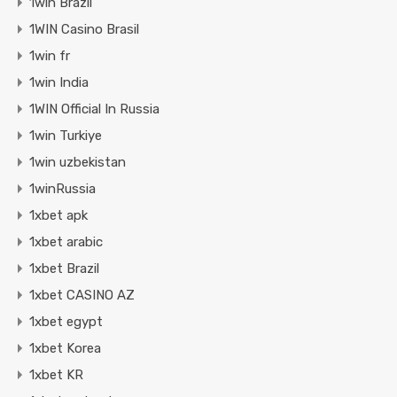
1win Brazil
1WIN Casino Brasil
1win fr
1win India
1WIN Official In Russia
1win Turkiye
1win uzbekistan
1winRussia
1xbet apk
1xbet arabic
1xbet Brazil
1xbet CASINO AZ
1xbet egypt
1xbet Korea
1xbet KR