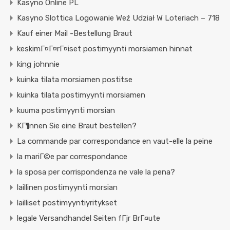
Kasyno Online PL
Kasyno Slottica Logowanie Weź Udział W Loteriach – 718
Kauf einer Mail -Bestellung Braut
keskimГ¤Г¤rГ¤iset postimyynti morsiamen hinnat
king johnnie
kuinka tilata morsiamen postitse
kuinka tilata postimyynti morsiamen
kuuma postimyynti morsian
KГ¶nnen Sie eine Braut bestellen?
La commande par correspondance en vaut-elle la peine
la mariГ©e par correspondance
la sposa per corrispondenza ne vale la pena?
laillinen postimyynti morsian
lailliset postimyyntiyritykset
legale Versandhandel Seiten fГјr BrГ¤ute