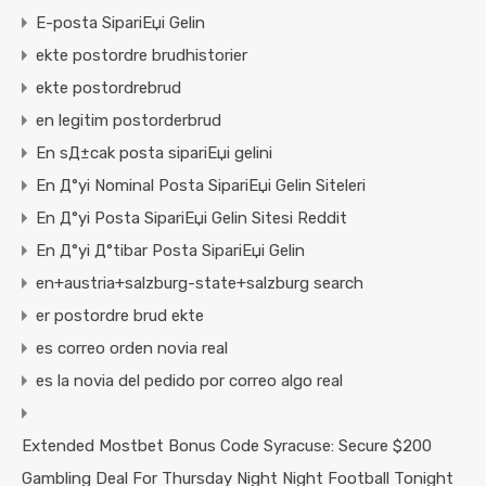
E-posta SipariЕџi Gelin
ekte postordre brudhistorier
ekte postordrebrud
en legitim postorderbrud
En sД±cak posta sipariЕџi gelini
En Д°yi Nominal Posta SipariЕџi Gelin Siteleri
En Д°yi Posta SipariЕџi Gelin Sitesi Reddit
En Д°yi Д°tibar Posta SipariЕџi Gelin
en+austria+salzburg-state+salzburg search
er postordre brud ekte
es correo orden novia real
es la novia del pedido por correo algo real
Extended Mostbet Bonus Code Syracuse: Secure $200
Gambling Deal For Thursday Night Night Football Tonight