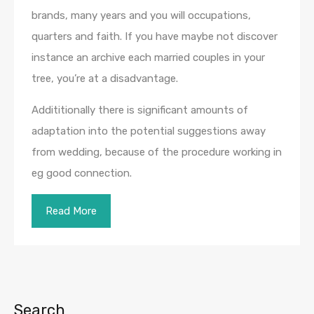
brands, many years and you will occupations,
quarters and faith. If you have maybe not discover
instance an archive each married couples in your
tree, you’re at a disadvantage.
Addititionally there is significant amounts of
adaptation into the potential suggestions away
from wedding, because of the procedure working in
eg good connection.
Read More
Search