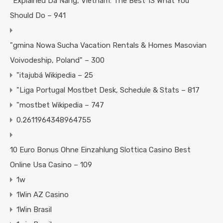
"Explained Da Nang, Vietnam: The Best 13 What You
Should Do – 941
"gmina Nowa Sucha Vacation Rentals & Homes Masovian
Voivodeship, Poland" – 300
"itajubá Wikipedia – 25
"Liga Portugal Mostbet Desk, Schedule & Stats – 817
"mostbet Wikipedia – 747
0.2611964348964755
10 Euro Bonus Ohne Einzahlung Slottica Casino Best
Online Usa Casino – 109
1w
1Win AZ Casino
1Win Brasil