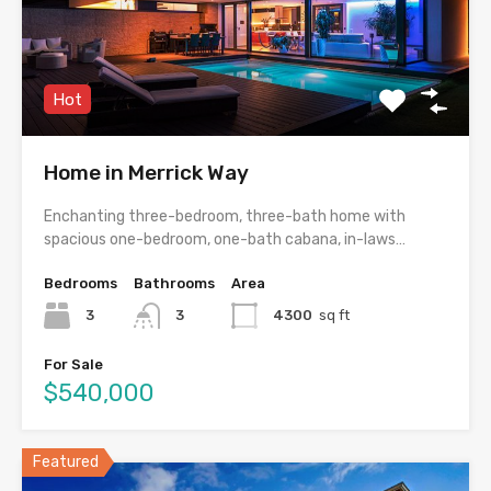
Hot
Home in Merrick Way
Enchanting three-bedroom, three-bath home with
spacious one-bedroom, one-bath cabana, in-laws…
Bedrooms
Bathrooms
Area
3
3
4300
sq ft
For Sale
$540,000
Featured