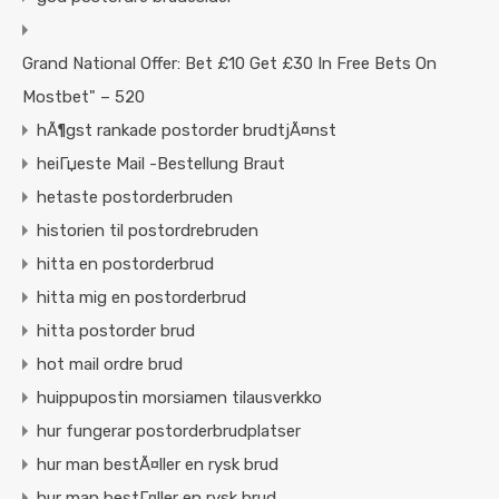
Grand National Offer: Bet £10 Get £30 In Free Bets On
Mostbet" – 520
hÃ¶gst rankade postorder brudtjÃ¤nst
heiГџeste Mail -Bestellung Braut
hetaste postorderbruden
historien til postordrebruden
hitta en postorderbrud
hitta mig en postorderbrud
hitta postorder brud
hot mail ordre brud
huippupostin morsiamen tilausverkko
hur fungerar postorderbrudplatser
hur man bestÃ¤ller en rysk brud
hur man bestГ¤ller en rysk brud