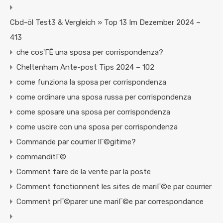
Cbd-öl Test3 & Vergleich » Top 13 Im Dezember 2024 –
413
che cos'ГЁ una sposa per corrispondenza?
Cheltenham Ante-post Tips 2024 – 102
come funziona la sposa per corrispondenza
come ordinare una sposa russa per corrispondenza
come sposare una sposa per corrispondenza
come uscire con una sposa per corrispondenza
Commande par courrier lГ©gitime?
commanditГ©
Comment faire de la vente par la poste
Comment fonctionnent les sites de mariГ©e par courrier
Comment prГ©parer une mariГ©e par correspondance