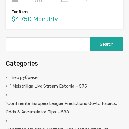
For Rent
$4,750 Monthly
Search
for:
Categories
! Без рубрики
"️ Meistriliiga Live Stream Estonia – 575
"Continente Europeo League Predictions Go-to Fabircs,
Odds & Accumulator Tips – 588