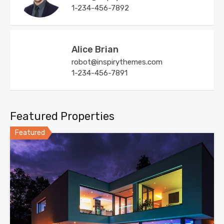
1-234-456-7892
Alice Brian
robot@inspirythemes.com
1-234-456-7891
Featured Properties
Featured