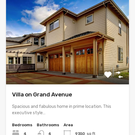
Villa on Grand Avenue
Spacious and fabulous home in prime location. This
executive style…
Bedrooms
Bathrooms
Area
4
4
9350
sq ft