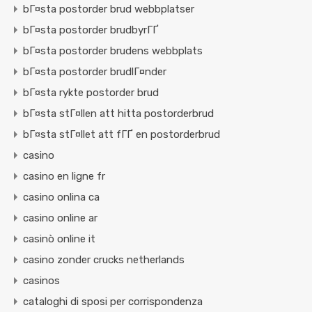
bГ¤sta postorder brud webbplatser
bГ¤sta postorder brudbyrГҐ
bГ¤sta postorder brudens webbplats
bГ¤sta postorder brudlГ¤nder
bГ¤sta rykte postorder brud
bГ¤sta stГ¤llen att hitta postorderbrud
bГ¤sta stГ¤llet att fГҐ en postorderbrud
casino
casino en ligne fr
casino onlina ca
casino online ar
casinò online it
casino zonder crucks netherlands
casinos
cataloghi di sposi per corrispondenza