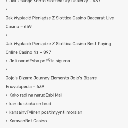
Jak Usunąć Konto Slottica Gry Dealerzy – 457
Jak Wypłacić Pieniądze Z Slottica Casino Baccarat Live
Casino – 659
Jak Wypłacić Pieniądze Z Slottica Casino Best Paying
Online Casino Nz – 897
Je li narudЕѕba poЕЎte sigurna
Jojo's Bizarre Journey Elements Jojo's Bizarre
Encyclopedia – 639
Kako radi na narudЕѕbi Mail
kan du skicka en brud
kansainvГ¤linen postimyynti morsian
KaravanBet Casino