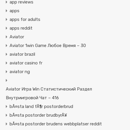
app reviews
apps
apps for adults
apps reddit
Aviator
Aviator 1win Game Любое Время – 30
aviator brazil
aviator casino fr
aviator ng
Aviator Игра Win Статистический Раздел
Внутриигровой Чат – 416
bÃ¤sta land fÃ¶r postorderbrud
bÃ¤sta postorder brudbyrÃ¥
bÃ¤sta postorder brudens webbplatser reddit