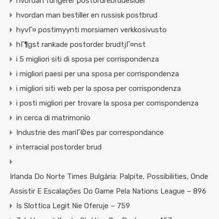
hvordan fungerer postordrebrudesider
hvordan man bestiller en russisk postbrud
hyvГ¤ postimyynti morsiamen verkkosivusto
hГ¶gst rankade postorder brudtjГ¤nst
i 5 migliori siti di sposa per corrispondenza
i migliori paesi per una sposa per corrispondenza
i migliori siti web per la sposa per corrispondenza
i posti migliori per trovare la sposa per corrispondenza
in cerca di matrimonio
Industrie des mariГ©es par correspondance
interracial postorder brud
Irlanda Do Norte Times Bulgária: Palpite, Possibilities, Onde
Assistir E Escalações Do Game Pela Nations League – 896
Is Slottica Legit Nie Oferuje – 759