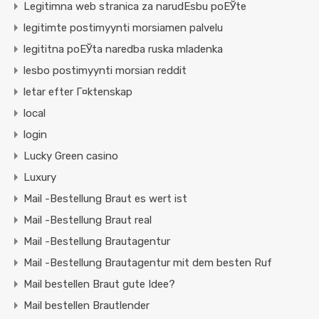
Legitimna web stranica za narudЕѕbu poЕЎte
legitimte postimyynti morsiamen palvelu
legititna poЕЎta naredba ruska mladenka
lesbo postimyynti morsian reddit
letar efter Г¤ktenskap
local
login
Lucky Green casino
Luxury
Mail -Bestellung Braut es wert ist
Mail -Bestellung Braut real
Mail -Bestellung Brautagentur
Mail -Bestellung Brautagentur mit dem besten Ruf
Mail bestellen Braut gute Idee?
Mail bestellen Brautlender