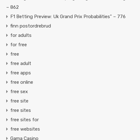
– 862
F1 Betting Preview: Uk Grand Prix Probabilities" – 776
finn postordrebrud
for adults
for free
free
free adult
free apps
free online
free sex
free site
free sites
free sites for
free websites
Gama Casino