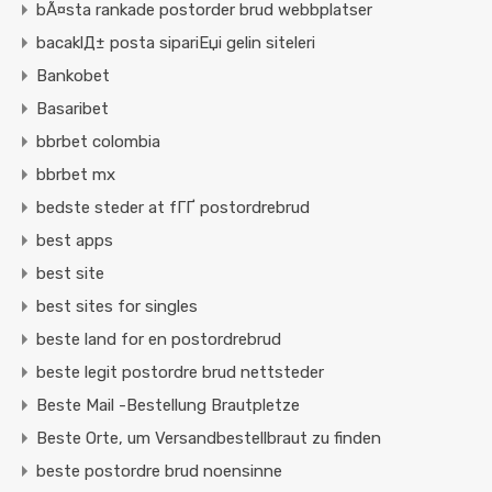
bÃ¤sta rankade postorder brud webbplatser
bacaklД± posta sipariЕџi gelin siteleri
Bankobet
Basaribet
bbrbet colombia
bbrbet mx
bedste steder at fГҐ postordrebrud
best apps
best site
best sites for singles
beste land for en postordrebrud
beste legit postordre brud nettsteder
Beste Mail -Bestellung Brautpletze
Beste Orte, um Versandbestellbraut zu finden
beste postordre brud noensinne