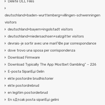
Delete DLL Files
deutschland+baden-wurttemberg+villingen-schwenningen
visitors
deutschland+bayern+ingolstadt visitors
deutschland+niedersachsen+salzgitter visitors
devrais-je sortir avec une mariГ©e par correspondance
dove trovo una sposa per corrispondenza
Download Firmware
Download Typically The App Mostbet Gambling" – 226
E-posta SipariЕџi Gelin
ekte postordre brudhistorier
ekte postordrebrud
en legitim postorderbrud
En sД±cak posta sipariЕџi gelini