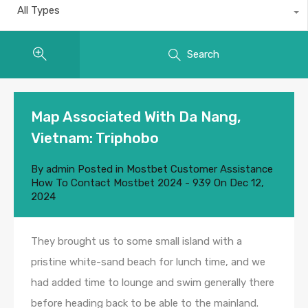
All Types
Search
Map Associated With Da Nang,
Vietnam: Triphobo
By
admin
Posted in
Mostbet Customer Assistance
How To Contact Mostbet 2024 - 939
On
Dec 12,
2024
They brought us to some small island with a
pristine white-sand beach for lunch time, and we
had added time to lounge and swim generally there
before heading back to be able to the mainland.