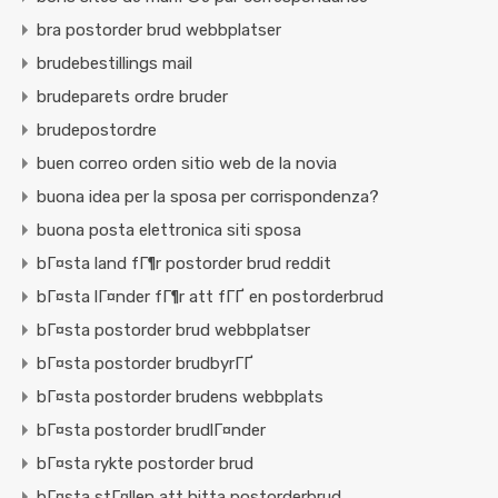
bra postorder brud webbplatser
brudebestillings mail
brudeparets ordre bruder
brudepostordre
buen correo orden sitio web de la novia
buona idea per la sposa per corrispondenza?
buona posta elettronica siti sposa
bГ¤sta land fГ¶r postorder brud reddit
bГ¤sta lГ¤nder fГ¶r att fГҐ en postorderbrud
bГ¤sta postorder brud webbplatser
bГ¤sta postorder brudbyrГҐ
bГ¤sta postorder brudens webbplats
bГ¤sta postorder brudlГ¤nder
bГ¤sta rykte postorder brud
bГ¤sta stГ¤llen att hitta postorderbrud