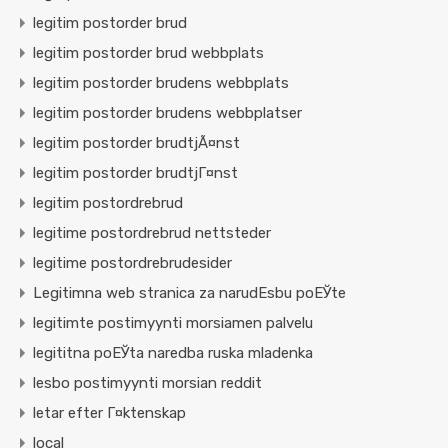
legitim postorder brud
legitim postorder brud webbplats
legitim postorder brudens webbplats
legitim postorder brudens webbplatser
legitim postorder brudtjÃ¤nst
legitim postorder brudtjГ¤nst
legitim postordrebrud
legitime postordrebrud nettsteder
legitime postordrebrudesider
Legitimna web stranica za narudЕѕbu poЕЎte
legitimte postimyynti morsiamen palvelu
legititna poЕЎta naredba ruska mladenka
lesbo postimyynti morsian reddit
letar efter Г¤ktenskap
local