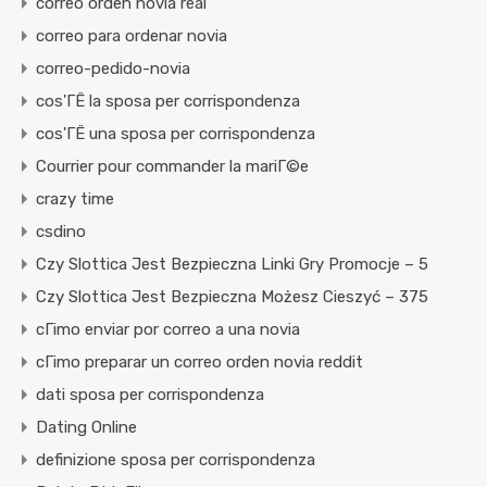
correo orden novia real
correo para ordenar novia
correo-pedido-novia
cos'ГЁ la sposa per corrispondenza
cos'ГЁ una sposa per corrispondenza
Courrier pour commander la mariГ©e
crazy time
csdino
Czy Slottica Jest Bezpieczna Linki Gry Promocje – 5
Czy Slottica Jest Bezpieczna Możesz Cieszyć – 375
cГіmo enviar por correo a una novia
cГіmo preparar un correo orden novia reddit
dati sposa per corrispondenza
Dating Online
definizione sposa per corrispondenza