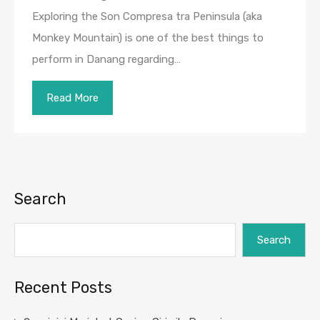
Exploring the Son Compresa tra Peninsula (aka
Monkey Mountain) is one of the best things to
perform in Danang regarding…
Read More
Search
Search
Recent Posts