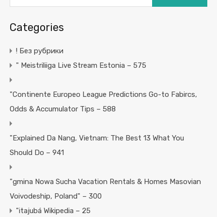
Categories
! Без рубрики
"️ Meistriliiga Live Stream Estonia – 575
"Continente Europeo League Predictions Go-to Fabircs,
Odds & Accumulator Tips – 588
"Explained Da Nang, Vietnam: The Best 13 What You
Should Do – 941
"gmina Nowa Sucha Vacation Rentals & Homes Masovian
Voivodeship, Poland" – 300
"itajubá Wikipedia – 25