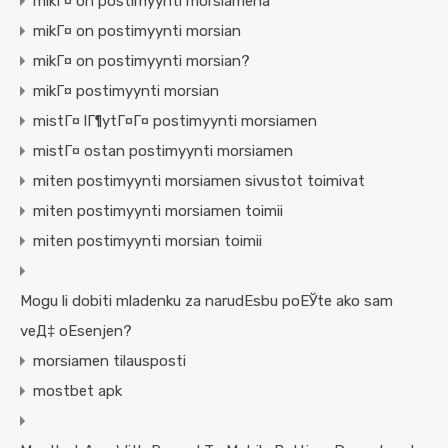
mikГ¤ on postimyynti morsiamena
mikГ¤ on postimyynti morsian
mikГ¤ on postimyynti morsian?
mikГ¤ postimyynti morsian
mistГ¤ lГ¶ytГ¤Г¤ postimyynti morsiamen
mistГ¤ ostan postimyynti morsiamen
miten postimyynti morsiamen sivustot toimivat
miten postimyynti morsiamen toimii
miten postimyynti morsian toimii
Mogu li dobiti mladenku za narudЕѕbu poЕЎte ako sam
veД‡ oЕѕenjen?
morsiamen tilausposti
mostbet apk