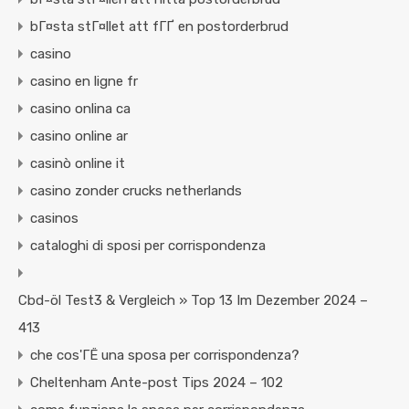
bГ¤sta stГ¤llet att fГҐ en postorderbrud
casino
casino en ligne fr
casino onlina ca
casino online ar
casinò online it
casino zonder crucks netherlands
casinos
cataloghi di sposi per corrispondenza
Cbd-öl Test3 & Vergleich » Top 13 Im Dezember 2024 –
413
che cos'ГЁ una sposa per corrispondenza?
Cheltenham Ante-post Tips 2024 – 102