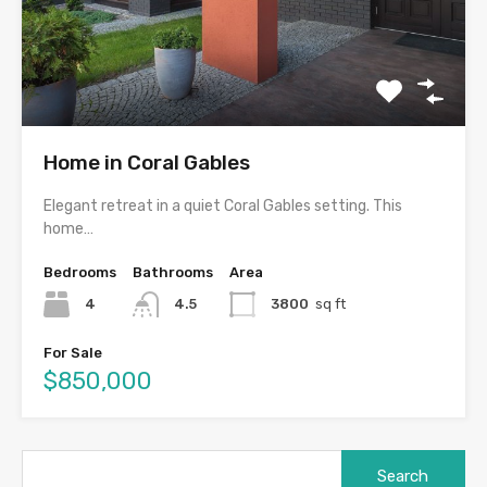
Home in Coral Gables
Elegant retreat in a quiet Coral Gables setting. This
home…
Bedrooms
Bathrooms
Area
4
4.5
3800
sq ft
For Sale
$850,000
Search
for: