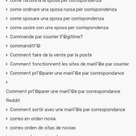
come funziona la sposa per corrispondenza
come ordinare una sposa russa per corrispondenza
come sposare una sposa per corrispondenza
come uscire con una sposa per corrispondenza
Commande par courrier lГ©gitime?
commanditГ©
Comment faire de la vente par la poste
Comment fonctionnent les sites de mariГ©e par courrier
Comment prГ©parer une mariГ©e par correspondance
Comment prГ©parer une mariГ©e par correspondance
Reddit
Comment sortir avec une mariГ©e par correspondance
correo en orden novia
correo orden de citas de novias