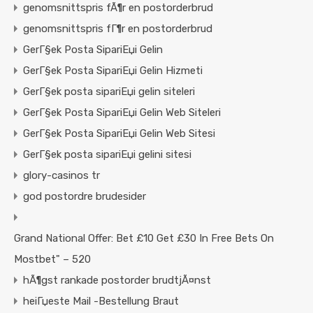
genomsnittspris fÃ¶r en postorderbrud
genomsnittspris fГ¶r en postorderbrud
GerГ§ek Posta SipariЕџi Gelin
GerГ§ek Posta SipariЕџi Gelin Hizmeti
GerГ§ek posta sipariЕџi gelin siteleri
GerГ§ek Posta SipariЕџi Gelin Web Siteleri
GerГ§ek Posta SipariЕџi Gelin Web Sitesi
GerГ§ek posta sipariЕџi gelini sitesi
glory-casinos tr
god postordre brudesider
Grand National Offer: Bet £10 Get £30 In Free Bets On
Mostbet" – 520
hÃ¶gst rankade postorder brudtjÃ¤nst
heiГџeste Mail -Bestellung Braut