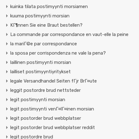
kuinka tilata postimyynti morsiamen
kuuma postimyynti morsian
KГ¶nnen Sie eine Braut bestellen?
La commande par correspondance en vaut-elle la peine
la mariГ©e par correspondance
la sposa per corrispondenza ne vale la pena?
laillinen postimyynti morsian
lailliset postimyyntiyritykset
legale Versandhandel Seiten fГјr BrГ¤ute
leggit postordre brud nettsteder
legit postimyynti morsian
legit postimyynti venГ¤lГ¤inen morsian
legit postorder brud webbplatser
legit postorder brud webbplatser reddit
legit postordre brud