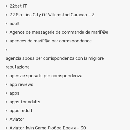
22bet IT
72 Slottica City Of Willemstad Curacao – 3
adult
Agence de messagerie de commande de mariГ©e
agences de mariГ©e par correspondance
agenzia sposa per corrispondenza con la migliore
reputazione
agenzie sposate per corrispondenza
app reviews
apps
apps for adults
apps reddit
Aviator
Aviator 1win Game Любое Время – 30