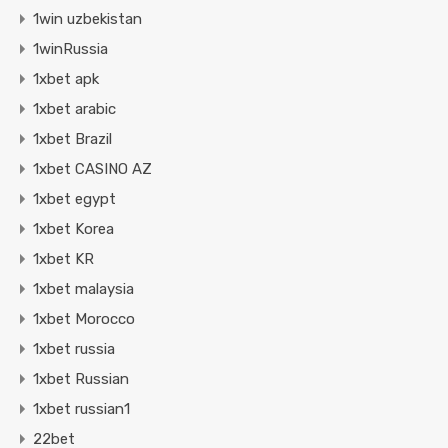
1win uzbekistan
1winRussia
1xbet apk
1xbet arabic
1xbet Brazil
1xbet CASINO AZ
1xbet egypt
1xbet Korea
1xbet KR
1xbet malaysia
1xbet Morocco
1xbet russia
1xbet Russian
1xbet russian1
22bet