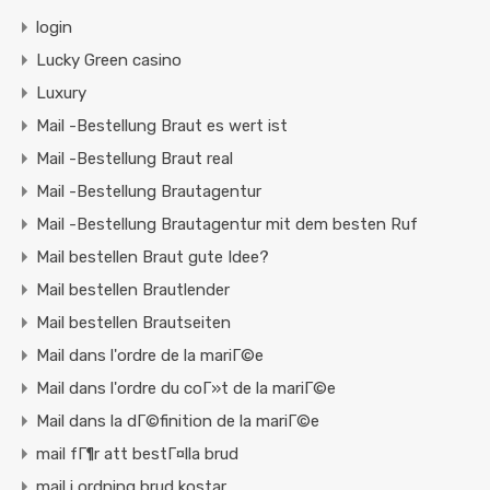
login
Lucky Green casino
Luxury
Mail -Bestellung Braut es wert ist
Mail -Bestellung Braut real
Mail -Bestellung Brautagentur
Mail -Bestellung Brautagentur mit dem besten Ruf
Mail bestellen Braut gute Idee?
Mail bestellen Brautlender
Mail bestellen Brautseiten
Mail dans l'ordre de la mariГ©e
Mail dans l'ordre du coГ»t de la mariГ©e
Mail dans la dГ©finition de la mariГ©e
mail fГ¶r att bestГ¤lla brud
mail i ordning brud kostar