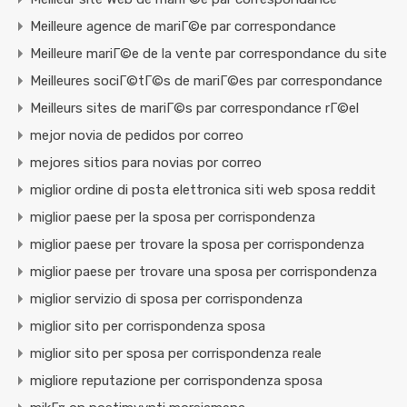
Meilleure agence de mariГ©e par correspondance
Meilleure mariГ©e de la vente par correspondance du site
Meilleures sociГ©tГ©s de mariГ©es par correspondance
Meilleurs sites de mariГ©s par correspondance rГ©el
mejor novia de pedidos por correo
mejores sitios para novias por correo
miglior ordine di posta elettronica siti web sposa reddit
miglior paese per la sposa per corrispondenza
miglior paese per trovare la sposa per corrispondenza
miglior paese per trovare una sposa per corrispondenza
miglior servizio di sposa per corrispondenza
miglior sito per corrispondenza sposa
miglior sito per sposa per corrispondenza reale
migliore reputazione per corrispondenza sposa