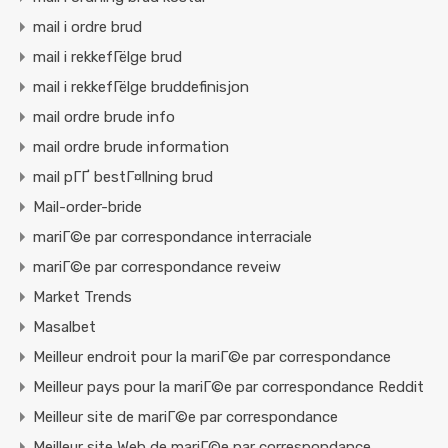
mail i ordre brud
mail i rekkefГёlge brud
mail i rekkefГёlge bruddefinisjon
mail ordre brude info
mail ordre brude information
mail pГҐ bestГ¤llning brud
Mail-order-bride
mariГ©e par correspondance interraciale
mariГ©e par correspondance reveiw
Market Trends
Masalbet
Meilleur endroit pour la mariГ©e par correspondance
Meilleur pays pour la mariГ©e par correspondance Reddit
Meilleur site de mariГ©e par correspondance
Meilleur site Web de mariГ©e par correspondance