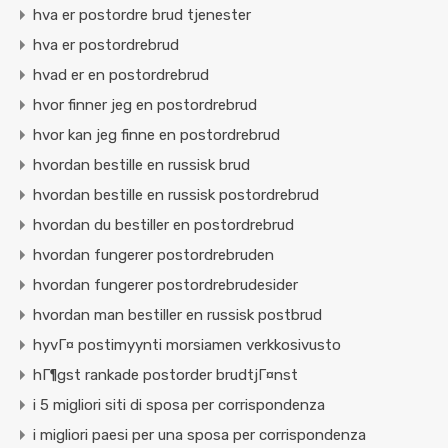
hva er postordre brud tjenester
hva er postordrebrud
hvad er en postordrebrud
hvor finner jeg en postordrebrud
hvor kan jeg finne en postordrebrud
hvordan bestille en russisk brud
hvordan bestille en russisk postordrebrud
hvordan du bestiller en postordrebrud
hvordan fungerer postordrebruden
hvordan fungerer postordrebrudesider
hvordan man bestiller en russisk postbrud
hyvГ¤ postimyynti morsiamen verkkosivusto
hГ¶gst rankade postorder brudtjГ¤nst
i 5 migliori siti di sposa per corrispondenza
i migliori paesi per una sposa per corrispondenza