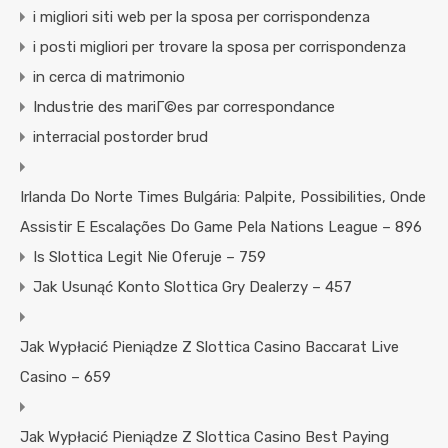
i migliori siti web per la sposa per corrispondenza
i posti migliori per trovare la sposa per corrispondenza
in cerca di matrimonio
Industrie des mariГ©es par correspondance
interracial postorder brud
Irlanda Do Norte Times Bulgária: Palpite, Possibilities, Onde
Assistir E Escalações Do Game Pela Nations League – 896
Is Slottica Legit Nie Oferuje – 759
Jak Usunąć Konto Slottica Gry Dealerzy – 457
Jak Wypłacić Pieniądze Z Slottica Casino Baccarat Live
Casino – 659
Jak Wypłacić Pieniądze Z Slottica Casino Best Paying