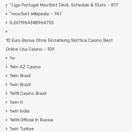
"Liga Portugal Mostbet Desk, Schedule & Stats – 817
"mostbet Wikipedia – 747
0.2611964348964755
10 Euro Bonus Ohne Einzahlung Slottica Casino Best
Online Usa Casino – 109
1w
1Win AZ Casino
1Win Brasil
1win Brazil
1WIN Casino Brasil
1win fr
1win India
1WIN Official In Russia
1win Turkiye