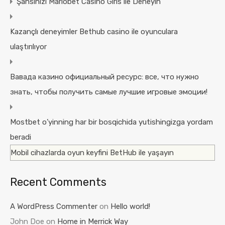
Şansinizi Mariobet Casino Giris ile Deneyin
Kazançlı deneyimler Bethub casino ile oyunculara
ulaştırılıyor
Вавада казино официальный ресурс: все, что нужно
знать, чтобы получить самые лучшие игровые эмоции!
Mostbet o’yinning har bir bosqichida yutishingizga yordam
beradi
Mobil cihazlarda oyun keyfini BetHub ile yaşayın
Recent Comments
A WordPress Commenter
on
Hello world!
John Doe
on
Home in Merrick Way