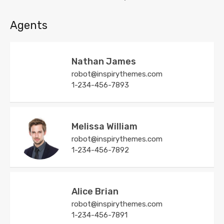
Agents
Nathan James
robot@inspirythemes.com
1-234-456-7893
Melissa William
robot@inspirythemes.com
1-234-456-7892
Alice Brian
robot@inspirythemes.com
1-234-456-7891