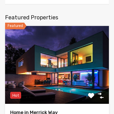
Featured Properties
Featured
Hot
Home in Merrick Way