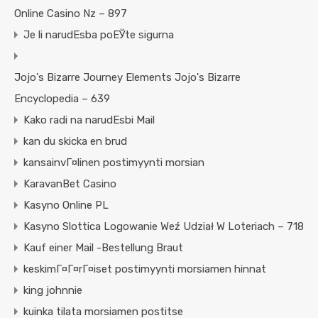
Online Casino Nz – 897
Je li narudЕѕba poЕЎte sigurna
Jojo's Bizarre Journey Elements Jojo's Bizarre
Encyclopedia – 639
Kako radi na narudЕѕbi Mail
kan du skicka en brud
kansainvГ¤linen postimyynti morsian
KaravanBet Casino
Kasyno Online PL
Kasyno Slottica Logowanie Weź Udział W Loteriach – 718
Kauf einer Mail -Bestellung Braut
keskimГ¤Г¤rГ¤iset postimyynti morsiamen hinnat
king johnnie
kuinka tilata morsiamen postitse