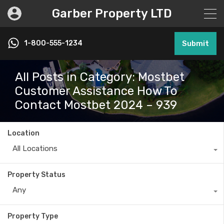
Garber Property LTD
1-800-555-1234
Submit
All Posts in Category: Mostbet
Customer Assistance How To
Contact Mostbet 2024 – 939
Location
All Locations
Property Status
Any
Property Type