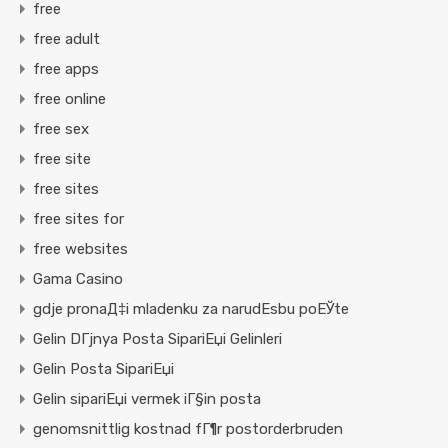
free
free adult
free apps
free online
free sex
free site
free sites
free sites for
free websites
Gama Casino
gdje pronaД‡i mladenku za narudЕѕbu poЕЎte
Gelin DГјnya Posta SipariЕџi Gelinleri
Gelin Posta SipariЕџi
Gelin sipariЕџi vermek iГ§in posta
genomsnittlig kostnad fГ¶r postorderbruden