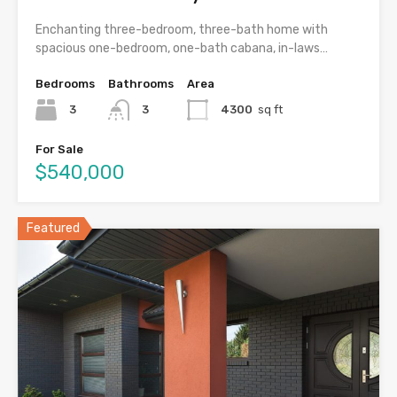
Enchanting three-bedroom, three-bath home with
spacious one-bedroom, one-bath cabana, in-laws…
Bedrooms
Bathrooms
Area
3
3
4300
sq ft
For Sale
$540,000
Featured