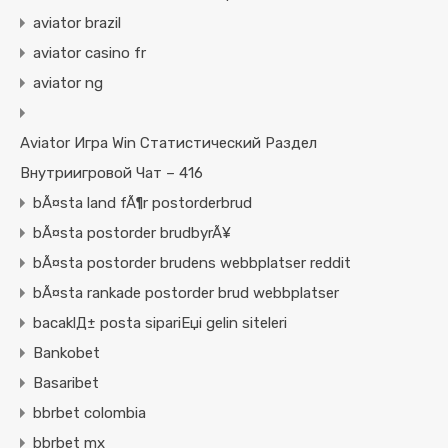
aviator brazil
aviator casino fr
aviator ng
Aviator Игра Win Статистический Раздел
Внутриигровой Чат – 416
bÃ¤sta land fÃ¶r postorderbrud
bÃ¤sta postorder brudbyrÃ¥
bÃ¤sta postorder brudens webbplatser reddit
bÃ¤sta rankade postorder brud webbplatser
bacaklД± posta sipariЕџi gelin siteleri
Bankobet
Basaribet
bbrbet colombia
bbrbet mx