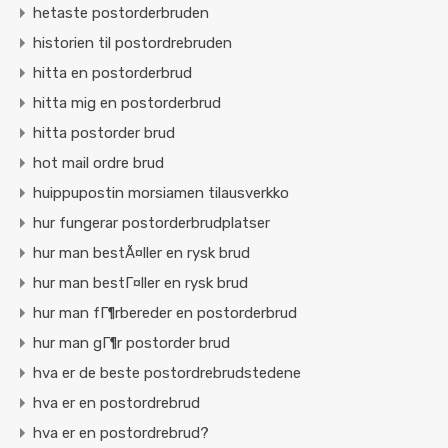
hetaste postorderbruden
historien til postordrebruden
hitta en postorderbrud
hitta mig en postorderbrud
hitta postorder brud
hot mail ordre brud
huippupostin morsiamen tilausverkko
hur fungerar postorderbrudplatser
hur man bestÃ¤ller en rysk brud
hur man bestГ¤ller en rysk brud
hur man fГ¶rbereder en postorderbrud
hur man gГ¶r postorder brud
hva er de beste postordrebrudstedene
hva er en postordrebrud
hva er en postordrebrud?