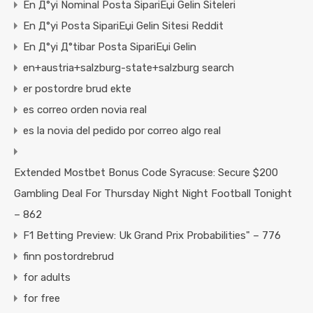
En Д°yi Nominal Posta SipariЕџi Gelin Siteleri
En Д°yi Posta SipariЕџi Gelin Sitesi Reddit
En Д°yi Д°tibar Posta SipariЕџi Gelin
en+austria+salzburg-state+salzburg search
er postordre brud ekte
es correo orden novia real
es la novia del pedido por correo algo real
Extended Mostbet Bonus Code Syracuse: Secure $200
Gambling Deal For Thursday Night Night Football Tonight
– 862
F1 Betting Preview: Uk Grand Prix Probabilities" – 776
finn postordrebrud
for adults
for free