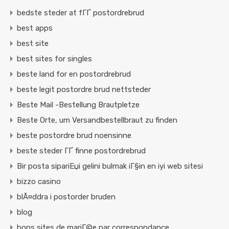
bedste steder at fГҐ postordrebrud
best apps
best site
best sites for singles
beste land for en postordrebrud
beste legit postordre brud nettsteder
Beste Mail -Bestellung Brautpletze
Beste Orte, um Versandbestellbraut zu finden
beste postordre brud noensinne
beste steder ГҐ finne postordrebrud
Bir posta sipariЕџi gelini bulmak iГ§in en iyi web sitesi
bizzo casino
blÃ¤ddra i postorder bruden
blog
bons sites de mariГ©e par correspondance