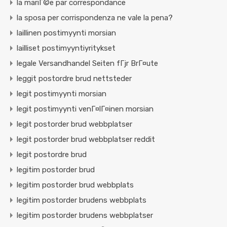
la mariГ©e par correspondance
la sposa per corrispondenza ne vale la pena?
laillinen postimyynti morsian
lailliset postimyyntiyritykset
legale Versandhandel Seiten fГјr BrГ¤ute
leggit postordre brud nettsteder
legit postimyynti morsian
legit postimyynti venГ¤lГ¤inen morsian
legit postorder brud webbplatser
legit postorder brud webbplatser reddit
legit postordre brud
legitim postorder brud
legitim postorder brud webbplats
legitim postorder brudens webbplats
legitim postorder brudens webbplatser