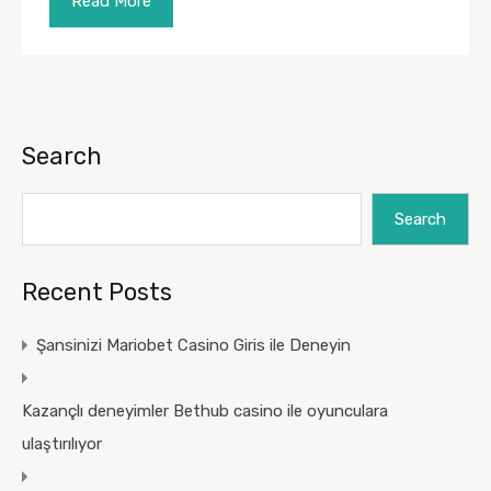
Read More
Search
Search
Recent Posts
Şansinizi Mariobet Casino Giris ile Deneyin
Kazançlı deneyimler Bethub casino ile oyunculara
ulaştırılıyor