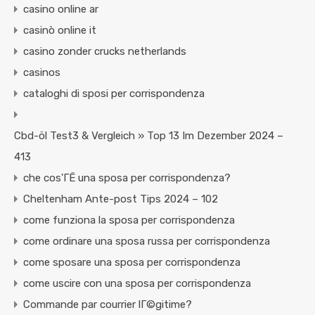
casino online ar
casinò online it
casino zonder crucks netherlands
casinos
cataloghi di sposi per corrispondenza
Cbd-öl Test3 & Vergleich » Top 13 Im Dezember 2024 –
413
che cos'ГЁ una sposa per corrispondenza?
Cheltenham Ante-post Tips 2024 – 102
come funziona la sposa per corrispondenza
come ordinare una sposa russa per corrispondenza
come sposare una sposa per corrispondenza
come uscire con una sposa per corrispondenza
Commande par courrier lГ©gitime?