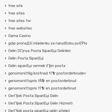
free site
free sites
free sites for
free websites
Gama Casino
gdje pronaД‡i mladenku za narudЕѕbu poЕЎte
Gelin DГјnya Posta SipariЕџi Gelinleri
Gelin Posta SipariЕџi
Gelin sipariЕџi vermek iГ§in posta
genomsnittlig kostnad fГ¶r postorderbruden
genomsnittspris fÃ¶r en postorderbrud
genomsnittspris fГ¶r en postorderbrud
GerГ§ek Posta SipariЕџi Gelin
GerГ§ek Posta SipariЕџi Gelin Hizmeti
GerГ§ek posta sipariЕџi gelin siteleri