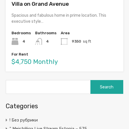
Villa on Grand Avenue
Spacious and fabulous home in prime location. This
executive style…
Bedrooms
Bathrooms
Area
4
4
9350
sq ft
For Rent
$4,750 Monthly
Search
for:
Categories
! Без рубрики
"️ Meistriliiga Live Stream Estonia – 575