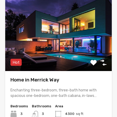
Hot
Home in Merrick Way
Enchanting three-bedroom, three-bath home with
spacious one-bedroom, one-bath cabana, in-laws…
Bedrooms
Bathrooms
Area
3
3
4300
sq ft