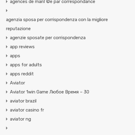
agences de mariГ©e par correspondance
agenzia sposa per corrispondenza con la migliore
reputazione
agenzie sposate per corrispondenza
app reviews
apps
apps for adults
apps reddit
Aviator
Aviator 1win Game Любое Время – 30
aviator brazil
aviator casino fr
aviator ng