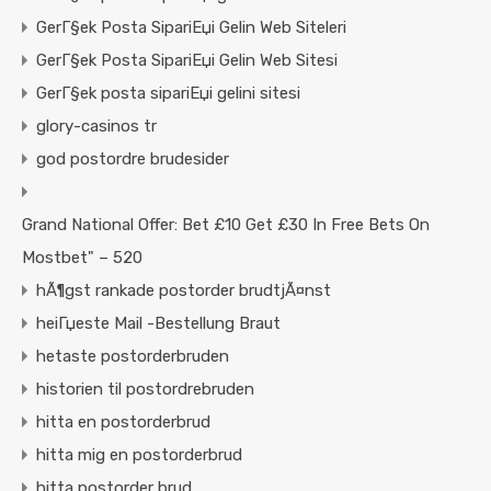
GerГ§ek Posta SipariЕџi Gelin Web Siteleri
GerГ§ek Posta SipariЕџi Gelin Web Sitesi
GerГ§ek posta sipariЕџi gelini sitesi
glory-casinos tr
god postordre brudesider
Grand National Offer: Bet £10 Get £30 In Free Bets On
Mostbet" – 520
hÃ¶gst rankade postorder brudtjÃ¤nst
heiГџeste Mail -Bestellung Braut
hetaste postorderbruden
historien til postordrebruden
hitta en postorderbrud
hitta mig en postorderbrud
hitta postorder brud