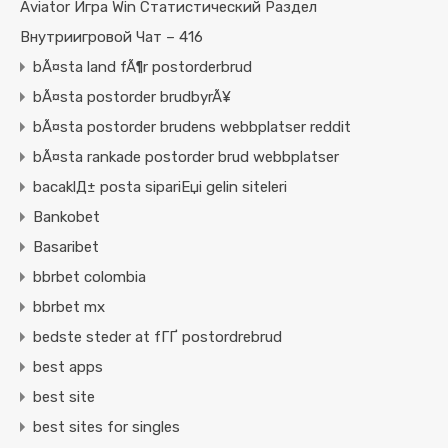
Aviator Игра Win Статистический Раздел
Внутриигровой Чат – 416
bÃ¤sta land fÃ¶r postorderbrud
bÃ¤sta postorder brudbyrÃ¥
bÃ¤sta postorder brudens webbplatser reddit
bÃ¤sta rankade postorder brud webbplatser
bacaklД± posta sipariЕџi gelin siteleri
Bankobet
Basaribet
bbrbet colombia
bbrbet mx
bedste steder at fГҐ postordrebrud
best apps
best site
best sites for singles