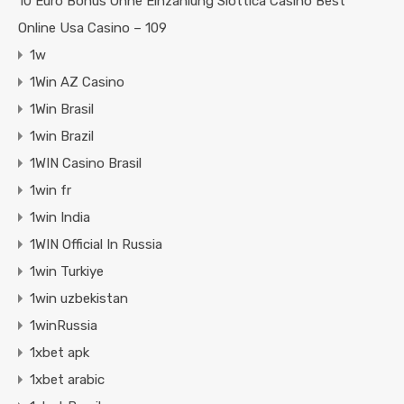
10 Euro Bonus Ohne Einzahlung Slottica Casino Best
Online Usa Casino – 109
1w
1Win AZ Casino
1Win Brasil
1win Brazil
1WIN Casino Brasil
1win fr
1win India
1WIN Official In Russia
1win Turkiye
1win uzbekistan
1winRussia
1xbet apk
1xbet arabic