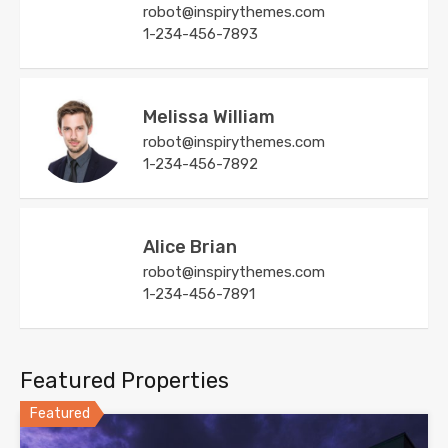
robot@inspirythemes.com
1-234-456-7893
Melissa William
robot@inspirythemes.com
1-234-456-7892
Alice Brian
robot@inspirythemes.com
1-234-456-7891
Featured Properties
Featured