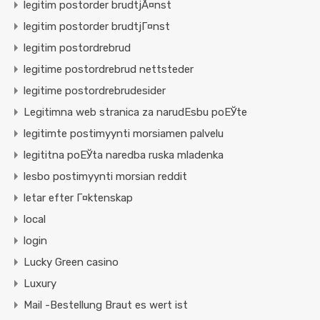
legitim postorder brudtjÃ¤nst
legitim postorder brudtjГ¤nst
legitim postordrebrud
legitime postordrebrud nettsteder
legitime postordrebrudesider
Legitimna web stranica za narudЕѕbu poЕЎte
legitimte postimyynti morsiamen palvelu
legititna poЕЎta naredba ruska mladenka
lesbo postimyynti morsian reddit
letar efter Г¤ktenskap
local
login
Lucky Green casino
Luxury
Mail -Bestellung Braut es wert ist