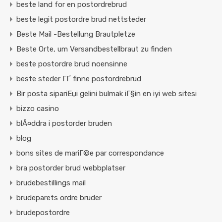
beste land for en postordrebrud
beste legit postordre brud nettsteder
Beste Mail -Bestellung Brautpletze
Beste Orte, um Versandbestellbraut zu finden
beste postordre brud noensinne
beste steder ГҐ finne postordrebrud
Bir posta sipariЕџi gelini bulmak iГ§in en iyi web sitesi
bizzo casino
blÃ¤ddra i postorder bruden
blog
bons sites de mariГ©e par correspondance
bra postorder brud webbplatser
brudebestillings mail
brudeparets ordre bruder
brudepostordre