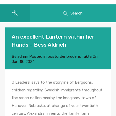
Search
An excellent Lantern within her
Hands – Bess Aldrich
By
admin
Posted in
postorder brudens fakta
On
Jan 18, 2024
O Leaders! says to the storyline of Bergsons,
children regarding Swedish immigrants throughout
the ranch nation nearby the imaginary town of
Hanover, Nebraska, at change of your twentieth
century. Alexandra, inherits the family farm