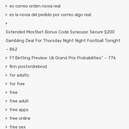
es correo orden novia real
es la novia del pedido por correo algo real
Extended Mostbet Bonus Code Syracuse: Secure $200
Gambling Deal For Thursday Night Night Football Tonight
– 862
F1 Betting Preview: Uk Grand Prix Probabilities" – 776
finn postordrebrud
for adults
for free
free
free adult
free apps
free online
free sex