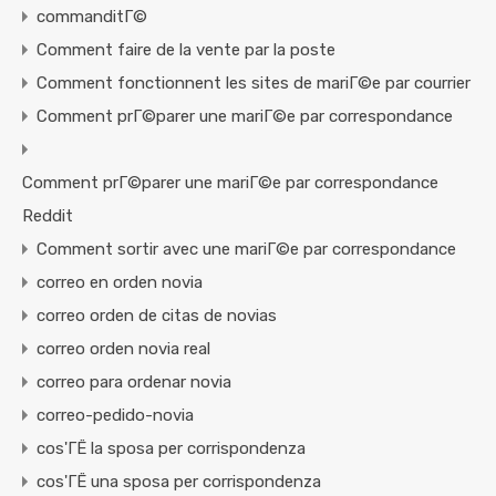
commanditГ©
Comment faire de la vente par la poste
Comment fonctionnent les sites de mariГ©e par courrier
Comment prГ©parer une mariГ©e par correspondance
Comment prГ©parer une mariГ©e par correspondance
Reddit
Comment sortir avec une mariГ©e par correspondance
correo en orden novia
correo orden de citas de novias
correo orden novia real
correo para ordenar novia
correo-pedido-novia
cos'ГЁ la sposa per corrispondenza
cos'ГЁ una sposa per corrispondenza