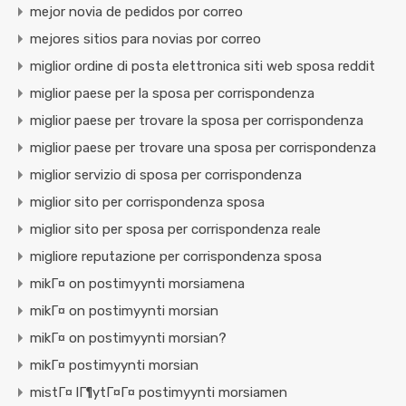
mejor novia de pedidos por correo
mejores sitios para novias por correo
miglior ordine di posta elettronica siti web sposa reddit
miglior paese per la sposa per corrispondenza
miglior paese per trovare la sposa per corrispondenza
miglior paese per trovare una sposa per corrispondenza
miglior servizio di sposa per corrispondenza
miglior sito per corrispondenza sposa
miglior sito per sposa per corrispondenza reale
migliore reputazione per corrispondenza sposa
mikГ¤ on postimyynti morsiamena
mikГ¤ on postimyynti morsian
mikГ¤ on postimyynti morsian?
mikГ¤ postimyynti morsian
mistГ¤ lГ¶ytГ¤Г¤ postimyynti morsiamen