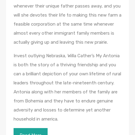
whenever their unique father passes away, and you
will she devotes their life to making this new farm a
feasible corporation at the same time whenever
almost every other immigrant family members is
actually giving up and leaving this new prairie.
Invest outlying Nebraska, Willa Cather’s My Antonia
is both the story of a thriving friendship and you
can a brilliant depiction of your own lifetime of rural
leaders throughout the late-nineteenth century.
Antonia along with her members of the family are
from Bohemia and they have to endure genuine
adversity and losses to determine yet another
household in america.