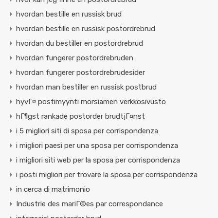
hvordan bestille en russisk brud
hvordan bestille en russisk postordrebrud
hvordan du bestiller en postordrebrud
hvordan fungerer postordrebruden
hvordan fungerer postordrebrudesider
hvordan man bestiller en russisk postbrud
hyvГ¤ postimyynti morsiamen verkkosivusto
hГ¶gst rankade postorder brudtjГ¤nst
i 5 migliori siti di sposa per corrispondenza
i migliori paesi per una sposa per corrispondenza
i migliori siti web per la sposa per corrispondenza
i posti migliori per trovare la sposa per corrispondenza
in cerca di matrimonio
Industrie des mariГ©es par correspondance