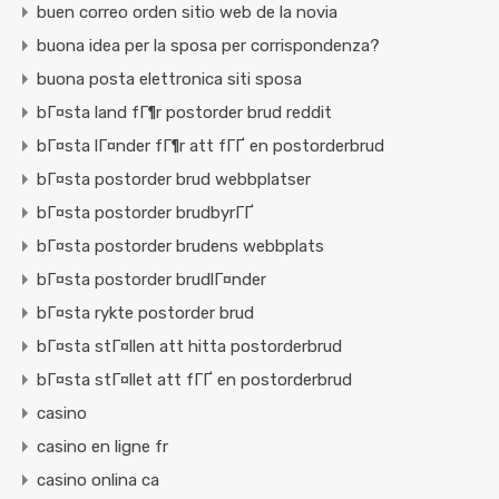
buen correo orden sitio web de la novia
buona idea per la sposa per corrispondenza?
buona posta elettronica siti sposa
bГ¤sta land fГ¶r postorder brud reddit
bГ¤sta lГ¤nder fГ¶r att fГҐ en postorderbrud
bГ¤sta postorder brud webbplatser
bГ¤sta postorder brudbyrГҐ
bГ¤sta postorder brudens webbplats
bГ¤sta postorder brudlГ¤nder
bГ¤sta rykte postorder brud
bГ¤sta stГ¤llen att hitta postorderbrud
bГ¤sta stГ¤llet att fГҐ en postorderbrud
casino
casino en ligne fr
casino onlina ca