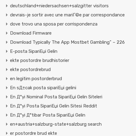
deutschland+niedersachsen+salzgitter visitors
devrais-je sortir avec une mariГ©e par correspondance
dove trovo una sposa per corrispondenza
Download Firmware
Download Typically The App Mostbet Gambling" – 226
E-posta SipariЕџi Gelin
ekte postordre brudhistorier
ekte postordrebrud
en legitim postorderbrud
En sД±cak posta sipariЕџi gelini
En Д°yi Nominal Posta SipariЕџi Gelin Siteleri
En Д°yi Posta SipariЕџi Gelin Sitesi Reddit
En Д°yi Д°tibar Posta SipariЕџi Gelin
en+austria+salzburg-state+salzburg search
er postordre brud ekte