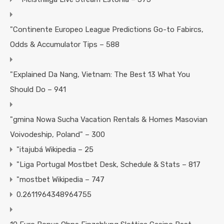
"Continente Europeo League Predictions Go-to Fabircs,
Odds & Accumulator Tips – 588
"Explained Da Nang, Vietnam: The Best 13 What You
Should Do – 941
"gmina Nowa Sucha Vacation Rentals & Homes Masovian
Voivodeship, Poland" – 300
"itajubá Wikipedia – 25
"Liga Portugal Mostbet Desk, Schedule & Stats – 817
"mostbet Wikipedia – 747
0.2611964348964755