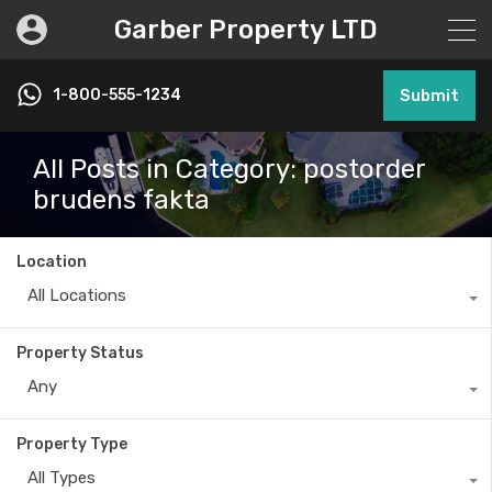
Garber Property LTD
1-800-555-1234
Submit
All Posts in Category: postorder
brudens fakta
Location
All Locations
Property Status
Any
Property Type
All Types