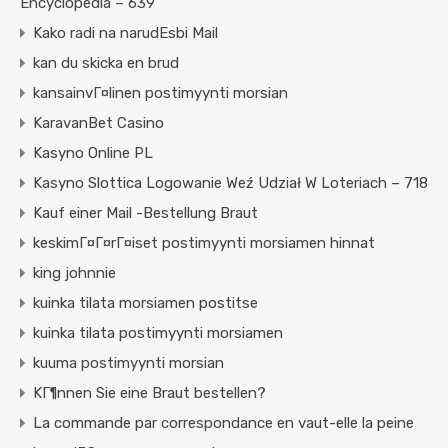
Encyclopedia – 639
Kako radi na narudЕѕbi Mail
kan du skicka en brud
kansainvГ¤linen postimyynti morsian
KaravanBet Casino
Kasyno Online PL
Kasyno Slottica Logowanie Weź Udział W Loteriach – 718
Kauf einer Mail -Bestellung Braut
keskimГ¤Г¤rГ¤iset postimyynti morsiamen hinnat
king johnnie
kuinka tilata morsiamen postitse
kuinka tilata postimyynti morsiamen
kuuma postimyynti morsian
KГ¶nnen Sie eine Braut bestellen?
La commande par correspondance en vaut-elle la peine