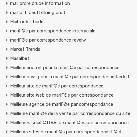
mail ordre brude information
mail pГҐ bestГ¤llning brud
Mail-order-bride
mariГ©e par correspondance interraciale
mariГ©e par correspondance reveiw
Market Trends
Masalbet
Meilleur endroit pour la mariГ©e par correspondance
Meilleur pays pour la mariГ©e par correspondance Reddit
Meilleur site de mariГ©e par correspondance
Meilleur site Web de mariГ©e par correspondance
Meilleure agence de mariГ©e par correspondance
Meilleure mariГ©e de la vente par correspondance du site
Meilleures sociГ©tГ©s de mariГ©es par correspondance
Meilleurs sites de mariГ©s par correspondance rГ©el