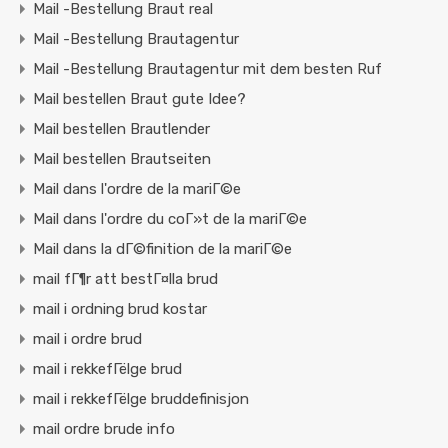
Mail -Bestellung Braut real
Mail -Bestellung Brautagentur
Mail -Bestellung Brautagentur mit dem besten Ruf
Mail bestellen Braut gute Idee?
Mail bestellen Brautlender
Mail bestellen Brautseiten
Mail dans l'ordre de la mariГ©e
Mail dans l'ordre du coГ»t de la mariГ©e
Mail dans la dГ©finition de la mariГ©e
mail fГ¶r att bestГ¤lla brud
mail i ordning brud kostar
mail i ordre brud
mail i rekkefГёlge brud
mail i rekkefГёlge bruddefinisjon
mail ordre brude info