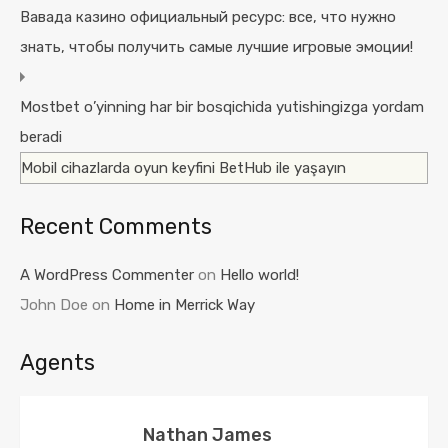
Вавада казино официальный ресурс: все, что нужно
знать, чтобы получить самые лучшие игровые эмоции!
Mostbet o’yinning har bir bosqichida yutishingizga yordam
beradi
Mobil cihazlarda oyun keyfini BetHub ile yaşayın
Recent Comments
A WordPress Commenter
on
Hello world!
John Doe
on
Home in Merrick Way
Agents
Nathan James