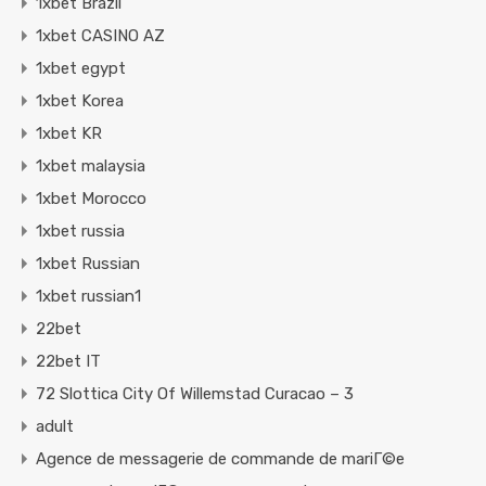
1xbet Brazil
1xbet CASINO AZ
1xbet egypt
1xbet Korea
1xbet KR
1xbet malaysia
1xbet Morocco
1xbet russia
1xbet Russian
1xbet russian1
22bet
22bet IT
72 Slottica City Of Willemstad Curacao – 3
adult
Agence de messagerie de commande de mariГ©e