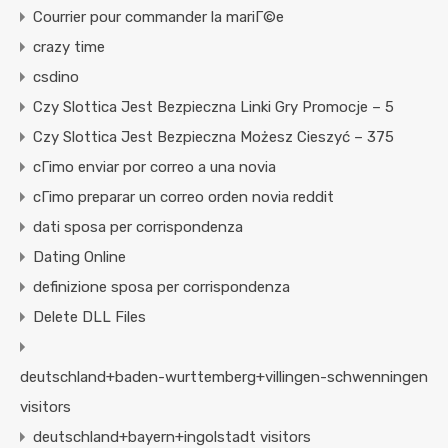
Courrier pour commander la mariГ©e
crazy time
csdino
Czy Slottica Jest Bezpieczna Linki Gry Promocje – 5
Czy Slottica Jest Bezpieczna Możesz Cieszyć – 375
cГіmo enviar por correo a una novia
cГіmo preparar un correo orden novia reddit
dati sposa per corrispondenza
Dating Online
definizione sposa per corrispondenza
Delete DLL Files
deutschland+baden-wurttemberg+villingen-schwenningen
visitors
deutschland+bayern+ingolstadt visitors