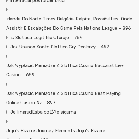
interracial postorder brud
Irlanda Do Norte Times Bulgária: Palpite, Possibilities, Onde
Assistir E Escalações Do Game Pela Nations League – 896
Is Slottica Legit Nie Oferuje – 759
Jak Usunąć Konto Slottica Gry Dealerzy – 457
Jak Wypłacić Pieniądze Z Slottica Casino Baccarat Live
Casino – 659
Jak Wypłacić Pieniądze Z Slottica Casino Best Paying
Online Casino Nz – 897
Je li narudЕѕba poЕЎte sigurna
Jojo's Bizarre Journey Elements Jojo's Bizarre