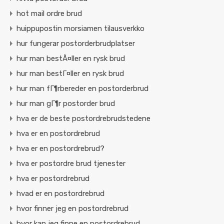
hot mail ordre brud
huippupostin morsiamen tilausverkko
hur fungerar postorderbrudplatser
hur man bestÃ¤ller en rysk brud
hur man bestГ¤ller en rysk brud
hur man fГ¶rbereder en postorderbrud
hur man gГ¶r postorder brud
hva er de beste postordrebrudstedene
hva er en postordrebrud
hva er en postordrebrud?
hva er postordre brud tjenester
hva er postordrebrud
hvad er en postordrebrud
hvor finner jeg en postordrebrud
hvor kan jeg finne en postordrebrud