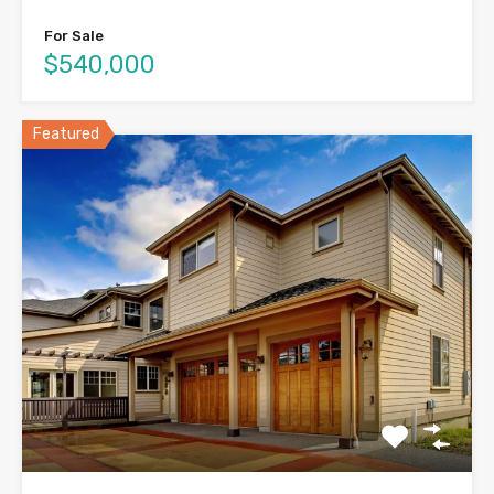
For Sale
$540,000
Featured