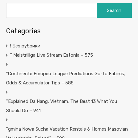
Search
for:
Categories
! Без рубрики
"️ Meistriliiga Live Stream Estonia – 575
"Continente Europeo League Predictions Go-to Fabircs,
Odds & Accumulator Tips – 588
"Explained Da Nang, Vietnam: The Best 13 What You
Should Do – 941
"gmina Nowa Sucha Vacation Rentals & Homes Masovian