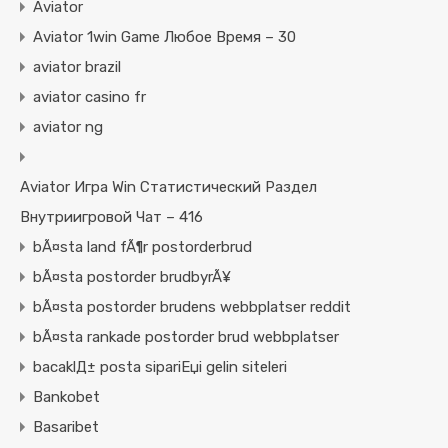
Aviator
Aviator 1win Game Любое Время – 30
aviator brazil
aviator casino fr
aviator ng
Aviator Игра Win Статистический Раздел
Внутриигровой Чат – 416
bÃ¤sta land fÃ¶r postorderbrud
bÃ¤sta postorder brudbyrÃ¥
bÃ¤sta postorder brudens webbplatser reddit
bÃ¤sta rankade postorder brud webbplatser
bacaklД± posta sipariЕџi gelin siteleri
Bankobet
Basaribet