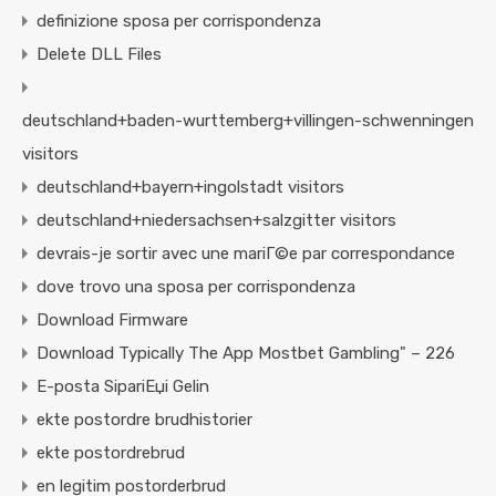
definizione sposa per corrispondenza
Delete DLL Files
deutschland+baden-wurttemberg+villingen-schwenningen
visitors
deutschland+bayern+ingolstadt visitors
deutschland+niedersachsen+salzgitter visitors
devrais-je sortir avec une mariГ©e par correspondance
dove trovo una sposa per corrispondenza
Download Firmware
Download Typically The App Mostbet Gambling" – 226
E-posta SipariЕџi Gelin
ekte postordre brudhistorier
ekte postordrebrud
en legitim postorderbrud