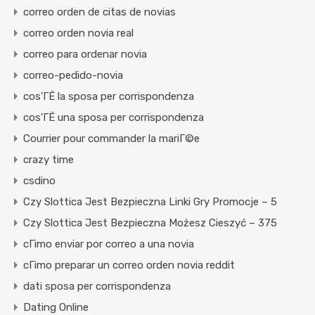
correo orden de citas de novias
correo orden novia real
correo para ordenar novia
correo-pedido-novia
cos'ГЁ la sposa per corrispondenza
cos'ГЁ una sposa per corrispondenza
Courrier pour commander la mariГ©e
crazy time
csdino
Czy Slottica Jest Bezpieczna Linki Gry Promocje – 5
Czy Slottica Jest Bezpieczna Możesz Cieszyć – 375
cГіmo enviar por correo a una novia
cГіmo preparar un correo orden novia reddit
dati sposa per corrispondenza
Dating Online