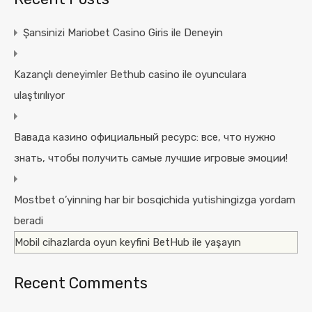
Şansinizi Mariobet Casino Giris ile Deneyin
Kazançlı deneyimler Bethub casino ile oyunculara
ulaştırılıyor
Вавада казино официальный ресурс: все, что нужно
знать, чтобы получить самые лучшие игровые эмоции!
Mostbet o’yinning har bir bosqichida yutishingizga yordam
beradi
Mobil cihazlarda oyun keyfini BetHub ile yaşayın
Recent Comments