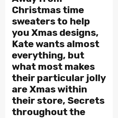
Christmas time
sweaters to help
you Xmas designs,
Kate wants almost
everything, but
what most makes
their particular jolly
are Xmas within
their store, Secrets
throughout the