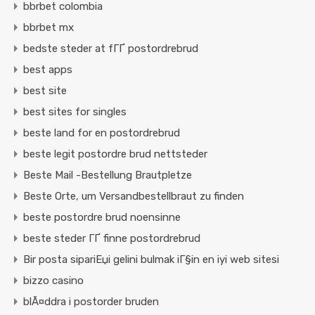
bbrbet colombia
bbrbet mx
bedste steder at fГҐ postordrebrud
best apps
best site
best sites for singles
beste land for en postordrebrud
beste legit postordre brud nettsteder
Beste Mail -Bestellung Brautpletze
Beste Orte, um Versandbestellbraut zu finden
beste postordre brud noensinne
beste steder ГҐ finne postordrebrud
Bir posta sipariЕџi gelini bulmak iГ§in en iyi web sitesi
bizzo casino
blÃ¤ddra i postorder bruden