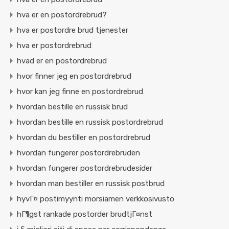
hva er en postordrebrud?
hva er postordre brud tjenester
hva er postordrebrud
hvad er en postordrebrud
hvor finner jeg en postordrebrud
hvor kan jeg finne en postordrebrud
hvordan bestille en russisk brud
hvordan bestille en russisk postordrebrud
hvordan du bestiller en postordrebrud
hvordan fungerer postordrebruden
hvordan fungerer postordrebrudesider
hvordan man bestiller en russisk postbrud
hyvГ¤ postimyynti morsiamen verkkosivusto
hГ¶gst rankade postorder brudtjГ¤nst