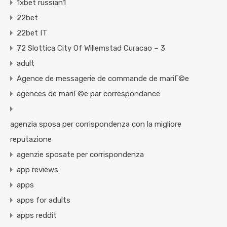
1xbet russian1
22bet
22bet IT
72 Slottica City Of Willemstad Curacao – 3
adult
Agence de messagerie de commande de mariГ©e
agences de mariГ©e par correspondance
agenzia sposa per corrispondenza con la migliore
reputazione
agenzie sposate per corrispondenza
app reviews
apps
apps for adults
apps reddit