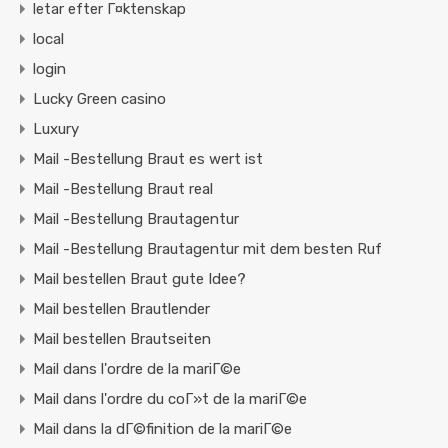
letar efter Г¤ktenskap
local
login
Lucky Green casino
Luxury
Mail -Bestellung Braut es wert ist
Mail -Bestellung Braut real
Mail -Bestellung Brautagentur
Mail -Bestellung Brautagentur mit dem besten Ruf
Mail bestellen Braut gute Idee?
Mail bestellen Brautlender
Mail bestellen Brautseiten
Mail dans l'ordre de la mariГ©e
Mail dans l'ordre du coГ»t de la mariГ©e
Mail dans la dГ©finition de la mariГ©e