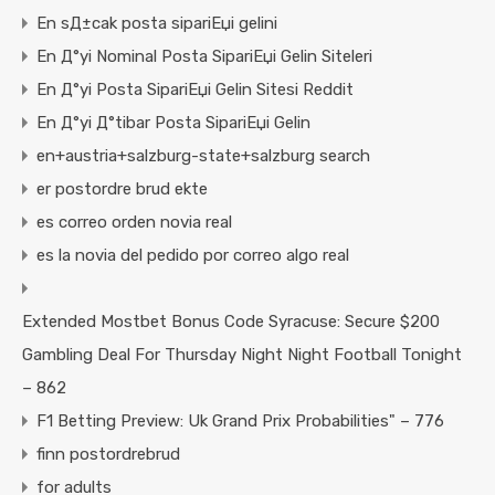
En sД±cak posta sipariЕџi gelini
En Д°yi Nominal Posta SipariЕџi Gelin Siteleri
En Д°yi Posta SipariЕџi Gelin Sitesi Reddit
En Д°yi Д°tibar Posta SipariЕџi Gelin
en+austria+salzburg-state+salzburg search
er postordre brud ekte
es correo orden novia real
es la novia del pedido por correo algo real
Extended Mostbet Bonus Code Syracuse: Secure $200
Gambling Deal For Thursday Night Night Football Tonight
– 862
F1 Betting Preview: Uk Grand Prix Probabilities" – 776
finn postordrebrud
for adults