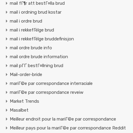
mail fГ¶r att bestГ¤lla brud
mail i ordning brud kostar
mail i ordre brud
mail i rekkefГёlge brud
mail i rekkefГёlge bruddefinisjon
mail ordre brude info
mail ordre brude information
mail pГҐ bestГ¤llning brud
Mail-order-bride
mariГ©e par correspondance interraciale
mariГ©e par correspondance reveiw
Market Trends
Masalbet
Meilleur endroit pour la mariГ©e par correspondance
Meilleur pays pour la mariГ©e par correspondance Reddit