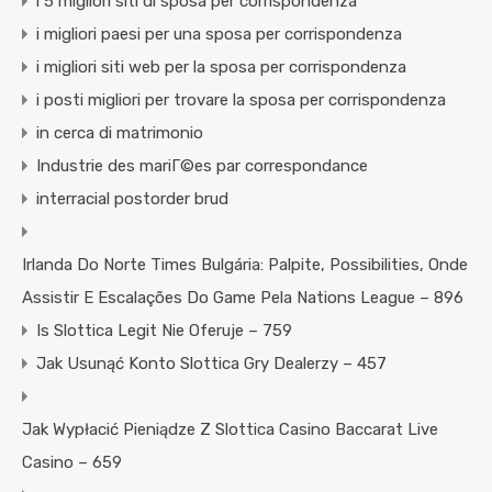
i 5 migliori siti di sposa per corrispondenza
i migliori paesi per una sposa per corrispondenza
i migliori siti web per la sposa per corrispondenza
i posti migliori per trovare la sposa per corrispondenza
in cerca di matrimonio
Industrie des mariГ©es par correspondance
interracial postorder brud
Irlanda Do Norte Times Bulgária: Palpite, Possibilities, Onde
Assistir E Escalações Do Game Pela Nations League – 896
Is Slottica Legit Nie Oferuje – 759
Jak Usunąć Konto Slottica Gry Dealerzy – 457
Jak Wypłacić Pieniądze Z Slottica Casino Baccarat Live
Casino – 659