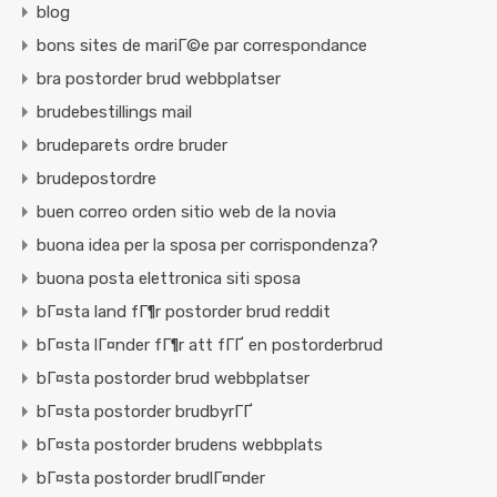
blog
bons sites de mariГ©e par correspondance
bra postorder brud webbplatser
brudebestillings mail
brudeparets ordre bruder
brudepostordre
buen correo orden sitio web de la novia
buona idea per la sposa per corrispondenza?
buona posta elettronica siti sposa
bГ¤sta land fГ¶r postorder brud reddit
bГ¤sta lГ¤nder fГ¶r att fГҐ en postorderbrud
bГ¤sta postorder brud webbplatser
bГ¤sta postorder brudbyrГҐ
bГ¤sta postorder brudens webbplats
bГ¤sta postorder brudlГ¤nder