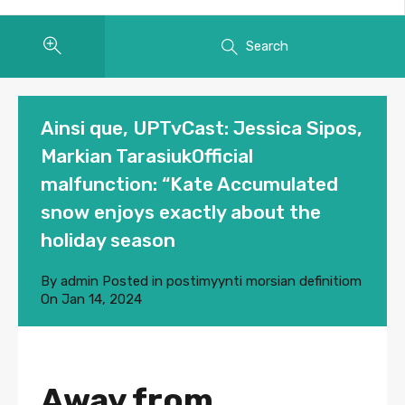
Search
Ainsi que, UPTvCast: Jessica Sipos,
Markian TarasiukOfficial
malfunction: “Kate Accumulated
snow enjoys exactly about the
holiday season
By
admin
Posted in
postimyynti morsian definitiom
On
Jan 14, 2024
Away from