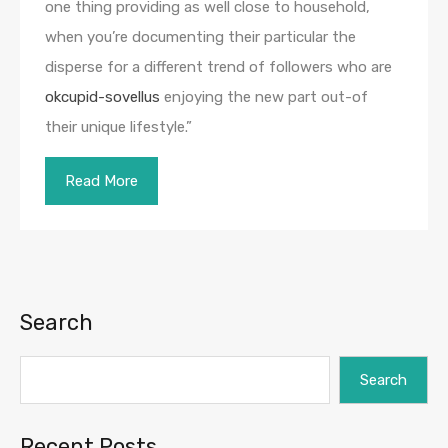
one thing providing as well close to household,
when you’re documenting their particular the
disperse for a different trend of followers who are
okcupid-sovellus
enjoying the new part out-of
their unique lifestyle.”
Read More
Search
Search
Recent Posts