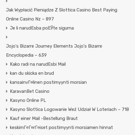
Jak Wypłacić Pieniądze Z Slottica Casino Best Paying
Online Casino Nz – 897
Je li narudЕѕba poЕЎte sigurna
Jojo's Bizarre Journey Elements Jojo's Bizarre
Encyclopedia – 639
Kako radi na narudЕѕbi Mail
kan du skicka en brud
kansainvГ¤linen postimyynti morsian
KaravanBet Casino
Kasyno Online PL
Kasyno Slottica Logowanie Weź Udział W Loteriach – 718
Kauf einer Mail -Bestellung Braut
keskimГ¤Г¤rГ¤iset postimyynti morsiamen hinnat