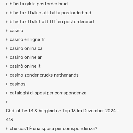
bГ¤sta rykte postorder brud
bГ¤sta stГ¤llen att hitta postorderbrud
bГ¤sta stГ¤llet att fГҐ en postorderbrud
casino
casino en ligne fr
casino onlina ca
casino online ar
casinò online it
casino zonder crucks netherlands
casinos
cataloghi di sposi per corrispondenza
Cbd-öl Test3 & Vergleich » Top 13 Im Dezember 2024 –
413
che cos'ГЁ una sposa per corrispondenza?