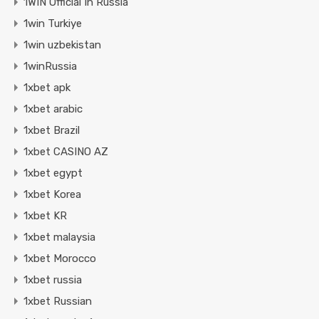
1WIN Official In Russia
1win Turkiye
1win uzbekistan
1winRussia
1xbet apk
1xbet arabic
1xbet Brazil
1xbet CASINO AZ
1xbet egypt
1xbet Korea
1xbet KR
1xbet malaysia
1xbet Morocco
1xbet russia
1xbet Russian