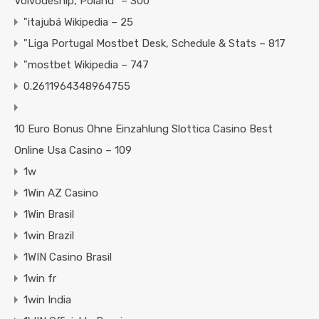
Voivodeship, Poland" – 300
"itajubá Wikipedia – 25
"Liga Portugal Mostbet Desk, Schedule & Stats – 817
"mostbet Wikipedia – 747
0.2611964348964755
10 Euro Bonus Ohne Einzahlung Slottica Casino Best
Online Usa Casino – 109
1w
1Win AZ Casino
1Win Brasil
1win Brazil
1WIN Casino Brasil
1win fr
1win India