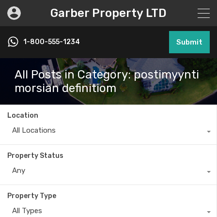
Garber Property LTD
1-800-555-1234
Submit
All Posts in Category: postimyynti
morsian definitiom
Location
All Locations
Property Status
Any
Property Type
All Types