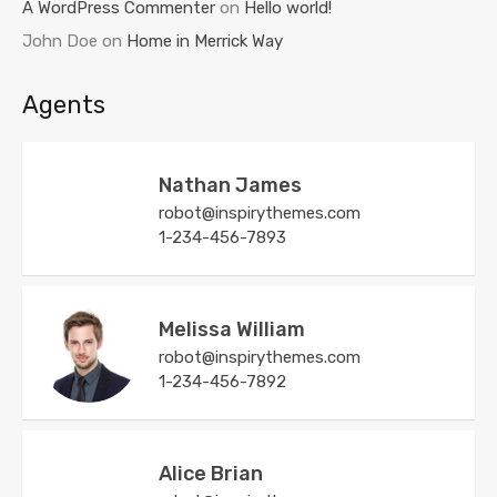
A WordPress Commenter
on
Hello world!
John Doe
on
Home in Merrick Way
Agents
Nathan James
robot@inspirythemes.com
1-234-456-7893
Melissa William
robot@inspirythemes.com
1-234-456-7892
Alice Brian