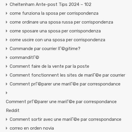
Cheltenham Ante-post Tips 2024 – 102
come funziona la sposa per corrispondenza
come ordinare una sposa russa per corrispondenza
come sposare una sposa per corrispondenza
come uscire con una sposa per corrispondenza
Commande par courrier lГ©gitime?
commanditГ©
Comment faire de la vente par la poste
Comment fonctionnent les sites de mariГ©e par courrier
Comment prГ©parer une mariГ©e par correspondance
Comment prГ©parer une mariГ©e par correspondance
Reddit
Comment sortir avec une mariГ©e par correspondance
correo en orden novia