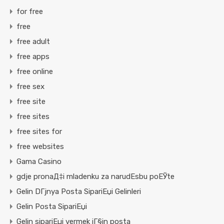
for free
free
free adult
free apps
free online
free sex
free site
free sites
free sites for
free websites
Gama Casino
gdje pronaД‡i mladenku za narudЕѕbu poЕЎte
Gelin DГјnya Posta SipariЕџi Gelinleri
Gelin Posta SipariЕџi
Gelin sipariЕџi vermek iГ§in posta