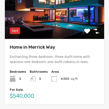
Hot
Home in Merrick Way
Enchanting three-bedroom, three-bath home with
spacious one-bedroom, one-bath cabana, in-laws…
Bedrooms
Bathrooms
Area
3
3
4300
sq ft
For Sale
$540,000