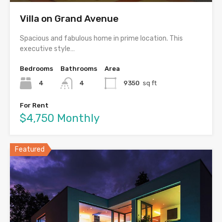
Villa on Grand Avenue
Spacious and fabulous home in prime location. This
executive style…
Bedrooms
Bathrooms
Area
4
4
9350
sq ft
For Rent
$4,750 Monthly
Featured