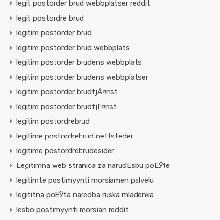
legit postorder brud webbplatser reddit
legit postordre brud
legitim postorder brud
legitim postorder brud webbplats
legitim postorder brudens webbplats
legitim postorder brudens webbplatser
legitim postorder brudtjÃ¤nst
legitim postorder brudtjГ¤nst
legitim postordrebrud
legitime postordrebrud nettsteder
legitime postordrebrudesider
Legitimna web stranica za narudЕѕbu poЕЎte
legitimte postimyynti morsiamen palvelu
legititna poЕЎta naredba ruska mladenka
lesbo postimyynti morsian reddit