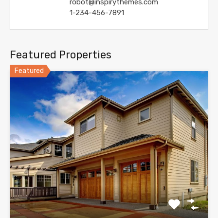
robot@inspirythemes.com
1-234-456-7891
Featured Properties
Featured