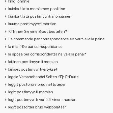
king johnnie
kuinka tilata morsiamen postitse
kuinka tilata postimyynti morsiamen
kuuma postimyynti morsian
KГ¶nnen Sie eine Braut bestellen?
La commande par correspondance en vaut-elle la peine
la mariГ©e par correspondance
la sposa per corrispondenza ne vale la pena?
laillinen postimyynti morsian
lailliset postimyyntiyritykset
legale Versandhandel Seiten fГјr BrГ¤ute
leggit postordre brud nettsteder
legit postimyynti morsian
legit postimyynti venГ¤lГ¤inen morsian
legit postorder brud webbplatser