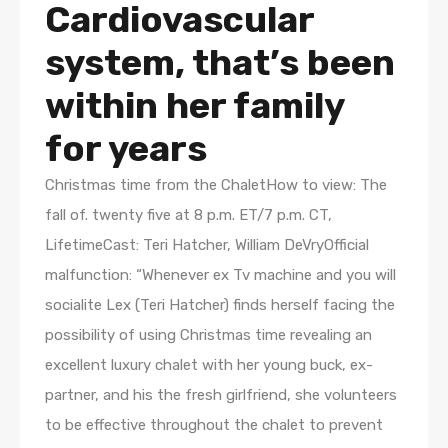
Cardiovascular
system, that’s been
within her family
for years
Christmas time from the ChaletHow to view: The
fall of. twenty five at 8 p.m. ET/7 p.m. CT,
LifetimeCast: Teri Hatcher, William DeVryOfficial
malfunction: “Whenever ex Tv machine and you will
socialite Lex (Teri Hatcher) finds herself facing the
possibility of using Christmas time revealing an
excellent luxury chalet with her young buck, ex-
partner, and his the fresh girlfriend, she volunteers
to be effective throughout the chalet to prevent