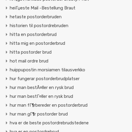
heiГџeste Mail -Bestellung Braut
hetaste postorderbruden
historien til postordrebruden
hitta en postorderbrud
hitta mig en postorderbrud
hitta postorder brud
hot mail ordre brud
huippupostin morsiamen tilausverkko
hur fungerar postorderbrudplatser
hur man bestÃ¤ller en rysk brud
hur man bestГ¤ller en rysk brud
hur man fГ¶rbereder en postorderbrud
hur man gГ¶r postorder brud
hva er de beste postordrebrudstedene
hva er en postordrebrud