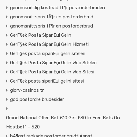
genomsnittlig kostnad fГ¶r postorderbruden
genomsnittspris fÃ¶r en postorderbrud
genomsnittspris fГ¶r en postorderbrud
GerГ§ek Posta SipariЕџi Gelin
GerГ§ek Posta SipariЕџi Gelin Hizmeti
GerГ§ek posta sipariЕџi gelin siteleri
GerГ§ek Posta SipariЕџi Gelin Web Siteleri
GerГ§ek Posta SipariЕџi Gelin Web Sitesi
GerГ§ek posta sipariЕџi gelini sitesi
glory-casinos tr
god postordre brudesider
Grand National Offer: Bet £10 Get £30 In Free Bets On
Mostbet" – 520
hÃ¶gst rankade postorder brudtjÃ¤nst