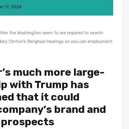
an 17, 2024
thin the Washington seem to are required to search
illary Clinton’s Benghazi hearings so you can employment
r’s much more large-
hip with Trump has
ed that it could
company’s brand and
 prospects