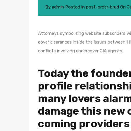
By
admin
Posted in
post-order-brud
On
J
Attorneys symbolizing website subscribers wi
cover clearances inside the issues between H
conflicts involving undercover CIA agents.
Today the founde
profile relations
many lovers alarm
damage this new 
coming providers