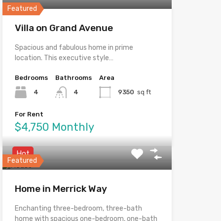
Featured
Villa on Grand Avenue
Spacious and fabulous home in prime
location. This executive style…
Bedrooms
Bathrooms
Area
4
4
9350
sq ft
For Rent
$4,750 Monthly
Hot
Featured
Home in Merrick Way
Enchanting three-bedroom, three-bath
home with spacious one-bedroom, one-bath