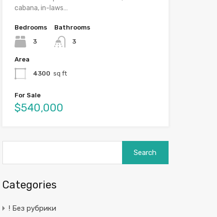
cabana, in-laws…
Bedrooms
Bathrooms
3
3
Area
4300
sq ft
For Sale
$540,000
Search
for:
Categories
! Без рубрики