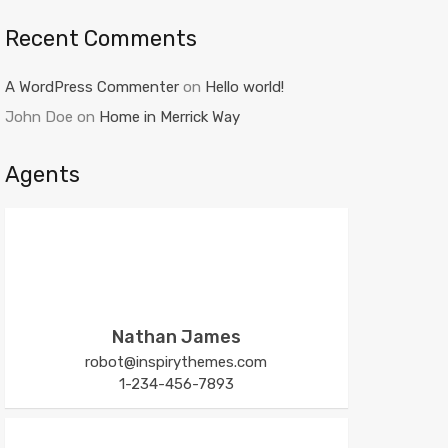
Recent Comments
A WordPress Commenter
on
Hello world!
John Doe
on
Home in Merrick Way
Agents
Nathan James
robot@inspirythemes.com
1-234-456-7893