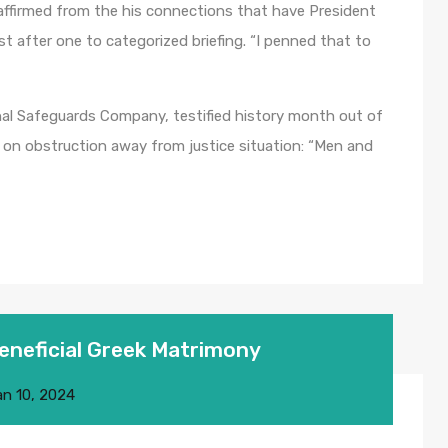
firmed from the his connections that have President
t after one to categorized briefing. “I penned that to
nal Safeguards Company, testified history month out of
e on obstruction away from justice situation: “Men and
eneficial Greek Matrimony
an 10, 2024