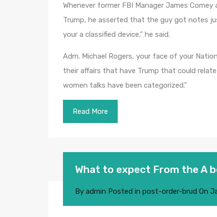
Whenever former FBI Manager James Comey af
Trump, he asserted that the guy got notes jus
your a classified device,” he said.
Adm. Michael Rogers, your face of your Natio
their affairs that have Trump that could relat
women talks have been categorized.”
Read More
What to expect From the A b
By
admin
Posted in
post-order-brud
On
J