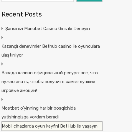
Recent Posts
Şansinizi Mariobet Casino Giris ile Deneyin
Kazançlı deneyimler Bethub casino ile oyunculara
ulaştırılıyor
Вавада казино официальный ресурс: все, что
нужно знать, чтобы получить самые лучшие
игровые эмоции!
Mostbet o’yinning har bir bosqichida
yutishingizga yordam beradi
Mobil cihazlarda oyun keyfini BetHub ile yaşayın