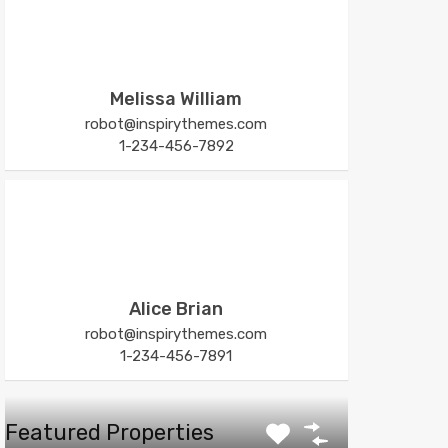
Melissa William
robot@inspirythemes.com
1-234-456-7892
Alice Brian
robot@inspirythemes.com
1-234-456-7891
Featured Properties