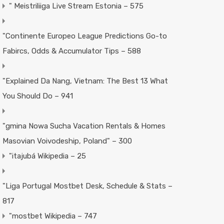
"️ Meistriliiga Live Stream Estonia – 575
"Continente Europeo League Predictions Go-to
Fabircs, Odds & Accumulator Tips – 588
"Explained Da Nang, Vietnam: The Best 13 What
You Should Do – 941
"gmina Nowa Sucha Vacation Rentals & Homes
Masovian Voivodeship, Poland" – 300
"itajubá Wikipedia – 25
"Liga Portugal Mostbet Desk, Schedule & Stats –
817
"mostbet Wikipedia – 747