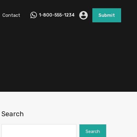
Contact
1-800-555-1234
Submit
Search
Search