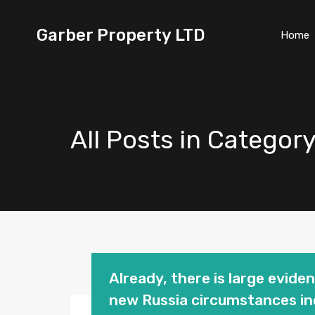
Garber Property LTD
Home
All Posts in Categor
Already, there is large evide
new Russia circumstances in