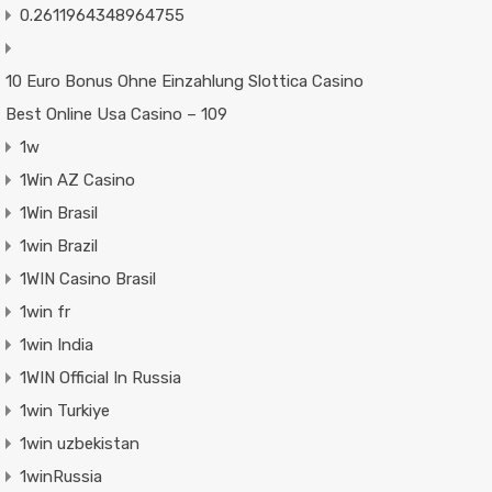
0.2611964348964755
10 Euro Bonus Ohne Einzahlung Slottica Casino
Best Online Usa Casino – 109
1w
1Win AZ Casino
1Win Brasil
1win Brazil
1WIN Casino Brasil
1win fr
1win India
1WIN Official In Russia
1win Turkiye
1win uzbekistan
1winRussia