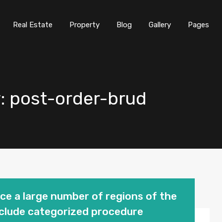
Real Estate
Property
Blog
Gallery
Pages
y: post-order-brud
nce a large number of regions of the
clude categorized procedure