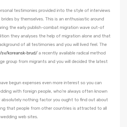
personal testimonies provided into the style of interviews
brides by themselves. This is an enthusiastic around
ring the early publish-combat migration wave out-of
dition they analyses the help of migration alone and that
ckground of all testimonies and you will lived feel. The
/sv/koreansk-brud/
a recently available radical method
 age group from migrants and you will decided the latest
 have begun expenses even more interest so you can
wedding with foreign people, who’re always often known
ry absolutely nothing factor you ought to find out about
sing that people from other countries is attracted to all
 wedding web sites.