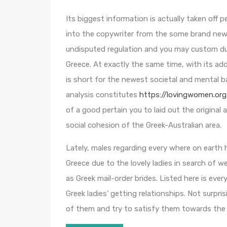
Its biggest information is actually taken off 
into the copywriter from the some brand new 
undisputed regulation and you may custom du
Greece. At exactly the same time, with its ad
is short for the newest societal and mental ba
analysis constitutes
https://lovingwomen.org
of a good pertain you to laid out the original
social cohesion of the Greek-Australian area.
Lately, males regarding every where on earth
Greece due to the lovely ladies in search of 
as Greek mail-order brides. Listed here is eve
Greek ladies’ getting relationships. Not surpri
of them and try to satisfy them towards the