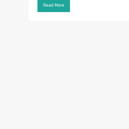
Read More