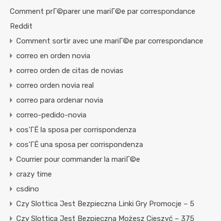
Comment prГ©parer une mariГ©e par correspondance
Reddit
Comment sortir avec une mariГ©e par correspondance
correo en orden novia
correo orden de citas de novias
correo orden novia real
correo para ordenar novia
correo-pedido-novia
cos'ГЁ la sposa per corrispondenza
cos'ГЁ una sposa per corrispondenza
Courrier pour commander la mariГ©e
crazy time
csdino
Czy Slottica Jest Bezpieczna Linki Gry Promocje – 5
Czy Slottica Jest Bezpieczna Możesz Cieszyć – 375