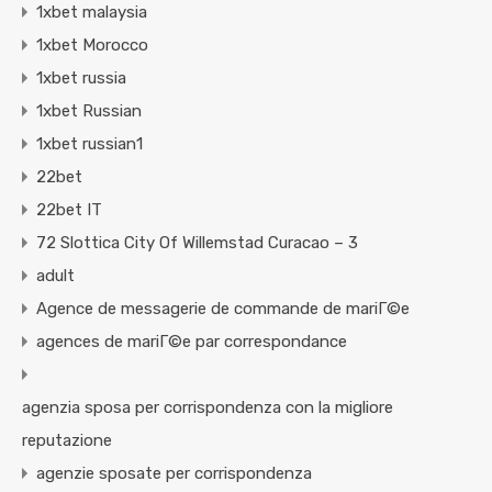
1xbet malaysia
1xbet Morocco
1xbet russia
1xbet Russian
1xbet russian1
22bet
22bet IT
72 Slottica City Of Willemstad Curacao – 3
adult
Agence de messagerie de commande de mariГ©e
agences de mariГ©e par correspondance
agenzia sposa per corrispondenza con la migliore
reputazione
agenzie sposate per corrispondenza