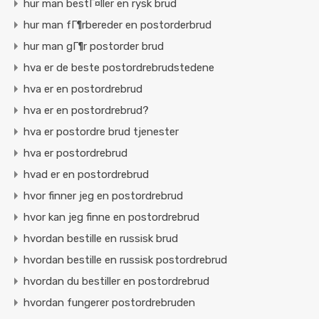
hur man bestГ¤ller en rysk brud
hur man fГ¶rbereder en postorderbrud
hur man gГ¶r postorder brud
hva er de beste postordrebrudstedene
hva er en postordrebrud
hva er en postordrebrud?
hva er postordre brud tjenester
hva er postordrebrud
hvad er en postordrebrud
hvor finner jeg en postordrebrud
hvor kan jeg finne en postordrebrud
hvordan bestille en russisk brud
hvordan bestille en russisk postordrebrud
hvordan du bestiller en postordrebrud
hvordan fungerer postordrebruden