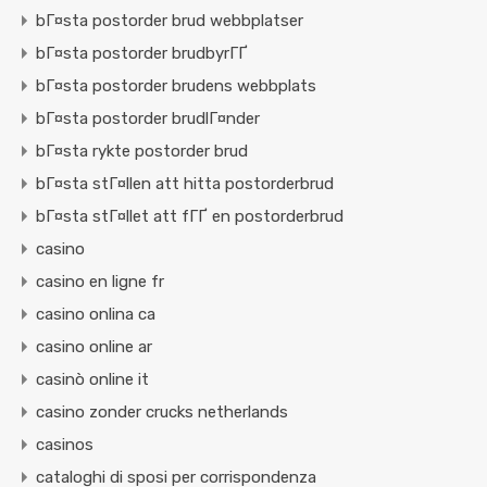
bГ¤sta postorder brud webbplatser
bГ¤sta postorder brudbyrГҐ
bГ¤sta postorder brudens webbplats
bГ¤sta postorder brudlГ¤nder
bГ¤sta rykte postorder brud
bГ¤sta stГ¤llen att hitta postorderbrud
bГ¤sta stГ¤llet att fГҐ en postorderbrud
casino
casino en ligne fr
casino onlina ca
casino online ar
casinò online it
casino zonder crucks netherlands
casinos
cataloghi di sposi per corrispondenza