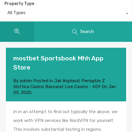
Property Type
All Types
Search
‎mostbet Sportsbook Mhh App
Store
By
admin
Posted in
Jak Wypłacić Pieniądze Z
Slottica Casino Baccarat Live Casino - 659
On
Jan
03, 2025
In in an attempt to find out typically the above, we
work with VPN services like NordVPN for yourself.
This involves substantial testing in regions