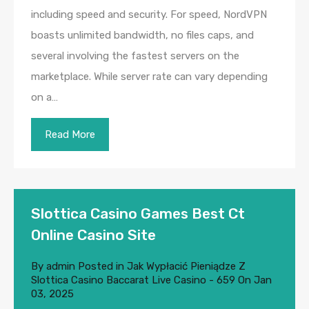
including speed and security. For speed, NordVPN
boasts unlimited bandwidth, no files caps, and
several involving the fastest servers on the
marketplace. While server rate can vary depending
on a…
Read More
Slottica Casino Games Best Ct
Online Casino Site
By
admin
Posted in
Jak Wypłacić Pieniądze Z
Slottica Casino Baccarat Live Casino - 659
On
Jan
03, 2025