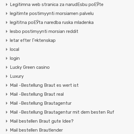
Legitimna web stranica za narudЕѕbu poЕЎte
legitimte postimyynti morsiamen palvelu
legititna poЕЎta naredba ruska mladenka
lesbo postimyynti morsian reddit
letar efter Г¤ktenskap
local
login
Lucky Green casino
Luxury
Mail -Bestellung Braut es wert ist
Mail -Bestellung Braut real
Mail -Bestellung Brautagentur
Mail -Bestellung Brautagentur mit dem besten Ruf
Mail bestellen Braut gute Idee?
Mail bestellen Brautlender