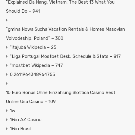
"Explained Da Nang, Vietnam: The Best 13 What You
Should Do – 941
"gmina Nowa Sucha Vacation Rentals & Homes Masovian
Voivodeship, Poland" – 300
"itajubá Wikipedia – 25
"Liga Portugal Mostbet Desk, Schedule & Stats – 817
"mostbet Wikipedia – 747
0.2611964348964755
10 Euro Bonus Ohne Einzahlung Slottica Casino Best
Online Usa Casino – 109
1w
1Win AZ Casino
1Win Brasil