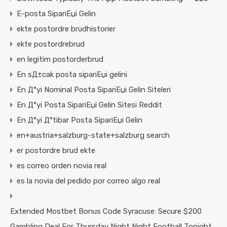
E-posta SipariЕџi Gelin
ekte postordre brudhistorier
ekte postordrebrud
en legitim postorderbrud
En sД±cak posta sipariЕџi gelini
En Д°yi Nominal Posta SipariЕџi Gelin Siteleri
En Д°yi Posta SipariЕџi Gelin Sitesi Reddit
En Д°yi Д°tibar Posta SipariЕџi Gelin
en+austria+salzburg-state+salzburg search
er postordre brud ekte
es correo orden novia real
es la novia del pedido por correo algo real
Extended Mostbet Bonus Code Syracuse: Secure $200
Gambling Deal For Thursday Night Night Football Tonight