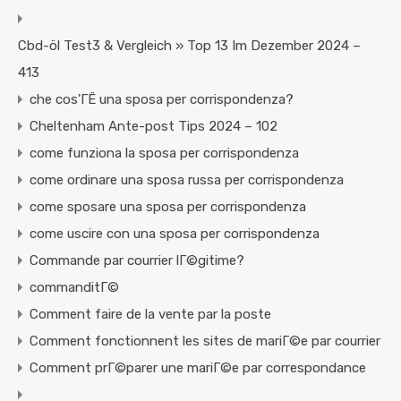
Cbd-öl Test3 & Vergleich » Top 13 Im Dezember 2024 –
413
che cos'ГЁ una sposa per corrispondenza?
Cheltenham Ante-post Tips 2024 – 102
come funziona la sposa per corrispondenza
come ordinare una sposa russa per corrispondenza
come sposare una sposa per corrispondenza
come uscire con una sposa per corrispondenza
Commande par courrier lГ©gitime?
commanditГ©
Comment faire de la vente par la poste
Comment fonctionnent les sites de mariГ©e par courrier
Comment prГ©parer une mariГ©e par correspondance