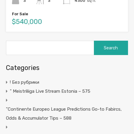
3
3
4300
sq ft
For Sale
$540,000
Search
for:
Categories
! Без рубрики
"️ Meistriliiga Live Stream Estonia – 575
"Continente Europeo League Predictions Go-to Fabircs,
Odds & Accumulator Tips – 588