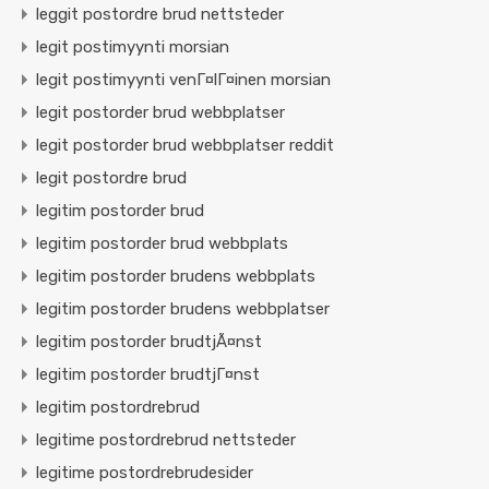
leggit postordre brud nettsteder
legit postimyynti morsian
legit postimyynti venГ¤lГ¤inen morsian
legit postorder brud webbplatser
legit postorder brud webbplatser reddit
legit postordre brud
legitim postorder brud
legitim postorder brud webbplats
legitim postorder brudens webbplats
legitim postorder brudens webbplatser
legitim postorder brudtjÃ¤nst
legitim postorder brudtjГ¤nst
legitim postordrebrud
legitime postordrebrud nettsteder
legitime postordrebrudesider