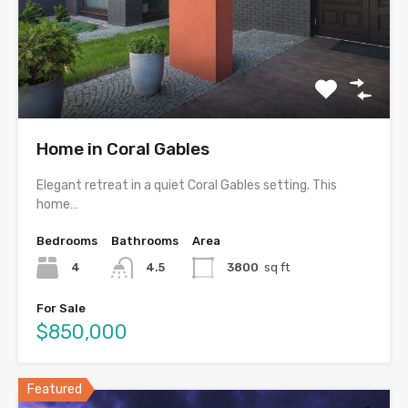
Home in Coral Gables
Elegant retreat in a quiet Coral Gables setting. This
home…
Bedrooms
Bathrooms
Area
4
4.5
3800
sq ft
For Sale
$850,000
Featured