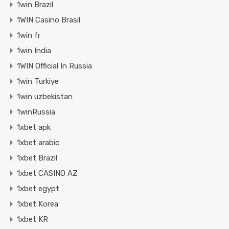
1win Brazil
1WIN Casino Brasil
1win fr
1win India
1WIN Official In Russia
1win Turkiye
1win uzbekistan
1winRussia
1xbet apk
1xbet arabic
1xbet Brazil
1xbet CASINO AZ
1xbet egypt
1xbet Korea
1xbet KR