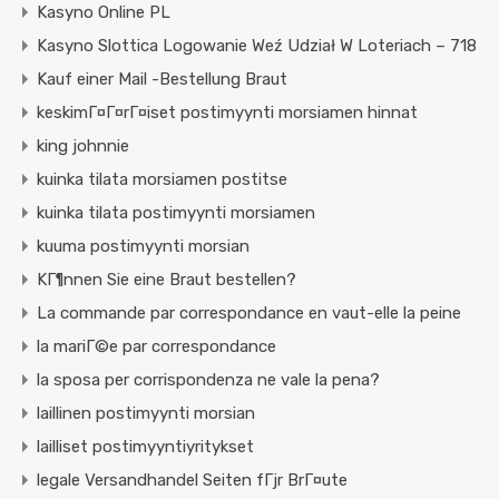
Kasyno Online PL
Kasyno Slottica Logowanie Weź Udział W Loteriach – 718
Kauf einer Mail -Bestellung Braut
keskimГ¤Г¤rГ¤iset postimyynti morsiamen hinnat
king johnnie
kuinka tilata morsiamen postitse
kuinka tilata postimyynti morsiamen
kuuma postimyynti morsian
KГ¶nnen Sie eine Braut bestellen?
La commande par correspondance en vaut-elle la peine
la mariГ©e par correspondance
la sposa per corrispondenza ne vale la pena?
laillinen postimyynti morsian
lailliset postimyyntiyritykset
legale Versandhandel Seiten fГјr BrГ¤ute