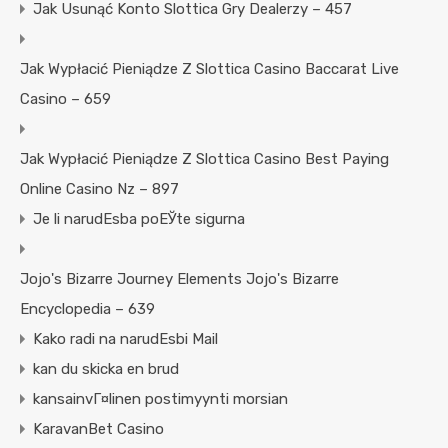
Jak Usunąć Konto Slottica Gry Dealerzy – 457
Jak Wypłacić Pieniądze Z Slottica Casino Baccarat Live
Casino – 659
Jak Wypłacić Pieniądze Z Slottica Casino Best Paying
Online Casino Nz – 897
Je li narudЕѕba poЕЎte sigurna
Jojo's Bizarre Journey Elements Jojo's Bizarre
Encyclopedia – 639
Kako radi na narudЕѕbi Mail
kan du skicka en brud
kansainvГ¤linen postimyynti morsian
KaravanBet Casino