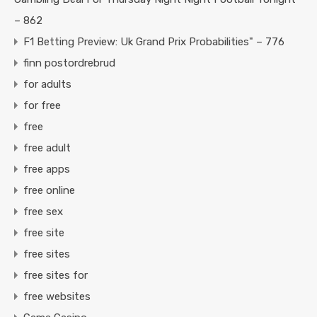
– 862
F1 Betting Preview: Uk Grand Prix Probabilities" – 776
finn postordrebrud
for adults
for free
free
free adult
free apps
free online
free sex
free site
free sites
free sites for
free websites