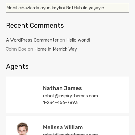
Mobil cihazlarda oyun keyfini BetHub ile yaşayın
Recent Comments
A WordPress Commenter
on
Hello world!
John Doe
on
Home in Merrick Way
Agents
Nathan James
robot@inspirythemes.com
1-234-456-7893
Melissa William