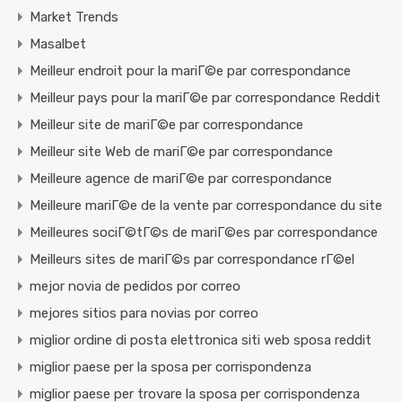
Market Trends
Masalbet
Meilleur endroit pour la mariГ©e par correspondance
Meilleur pays pour la mariГ©e par correspondance Reddit
Meilleur site de mariГ©e par correspondance
Meilleur site Web de mariГ©e par correspondance
Meilleure agence de mariГ©e par correspondance
Meilleure mariГ©e de la vente par correspondance du site
Meilleures sociГ©tГ©s de mariГ©es par correspondance
Meilleurs sites de mariГ©s par correspondance rГ©el
mejor novia de pedidos por correo
mejores sitios para novias por correo
miglior ordine di posta elettronica siti web sposa reddit
miglior paese per la sposa per corrispondenza
miglior paese per trovare la sposa per corrispondenza