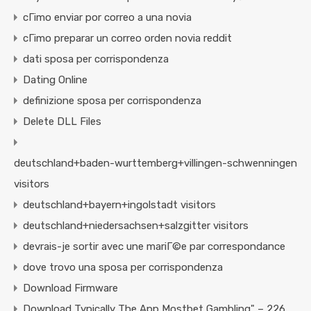
cГіmo enviar por correo a una novia
cГіmo preparar un correo orden novia reddit
dati sposa per corrispondenza
Dating Online
definizione sposa per corrispondenza
Delete DLL Files
deutschland+baden-wurttemberg+villingen-schwenningen
visitors
deutschland+bayern+ingolstadt visitors
deutschland+niedersachsen+salzgitter visitors
devrais-je sortir avec une mariГ©e par correspondance
dove trovo una sposa per corrispondenza
Download Firmware
Download Typically The App Mostbet Gambling" – 226