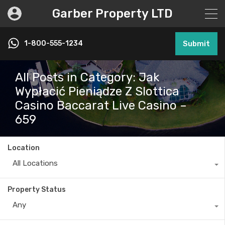
Garber Property LTD
1-800-555-1234
Submit
All Posts in Category: Jak
Wypłacić Pieniądze Z Slottica
Casino Baccarat Live Casino –
659
Location
All Locations
Property Status
Any