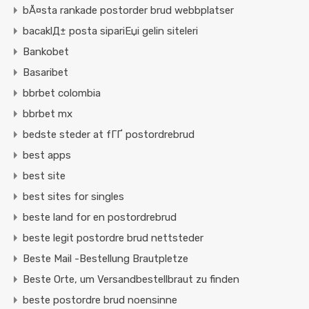
bÃ¤sta rankade postorder brud webbplatser
bacaklД± posta sipariЕџi gelin siteleri
Bankobet
Basaribet
bbrbet colombia
bbrbet mx
bedste steder at fГҐ postordrebrud
best apps
best site
best sites for singles
beste land for en postordrebrud
beste legit postordre brud nettsteder
Beste Mail -Bestellung Brautpletze
Beste Orte, um Versandbestellbraut zu finden
beste postordre brud noensinne