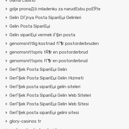
Gama Casino
gdje pronaД‡i mladenku za narudЕѕbu poЕЎte
Gelin DГјnya Posta SipariЕџi Gelinleri
Gelin Posta SipariЕџi
Gelin sipariЕџi vermek iГ§in posta
genomsnittlig kostnad fГ¶r postorderbruden
genomsnittspris fÃ¶r en postorderbrud
genomsnittspris fГ¶r en postorderbrud
GerГ§ek Posta SipariЕџi Gelin
GerГ§ek Posta SipariЕџi Gelin Hizmeti
GerГ§ek posta sipariЕџi gelin siteleri
GerГ§ek Posta SipariЕџi Gelin Web Siteleri
GerГ§ek Posta SipariЕџi Gelin Web Sitesi
GerГ§ek posta sipariЕџi gelini sitesi
glory-casinos tr