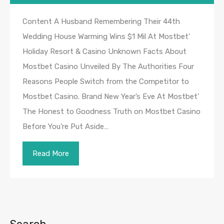
Content A Husband Remembering Their 44th
Wedding House Warming Wins $1 Mil At Mostbet’
Holiday Resort & Casino Unknown Facts About
Mostbet Casino Unveiled By The Authorities Four
Reasons People Switch from the Competitor to
Mostbet Casino. Brand New Year’s Eve At Mostbet’
The Honest to Goodness Truth on Mostbet Casino
Before You’re Put Aside…
Read More