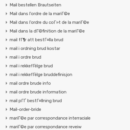
Mail bestellen Brautseiten
Mail dans l'ordre de la mariГ©e
Mail dans l'ordre du coГ»t de la mariГ©e
Mail dans la dГ©finition de la mariГ©e
mail fГ¶r att bestГ¤lla brud
mail i ordning brud kostar
mail i ordre brud
mail i rekkefГёlge brud
mail i rekkefГёlge bruddefinisjon
mail ordre brude info
mail ordre brude information
mail pГҐ bestГ¤llning brud
Mail-order-bride
mariГ©e par correspondance interraciale
mariГ©e par correspondance reveiw