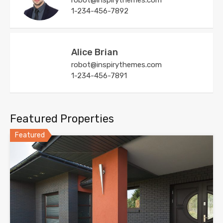
robot@inspirythemes.com
1-234-456-7892
Alice Brian
robot@inspirythemes.com
1-234-456-7891
Featured Properties
Featured