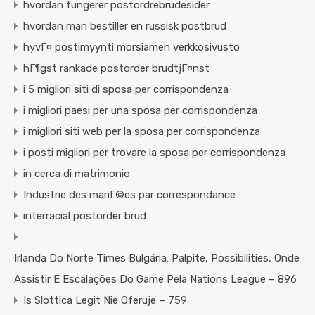
hvordan fungerer postordrebrudesider
hvordan man bestiller en russisk postbrud
hyvГ¤ postimyynti morsiamen verkkosivusto
hГ¶gst rankade postorder brudtjГ¤nst
i 5 migliori siti di sposa per corrispondenza
i migliori paesi per una sposa per corrispondenza
i migliori siti web per la sposa per corrispondenza
i posti migliori per trovare la sposa per corrispondenza
in cerca di matrimonio
Industrie des mariГ©es par correspondance
interracial postorder brud
Irlanda Do Norte Times Bulgária: Palpite, Possibilities, Onde
Assistir E Escalações Do Game Pela Nations League – 896
Is Slottica Legit Nie Oferuje – 759