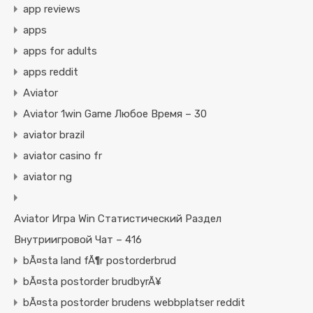
app reviews
apps
apps for adults
apps reddit
Aviator
Aviator 1win Game Любое Время – 30
aviator brazil
aviator casino fr
aviator ng
Aviator Игра Win Статистический Раздел
Внутриигровой Чат – 416
bÃ¤sta land fÃ¶r postorderbrud
bÃ¤sta postorder brudbyrÃ¥
bÃ¤sta postorder brudens webbplatser reddit