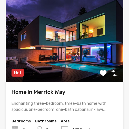
Hot
Home in Merrick Way
Enchanting three-bedroom, three-bath home with
spacious one-bedroom, one-bath cabana, in-laws…
Bedrooms
Bathrooms
Area