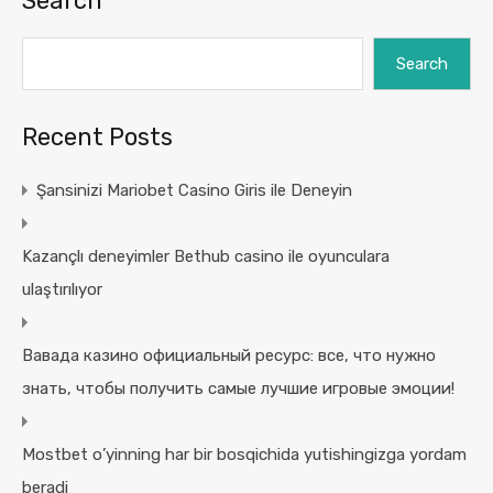
Search
Search
Recent Posts
Şansinizi Mariobet Casino Giris ile Deneyin
Kazançlı deneyimler Bethub casino ile oyunculara
ulaştırılıyor
Вавада казино официальный ресурс: все, что нужно
знать, чтобы получить самые лучшие игровые эмоции!
Mostbet o’yinning har bir bosqichida yutishingizga yordam
beradi