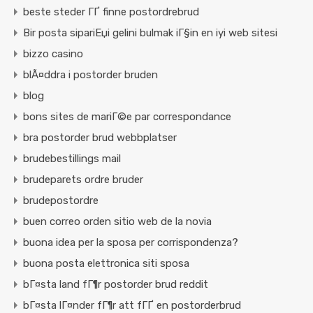
beste steder ГҐ finne postordrebrud
Bir posta sipariЕџi gelini bulmak iГ§in en iyi web sitesi
bizzo casino
blÃ¤ddra i postorder bruden
blog
bons sites de mariГ©e par correspondance
bra postorder brud webbplatser
brudebestillings mail
brudeparets ordre bruder
brudepostordre
buen correo orden sitio web de la novia
buona idea per la sposa per corrispondenza?
buona posta elettronica siti sposa
bГ¤sta land fГ¶r postorder brud reddit
bГ¤sta lГ¤nder fГ¶r att fГҐ en postorderbrud