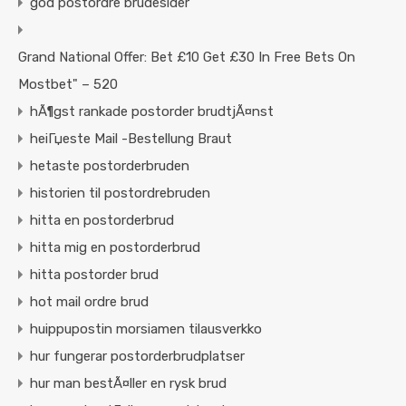
god postordre brudesider
Grand National Offer: Bet £10 Get £30 In Free Bets On
Mostbet" – 520
hÃ¶gst rankade postorder brudtjÃ¤nst
heiГџeste Mail -Bestellung Braut
hetaste postorderbruden
historien til postordrebruden
hitta en postorderbrud
hitta mig en postorderbrud
hitta postorder brud
hot mail ordre brud
huippupostin morsiamen tilausverkko
hur fungerar postorderbrudplatser
hur man bestÃ¤ller en rysk brud