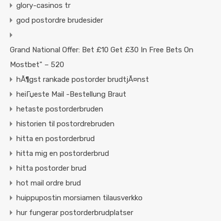
glory-casinos tr
god postordre brudesider
Grand National Offer: Bet £10 Get £30 In Free Bets On
Mostbet" – 520
hÃ¶gst rankade postorder brudtjÃ¤nst
heiГџeste Mail -Bestellung Braut
hetaste postorderbruden
historien til postordrebruden
hitta en postorderbrud
hitta mig en postorderbrud
hitta postorder brud
hot mail ordre brud
huippupostin morsiamen tilausverkko
hur fungerar postorderbrudplatser