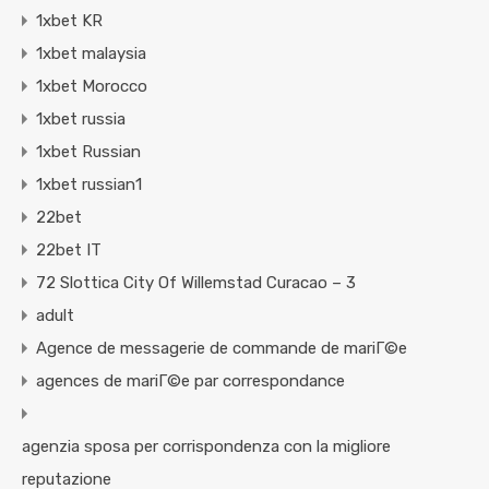
1xbet KR
1xbet malaysia
1xbet Morocco
1xbet russia
1xbet Russian
1xbet russian1
22bet
22bet IT
72 Slottica City Of Willemstad Curacao – 3
adult
Agence de messagerie de commande de mariГ©e
agences de mariГ©e par correspondance
agenzia sposa per corrispondenza con la migliore
reputazione