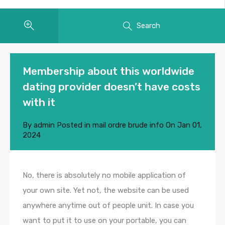
Search
Membership about this worldwide
dating provider doesn’t have costs
with it
By
admin
Posted in
mail ordre brude info
On
Jan 01,
2024
No, there is absolutely no mobile application of
your own site. Yet not, the website can be used
anywhere anytime out of people unit. In case you
want to put it to use on your portable, you can