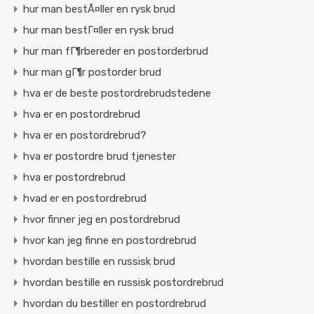
hur man bestÃ¤ller en rysk brud
hur man bestГ¤ller en rysk brud
hur man fГ¶rbereder en postorderbrud
hur man gГ¶r postorder brud
hva er de beste postordrebrudstedene
hva er en postordrebrud
hva er en postordrebrud?
hva er postordre brud tjenester
hva er postordrebrud
hvad er en postordrebrud
hvor finner jeg en postordrebrud
hvor kan jeg finne en postordrebrud
hvordan bestille en russisk brud
hvordan bestille en russisk postordrebrud
hvordan du bestiller en postordrebrud