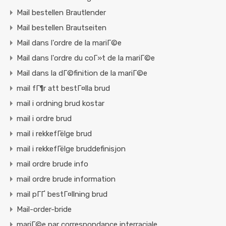
Mail bestellen Brautlender
Mail bestellen Brautseiten
Mail dans l'ordre de la mariГ©e
Mail dans l'ordre du coГ»t de la mariГ©e
Mail dans la dГ©finition de la mariГ©e
mail fГ¶r att bestГ¤lla brud
mail i ordning brud kostar
mail i ordre brud
mail i rekkefГёlge brud
mail i rekkefГёlge bruddefinisjon
mail ordre brude info
mail ordre brude information
mail pГҐ bestГ¤llning brud
Mail-order-bride
mariГ©e par correspondance interraciale