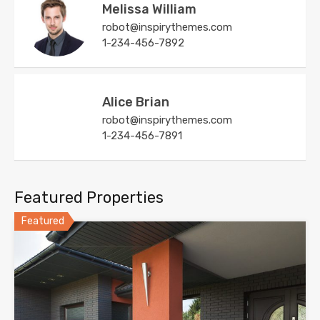
Melissa William
robot@inspirythemes.com
1-234-456-7892
Alice Brian
robot@inspirythemes.com
1-234-456-7891
Featured Properties
Featured