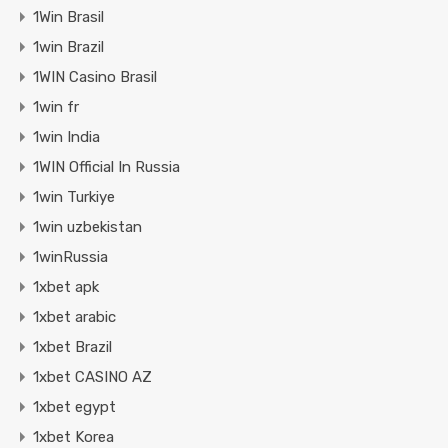
1Win Brasil
1win Brazil
1WIN Casino Brasil
1win fr
1win India
1WIN Official In Russia
1win Turkiye
1win uzbekistan
1winRussia
1xbet apk
1xbet arabic
1xbet Brazil
1xbet CASINO AZ
1xbet egypt
1xbet Korea