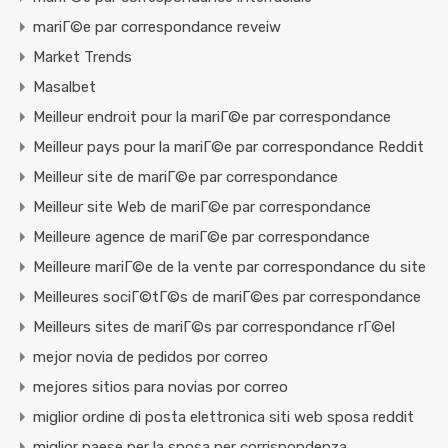
mariГ©e par correspondance reveiw
Market Trends
Masalbet
Meilleur endroit pour la mariГ©e par correspondance
Meilleur pays pour la mariГ©e par correspondance Reddit
Meilleur site de mariГ©e par correspondance
Meilleur site Web de mariГ©e par correspondance
Meilleure agence de mariГ©e par correspondance
Meilleure mariГ©e de la vente par correspondance du site
Meilleures sociГ©tГ©s de mariГ©es par correspondance
Meilleurs sites de mariГ©s par correspondance rГ©el
mejor novia de pedidos por correo
mejores sitios para novias por correo
miglior ordine di posta elettronica siti web sposa reddit
miglior paese per la sposa per corrispondenza