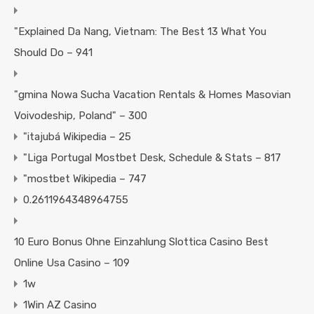
"Explained Da Nang, Vietnam: The Best 13 What You
Should Do – 941
"gmina Nowa Sucha Vacation Rentals & Homes Masovian
Voivodeship, Poland" – 300
"itajubá Wikipedia – 25
"Liga Portugal Mostbet Desk, Schedule & Stats – 817
"mostbet Wikipedia – 747
0.2611964348964755
10 Euro Bonus Ohne Einzahlung Slottica Casino Best
Online Usa Casino – 109
1w
1Win AZ Casino