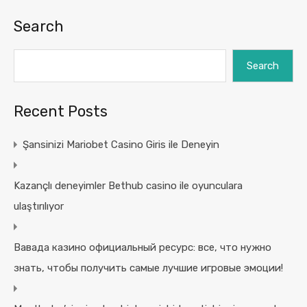
Search
Search
Recent Posts
Şansinizi Mariobet Casino Giris ile Deneyin
Kazançlı deneyimler Bethub casino ile oyunculara
ulaştırılıyor
Вавада казино официальный ресурс: все, что нужно
знать, чтобы получить самые лучшие игровые эмоции!