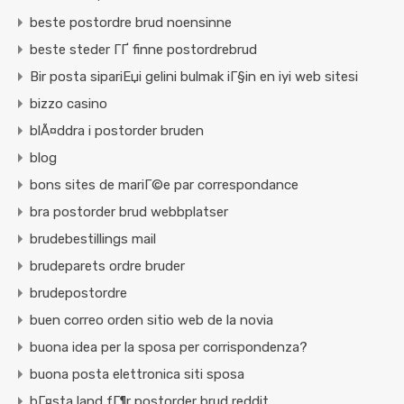
beste postordre brud noensinne
beste steder ГҐ finne postordrebrud
Bir posta sipariЕџi gelini bulmak iГ§in en iyi web sitesi
bizzo casino
blÃ¤ddra i postorder bruden
blog
bons sites de mariГ©e par correspondance
bra postorder brud webbplatser
brudebestillings mail
brudeparets ordre bruder
brudepostordre
buen correo orden sitio web de la novia
buona idea per la sposa per corrispondenza?
buona posta elettronica siti sposa
bГ¤sta land fГ¶r postorder brud reddit