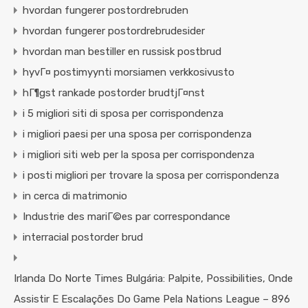
hvordan fungerer postordrebruden
hvordan fungerer postordrebrudesider
hvordan man bestiller en russisk postbrud
hyvГ¤ postimyynti morsiamen verkkosivusto
hГ¶gst rankade postorder brudtjГ¤nst
i 5 migliori siti di sposa per corrispondenza
i migliori paesi per una sposa per corrispondenza
i migliori siti web per la sposa per corrispondenza
i posti migliori per trovare la sposa per corrispondenza
in cerca di matrimonio
Industrie des mariГ©es par correspondance
interracial postorder brud
Irlanda Do Norte Times Bulgária: Palpite, Possibilities, Onde
Assistir E Escalações Do Game Pela Nations League – 896