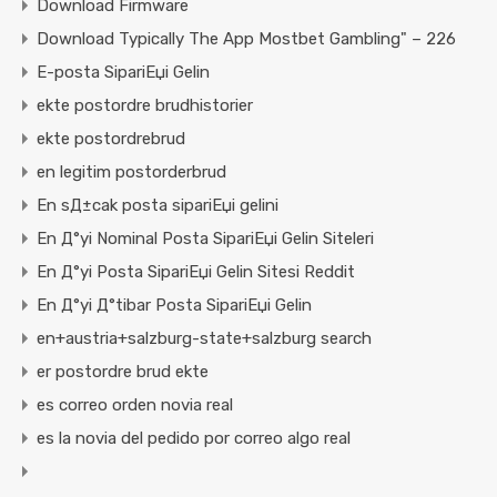
Download Firmware
Download Typically The App Mostbet Gambling" – 226
E-posta SipariЕџi Gelin
ekte postordre brudhistorier
ekte postordrebrud
en legitim postorderbrud
En sД±cak posta sipariЕџi gelini
En Д°yi Nominal Posta SipariЕџi Gelin Siteleri
En Д°yi Posta SipariЕџi Gelin Sitesi Reddit
En Д°yi Д°tibar Posta SipariЕџi Gelin
en+austria+salzburg-state+salzburg search
er postordre brud ekte
es correo orden novia real
es la novia del pedido por correo algo real