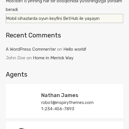
Mostbet o’yinning har bir bosqichida yutishingizga yordam
beradi
Mobil cihazlarda oyun keyfini BetHub ile yaşayın
Recent Comments
A WordPress Commenter
on
Hello world!
John Doe
on
Home in Merrick Way
Agents
Nathan James
robot@inspirythemes.com
1-234-456-7893