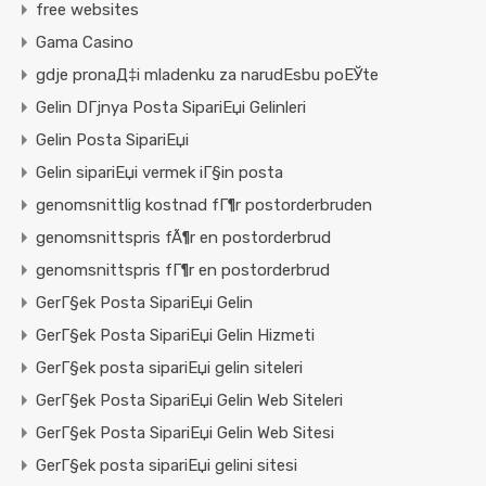
free websites
Gama Casino
gdje pronaД‡i mladenku za narudЕѕbu poЕЎte
Gelin DГјnya Posta SipariЕџi Gelinleri
Gelin Posta SipariЕџi
Gelin sipariЕџi vermek iГ§in posta
genomsnittlig kostnad fГ¶r postorderbruden
genomsnittspris fÃ¶r en postorderbrud
genomsnittspris fГ¶r en postorderbrud
GerГ§ek Posta SipariЕџi Gelin
GerГ§ek Posta SipariЕџi Gelin Hizmeti
GerГ§ek posta sipariЕџi gelin siteleri
GerГ§ek Posta SipariЕџi Gelin Web Siteleri
GerГ§ek Posta SipariЕџi Gelin Web Sitesi
GerГ§ek posta sipariЕџi gelini sitesi