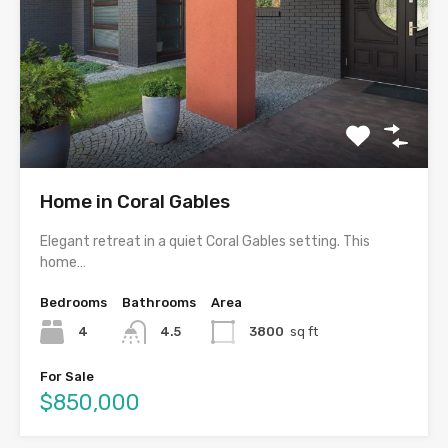
Home in Coral Gables
Elegant retreat in a quiet Coral Gables setting. This
home…
Bedrooms
Bathrooms
Area
4
4.5
3800
sq ft
For Sale
$850,000