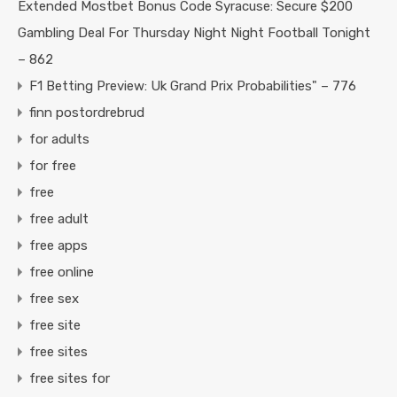
Extended Mostbet Bonus Code Syracuse: Secure $200
Gambling Deal For Thursday Night Night Football Tonight
– 862
F1 Betting Preview: Uk Grand Prix Probabilities" – 776
finn postordrebrud
for adults
for free
free
free adult
free apps
free online
free sex
free site
free sites
free sites for