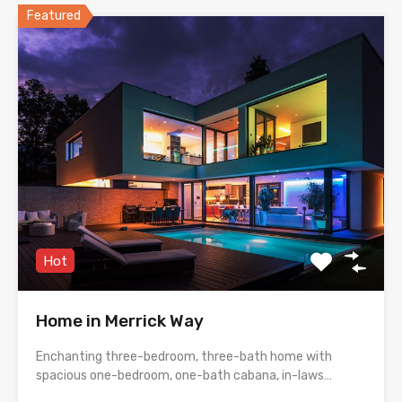
Featured
Hot
Home in Merrick Way
Enchanting three-bedroom, three-bath home with
spacious one-bedroom, one-bath cabana, in-laws…