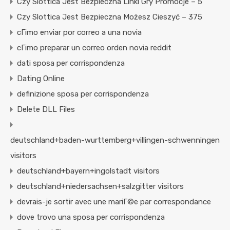
Czy Slottica Jest Bezpieczna Linki Gry Promocje – 5
Czy Slottica Jest Bezpieczna Możesz Cieszyć – 375
cГіmo enviar por correo a una novia
cГіmo preparar un correo orden novia reddit
dati sposa per corrispondenza
Dating Online
definizione sposa per corrispondenza
Delete DLL Files
deutschland+baden-wurttemberg+villingen-schwenningen
visitors
deutschland+bayern+ingolstadt visitors
deutschland+niedersachsen+salzgitter visitors
devrais-je sortir avec une mariГ©e par correspondance
dove trovo una sposa per corrispondenza