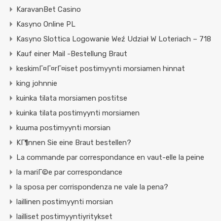
KaravanBet Casino
Kasyno Online PL
Kasyno Slottica Logowanie Weź Udział W Loteriach – 718
Kauf einer Mail -Bestellung Braut
keskimГ¤Г¤rГ¤iset postimyynti morsiamen hinnat
king johnnie
kuinka tilata morsiamen postitse
kuinka tilata postimyynti morsiamen
kuuma postimyynti morsian
KГ¶nnen Sie eine Braut bestellen?
La commande par correspondance en vaut-elle la peine
la mariГ©e par correspondance
la sposa per corrispondenza ne vale la pena?
laillinen postimyynti morsian
lailliset postimyyntiyritykset