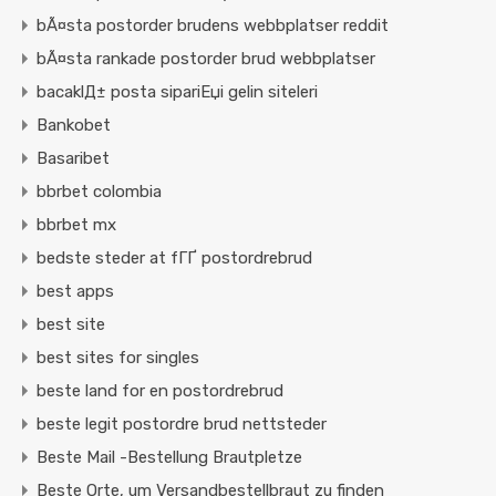
bÃ¤sta postorder brudens webbplatser reddit
bÃ¤sta rankade postorder brud webbplatser
bacaklД± posta sipariЕџi gelin siteleri
Bankobet
Basaribet
bbrbet colombia
bbrbet mx
bedste steder at fГҐ postordrebrud
best apps
best site
best sites for singles
beste land for en postordrebrud
beste legit postordre brud nettsteder
Beste Mail -Bestellung Brautpletze
Beste Orte, um Versandbestellbraut zu finden