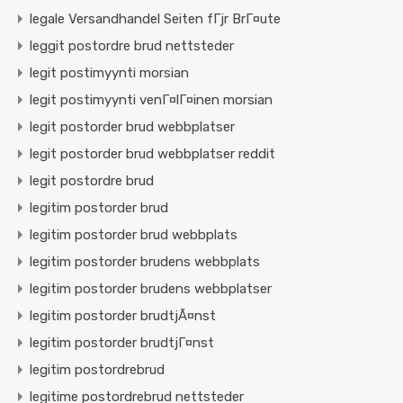
legale Versandhandel Seiten fГјr BrГ¤ute
leggit postordre brud nettsteder
legit postimyynti morsian
legit postimyynti venГ¤lГ¤inen morsian
legit postorder brud webbplatser
legit postorder brud webbplatser reddit
legit postordre brud
legitim postorder brud
legitim postorder brud webbplats
legitim postorder brudens webbplats
legitim postorder brudens webbplatser
legitim postorder brudtjÃ¤nst
legitim postorder brudtjГ¤nst
legitim postordrebrud
legitime postordrebrud nettsteder