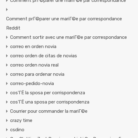
Comment prГ©parer une mariГ©e par correspondance
Comment prГ©parer une mariГ©e par correspondance
Reddit
Comment sortir avec une mariГ©e par correspondance
correo en orden novia
correo orden de citas de novias
correo orden novia real
correo para ordenar novia
correo-pedido-novia
cos'ГЁ la sposa per corrispondenza
cos'ГЁ una sposa per corrispondenza
Courrier pour commander la mariГ©e
crazy time
csdino