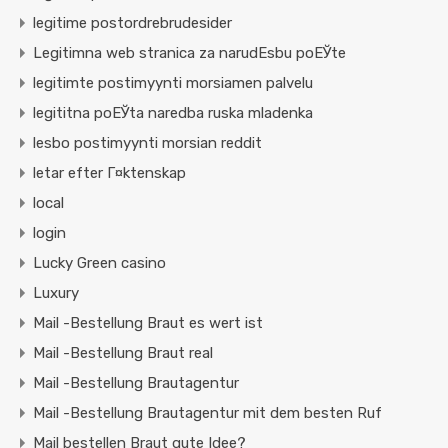
legitime postordrebrudesider
Legitimna web stranica za narudЕѕbu poЕЎte
legitimte postimyynti morsiamen palvelu
legititna poЕЎta naredba ruska mladenka
lesbo postimyynti morsian reddit
letar efter Г¤ktenskap
local
login
Lucky Green casino
Luxury
Mail -Bestellung Braut es wert ist
Mail -Bestellung Braut real
Mail -Bestellung Brautagentur
Mail -Bestellung Brautagentur mit dem besten Ruf
Mail bestellen Braut gute Idee?