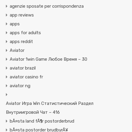
agenzie sposate per corrispondenza
app reviews
apps
apps for adults
apps reddit
Aviator
Aviator 1win Game Любое Время – 30
aviator brazil
aviator casino fr
aviator ng
Aviator Игра Win Статистический Раздел
Внутриигровой Чат – 416
bÃ¤sta land fÃ¶r postorderbrud
bÃ¤sta postorder brudbyrÃ¥