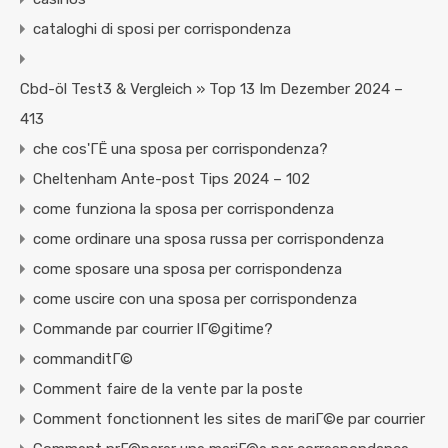
cataloghi di sposi per corrispondenza
Cbd-öl Test3 & Vergleich » Top 13 Im Dezember 2024 –
413
che cos'ГЁ una sposa per corrispondenza?
Cheltenham Ante-post Tips 2024 – 102
come funziona la sposa per corrispondenza
come ordinare una sposa russa per corrispondenza
come sposare una sposa per corrispondenza
come uscire con una sposa per corrispondenza
Commande par courrier lГ©gitime?
commanditГ©
Comment faire de la vente par la poste
Comment fonctionnent les sites de mariГ©e par courrier