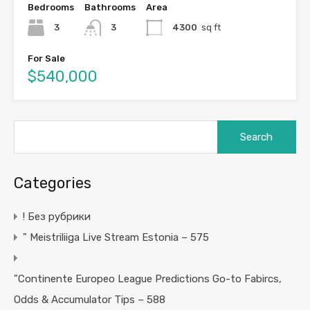
Bedrooms
Bathrooms
Area
3
3
4300
sq ft
For Sale
$540,000
Search
for:
Categories
! Без рубрики
"️ Meistriliiga Live Stream Estonia – 575
"Continente Europeo League Predictions Go-to Fabircs,
Odds & Accumulator Tips – 588