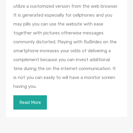
utilize a customized version from the web browser.
It is generated especially for cellphones and you
may pills you can use the website with ease
together with pictures otherwise messages
commonly distorted. Playing with RuBrides on the
smartphone increases your odds of delivering a
complement because you can invest additional
time during the on the internet communication. It
is not you can easily to will have a monitor screen
having you.
Read More