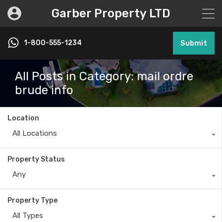
Garber Property LTD
1-800-555-1234
Submit
All Posts in Category: mail ordre
brude info
Location
All Locations
Property Status
Any
Property Type
All Types