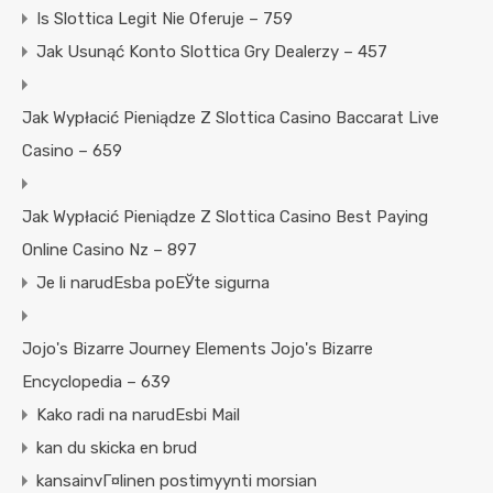
Is Slottica Legit Nie Oferuje – 759
Jak Usunąć Konto Slottica Gry Dealerzy – 457
Jak Wypłacić Pieniądze Z Slottica Casino Baccarat Live
Casino – 659
Jak Wypłacić Pieniądze Z Slottica Casino Best Paying
Online Casino Nz – 897
Je li narudЕѕba poЕЎte sigurna
Jojo's Bizarre Journey Elements Jojo's Bizarre
Encyclopedia – 639
Kako radi na narudЕѕbi Mail
kan du skicka en brud
kansainvГ¤linen postimyynti morsian