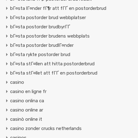
bГ¤sta lГ¤nder fГ¶r att fГҐ en postorderbrud
bГ¤sta postorder brud webbplatser
bГ¤sta postorder brudbyrГҐ
bГ¤sta postorder brudens webbplats
bГ¤sta postorder brudlГ¤nder
bГ¤sta rykte postorder brud
bГ¤sta stГ¤llen att hitta postorderbrud
bГ¤sta stГ¤llet att fГҐ en postorderbrud
casino
casino en ligne fr
casino onlina ca
casino online ar
casinò online it
casino zonder crucks netherlands
casinos