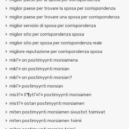
miglior paese per trovare la sposa per corrispondenza
miglior paese per trovare una sposa per corrispondenza
miglior servizio di sposa per corrispondenza
miglior sito per corrispondenza sposa
miglior sito per sposa per corrispondenza reale
migliore reputazione per corrispondenza sposa
mikГ¤ on postimyynti morsiamena
mikГ¤ on postimyynti morsian
mikГ¤ on postimyynti morsian?
mikГ¤ postimyynti morsian
mistГ¤ lГ¶ytГ¤Г¤ postimyynti morsiamen
mistГ¤ ostan postimyynti morsiamen
miten postimyynti morsiamen sivustot toimivat
miten postimyynti morsiamen toimii