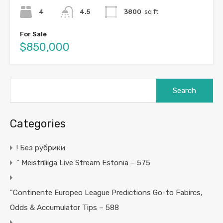
4
4.5
3800
sq ft
For Sale
$850,000
Search
for:
Categories
! Без рубрики
"️ Meistriliiga Live Stream Estonia – 575
"Continente Europeo League Predictions Go-to Fabircs,
Odds & Accumulator Tips – 588