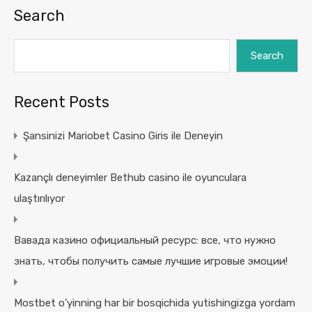
Search
Search
Recent Posts
Şansinizi Mariobet Casino Giris ile Deneyin
Kazançlı deneyimler Bethub casino ile oyunculara
ulaştırılıyor
Вавада казино официальный ресурс: все, что нужно
знать, чтобы получить самые лучшие игровые эмоции!
Mostbet o’yinning har bir bosqichida yutishingizga yordam