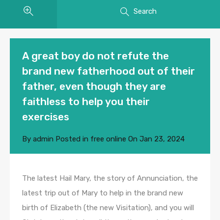
Search
A great boy do not refute the
brand new fatherhood out of their
father, even though they are
faithless to help you their
exercises
By
admin
Posted in
free online
On
Jan 23, 2024
The latest Hail Mary, the story of Annunciation, the
latest trip out of Mary to help in the brand new
birth of Elizabeth (the new Visitation), and you will