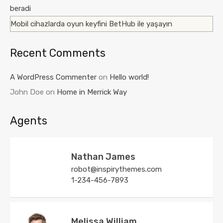
beradi
Mobil cihazlarda oyun keyfini BetHub ile yaşayın
Recent Comments
A WordPress Commenter
on
Hello world!
John Doe
on
Home in Merrick Way
Agents
Nathan James
robot@inspirythemes.com
1-234-456-7893
Melissa William