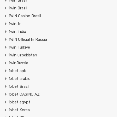
1Win Brasil
1win Brazil
1WIN Casino Brasil
1win fr
1win India
1WIN Official In Russia
1win Turkiye
1win uzbekistan
1winRussia
1xbet apk
1xbet arabic
1xbet Brazil
1xbet CASINO AZ
1xbet egypt
1xbet Korea