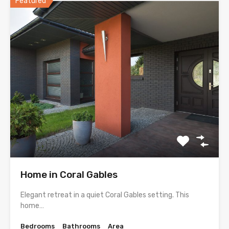
Featured
Home in Coral Gables
Elegant retreat in a quiet Coral Gables setting. This
home…
Bedrooms
Bathrooms
Area