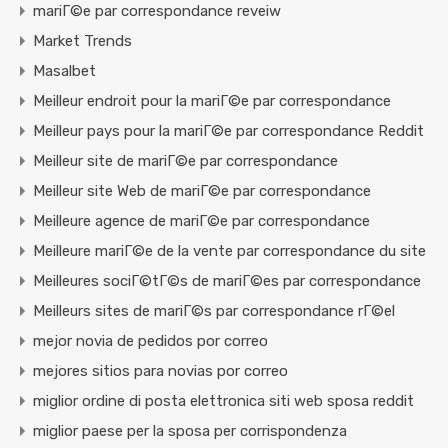
mariГ©e par correspondance reveiw
Market Trends
Masalbet
Meilleur endroit pour la mariГ©e par correspondance
Meilleur pays pour la mariГ©e par correspondance Reddit
Meilleur site de mariГ©e par correspondance
Meilleur site Web de mariГ©e par correspondance
Meilleure agence de mariГ©e par correspondance
Meilleure mariГ©e de la vente par correspondance du site
Meilleures sociГ©tГ©s de mariГ©es par correspondance
Meilleurs sites de mariГ©s par correspondance rГ©el
mejor novia de pedidos por correo
mejores sitios para novias por correo
miglior ordine di posta elettronica siti web sposa reddit
miglior paese per la sposa per corrispondenza