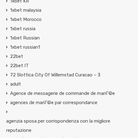
1xbet KR
1xbet malaysia
1xbet Morocco
1xbet russia
1xbet Russian
1xbet russian1
22bet
22bet IT
72 Slottica City Of Willemstad Curacao – 3
adult
Agence de messagerie de commande de mariГ©e
agences de mariГ©e par correspondance
agenzia sposa per corrispondenza con la migliore
reputazione