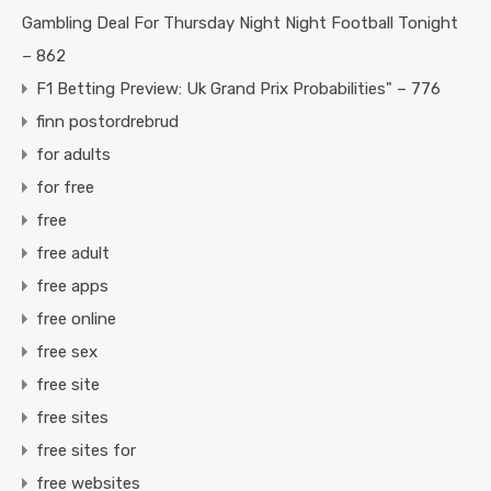
Gambling Deal For Thursday Night Night Football Tonight
– 862
F1 Betting Preview: Uk Grand Prix Probabilities" – 776
finn postordrebrud
for adults
for free
free
free adult
free apps
free online
free sex
free site
free sites
free sites for
free websites