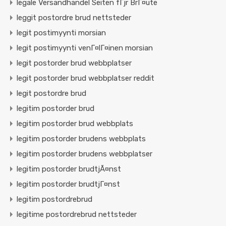
legale Versandhandel Seiten fГјr BrГ¤ute
leggit postordre brud nettsteder
legit postimyynti morsian
legit postimyynti venГ¤lГ¤inen morsian
legit postorder brud webbplatser
legit postorder brud webbplatser reddit
legit postordre brud
legitim postorder brud
legitim postorder brud webbplats
legitim postorder brudens webbplats
legitim postorder brudens webbplatser
legitim postorder brudtjÃ¤nst
legitim postorder brudtjГ¤nst
legitim postordrebrud
legitime postordrebrud nettsteder