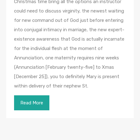
Christmas time bring all the options an instructor
could need to discuss virginity, the newest waiting
for new command out of God just before entering
into conjugal intimacy in marriage, the new expert-
existence awareness that God is actually incarnate
for the individual flesh at the moment of
Annunciation, one maternity requires nine weeks
(Annunciation [February twenty-five] to Xmas
[December 25]), you to definitely Mary is present
within delivery of their nephew St.
Read More