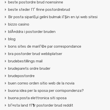
beste postordre brud noensinne
beste steder ГҐ finne postordrebrud
Bir posta sipariЕџi gelini bulmak iГ§in en iyi web sitesi
bizzo casino
blÃ¤ddra i postorder bruden
blog
bons sites de mariГ©e par correspondance
bra postorder brud webbplatser
brudebestillings mail
brudeparets ordre bruder
brudepostordre
buen correo orden sitio web de la novia
buona idea per la sposa per corrispondenza?
buona posta elettronica siti sposa
bГ¤sta land fГ¶r postorder brud reddit