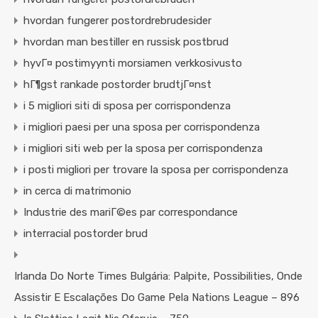
hvordan fungerer postordrebrudesider
hvordan man bestiller en russisk postbrud
hyvГ¤ postimyynti morsiamen verkkosivusto
hГ¶gst rankade postorder brudtjГ¤nst
i 5 migliori siti di sposa per corrispondenza
i migliori paesi per una sposa per corrispondenza
i migliori siti web per la sposa per corrispondenza
i posti migliori per trovare la sposa per corrispondenza
in cerca di matrimonio
Industrie des mariГ©es par correspondance
interracial postorder brud
Irlanda Do Norte Times Bulgária: Palpite, Possibilities, Onde
Assistir E Escalações Do Game Pela Nations League – 896