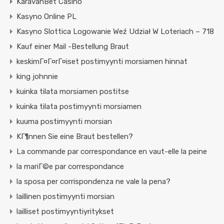
KaravanBet Casino
Kasyno Online PL
Kasyno Slottica Logowanie Weź Udział W Loteriach – 718
Kauf einer Mail -Bestellung Braut
keskimГ¤Г¤rГ¤iset postimyynti morsiamen hinnat
king johnnie
kuinka tilata morsiamen postitse
kuinka tilata postimyynti morsiamen
kuuma postimyynti morsian
KГ¶nnen Sie eine Braut bestellen?
La commande par correspondance en vaut-elle la peine
la mariГ©e par correspondance
la sposa per corrispondenza ne vale la pena?
laillinen postimyynti morsian
lailliset postimyyntiyritykset