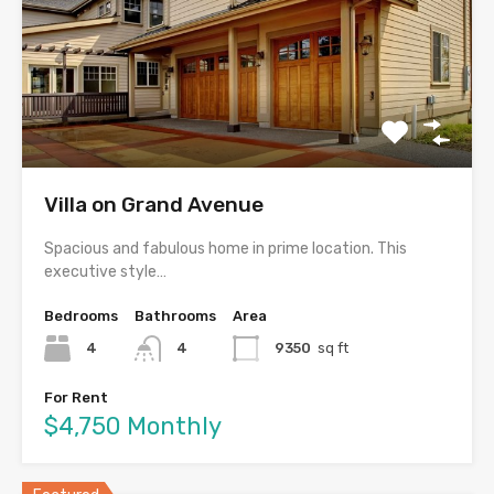
Villa on Grand Avenue
Spacious and fabulous home in prime location. This
executive style…
Bedrooms
Bathrooms
Area
4
4
9350
sq ft
For Rent
$4,750 Monthly