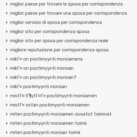
miglior paese per trovare la sposa per corrispondenza
miglior paese per trovare una sposa per corrispondenza
miglior servizio di sposa per corrispondenza
miglior sito per corrispondenza sposa
miglior sito per sposa per corrispondenza reale
migliore reputazione per corrispondenza sposa
mikГ¤ on postimyynti morsiamena
mikГ¤ on postimyynti morsian
mikГ¤ on postimyynti morsian?
mikГ¤ postimyynti morsian
mistГ¤ lГ¶ytГ¤Г¤ postimyynti morsiamen
mistГ¤ ostan postimyynti morsiamen
miten postimyynti morsiamen sivustot toimivat
miten postimyynti morsiamen toimii
miten postimyynti morsian toimii