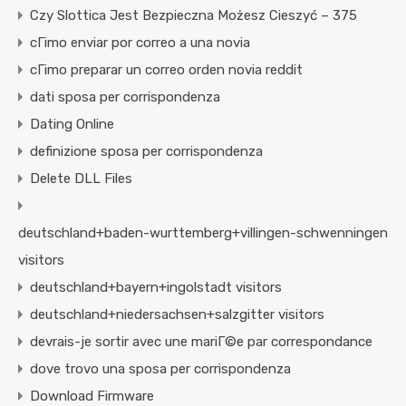
Czy Slottica Jest Bezpieczna Możesz Cieszyć – 375
cГіmo enviar por correo a una novia
cГіmo preparar un correo orden novia reddit
dati sposa per corrispondenza
Dating Online
definizione sposa per corrispondenza
Delete DLL Files
deutschland+baden-wurttemberg+villingen-schwenningen
visitors
deutschland+bayern+ingolstadt visitors
deutschland+niedersachsen+salzgitter visitors
devrais-je sortir avec une mariГ©e par correspondance
dove trovo una sposa per corrispondenza
Download Firmware