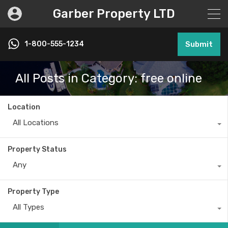
Garber Property LTD
1-800-555-1234
Submit
All Posts in Category: free online
Location
All Locations
Property Status
Any
Property Type
All Types