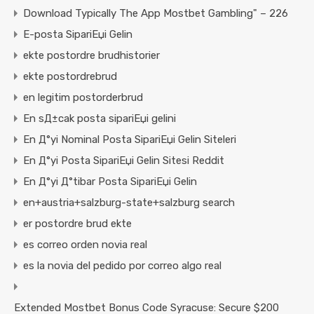
Download Typically The App Mostbet Gambling" – 226
E-posta SipariЕџi Gelin
ekte postordre brudhistorier
ekte postordrebrud
en legitim postorderbrud
En sД±cak posta sipariЕџi gelini
En Д°yi Nominal Posta SipariЕџi Gelin Siteleri
En Д°yi Posta SipariЕџi Gelin Sitesi Reddit
En Д°yi Д°tibar Posta SipariЕџi Gelin
en+austria+salzburg-state+salzburg search
er postordre brud ekte
es correo orden novia real
es la novia del pedido por correo algo real
Extended Mostbet Bonus Code Syracuse: Secure $200