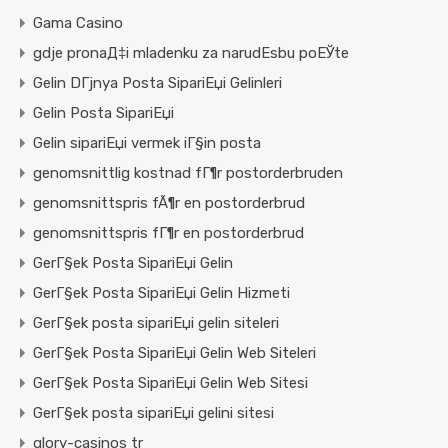
Gama Casino
gdje pronaД‡i mladenku za narudЕѕbu poЕЎte
Gelin DГјnya Posta SipariЕџi Gelinleri
Gelin Posta SipariЕџi
Gelin sipariЕџi vermek iГ§in posta
genomsnittlig kostnad fГ¶r postorderbruden
genomsnittspris fÃ¶r en postorderbrud
genomsnittspris fГ¶r en postorderbrud
GerГ§ek Posta SipariЕџi Gelin
GerГ§ek Posta SipariЕџi Gelin Hizmeti
GerГ§ek posta sipariЕџi gelin siteleri
GerГ§ek Posta SipariЕџi Gelin Web Siteleri
GerГ§ek Posta SipariЕџi Gelin Web Sitesi
GerГ§ek posta sipariЕџi gelini sitesi
glory-casinos tr