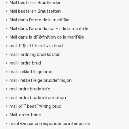
Mail bestellen Brautlender
Mail bestellen Brautseiten
Mail dans l'ordre de la mariГ©e
Mail dans l'ordre du coГ»t de la mariГ©e
Mail dans la dГ©finition de la mariГ©e
mail fГ¶r att bestГ¤lla brud
mail i ordning brud kostar
mail i ordre brud
mail i rekkefГёlge brud
mail i rekkefГёlge bruddefinisjon
mail ordre brude info
mail ordre brude information
mail pГҐ bestГ¤llning brud
Mail-order-bride
mariГ©e par correspondance interraciale