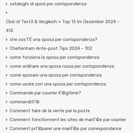
cataloghi di sposi per corrispondenza
Cbd-öl Test3 & Vergleich » Top 13 Im Dezember 2024 –
413
che cos'ГЁ una sposa per corrispondenza?
Cheltenham Ante-post Tips 2024 – 102
come funziona la sposa per corrispondenza
come ordinare una sposa russa per corrispondenza
come sposare una sposa per corrispondenza
come uscire con una sposa per corrispondenza
Commande par courrier lГ©gitime?
commanditГ©
Comment faire de la vente par la poste
Comment fonctionnent les sites de mariГ©e par courrier
Comment prГ©parer une mariГ©e par correspondance