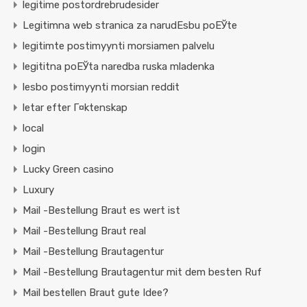
legitime postordrebrudesider
Legitimna web stranica za narudЕѕbu poЕЎte
legitimte postimyynti morsiamen palvelu
legititna poЕЎta naredba ruska mladenka
lesbo postimyynti morsian reddit
letar efter Г¤ktenskap
local
login
Lucky Green casino
Luxury
Mail -Bestellung Braut es wert ist
Mail -Bestellung Braut real
Mail -Bestellung Brautagentur
Mail -Bestellung Brautagentur mit dem besten Ruf
Mail bestellen Braut gute Idee?