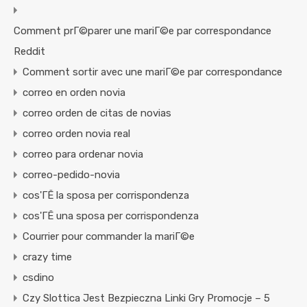
Comment prГ©parer une mariГ©e par correspondance
Reddit
Comment sortir avec une mariГ©e par correspondance
correo en orden novia
correo orden de citas de novias
correo orden novia real
correo para ordenar novia
correo-pedido-novia
cos'ГЁ la sposa per corrispondenza
cos'ГЁ una sposa per corrispondenza
Courrier pour commander la mariГ©e
crazy time
csdino
Czy Slottica Jest Bezpieczna Linki Gry Promocje – 5