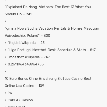
"Explained Da Nang, Vietnam: The Best 13 What You
Should Do – 941
"gmina Nowa Sucha Vacation Rentals & Homes Masovian
Voivodeship, Poland" – 300
"itajubá Wikipedia – 25
"Liga Portugal Mostbet Desk, Schedule & Stats – 817
"mostbet Wikipedia – 747
0.2611964348964755
10 Euro Bonus Ohne Einzahlung Slottica Casino Best
Online Usa Casino – 109
1w
1Win AZ Casino