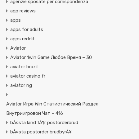
agenzie sposate per corrispondenza
app reviews
apps
apps for adults
apps reddit
Aviator
Aviator 1win Game Любое Время – 30
aviator brazil
aviator casino fr
aviator ng
Aviator Игра Win Статистический Раздел
Внутриигровой Чат – 416
bÃ¤sta land fÃ¶r postorderbrud
bÃ¤sta postorder brudbyrÃ¥