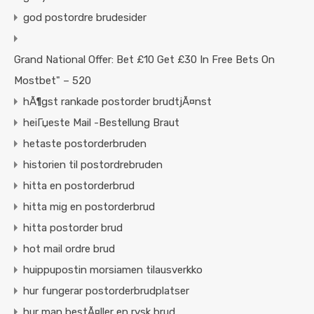
god postordre brudesider
Grand National Offer: Bet £10 Get £30 In Free Bets On
Mostbet" – 520
hÃ¶gst rankade postorder brudtjÃ¤nst
heiГџeste Mail -Bestellung Braut
hetaste postorderbruden
historien til postordrebruden
hitta en postorderbrud
hitta mig en postorderbrud
hitta postorder brud
hot mail ordre brud
huippupostin morsiamen tilausverkko
hur fungerar postorderbrudplatser
hur man bestÃ¤ller en rysk brud