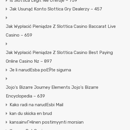
Is Slottica Legit Nie Oferuje – 759
Jak Usunąć Konto Slottica Gry Dealerzy – 457
Jak Wypłacić Pieniądze Z Slottica Casino Baccarat Live
Casino – 659
Jak Wypłacić Pieniądze Z Slottica Casino Best Paying
Online Casino Nz – 897
Je li narudЕѕba poЕЎte sigurna
Jojo's Bizarre Journey Elements Jojo's Bizarre
Encyclopedia – 639
Kako radi na narudЕѕbi Mail
kan du skicka en brud
kansainvГ¤linen postimyynti morsian