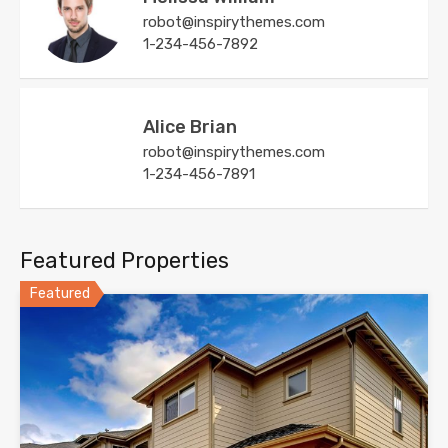
robot@inspirythemes.com
1-234-456-7892
Alice Brian
robot@inspirythemes.com
1-234-456-7891
Featured Properties
Featured