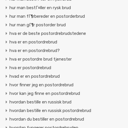
hur man bestГ¤ller en rysk brud
hur man fГ¶rbereder en postorderbrud
hur man gГ¶r postorder brud
hva er de beste postordrebrudstedene
hva er en postordrebrud
hva er en postordrebrud?
hva er postordre brud tjenester
hva er postordrebrud
hvad er en postordrebrud
hvor finner jeg en postordrebrud
hvor kan jeg finne en postordrebrud
hvordan bestille en russisk brud
hvordan bestille en russisk postordrebrud
hvordan du bestiller en postordrebrud
hvordan fungerer postordrebruden