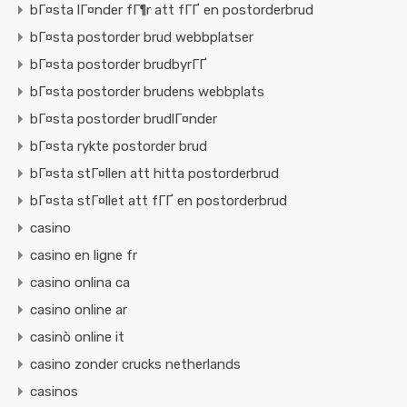
bГ¤sta lГ¤nder fГ¶r att fГҐ en postorderbrud
bГ¤sta postorder brud webbplatser
bГ¤sta postorder brudbyrГҐ
bГ¤sta postorder brudens webbplats
bГ¤sta postorder brudlГ¤nder
bГ¤sta rykte postorder brud
bГ¤sta stГ¤llen att hitta postorderbrud
bГ¤sta stГ¤llet att fГҐ en postorderbrud
casino
casino en ligne fr
casino onlina ca
casino online ar
casinò online it
casino zonder crucks netherlands
casinos