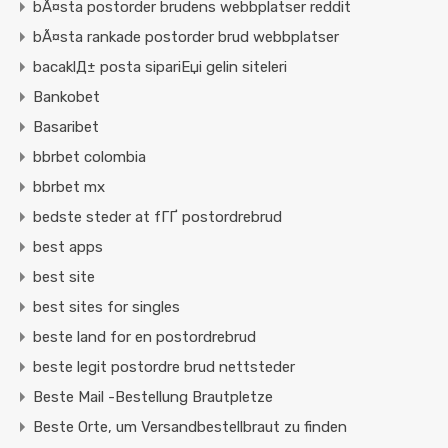
bÃ¤sta postorder brudens webbplatser reddit
bÃ¤sta rankade postorder brud webbplatser
bacaklД± posta sipariЕџi gelin siteleri
Bankobet
Basaribet
bbrbet colombia
bbrbet mx
bedste steder at fГҐ postordrebrud
best apps
best site
best sites for singles
beste land for en postordrebrud
beste legit postordre brud nettsteder
Beste Mail -Bestellung Brautpletze
Beste Orte, um Versandbestellbraut zu finden