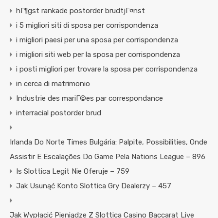
hГ¶gst rankade postorder brudtjГ¤nst
i 5 migliori siti di sposa per corrispondenza
i migliori paesi per una sposa per corrispondenza
i migliori siti web per la sposa per corrispondenza
i posti migliori per trovare la sposa per corrispondenza
in cerca di matrimonio
Industrie des mariГ©es par correspondance
interracial postorder brud
Irlanda Do Norte Times Bulgária: Palpite, Possibilities, Onde
Assistir E Escalações Do Game Pela Nations League – 896
Is Slottica Legit Nie Oferuje – 759
Jak Usunąć Konto Slottica Gry Dealerzy – 457
Jak Wypłacić Pieniądze Z Slottica Casino Baccarat Live