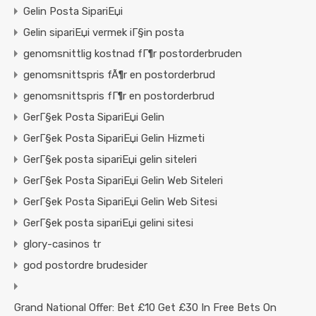
Gelin Posta SipariЕџi
Gelin sipariЕџi vermek iГ§in posta
genomsnittlig kostnad fГ¶r postorderbruden
genomsnittspris fÃ¶r en postorderbrud
genomsnittspris fГ¶r en postorderbrud
GerГ§ek Posta SipariЕџi Gelin
GerГ§ek Posta SipariЕџi Gelin Hizmeti
GerГ§ek posta sipariЕџi gelin siteleri
GerГ§ek Posta SipariЕџi Gelin Web Siteleri
GerГ§ek Posta SipariЕџi Gelin Web Sitesi
GerГ§ek posta sipariЕџi gelini sitesi
glory-casinos tr
god postordre brudesider
Grand National Offer: Bet £10 Get £30 In Free Bets On