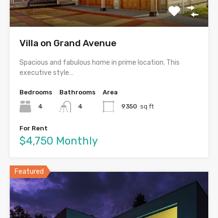
Villa on Grand Avenue
Spacious and fabulous home in prime location. This
executive style…
Bedrooms
Bathrooms
Area
4
4
9350
sq ft
For Rent
$4,750 Monthly
Featured