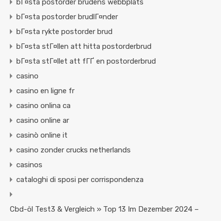
bГ¤sta postorder brudens webbplats
bГ¤sta postorder brudlГ¤nder
bГ¤sta rykte postorder brud
bГ¤sta stГ¤llen att hitta postorderbrud
bГ¤sta stГ¤llet att fГҐ en postorderbrud
casino
casino en ligne fr
casino onlina ca
casino online ar
casinò online it
casino zonder crucks netherlands
casinos
cataloghi di sposi per corrispondenza
Cbd-öl Test3 & Vergleich » Top 13 Im Dezember 2024 –