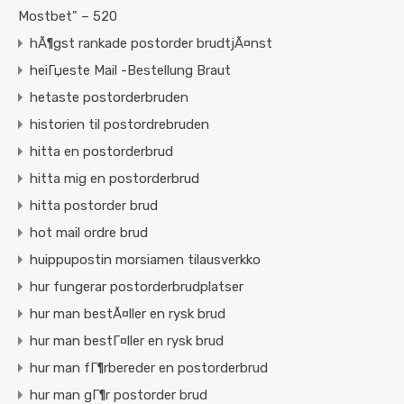
Mostbet" – 520
hÃ¶gst rankade postorder brudtjÃ¤nst
heiГџeste Mail -Bestellung Braut
hetaste postorderbruden
historien til postordrebruden
hitta en postorderbrud
hitta mig en postorderbrud
hitta postorder brud
hot mail ordre brud
huippupostin morsiamen tilausverkko
hur fungerar postorderbrudplatser
hur man bestÃ¤ller en rysk brud
hur man bestГ¤ller en rysk brud
hur man fГ¶rbereder en postorderbrud
hur man gГ¶r postorder brud