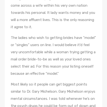
come across a wife within his very own nation
towards his personal. It lady wants money and you
will a more affluent lives. This is the only reasoning
it agree to it.
The ladies who wish to getting brides have “model”
or “singles” users on line. I would believe it’d feel
very uncomfortable while a woman trying getting a
mail order bride-to-be as well as your loved ones
select their ad. For this reason your listing oneself
because an effective “model.”
Most likely so it people can get biggest points
similar to Dr. Gary Michelson. Gary Michelson enjoys
mental circumstances. I was told whenever he’s on
the psych drugs he could be form out of down and