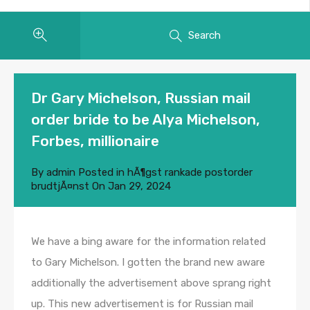
Search
Dr Gary Michelson, Russian mail
order bride to be Alya Michelson,
Forbes, millionaire
By
admin
Posted in
hÃ¶gst rankade postorder
brudtjÃ¤nst
On
Jan 29, 2024
We have a bing aware for the information related
to Gary Michelson. I gotten the brand new aware
additionally the advertisement above sprang right
up. This new advertisement is for Russian mail