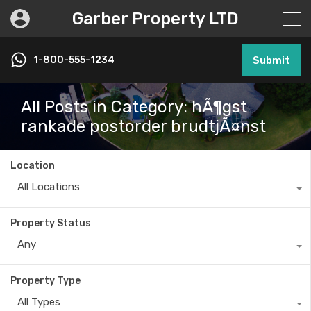
Garber Property LTD
1-800-555-1234
Submit
All Posts in Category: hÃ¶gst
rankade postorder brudtjÃ¤nst
Location
All Locations
Property Status
Any
Property Type
All Types