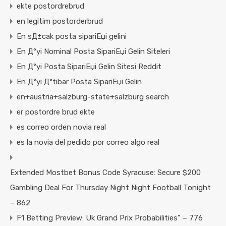
ekte postordrebrud
en legitim postorderbrud
En sД±cak posta sipariЕџi gelini
En Д°yi Nominal Posta SipariЕџi Gelin Siteleri
En Д°yi Posta SipariЕџi Gelin Sitesi Reddit
En Д°yi Д°tibar Posta SipariЕџi Gelin
en+austria+salzburg-state+salzburg search
er postordre brud ekte
es correo orden novia real
es la novia del pedido por correo algo real
Extended Mostbet Bonus Code Syracuse: Secure $200
Gambling Deal For Thursday Night Night Football Tonight
– 862
F1 Betting Preview: Uk Grand Prix Probabilities" – 776