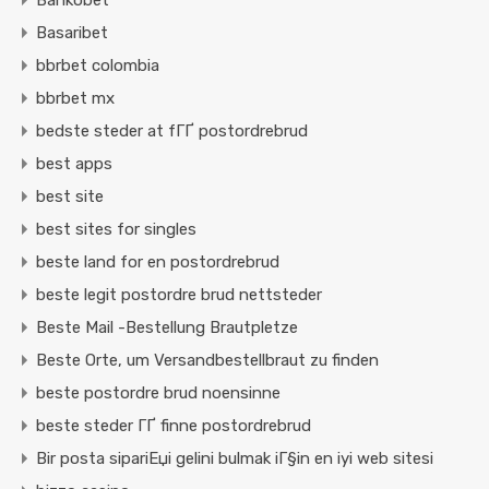
Bankobet
Basaribet
bbrbet colombia
bbrbet mx
bedste steder at fГҐ postordrebrud
best apps
best site
best sites for singles
beste land for en postordrebrud
beste legit postordre brud nettsteder
Beste Mail -Bestellung Brautpletze
Beste Orte, um Versandbestellbraut zu finden
beste postordre brud noensinne
beste steder ГҐ finne postordrebrud
Bir posta sipariЕџi gelini bulmak iГ§in en iyi web sitesi