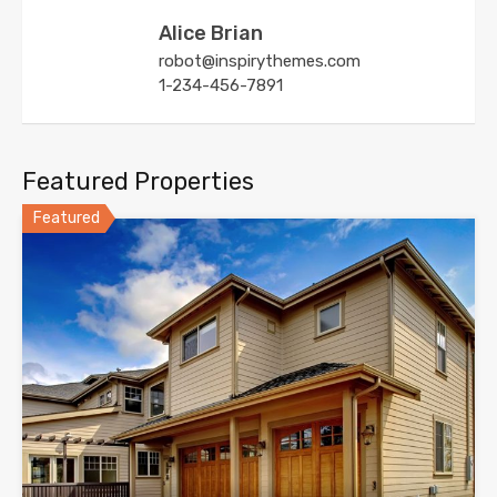
Alice Brian
robot@inspirythemes.com
1-234-456-7891
Featured Properties
Featured