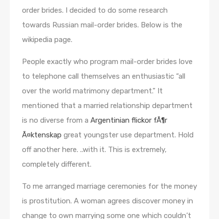
order brides. I decided to do some research
towards Russian mail-order brides. Below is the
wikipedia page.
People exactly who program mail-order brides love
to telephone call themselves an enthusiastic “all
over the world matrimony department.” It
mentioned that a married relationship department
is no diverse from a
Argentinian flickor fÃ¶r
Ã¤ktenskap
great youngster use department. Hold
off another here. ..with it. This is extremely,
completely different.
To me arranged marriage ceremonies for the money
is prostitution. A woman agrees discover money in
change to own marrying some one which couldn’t