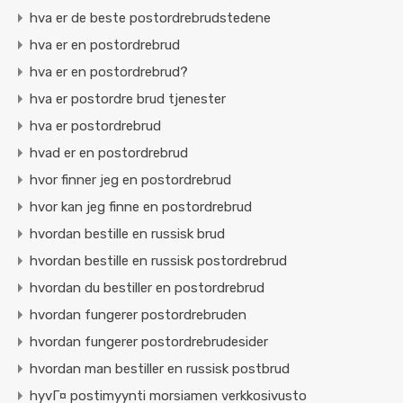
hva er de beste postordrebrudstedene
hva er en postordrebrud
hva er en postordrebrud?
hva er postordre brud tjenester
hva er postordrebrud
hvad er en postordrebrud
hvor finner jeg en postordrebrud
hvor kan jeg finne en postordrebrud
hvordan bestille en russisk brud
hvordan bestille en russisk postordrebrud
hvordan du bestiller en postordrebrud
hvordan fungerer postordrebruden
hvordan fungerer postordrebrudesider
hvordan man bestiller en russisk postbrud
hyvГ¤ postimyynti morsiamen verkkosivusto