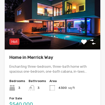
Hot
Home in Merrick Way
Enchanting three-bedroom, three-bath home with
spacious one-bedroom, one-bath cabana, in-laws…
Bedrooms
Bathrooms
Area
3
3
4300
sq ft
For Sale
$540,000