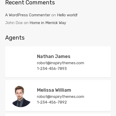
Recent Comments
A WordPress Commenter
on
Hello world!
John Doe
on
Home in Merrick Way
Agents
Nathan James
robot@inspirythemes.com
1-234-456-7893
Melissa William
robot@inspirythemes.com
1-234-456-7892