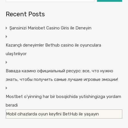
Recent Posts
Şansinizi Mariobet Casino Giris ile Deneyin
Kazançlı deneyimler Bethub casino ile oyunculara
ulaştırılıyor
Вавада казино официальный ресурс: все, что нужно
знать, чтобы получить самые лучшие игровые эмоции!
Mostbet o’yinning har bir bosqichida yutishingizga yordam
beradi
Mobil cihazlarda oyun keyfini BetHub ile yaşayın