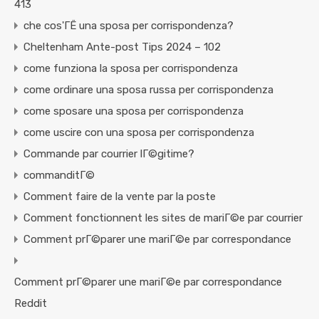
413
che cos'ГЁ una sposa per corrispondenza?
Cheltenham Ante-post Tips 2024 – 102
come funziona la sposa per corrispondenza
come ordinare una sposa russa per corrispondenza
come sposare una sposa per corrispondenza
come uscire con una sposa per corrispondenza
Commande par courrier lГ©gitime?
commanditГ©
Comment faire de la vente par la poste
Comment fonctionnent les sites de mariГ©e par courrier
Comment prГ©parer une mariГ©e par correspondance
Comment prГ©parer une mariГ©e par correspondance
Reddit