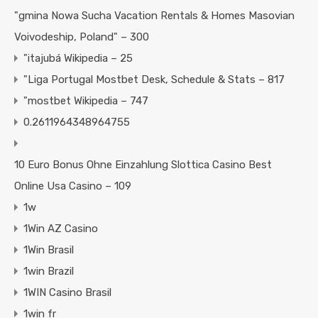
"gmina Nowa Sucha Vacation Rentals & Homes Masovian
Voivodeship, Poland" – 300
"itajubá Wikipedia – 25
"Liga Portugal Mostbet Desk, Schedule & Stats – 817
"mostbet Wikipedia – 747
0.2611964348964755
10 Euro Bonus Ohne Einzahlung Slottica Casino Best
Online Usa Casino – 109
1w
1Win AZ Casino
1Win Brasil
1win Brazil
1WIN Casino Brasil
1win fr