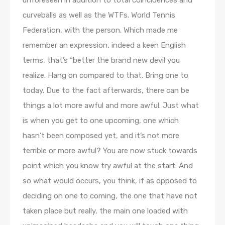
unforeseen in addition to total coincidences and
curveballs as well as the WTFs. World Tennis
Federation, with the person. Which made me
remember an expression, indeed a keen English
terms, that’s “better the brand new devil you
realize. Hang on compared to that. Bring one to
today. Due to the fact afterwards, there can be
things a lot more awful and more awful. Just what
is when you get to one upcoming, one which
hasn’t been composed yet, and it’s not more
terrible or more awful? You are now stuck towards
point which you know try awful at the start. And
so what would occurs, you think, if as opposed to
deciding on one to coming, the one that have not
taken place but really, the main one loaded with