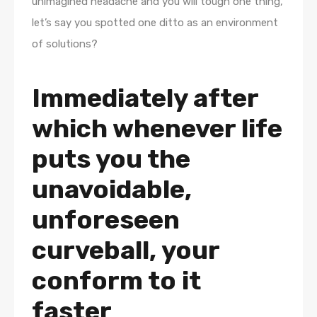
unimagined headache and you will tough one thing,
let’s say you spotted one ditto as an environment
of solutions?
Immediately after
which whenever life
puts you the
unavoidable,
unforeseen
curveball, your
conform to it
faster