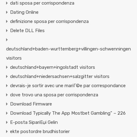
dati sposa per corrispondenza
Dating Online
definizione sposa per corrispondenza
Delete DLL Files
deutschland+baden-wurttemberg+villingen-schwenningen
visitors
deutschland+bayern+ingolstadt visitors
deutschland+niedersachsen+salzgitter visitors
devrais-je sortir avec une mariГ©e par correspondance
dove trovo una sposa per corrispondenza
Download Firmware
Download Typically The App Mostbet Gambling" – 226
E-posta SipariЕџi Gelin
ekte postordre brudhistorier