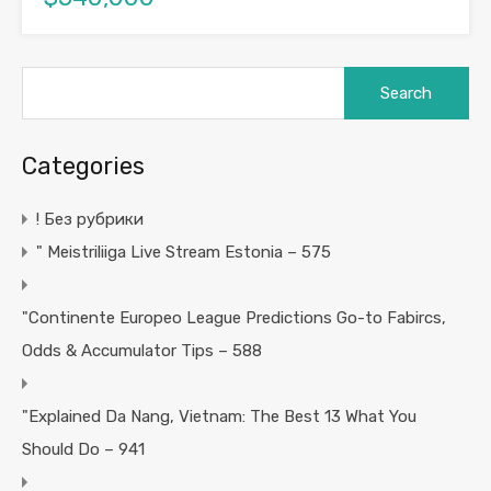
Search
for:
Categories
! Без рубрики
"️ Meistriliiga Live Stream Estonia – 575
"Continente Europeo League Predictions Go-to Fabircs,
Odds & Accumulator Tips – 588
"Explained Da Nang, Vietnam: The Best 13 What You
Should Do – 941