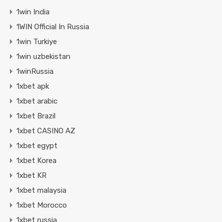
1win India
1WIN Official In Russia
1win Turkiye
1win uzbekistan
1winRussia
1xbet apk
1xbet arabic
1xbet Brazil
1xbet CASINO AZ
1xbet egypt
1xbet Korea
1xbet KR
1xbet malaysia
1xbet Morocco
1xbet russia