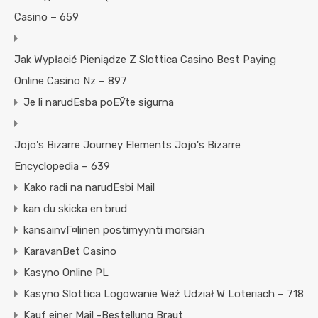
Casino – 659
Jak Wypłacić Pieniądze Z Slottica Casino Best Paying
Online Casino Nz – 897
Je li narudЕѕba poЕЎte sigurna
Jojo's Bizarre Journey Elements Jojo's Bizarre
Encyclopedia – 639
Kako radi na narudЕѕbi Mail
kan du skicka en brud
kansainvГ¤linen postimyynti morsian
KaravanBet Casino
Kasyno Online PL
Kasyno Slottica Logowanie Weź Udział W Loteriach – 718
Kauf einer Mail -Bestellung Braut