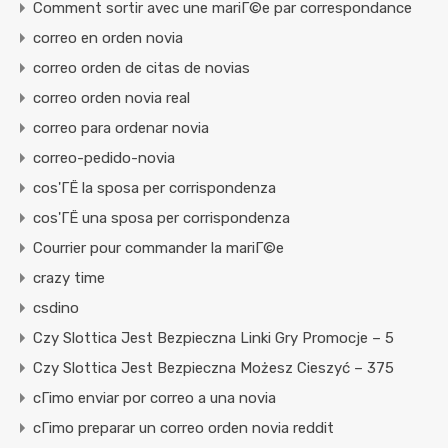
Comment sortir avec une mariГ©e par correspondance
correo en orden novia
correo orden de citas de novias
correo orden novia real
correo para ordenar novia
correo-pedido-novia
cos'ГЁ la sposa per corrispondenza
cos'ГЁ una sposa per corrispondenza
Courrier pour commander la mariГ©e
crazy time
csdino
Czy Slottica Jest Bezpieczna Linki Gry Promocje – 5
Czy Slottica Jest Bezpieczna Możesz Cieszyć – 375
cГіmo enviar por correo a una novia
cГіmo preparar un correo orden novia reddit