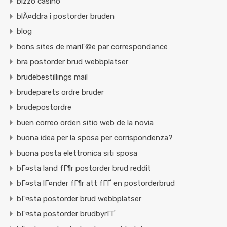
bizzo casino
blÃ¤ddra i postorder bruden
blog
bons sites de mariГ©e par correspondance
bra postorder brud webbplatser
brudebestillings mail
brudeparets ordre bruder
brudepostordre
buen correo orden sitio web de la novia
buona idea per la sposa per corrispondenza?
buona posta elettronica siti sposa
bГ¤sta land fГ¶r postorder brud reddit
bГ¤sta lГ¤nder fГ¶r att fГҐ en postorderbrud
bГ¤sta postorder brud webbplatser
bГ¤sta postorder brudbyrГҐ