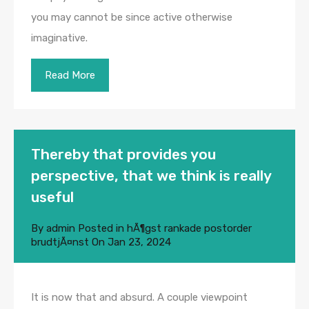
you may cannot be since active otherwise
imaginative.
Read More
Thereby that provides you
perspective, that we think is really
useful
By
admin
Posted in
hÃ¶gst rankade postorder
brudtjÃ¤nst
On
Jan 23, 2024
It is now that and absurd. A couple viewpoint