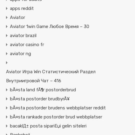
apps reddit
Aviator
Aviator 1win Game Любое Время – 30
aviator brazil
aviator casino fr
aviator ng
Aviator Игра Win Статистический Раздел
Внутриигровой Чат – 416
bÃ¤sta land fÃ¶r postorderbrud
bÃ¤sta postorder brudbyrÃ¥
bÃ¤sta postorder brudens webbplatser reddit
bÃ¤sta rankade postorder brud webbplatser
bacaklД± posta sipariЕџi gelin siteleri