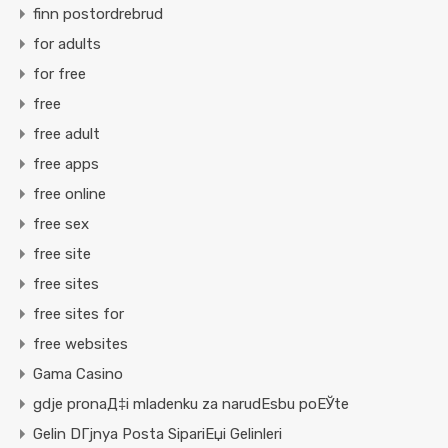
finn postordrebrud
for adults
for free
free
free adult
free apps
free online
free sex
free site
free sites
free sites for
free websites
Gama Casino
gdje pronaД‡i mladenku za narudЕѕbu poЕЎte
Gelin DГјnya Posta SipariЕџi Gelinleri