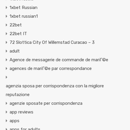
1xbet Russian
1xbet russian1
22bet
22bet IT
72 Slottica City Of Willemstad Curacao – 3
adult
Agence de messagerie de commande de mariГ©e
agences de mariГ©e par correspondance
agenzia sposa per corrispondenza con la migliore
reputazione
agenzie sposate per corrispondenza
app reviews
apps
apps for adults