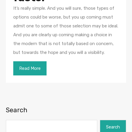
It’s really simple. And you will sure, those types of
options could be worse, but you up coming must
admit one to some of those selection may be ideal.
And you are clearly up coming making a choice in
the modern that is not totally based on concern,
but towards the hope and you will a visibility.
Read More
Search
Search