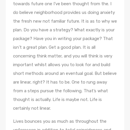
towards future one I’ve been thought from the. I
do believe neighborhood provides us doing anxiety
the fresh new not familiar future. It is as to why we
plan. Do you have a strategy? What exactly is your
package? Have you in writing your package? That
isn’t a great plan. Get a good plan. It is all
concerning think matter, and you will think is very
important whilst allows you to look for and build
short methods around an eventual goal. But believe
are linear, right? It has to be. One to rung away
from a steps pursue the following. That’s what
thought is actually. Life is maybe not. Life is
certainly not linear.
Lives bounces you as much as throughout the