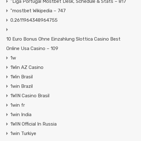
"Liga Portugal Mostbet Desk, Schedule & Stats – 817
"mostbet Wikipedia – 747
0.2611964348964755
10 Euro Bonus Ohne Einzahlung Slottica Casino Best
Online Usa Casino – 109
1w
1Win AZ Casino
1Win Brasil
1win Brazil
1WIN Casino Brasil
1win fr
1win India
1WIN Official In Russia
1win Turkiye