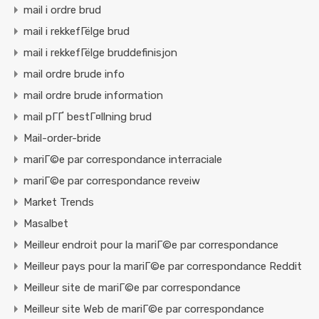
mail i ordre brud
mail i rekkefГёlge brud
mail i rekkefГёlge bruddefinisjon
mail ordre brude info
mail ordre brude information
mail pГҐ bestГ¤llning brud
Mail-order-bride
mariГ©e par correspondance interraciale
mariГ©e par correspondance reveiw
Market Trends
Masalbet
Meilleur endroit pour la mariГ©e par correspondance
Meilleur pays pour la mariГ©e par correspondance Reddit
Meilleur site de mariГ©e par correspondance
Meilleur site Web de mariГ©e par correspondance