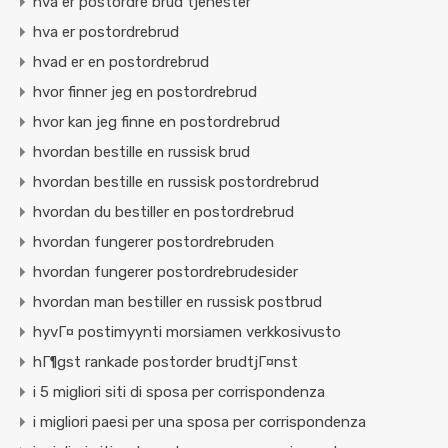
hva er postordre brud tjenester
hva er postordrebrud
hvad er en postordrebrud
hvor finner jeg en postordrebrud
hvor kan jeg finne en postordrebrud
hvordan bestille en russisk brud
hvordan bestille en russisk postordrebrud
hvordan du bestiller en postordrebrud
hvordan fungerer postordrebruden
hvordan fungerer postordrebrudesider
hvordan man bestiller en russisk postbrud
hyvГ¤ postimyynti morsiamen verkkosivusto
hГ¶gst rankade postorder brudtjГ¤nst
i 5 migliori siti di sposa per corrispondenza
i migliori paesi per una sposa per corrispondenza