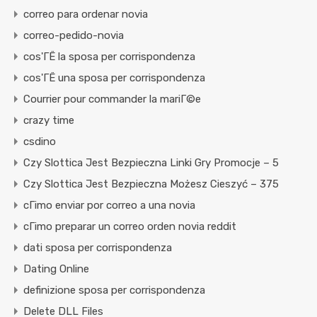
correo para ordenar novia
correo-pedido-novia
cos'ГЁ la sposa per corrispondenza
cos'ГЁ una sposa per corrispondenza
Courrier pour commander la mariГ©e
crazy time
csdino
Czy Slottica Jest Bezpieczna Linki Gry Promocje – 5
Czy Slottica Jest Bezpieczna Możesz Cieszyć – 375
cГіmo enviar por correo a una novia
cГіmo preparar un correo orden novia reddit
dati sposa per corrispondenza
Dating Online
definizione sposa per corrispondenza
Delete DLL Files