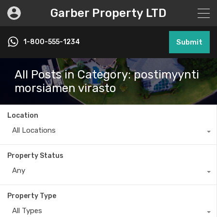
Garber Property LTD
1-800-555-1234
Submit
All Posts in Category: postimyynti
morsiamen virasto
Location
All Locations
Property Status
Any
Property Type
All Types