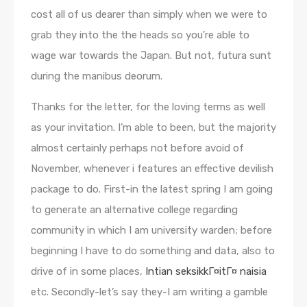
cost all of us dearer than simply when we were to
grab they into the the heads so you’re able to
wage war towards the Japan. But not, futura sunt
during the manibus deorum.
Thanks for the letter, for the loving terms as well
as your invitation. I’m able to been, but the majority
almost certainly perhaps not before avoid of
November, whenever i features an effective devilish
package to do. First-in the latest spring I am going
to generate an alternative college regarding
community in which I am university warden; before
beginning I have to do something and data, also to
drive of in some places,
Intian seksikkГ¤itГ¤ naisia
etc. Secondly-let’s say they-I am writing a gamble