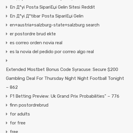
En Д°yi Posta SipariЕџi Gelin Sitesi Reddit
En Д°yi Д°tibar Posta SipariЕџi Gelin
en+austria+salzburg-state+salzburg search
er postordre brud ekte
es correo orden novia real
es la novia del pedido por correo algo real
Extended Mostbet Bonus Code Syracuse: Secure $200
Gambling Deal For Thursday Night Night Football Tonight
– 862
F1 Betting Preview: Uk Grand Prix Probabilities" – 776
finn postordrebrud
for adults
for free
free