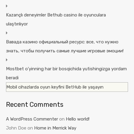
Kazançlı deneyimler Bethub casino ile oyunculara
ulaştırılıyor
Вавада казино официальный ресурс: все, что нужно
знать, чтобы получить самые лучшие игровые эмоции!
Mostbet o’yinning har bir bosqichida yutishingizga yordam
beradi
Mobil cihazlarda oyun keyfini BetHub ile yaşayın
Recent Comments
A WordPress Commenter
on
Hello world!
John Doe
on
Home in Merrick Way