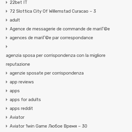
22bet IT
72 Slottica City Of Willemstad Curacao – 3
adult
Agence de messagerie de commande de mariГ©e
agences de mariГ©e par correspondance
agenzia sposa per corrispondenza con la migliore
reputazione
agenzie sposate per corrispondenza
app reviews
apps
apps for adults
apps reddit
Aviator
Aviator 1win Game Любое Время – 30