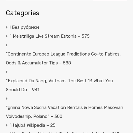
Categories
! Без рубрики
"️ Meistriliiga Live Stream Estonia – 575
"Continente Europeo League Predictions Go-to Fabircs,
Odds & Accumulator Tips – 588
"Explained Da Nang, Vietnam: The Best 13 What You
Should Do – 941
"gmina Nowa Sucha Vacation Rentals & Homes Masovian
Voivodeship, Poland" – 300
"itajubá Wikipedia – 25