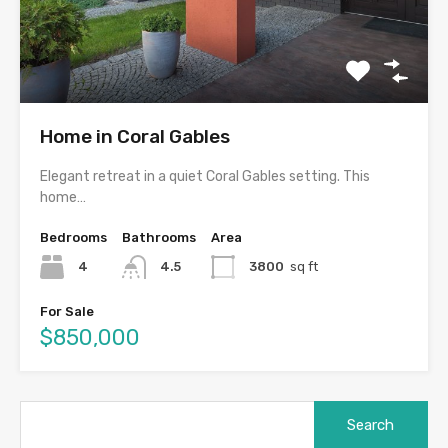
Home in Coral Gables
Elegant retreat in a quiet Coral Gables setting. This
home…
Bedrooms
Bathrooms
Area
4
4.5
3800
sq ft
For Sale
$850,000
Search
for: