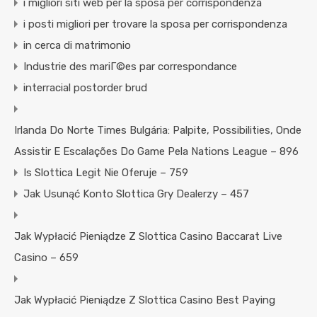
i migliori siti web per la sposa per corrispondenza
i posti migliori per trovare la sposa per corrispondenza
in cerca di matrimonio
Industrie des mariГ©es par correspondance
interracial postorder brud
Irlanda Do Norte Times Bulgária: Palpite, Possibilities, Onde
Assistir E Escalações Do Game Pela Nations League – 896
Is Slottica Legit Nie Oferuje – 759
Jak Usunąć Konto Slottica Gry Dealerzy – 457
Jak Wypłacić Pieniądze Z Slottica Casino Baccarat Live
Casino – 659
Jak Wypłacić Pieniądze Z Slottica Casino Best Paying