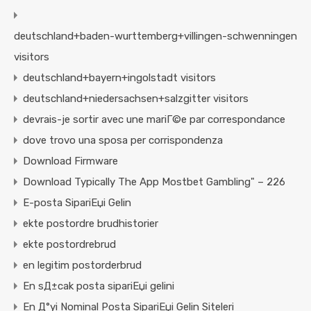
deutschland+baden-wurttemberg+villingen-schwenningen
visitors
deutschland+bayern+ingolstadt visitors
deutschland+niedersachsen+salzgitter visitors
devrais-je sortir avec une mariГ©e par correspondance
dove trovo una sposa per corrispondenza
Download Firmware
Download Typically The App Mostbet Gambling" – 226
E-posta SipariЕџi Gelin
ekte postordre brudhistorier
ekte postordrebrud
en legitim postorderbrud
En sД±cak posta sipariЕџi gelini
En Д°yi Nominal Posta SipariЕџi Gelin Siteleri