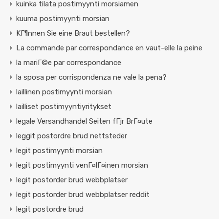
kuinka tilata postimyynti morsiamen
kuuma postimyynti morsian
KГ¶nnen Sie eine Braut bestellen?
La commande par correspondance en vaut-elle la peine
la mariГ©e par correspondance
la sposa per corrispondenza ne vale la pena?
laillinen postimyynti morsian
lailliset postimyyntiyritykset
legale Versandhandel Seiten fГјr BrГ¤ute
leggit postordre brud nettsteder
legit postimyynti morsian
legit postimyynti venГ¤lГ¤inen morsian
legit postorder brud webbplatser
legit postorder brud webbplatser reddit
legit postordre brud