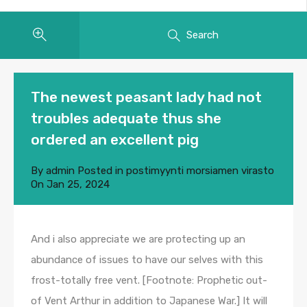
Search
The newest peasant lady had not
troubles adequate thus she
ordered an excellent pig
By
admin
Posted in
postimyynti morsiamen virasto
On
Jan 25, 2024
And i also appreciate we are protecting up an
abundance of issues to have our selves with this
frost-totally free vent. [Footnote: Prophetic out-
of Vent Arthur in addition to Japanese War.] It will