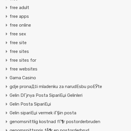
free adult
free apps
free online
free sex
free site
free sites
free sites for
free websites
Gama Casino
gdje pronaД‡i mladenku za narudЕѕbu poЕЎte
Gelin DГјnya Posta SipariЕџi Gelinleri
Gelin Posta SipariЕџi
Gelin sipariЕџi vermek iГ§in posta
genomsnittlig kostnad fГ¶r postorderbruden
genomsnittspris fÃ¶r en postorderbrud