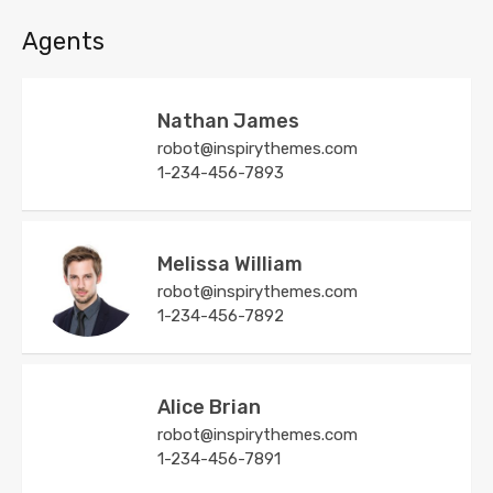
Agents
Nathan James
robot@inspirythemes.com
1-234-456-7893
Melissa William
robot@inspirythemes.com
1-234-456-7892
Alice Brian
robot@inspirythemes.com
1-234-456-7891