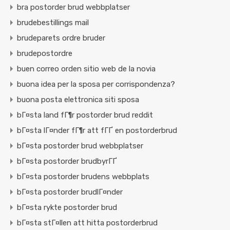
bra postorder brud webbplatser
brudebestillings mail
brudeparets ordre bruder
brudepostordre
buen correo orden sitio web de la novia
buona idea per la sposa per corrispondenza?
buona posta elettronica siti sposa
bГ¤sta land fГ¶r postorder brud reddit
bГ¤sta lГ¤nder fГ¶r att fГҐ en postorderbrud
bГ¤sta postorder brud webbplatser
bГ¤sta postorder brudbyrГҐ
bГ¤sta postorder brudens webbplats
bГ¤sta postorder brudlГ¤nder
bГ¤sta rykte postorder brud
bГ¤sta stГ¤llen att hitta postorderbrud