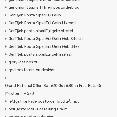
genomsnittspris fГ¶r en postorderbrud
GerГ§ek Posta SipariЕџi Gelin
GerГ§ek Posta SipariЕџi Gelin Hizmeti
GerГ§ek posta sipariЕџi gelin siteleri
GerГ§ek Posta SipariЕџi Gelin Web Siteleri
GerГ§ek Posta SipariЕџi Gelin Web Sitesi
GerГ§ek posta sipariЕџi gelini sitesi
glory-casinos tr
god postordre brudesider
Grand National Offer: Bet £10 Get £30 In Free Bets On
Mostbet" – 520
hÃ¶gst rankade postorder brudtjÃ¤nst
heiГџeste Mail -Bestellung Braut