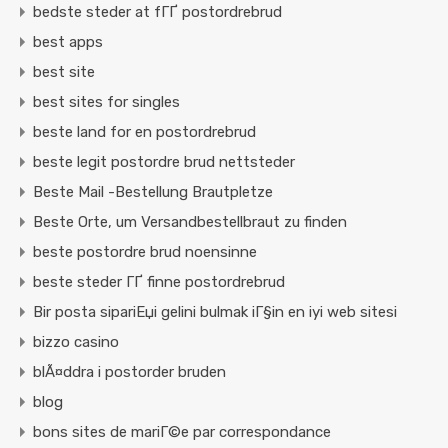
bedste steder at fГҐ postordrebrud
best apps
best site
best sites for singles
beste land for en postordrebrud
beste legit postordre brud nettsteder
Beste Mail -Bestellung Brautpletze
Beste Orte, um Versandbestellbraut zu finden
beste postordre brud noensinne
beste steder ГҐ finne postordrebrud
Bir posta sipariЕџi gelini bulmak iГ§in en iyi web sitesi
bizzo casino
blÃ¤ddra i postorder bruden
blog
bons sites de mariГ©e par correspondance