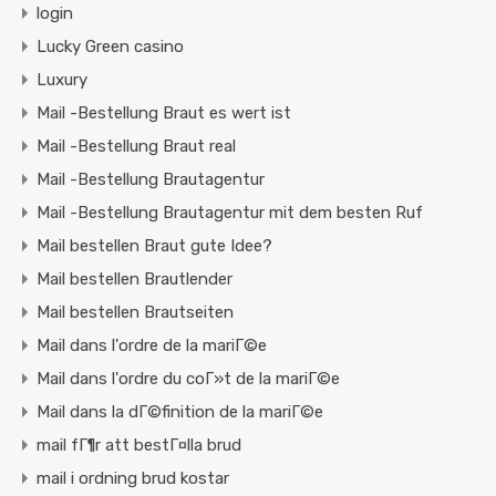
login
Lucky Green casino
Luxury
Mail -Bestellung Braut es wert ist
Mail -Bestellung Braut real
Mail -Bestellung Brautagentur
Mail -Bestellung Brautagentur mit dem besten Ruf
Mail bestellen Braut gute Idee?
Mail bestellen Brautlender
Mail bestellen Brautseiten
Mail dans l'ordre de la mariГ©e
Mail dans l'ordre du coГ»t de la mariГ©e
Mail dans la dГ©finition de la mariГ©e
mail fГ¶r att bestГ¤lla brud
mail i ordning brud kostar