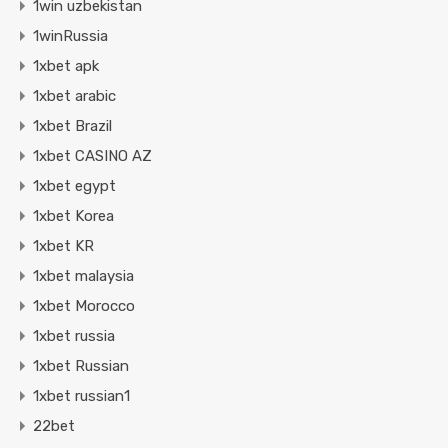
1win uzbekistan
1winRussia
1xbet apk
1xbet arabic
1xbet Brazil
1xbet CASINO AZ
1xbet egypt
1xbet Korea
1xbet KR
1xbet malaysia
1xbet Morocco
1xbet russia
1xbet Russian
1xbet russian1
22bet