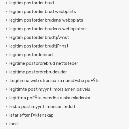
legitim postorder brud
legitim postorder brud webbplats
legitim postorder brudens webbplats
legitim postorder brudens webbplatser
legitim postorder brudtjÃ¤nst
legitim postorder brudtjГ¤nst
legitim postordrebrud
legitime postordrebrud nettsteder
legitime postordrebrudesider
Legitimna web stranica za narudЕѕbu poЕЎte
legitimte postimyynti morsiamen palvelu
legititna poЕЎta naredba ruska mladenka
lesbo postimyynti morsian reddit
letar efter Г¤ktenskap
local