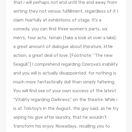
that i will perhaps not end until the end away from
writing they not versus fulfillment, regardless of if I
claim fearfully at exhibitions of stage. It’s a
comedy, you can find three women’s parts, six
men’s, four acts, terrain (take a look at over a lake);
a great amount of dialogue about literature, little
action, a great deal of love. [Footnote: “The new
Seagull.”] I comprehend regarding Ozerova’s inability
and you will is actually disappointed, for nothing is
much more fantastically dull than simply faltering.
You will find see of your own success of the latest
“Vitality regarding Darkness” on the theatre. While i
is at Tolstoy’s in the August, the guy said, as he try
wiping his give after laundry, that he wouldn’t
transform his enjoy. Nowadays, recalling you to