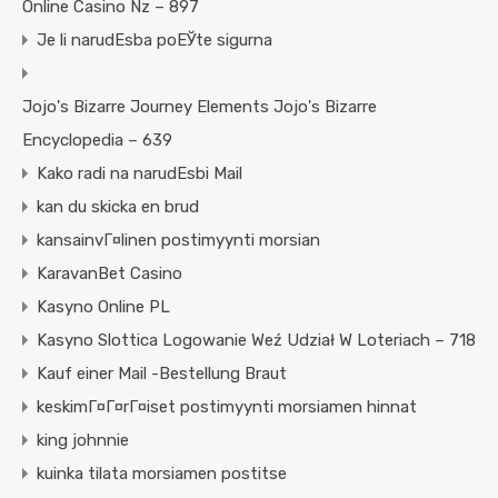
Online Casino Nz – 897
Je li narudЕѕba poЕЎte sigurna
Jojo's Bizarre Journey Elements Jojo's Bizarre
Encyclopedia – 639
Kako radi na narudЕѕbi Mail
kan du skicka en brud
kansainvГ¤linen postimyynti morsian
KaravanBet Casino
Kasyno Online PL
Kasyno Slottica Logowanie Weź Udział W Loteriach – 718
Kauf einer Mail -Bestellung Braut
keskimГ¤Г¤rГ¤iset postimyynti morsiamen hinnat
king johnnie
kuinka tilata morsiamen postitse