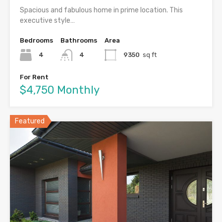
Spacious and fabulous home in prime location. This
executive style…
Bedrooms
Bathrooms
Area
4
4
9350
sq ft
For Rent
$4,750 Monthly
Featured