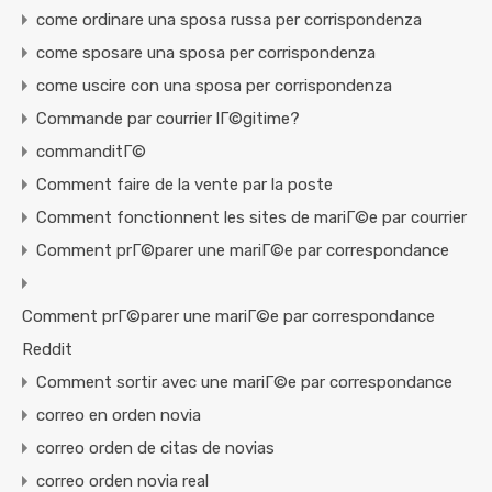
come ordinare una sposa russa per corrispondenza
come sposare una sposa per corrispondenza
come uscire con una sposa per corrispondenza
Commande par courrier lГ©gitime?
commanditГ©
Comment faire de la vente par la poste
Comment fonctionnent les sites de mariГ©e par courrier
Comment prГ©parer une mariГ©e par correspondance
Comment prГ©parer une mariГ©e par correspondance
Reddit
Comment sortir avec une mariГ©e par correspondance
correo en orden novia
correo orden de citas de novias
correo orden novia real