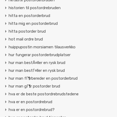
hetaste postorderbruden
historien til postordrebruden
hitta en postorderbrud
hitta mig en postorderbrud
hitta postorder brud
hot mail ordre brud
huippupostin morsiamen tilausverkko
hur fungerar postorderbrudplatser
hur man bestÃ¤ller en rysk brud
hur man bestГ¤ller en rysk brud
hur man fГ¶rbereder en postorderbrud
hur man gГ¶r postorder brud
hva er de beste postordrebrudstedene
hva er en postordrebrud
hva er en postordrebrud?