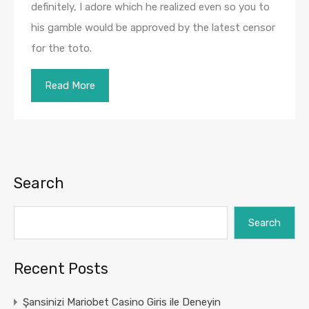
definitely, I adore which he realized even so you to
his gamble would be approved by the latest censor
for the toto.
Read More
Search
Search
Recent Posts
Şansinizi Mariobet Casino Giris ile Deneyin