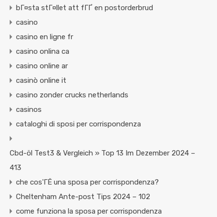
bГ¤sta stГ¤llet att fГҐ en postorderbrud
casino
casino en ligne fr
casino onlina ca
casino online ar
casinò online it
casino zonder crucks netherlands
casinos
cataloghi di sposi per corrispondenza
Cbd-öl Test3 & Vergleich » Top 13 Im Dezember 2024 –
413
che cos'ГЁ una sposa per corrispondenza?
Cheltenham Ante-post Tips 2024 – 102
come funziona la sposa per corrispondenza