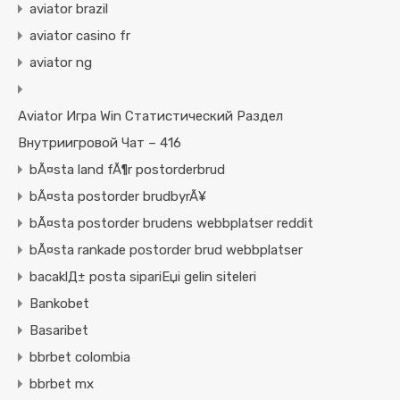
aviator brazil
aviator casino fr
aviator ng
Aviator Игра Win Статистический Раздел
Внутриигровой Чат – 416
bÃ¤sta land fÃ¶r postorderbrud
bÃ¤sta postorder brudbyrÃ¥
bÃ¤sta postorder brudens webbplatser reddit
bÃ¤sta rankade postorder brud webbplatser
bacaklД± posta sipariЕџi gelin siteleri
Bankobet
Basaribet
bbrbet colombia
bbrbet mx