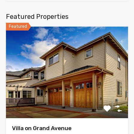
Featured Properties
Featured
Villa on Grand Avenue