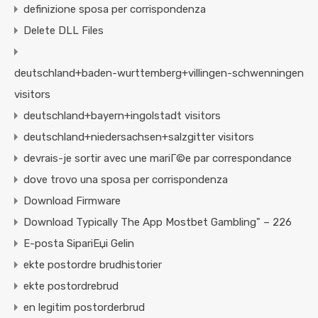
definizione sposa per corrispondenza
Delete DLL Files
deutschland+baden-wurttemberg+villingen-schwenningen
visitors
deutschland+bayern+ingolstadt visitors
deutschland+niedersachsen+salzgitter visitors
devrais-je sortir avec une mariГ©e par correspondance
dove trovo una sposa per corrispondenza
Download Firmware
Download Typically The App Mostbet Gambling" – 226
E-posta SipariЕџi Gelin
ekte postordre brudhistorier
ekte postordrebrud
en legitim postorderbrud