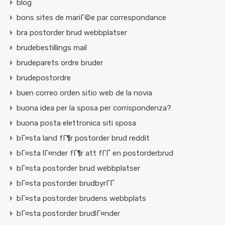
blog
bons sites de mariГ©e par correspondance
bra postorder brud webbplatser
brudebestillings mail
brudeparets ordre bruder
brudepostordre
buen correo orden sitio web de la novia
buona idea per la sposa per corrispondenza?
buona posta elettronica siti sposa
bГ¤sta land fГ¶r postorder brud reddit
bГ¤sta lГ¤nder fГ¶r att fГҐ en postorderbrud
bГ¤sta postorder brud webbplatser
bГ¤sta postorder brudbyrГҐ
bГ¤sta postorder brudens webbplats
bГ¤sta postorder brudlГ¤nder