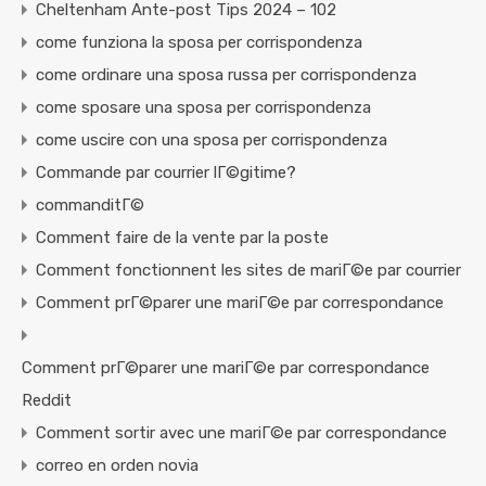
Cheltenham Ante-post Tips 2024 – 102
come funziona la sposa per corrispondenza
come ordinare una sposa russa per corrispondenza
come sposare una sposa per corrispondenza
come uscire con una sposa per corrispondenza
Commande par courrier lГ©gitime?
commanditГ©
Comment faire de la vente par la poste
Comment fonctionnent les sites de mariГ©e par courrier
Comment prГ©parer une mariГ©e par correspondance
Comment prГ©parer une mariГ©e par correspondance
Reddit
Comment sortir avec une mariГ©e par correspondance
correo en orden novia