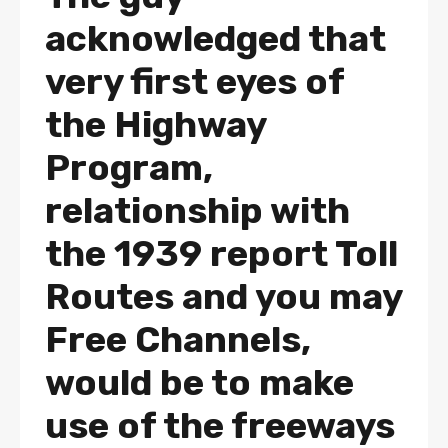
acknowledged that
very first eyes of
the Highway
Program,
relationship with
the 1939 report Toll
Routes and you may
Free Channels,
would be to make
use of the freeways