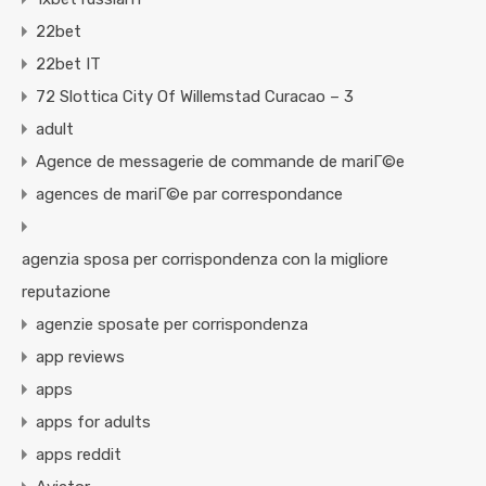
22bet
22bet IT
72 Slottica City Of Willemstad Curacao – 3
adult
Agence de messagerie de commande de mariГ©e
agences de mariГ©e par correspondance
agenzia sposa per corrispondenza con la migliore
reputazione
agenzie sposate per corrispondenza
app reviews
apps
apps for adults
apps reddit