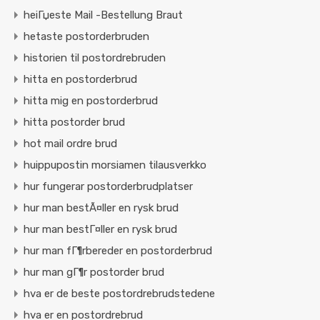
heiГџeste Mail -Bestellung Braut
hetaste postorderbruden
historien til postordrebruden
hitta en postorderbrud
hitta mig en postorderbrud
hitta postorder brud
hot mail ordre brud
huippupostin morsiamen tilausverkko
hur fungerar postorderbrudplatser
hur man bestÃ¤ller en rysk brud
hur man bestГ¤ller en rysk brud
hur man fГ¶rbereder en postorderbrud
hur man gГ¶r postorder brud
hva er de beste postordrebrudstedene
hva er en postordrebrud