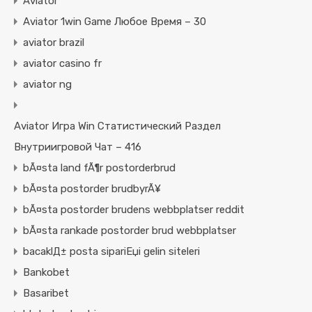
Aviator
Aviator 1win Game Любое Время – 30
aviator brazil
aviator casino fr
aviator ng
Aviator Игра Win Статистический Раздел
Внутриигровой Чат – 416
bÃ¤sta land fÃ¶r postorderbrud
bÃ¤sta postorder brudbyrÃ¥
bÃ¤sta postorder brudens webbplatser reddit
bÃ¤sta rankade postorder brud webbplatser
bacaklД± posta sipariЕџi gelin siteleri
Bankobet
Basaribet