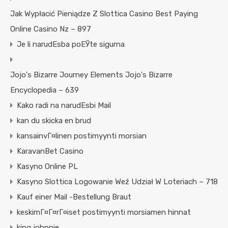
Jak Wypłacić Pieniądze Z Slottica Casino Best Paying
Online Casino Nz – 897
Je li narudЕѕba poЕЎte sigurna
Jojo's Bizarre Journey Elements Jojo's Bizarre
Encyclopedia – 639
Kako radi na narudЕѕbi Mail
kan du skicka en brud
kansainvГ¤linen postimyynti morsian
KaravanBet Casino
Kasyno Online PL
Kasyno Slottica Logowanie Weź Udział W Loteriach – 718
Kauf einer Mail -Bestellung Braut
keskimГ¤Г¤rГ¤iset postimyynti morsiamen hinnat
king johnnie