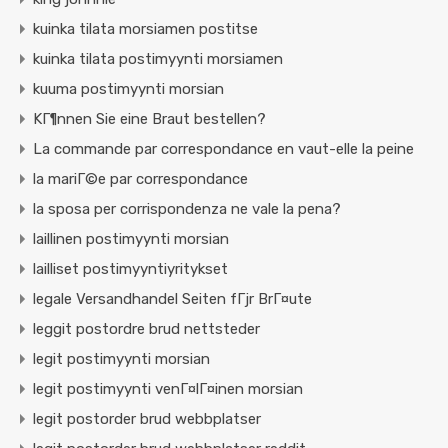
kuinka tilata morsiamen postitse
kuinka tilata postimyynti morsiamen
kuuma postimyynti morsian
KГ¶nnen Sie eine Braut bestellen?
La commande par correspondance en vaut-elle la peine
la mariГ©e par correspondance
la sposa per corrispondenza ne vale la pena?
laillinen postimyynti morsian
lailliset postimyyntiyritykset
legale Versandhandel Seiten fГјr BrГ¤ute
leggit postordre brud nettsteder
legit postimyynti morsian
legit postimyynti venГ¤lГ¤inen morsian
legit postorder brud webbplatser