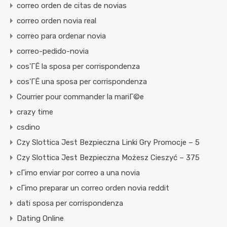
correo orden de citas de novias
correo orden novia real
correo para ordenar novia
correo-pedido-novia
cos'ГЁ la sposa per corrispondenza
cos'ГЁ una sposa per corrispondenza
Courrier pour commander la mariГ©e
crazy time
csdino
Czy Slottica Jest Bezpieczna Linki Gry Promocje – 5
Czy Slottica Jest Bezpieczna Możesz Cieszyć – 375
cГіmo enviar por correo a una novia
cГіmo preparar un correo orden novia reddit
dati sposa per corrispondenza
Dating Online