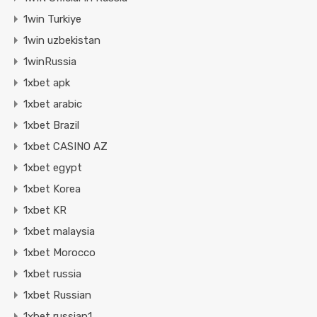
1win Turkiye
1win uzbekistan
1winRussia
1xbet apk
1xbet arabic
1xbet Brazil
1xbet CASINO AZ
1xbet egypt
1xbet Korea
1xbet KR
1xbet malaysia
1xbet Morocco
1xbet russia
1xbet Russian
1xbet russian1