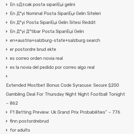
En sД±cak posta sipariЕџi gelini
En Д°yi Nominal Posta SipariЕџi Gelin Siteleri
En Д°yi Posta SipariЕџi Gelin Sitesi Reddit
En Д°yi Д°tibar Posta SipariЕџi Gelin
en+austria+salzburg-state+salzburg search
er postordre brud ekte
es correo orden novia real
es la novia del pedido por correo algo real
Extended Mostbet Bonus Code Syracuse: Secure $200
Gambling Deal For Thursday Night Night Football Tonight
– 862
F1 Betting Preview: Uk Grand Prix Probabilities" – 776
finn postordrebrud
for adults