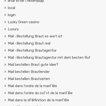
letar efter Г¤ktenskap
local
login
Lucky Green casino
Luxury
Mail -Bestellung Braut es wert ist
Mail -Bestellung Braut real
Mail -Bestellung Brautagentur
Mail -Bestellung Brautagentur mit dem besten Ruf
Mail bestellen Braut gute Idee?
Mail bestellen Brautlender
Mail bestellen Brautseiten
Mail dans l'ordre de la mariГ©e
Mail dans l'ordre du coГ»t de la mariГ©e
Mail dans la dГ©finition de la mariГ©e