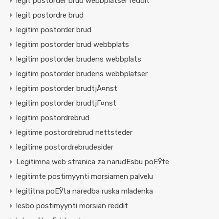
legit postorder brud webbplatser reddit
legit postordre brud
legitim postorder brud
legitim postorder brud webbplats
legitim postorder brudens webbplats
legitim postorder brudens webbplatser
legitim postorder brudtjÃ¤nst
legitim postorder brudtjГ¤nst
legitim postordrebrud
legitime postordrebrud nettsteder
legitime postordrebrudesider
Legitimna web stranica za narudЕѕbu poЕЎte
legitimte postimyynti morsiamen palvelu
legititna poЕЎta naredba ruska mladenka
lesbo postimyynti morsian reddit