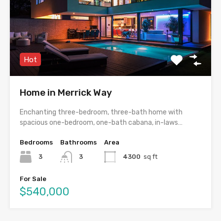
Hot
Home in Merrick Way
Enchanting three-bedroom, three-bath home with
spacious one-bedroom, one-bath cabana, in-laws…
Bedrooms
Bathrooms
Area
3
3
4300
sq ft
For Sale
$540,000