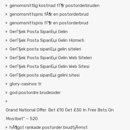
genomsnittlig kostnad fГ¶r postorderbruden
genomsnittspris fÃ¶r en postorderbrud
genomsnittspris fГ¶r en postorderbrud
GerГ§ek Posta SipariЕџi Gelin
GerГ§ek Posta SipariЕџi Gelin Hizmeti
GerГ§ek posta sipariЕџi gelin siteleri
GerГ§ek Posta SipariЕџi Gelin Web Siteleri
GerГ§ek Posta SipariЕџi Gelin Web Sitesi
GerГ§ek posta sipariЕџi gelini sitesi
glory-casinos tr
god postordre brudesider
Grand National Offer: Bet £10 Get £30 In Free Bets On
Mostbet" – 520
hÃ¶gst rankade postorder brudtjÃ¤nst