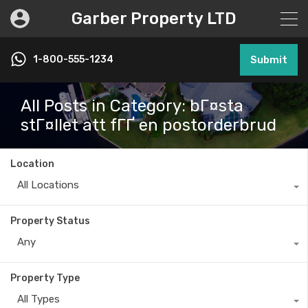
Garber Property LTD
1-800-555-1234
Submit
All Posts in Category: bГ¤sta
stГ¤llet att fГҐ en postorderbrud
Location
All Locations
Property Status
Any
Property Type
All Types