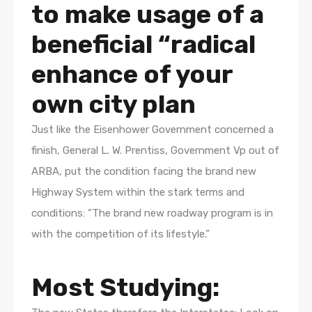
to make usage of a
beneficial “radical
enhance of your
own city plan
Just like the Eisenhower Government concerned a
finish, General L. W. Prentiss, Government Vp out of
ARBA, put the condition facing the brand new
Highway System within the stark terms and
conditions: “The brand new roadway program is in
with the competition of its lifestyle.”
Most Studying: