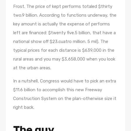
Frost. The price of kept performs totaled $thirty
two.9 billion. According to functions underway, the
key amount is actually the expense of performs
left are financed: $twenty five.5 billion, that have a
national show off $23.cuatro million. 5 mil). The
typical prices for each distance is $639,000 in the
rural areas and you may $3,658,000 when you look
at the urban areas.
In a nutshell, Congress would have to pick an extra
$11.6 billion to accomplish this new Freeway
Construction System on the plan-otherwise size it
right back.
The guy