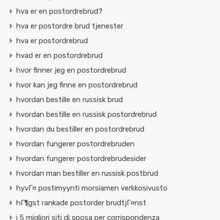
hva er en postordrebrud?
hva er postordre brud tjenester
hva er postordrebrud
hvad er en postordrebrud
hvor finner jeg en postordrebrud
hvor kan jeg finne en postordrebrud
hvordan bestille en russisk brud
hvordan bestille en russisk postordrebrud
hvordan du bestiller en postordrebrud
hvordan fungerer postordrebruden
hvordan fungerer postordrebrudesider
hvordan man bestiller en russisk postbrud
hyvГ¤ postimyynti morsiamen verkkosivusto
hГ¶gst rankade postorder brudtjГ¤nst
i 5 migliori siti di sposa per corrispondenza