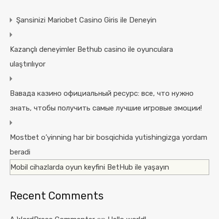
Şansinizi Mariobet Casino Giris ile Deneyin
Kazançlı deneyimler Bethub casino ile oyunculara
ulaştırılıyor
Вавада казино официальный ресурс: все, что нужно
знать, чтобы получить самые лучшие игровые эмоции!
Mostbet o’yinning har bir bosqichida yutishingizga yordam
beradi
Mobil cihazlarda oyun keyfini BetHub ile yaşayın
Recent Comments