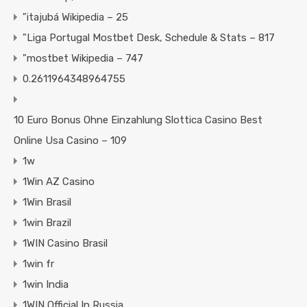
"itajubá Wikipedia – 25
"Liga Portugal Mostbet Desk, Schedule & Stats – 817
"mostbet Wikipedia – 747
0.2611964348964755
10 Euro Bonus Ohne Einzahlung Slottica Casino Best
Online Usa Casino – 109
1w
1Win AZ Casino
1Win Brasil
1win Brazil
1WIN Casino Brasil
1win fr
1win India
1WIN Official In Russia