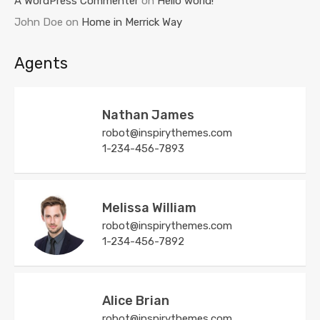
A WordPress Commenter
on
Hello world!
John Doe
on
Home in Merrick Way
Agents
Nathan James
robot@inspirythemes.com
1-234-456-7893
Melissa William
robot@inspirythemes.com
1-234-456-7892
Alice Brian
robot@inspirythemes.com