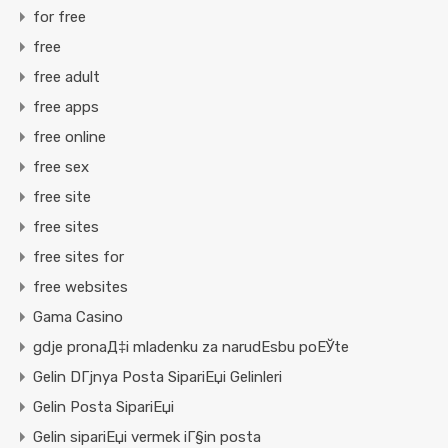
for free
free
free adult
free apps
free online
free sex
free site
free sites
free sites for
free websites
Gama Casino
gdje pronaД‡i mladenku za narudЕѕbu poЕЎte
Gelin DГјnya Posta SipariЕџi Gelinleri
Gelin Posta SipariЕџi
Gelin sipariЕџi vermek iГ§in posta