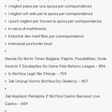
i migliori paesi per una sposa per corrispondenza
i migliori siti web per la sposa per corrispondenza
i posti migliori per trovare la sposa per corrispondenza
in cerca di matrimonio
Industrie des mariГ©es par correspondance
interracial postorder brud
Irlanda Do Norte Times Bulgária: Palpite, Possibilities, Onde
Assistir E Escalações Do Game Pela Nations League – 896
Is Slottica Legit Nie Oferuje – 759
Jak Usunąć Konto Slottica Gry Dealerzy – 457
Jak Wypłacić Pieniądze Z Slottica Casino Baccarat Live
Casino – 659