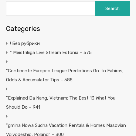
Search
for:
Categories
! Без рубрики
"️ Meistriliiga Live Stream Estonia – 575
"Continente Europeo League Predictions Go-to Fabircs,
Odds & Accumulator Tips – 588
"Explained Da Nang, Vietnam: The Best 13 What You
Should Do – 941
"gmina Nowa Sucha Vacation Rentals & Homes Masovian
Voivodeship, Poland" – 300