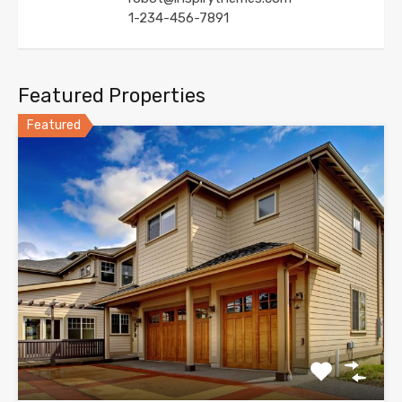
1-234-456-7891
Featured Properties
Featured