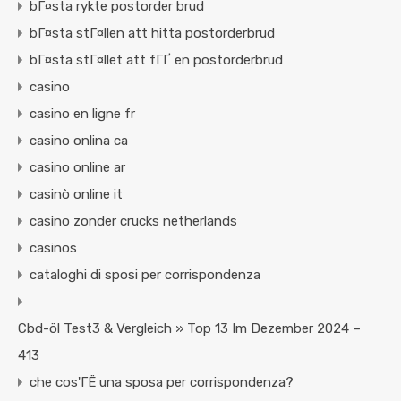
bГ¤sta rykte postorder brud
bГ¤sta stГ¤llen att hitta postorderbrud
bГ¤sta stГ¤llet att fГҐ en postorderbrud
casino
casino en ligne fr
casino onlina ca
casino online ar
casinò online it
casino zonder crucks netherlands
casinos
cataloghi di sposi per corrispondenza
Cbd-öl Test3 & Vergleich » Top 13 Im Dezember 2024 –
413
che cos'ГЁ una sposa per corrispondenza?