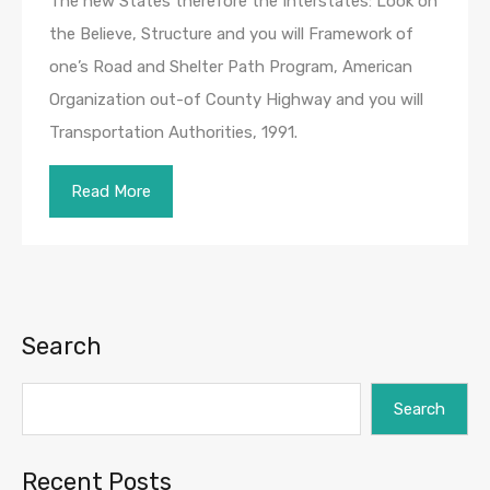
The new States therefore the Interstates: Look on
the Believe, Structure and you will Framework of
one’s Road and Shelter Path Program, American
Organization out-of County Highway and you will
Transportation Authorities, 1991.
Read More
Search
Search
Recent Posts