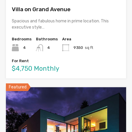
Villa on Grand Avenue
Spacious and fabulous home in prime location. This
executive style…
Bedrooms
Bathrooms
Area
4
4
9350
sq ft
For Rent
$4,750 Monthly
Featured