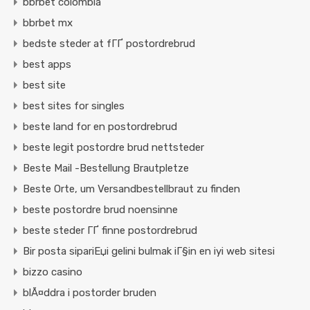
bbrbet colombia
bbrbet mx
bedste steder at fГҐ postordrebrud
best apps
best site
best sites for singles
beste land for en postordrebrud
beste legit postordre brud nettsteder
Beste Mail -Bestellung Brautpletze
Beste Orte, um Versandbestellbraut zu finden
beste postordre brud noensinne
beste steder ГҐ finne postordrebrud
Bir posta sipariЕџi gelini bulmak iГ§in en iyi web sitesi
bizzo casino
blÃ¤ddra i postorder bruden