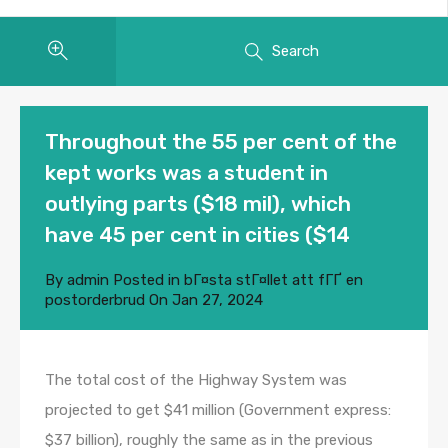
Search
Throughout the 55 per cent of the
kept works was a student in
outlying parts ($18 mil), which
have 45 per cent in cities ($14
By
admin
Posted in
bГ¤sta stГ¤llet att fГҐ en
postorderbrud
On
Jan 27, 2024
The total cost of the Highway System was
projected to get $41 million (Government express:
$37 billion), roughly the same as in the previous