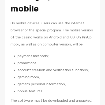
mobile
On mobile devices, users can use the internet
browser or the special program. The mobile version
of the casino works on Android and iOS. On PinUp
mobii, as well as on computer version, will be:
payment methods;
promotions;
account creation and verification functions;
gaming room;
gamer’s personal information;
bonus features.
The software must be downloaded and unpacked.