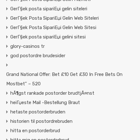
GerГ§ek posta sipariЕџi gelin siteleri
GerГ§ek Posta SipariЕџi Gelin Web Siteleri
GerГ§ek Posta SipariЕџi Gelin Web Sitesi
GerГ§ek posta sipariЕџi gelini sitesi
glory-casinos tr
god postordre brudesider
Grand National Offer: Bet £10 Get £30 In Free Bets On
Mostbet" – 520
hÃ¶gst rankade postorder brudtjÃ¤nst
heiГџeste Mail -Bestellung Braut
hetaste postorderbruden
historien til postordrebruden
hitta en postorderbrud