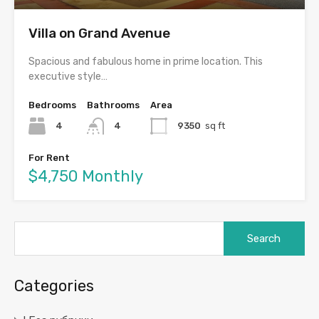
Villa on Grand Avenue
Spacious and fabulous home in prime location. This
executive style…
Bedrooms
Bathrooms
Area
4
4
9350
sq ft
For Rent
$4,750 Monthly
Search
for:
Categories