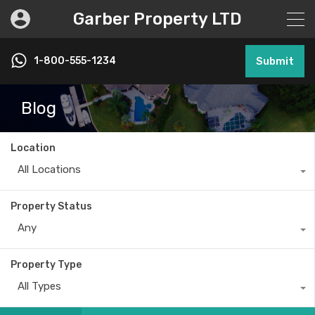
Garber Property LTD
1-800-555-1234
Submit
Blog
Location
All Locations
Property Status
Any
Property Type
All Types