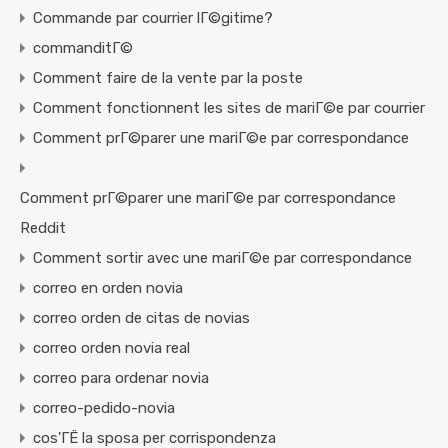
Commande par courrier lГ©gitime?
commanditГ©
Comment faire de la vente par la poste
Comment fonctionnent les sites de mariГ©e par courrier
Comment prГ©parer une mariГ©e par correspondance
Comment prГ©parer une mariГ©e par correspondance
Reddit
Comment sortir avec une mariГ©e par correspondance
correo en orden novia
correo orden de citas de novias
correo orden novia real
correo para ordenar novia
correo-pedido-novia
cos'ГЁ la sposa per corrispondenza