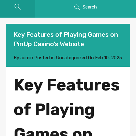
Search
Key Features of Playing Games on
PinUp Casino’s Website
By
admin
Posted in
Uncategorized
On
Feb 10, 2025
Key Features
of Playing
Games on