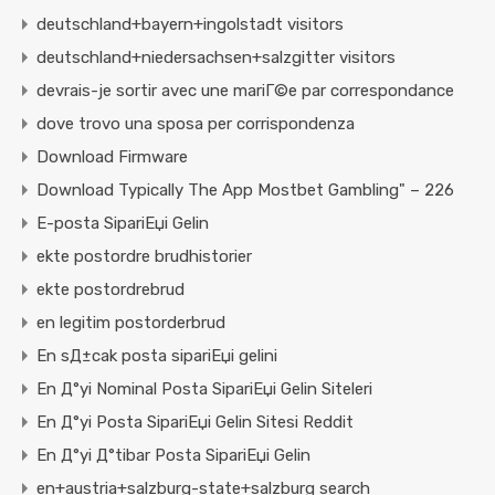
deutschland+bayern+ingolstadt visitors
deutschland+niedersachsen+salzgitter visitors
devrais-je sortir avec une mariГ©e par correspondance
dove trovo una sposa per corrispondenza
Download Firmware
Download Typically The App Mostbet Gambling" – 226
E-posta SipariЕџi Gelin
ekte postordre brudhistorier
ekte postordrebrud
en legitim postorderbrud
En sД±cak posta sipariЕџi gelini
En Д°yi Nominal Posta SipariЕџi Gelin Siteleri
En Д°yi Posta SipariЕџi Gelin Sitesi Reddit
En Д°yi Д°tibar Posta SipariЕџi Gelin
en+austria+salzburg-state+salzburg search