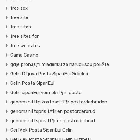
free sex
free site
free sites
free sites for
free websites
Gama Casino
gdje pronaД‡i mladenku za narudЕѕbu poЕЎte
Gelin DГјnya Posta SipariЕџi Gelinleri
Gelin Posta SipariЕџi
Gelin sipariЕџi vermek iГ§in posta
genomsnittlig kostnad fГ¶r postorderbruden
genomsnittspris fÃ¶r en postorderbrud
genomsnittspris fГ¶r en postorderbrud
GerГ§ek Posta SipariЕџi Gelin
GerГ§ek Posta SipariЕџi Gelin Hizmeti