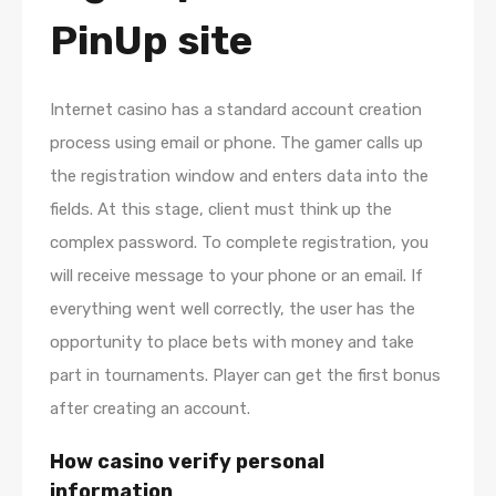
PinUp site
Internet casino has a standard account creation
process using email or phone. The gamer calls up
the registration window and enters data into the
fields. At this stage, client must think up the
complex password. To complete registration, you
will receive message to your phone or an email. If
everything went well correctly, the user has the
opportunity to place bets with money and take
part in tournaments. Player can get the first bonus
after creating an account.
How casino verify personal
information