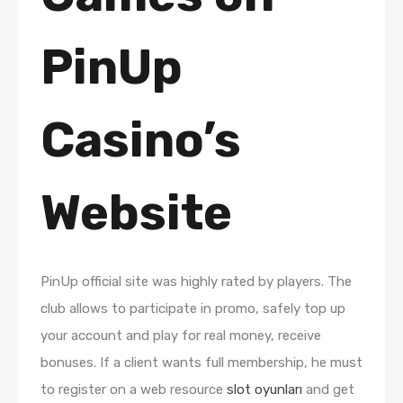
PinUp
Casino’s
Website
PinUp official site was highly rated by players. The
club allows to participate in promo, safely top up
your account and play for real money, receive
bonuses. If a client wants full membership, he must
to register on a web resource
slot oyunları
and get