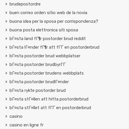
brudepostordre
buen correo orden sitio web de la novia
buona idea per la sposa per corrispondenza?
buona posta elettronica siti sposa
bГ¤sta land fГ¶r postorder brud reddit
bГ¤sta lГ¤nder fГ¶r att fГҐ en postorderbrud
bГ¤sta postorder brud webbplatser
bГ¤sta postorder brudbyrГҐ
bГ¤sta postorder brudens webbplats
bГ¤sta postorder brudlГ¤nder
bГ¤sta rykte postorder brud
bГ¤sta stГ¤llen att hitta postorderbrud
bГ¤sta stГ¤llet att fГҐ en postorderbrud
casino
casino en ligne fr