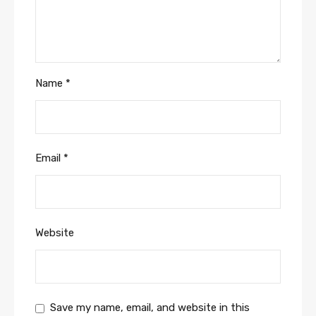
Name
*
Email
*
Website
Save my name, email, and website in this