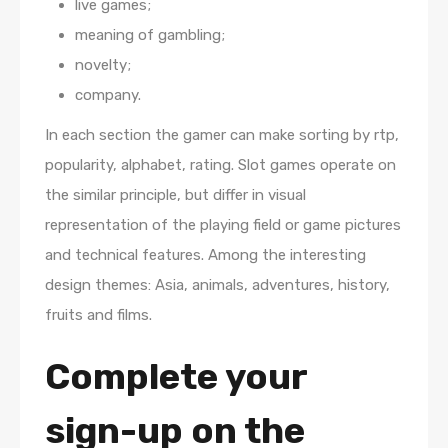
live games;
meaning of gambling;
novelty;
company.
In each section the gamer can make sorting by rtp,
popularity, alphabet, rating. Slot games operate on
the similar principle, but differ in visual
representation of the playing field or game pictures
and technical features. Among the interesting
design themes: Asia, animals, adventures, history,
fruits and films.
Complete your
sign-up on the