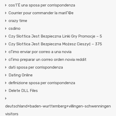
cos'ГЁ una sposa per corrispondenza
Courrier pour commander la mariГ©e
crazy time
csdino
Czy Slottica Jest Bezpieczna Linki Gry Promocje – 5
Czy Slottica Jest Bezpieczna Możesz Cieszyć – 375
cГіmo enviar por correo a una novia
cГіmo preparar un correo orden novia reddit
dati sposa per corrispondenza
Dating Online
definizione sposa per corrispondenza
Delete DLL Files
deutschland+baden-wurttemberg+villingen-schwenningen
visitors