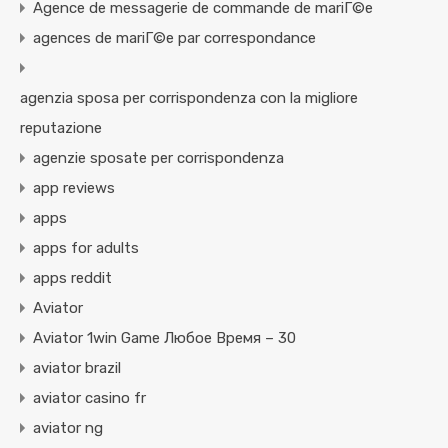
Agence de messagerie de commande de mariГ©e
agences de mariГ©e par correspondance
agenzia sposa per corrispondenza con la migliore
reputazione
agenzie sposate per corrispondenza
app reviews
apps
apps for adults
apps reddit
Aviator
Aviator 1win Game Любое Время – 30
aviator brazil
aviator casino fr
aviator ng