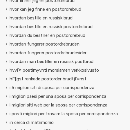
hvor finner jeg en postordrebrud
hvor kan jeg finne en postordrebrud
hvordan bestille en russisk brud
hvordan bestille en russisk postordrebrud
hvordan du bestiller en postordrebrud
hvordan fungerer postordrebruden
hvordan fungerer postordrebrudesider
hvordan man bestiller en russisk postbrud
hyvГ¤ postimyynti morsiamen verkkosivusto
hГ¶gst rankade postorder brudtjГ¤nst
i 5 migliori siti di sposa per corrispondenza
i migliori paesi per una sposa per corrispondenza
i migliori siti web per la sposa per corrispondenza
i posti migliori per trovare la sposa per corrispondenza
in cerca di matrimonio