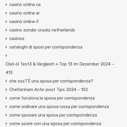
casino onlina ca
casino online ar
casinò online it
casino zonder crucks netherlands
casinos
cataloghi di sposi per corrispondenza
Cbd-öl Test3 & Vergleich » Top 13 Im Dezember 2024 –
413
che cos'ГЁ una sposa per corrispondenza?
Cheltenham Ante-post Tips 2024 – 102
come funziona la sposa per corrispondenza
come ordinare una sposa russa per corrispondenza
come sposare una sposa per corrispondenza
come uscire con una sposa per corrispondenza