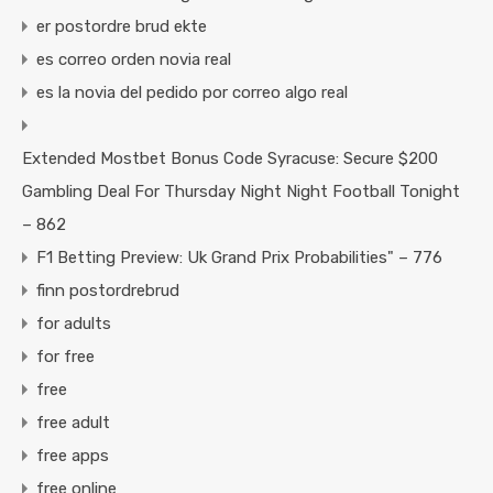
er postordre brud ekte
es correo orden novia real
es la novia del pedido por correo algo real
Extended Mostbet Bonus Code Syracuse: Secure $200
Gambling Deal For Thursday Night Night Football Tonight
– 862
F1 Betting Preview: Uk Grand Prix Probabilities" – 776
finn postordrebrud
for adults
for free
free
free adult
free apps
free online