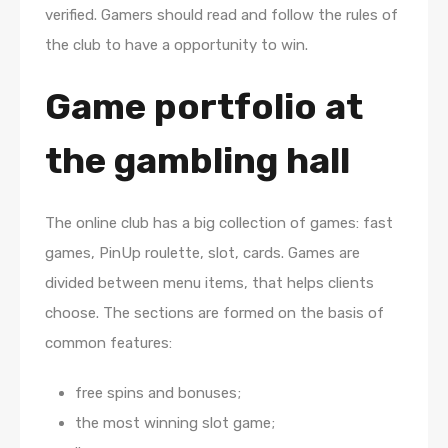
verified. Gamers should read and follow the rules of
the club to have a opportunity to win.
Game portfolio at
the gambling hall
The online club has a big collection of games: fast
games, PinUp roulette, slot, cards. Games are
divided between menu items, that helps clients
choose. The sections are formed on the basis of
common features:
free spins and bonuses;
the most winning slot game;