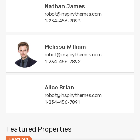
Nathan James
robot@inspirythemes.com
1-234-456-7893
Melissa William
robot@inspirythemes.com
1-234-456-7892
Alice Brian
robot@inspirythemes.com
1-234-456-7891
Featured Properties
Featured