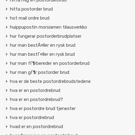
hitta mig en postorderbrud
hitta postorder brud
hot mail ordre brud
huippupostin morsiamen tilausverkko
hur fungerar postorderbrudplatser
hur man bestÃ¤ller en rysk brud
hur man bestГ¤ller en rysk brud
hur man fГ¶rbereder en postorderbrud
hur man gГ¶r postorder brud
hva er de beste postordrebrudstedene
hva er en postordrebrud
hva er en postordrebrud?
hva er postordre brud tjenester
hva er postordrebrud
hvad er en postordrebrud