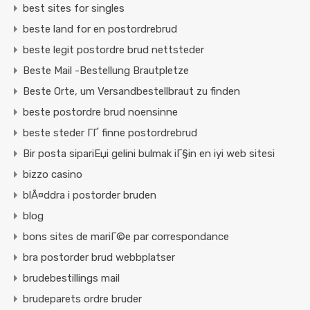
best sites for singles
beste land for en postordrebrud
beste legit postordre brud nettsteder
Beste Mail -Bestellung Brautpletze
Beste Orte, um Versandbestellbraut zu finden
beste postordre brud noensinne
beste steder ГҐ finne postordrebrud
Bir posta sipariЕџi gelini bulmak iГ§in en iyi web sitesi
bizzo casino
blÃ¤ddra i postorder bruden
blog
bons sites de mariГ©e par correspondance
bra postorder brud webbplatser
brudebestillings mail
brudeparets ordre bruder