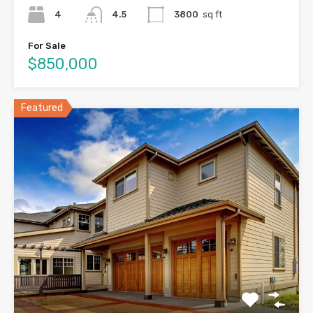
4
4.5
3800
sq ft
For Sale
$850,000
Featured