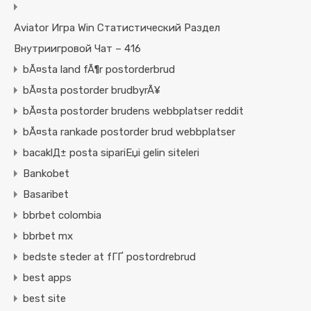
Aviator Игра Win Статистический Раздел
Внутриигровой Чат – 416
bÃ¤sta land fÃ¶r postorderbrud
bÃ¤sta postorder brudbyrÃ¥
bÃ¤sta postorder brudens webbplatser reddit
bÃ¤sta rankade postorder brud webbplatser
bacaklД± posta sipariЕџi gelin siteleri
Bankobet
Basaribet
bbrbet colombia
bbrbet mx
bedste steder at fГҐ postordrebrud
best apps
best site