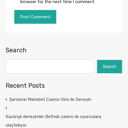
browser for the next time I comment.
Search
Search
Recent Posts
Şansinizi Mariobet Casino Giris ile Deneyin
Kazançlı deneyimler Bethub casino ile oyunculara
ulaştırılıyor