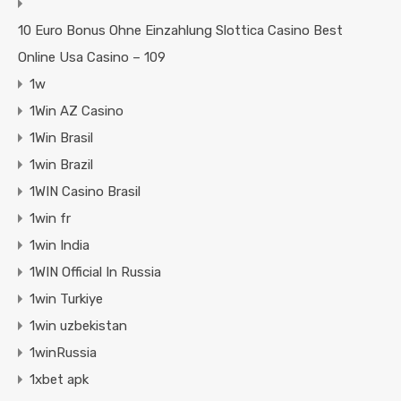
10 Euro Bonus Ohne Einzahlung Slottica Casino Best
Online Usa Casino – 109
1w
1Win AZ Casino
1Win Brasil
1win Brazil
1WIN Casino Brasil
1win fr
1win India
1WIN Official In Russia
1win Turkiye
1win uzbekistan
1winRussia
1xbet apk