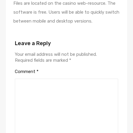
Files are located on the casino web-resource. The
software is free. Users will be able to quickly switch
between mobile and desktop versions.
Leave a Reply
Your email address will not be published.
Required fields are marked
*
Comment
*