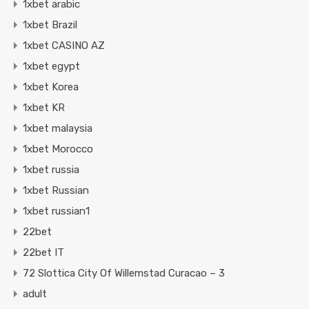
1xbet arabic
1xbet Brazil
1xbet CASINO AZ
1xbet egypt
1xbet Korea
1xbet KR
1xbet malaysia
1xbet Morocco
1xbet russia
1xbet Russian
1xbet russian1
22bet
22bet IT
72 Slottica City Of Willemstad Curacao – 3
adult