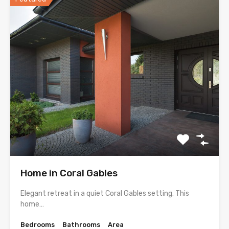
Home in Coral Gables
Elegant retreat in a quiet Coral Gables setting. This
home…
Bedrooms
Bathrooms
Area