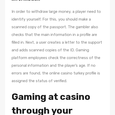
In order to withdraw large money, a player need to
identify yourself. For this, you should make a
scanned copy of the passport. The gambler also
checks that the main information in a profile are
filled in. Next, a user creates a letter to the support
and adds scanned copies of the ID. Gaming
platform employees check the correctness of the
personal information and the player’s age. If no
errors are found, the online casino turkey profile is
assigned the status of verified.
Gaming at casino
through your