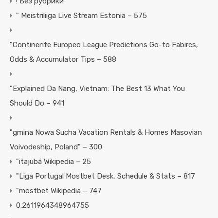
! Без рубрики
"️ Meistriliiga Live Stream Estonia – 575
"Continente Europeo League Predictions Go-to Fabircs,
Odds & Accumulator Tips – 588
"Explained Da Nang, Vietnam: The Best 13 What You
Should Do – 941
"gmina Nowa Sucha Vacation Rentals & Homes Masovian
Voivodeship, Poland" – 300
"itajubá Wikipedia – 25
"Liga Portugal Mostbet Desk, Schedule & Stats – 817
"mostbet Wikipedia – 747
0.2611964348964755