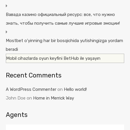
Вавада казино официальный ресурс: все, что нужно
знать, чтобы получить самые лучшие игровые эмоции!
Mostbet o’yinning har bir bosqichida yutishingizga yordam
beradi
Mobil cihazlarda oyun keyfini BetHub ile yaşayın
Recent Comments
A WordPress Commenter
on
Hello world!
John Doe
on
Home in Merrick Way
Agents