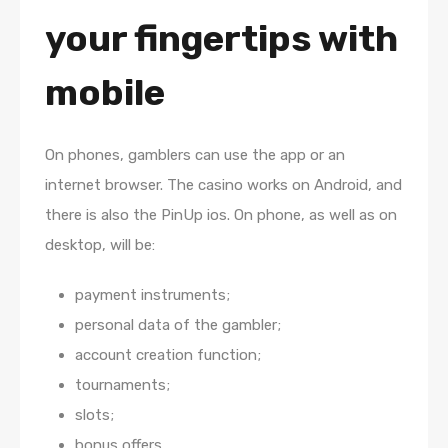
your fingertips with
mobile
On phones, gamblers can use the app or an
internet browser. The casino works on Android, and
there is also the PinUp ios. On phone, as well as on
desktop, will be:
payment instruments;
personal data of the gambler;
account creation function;
tournaments;
slots;
bonus offers.