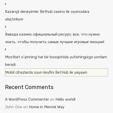
Kazançlı deneyimler Bethub casino ile oyunculara
ulaştırılıyor
Вавада казино официальный ресурс: все, что нужно
знать, чтобы получить самые лучшие игровые эмоции!
Mostbet o’yinning har bir bosqichida yutishingizga yordam
beradi
Mobil cihazlarda oyun keyfini BetHub ile yaşayın
Recent Comments
A WordPress Commenter
on
Hello world!
John Doe
on
Home in Merrick Way