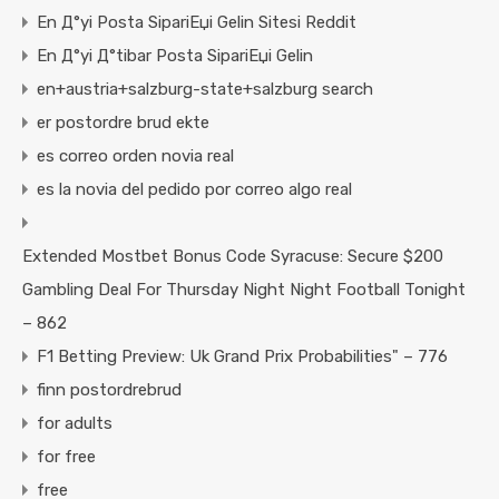
En Д°yi Posta SipariЕџi Gelin Sitesi Reddit
En Д°yi Д°tibar Posta SipariЕџi Gelin
en+austria+salzburg-state+salzburg search
er postordre brud ekte
es correo orden novia real
es la novia del pedido por correo algo real
Extended Mostbet Bonus Code Syracuse: Secure $200
Gambling Deal For Thursday Night Night Football Tonight
– 862
F1 Betting Preview: Uk Grand Prix Probabilities" – 776
finn postordrebrud
for adults
for free
free