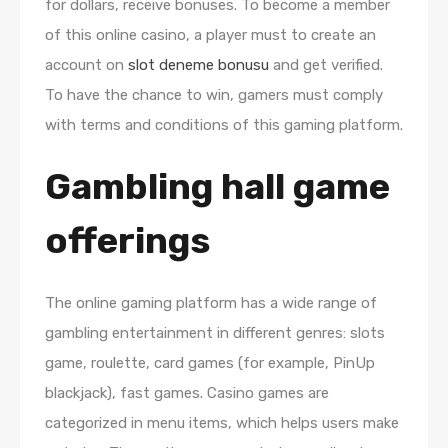
for dollars, receive bonuses. To become a member
of this online casino, a player must to create an
account on
slot deneme bonusu
and get verified.
To have the chance to win, gamers must comply
with terms and conditions of this gaming platform.
Gambling hall game
offerings
The online gaming platform has a wide range of
gambling entertainment in different genres: slots
game, roulette, card games (for example, PinUp
blackjack), fast games. Casino games are
categorized in menu items, which helps users make