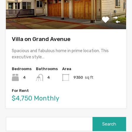
Villa on Grand Avenue
Spacious and fabulous home in prime location. This
executive style…
Bedrooms
Bathrooms
Area
4
4
9350
sq ft
For Rent
$4,750 Monthly
Search
for: