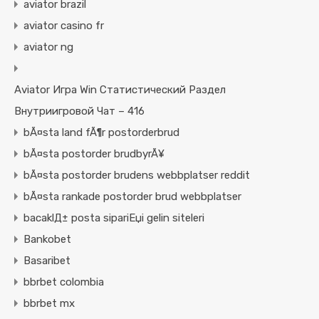
aviator brazil
aviator casino fr
aviator ng
Aviator Игра Win Статистический Раздел
Внутриигровой Чат – 416
bÃ¤sta land fÃ¶r postorderbrud
bÃ¤sta postorder brudbyrÃ¥
bÃ¤sta postorder brudens webbplatser reddit
bÃ¤sta rankade postorder brud webbplatser
bacaklД± posta sipariЕџi gelin siteleri
Bankobet
Basaribet
bbrbet colombia
bbrbet mx