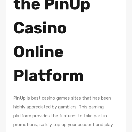
the PinUp
Casino
Online
Platform
PinUp is best casino games sites that has been
highly appreciated by gamblers. This gaming
platform provides the features to take part in
promotions, safely top up your account and play