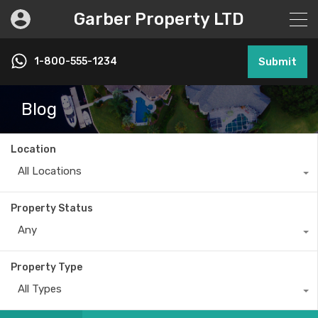
Garber Property LTD
1-800-555-1234
Submit
Blog
Location
All Locations
Property Status
Any
Property Type
All Types