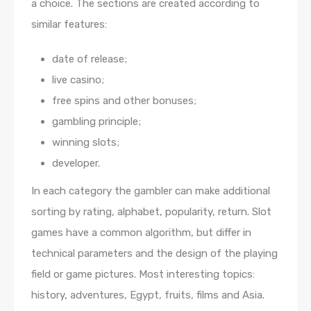
a choice. The sections are created according to
similar features:
date of release;
live casino;
free spins and other bonuses;
gambling principle;
winning slots;
developer.
In each category the gambler can make additional
sorting by rating, alphabet, popularity, return. Slot
games have a common algorithm, but differ in
technical parameters and the design of the playing
field or game pictures. Most interesting topics:
history, adventures, Egypt, fruits, films and Asia.