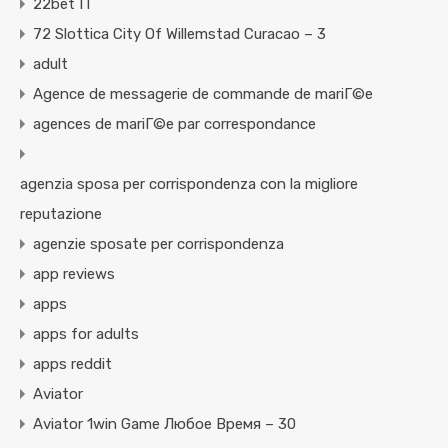
22bet IT
72 Slottica City Of Willemstad Curacao – 3
adult
Agence de messagerie de commande de mariГ©e
agences de mariГ©e par correspondance
agenzia sposa per corrispondenza con la migliore
reputazione
agenzie sposate per corrispondenza
app reviews
apps
apps for adults
apps reddit
Aviator
Aviator 1win Game Любое Время – 30