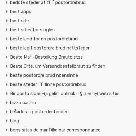
bedste steder at fГҐ postordrebrud
best apps
best site
best sites for singles
beste land for en postordrebrud
beste legit postordre brud nettsteder
Beste Mail -Bestellung Brautpletze
Beste Orte, um Versandbestellbraut zu finden
beste postordre brud noensinne
beste steder ГҐ finne postordrebrud
Bir posta sipariЕџi gelini bulmak iГ§in en iyi web sitesi
bizzo casino
blÃ¤ddra i postorder bruden
blog
bons sites de mariГ©e par correspondance