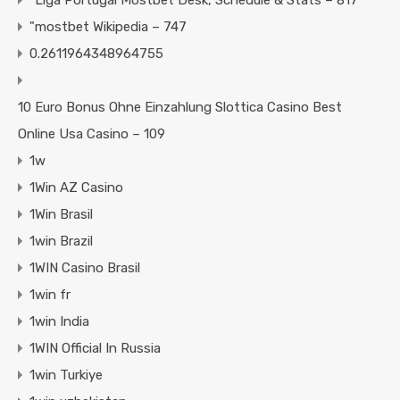
"Liga Portugal Mostbet Desk, Schedule & Stats – 817
"mostbet Wikipedia – 747
0.2611964348964755
10 Euro Bonus Ohne Einzahlung Slottica Casino Best
Online Usa Casino – 109
1w
1Win AZ Casino
1Win Brasil
1win Brazil
1WIN Casino Brasil
1win fr
1win India
1WIN Official In Russia
1win Turkiye