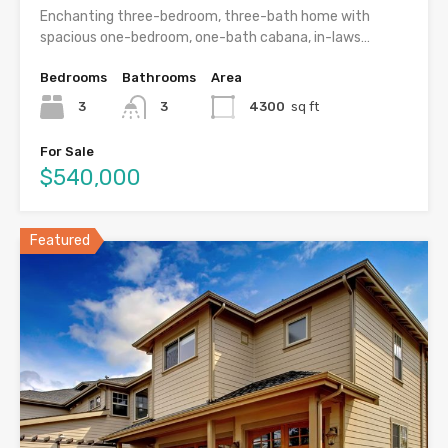
Enchanting three-bedroom, three-bath home with
spacious one-bedroom, one-bath cabana, in-laws…
Bedrooms
Bathrooms
Area
3
3
4300
sq ft
For Sale
$540,000
Featured