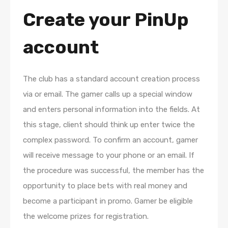
Create your PinUp
account
The club has a standard account creation process
via or email. The gamer calls up a special window
and enters personal information into the fields. At
this stage, client should think up enter twice the
complex password. To confirm an account, gamer
will receive message to your phone or an email. If
the procedure was successful, the member has the
opportunity to place bets with real money and
become a participant in promo. Gamer be eligible
the welcome prizes for registration.