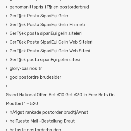
genomsnittspris fГ¶r en postorderbrud
GerГ§ek Posta SipariЕџi Gelin
GerГ§ek Posta SipariЕџi Gelin Hizmeti
GerГ§ek posta sipariЕџi gelin siteleri
GerГ§ek Posta SipariЕџi Gelin Web Siteleri
GerГ§ek Posta SipariЕџi Gelin Web Sitesi
GerГ§ek posta sipariЕџi gelini sitesi
glory-casinos tr
god postordre brudesider
Grand National Offer: Bet £10 Get £30 In Free Bets On
Mostbet" – 520
hÃ¶gst rankade postorder brudtjÃ¤nst
heiГџeste Mail -Bestellung Braut
hetaste postorderbruden