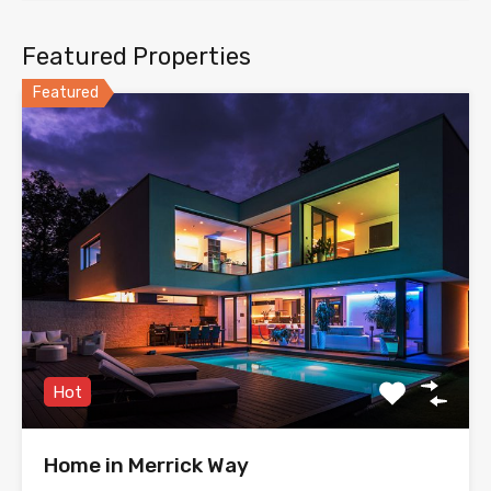
Featured Properties
Featured
Hot
Home in Merrick Way