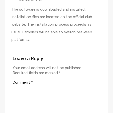
The software is downloaded and installed.
Installation files are located on the official club
website. The installation process proceeds as
usual. Gamblers will be able to switch between
platforms.
Leave a Reply
Your email address will not be published.
Required fields are marked
*
Comment
*