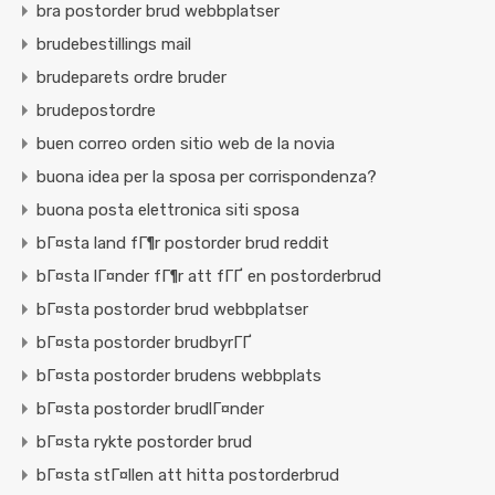
bra postorder brud webbplatser
brudebestillings mail
brudeparets ordre bruder
brudepostordre
buen correo orden sitio web de la novia
buona idea per la sposa per corrispondenza?
buona posta elettronica siti sposa
bГ¤sta land fГ¶r postorder brud reddit
bГ¤sta lГ¤nder fГ¶r att fГҐ en postorderbrud
bГ¤sta postorder brud webbplatser
bГ¤sta postorder brudbyrГҐ
bГ¤sta postorder brudens webbplats
bГ¤sta postorder brudlГ¤nder
bГ¤sta rykte postorder brud
bГ¤sta stГ¤llen att hitta postorderbrud