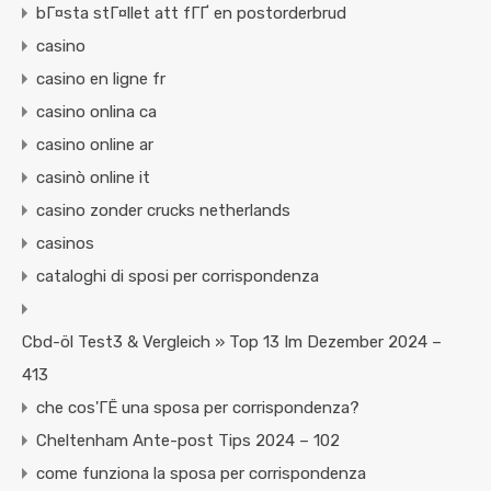
bГ¤sta stГ¤llet att fГҐ en postorderbrud
casino
casino en ligne fr
casino onlina ca
casino online ar
casinò online it
casino zonder crucks netherlands
casinos
cataloghi di sposi per corrispondenza
Cbd-öl Test3 & Vergleich » Top 13 Im Dezember 2024 –
413
che cos'ГЁ una sposa per corrispondenza?
Cheltenham Ante-post Tips 2024 – 102
come funziona la sposa per corrispondenza