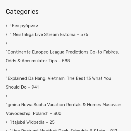
Categories
! Без рубрики
"️ Meistriliiga Live Stream Estonia – 575
"Continente Europeo League Predictions Go-to Fabircs,
Odds & Accumulator Tips – 588
"Explained Da Nang, Vietnam: The Best 13 What You
Should Do – 941
"gmina Nowa Sucha Vacation Rentals & Homes Masovian
Voivodeship, Poland" – 300
"itajubá Wikipedia – 25