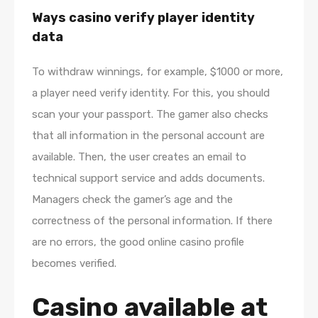
Ways casino verify player identity
data
To withdraw winnings, for example, $1000 or more,
a player need verify identity. For this, you should
scan your your passport. The gamer also checks
that all information in the personal account are
available. Then, the user creates an email to
technical support service and adds documents.
Managers check the gamer’s age and the
correctness of the personal information. If there
are no errors, the good online casino profile
becomes verified.
Casino available at