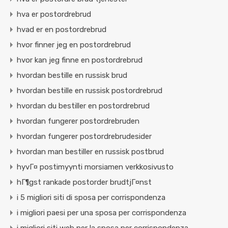
hva er postordrebrud
hvad er en postordrebrud
hvor finner jeg en postordrebrud
hvor kan jeg finne en postordrebrud
hvordan bestille en russisk brud
hvordan bestille en russisk postordrebrud
hvordan du bestiller en postordrebrud
hvordan fungerer postordrebruden
hvordan fungerer postordrebrudesider
hvordan man bestiller en russisk postbrud
hyvГ¤ postimyynti morsiamen verkkosivusto
hГ¶gst rankade postorder brudtjГ¤nst
i 5 migliori siti di sposa per corrispondenza
i migliori paesi per una sposa per corrispondenza