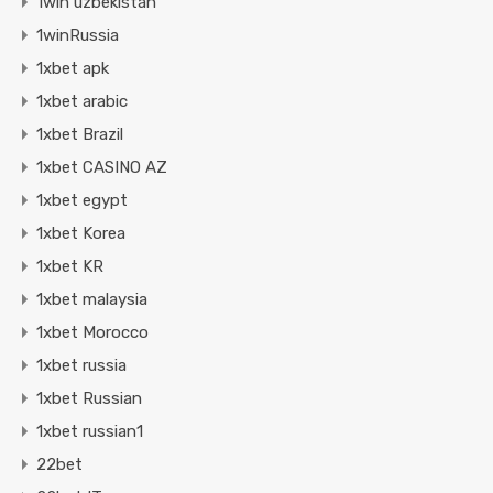
1win uzbekistan
1winRussia
1xbet apk
1xbet arabic
1xbet Brazil
1xbet CASINO AZ
1xbet egypt
1xbet Korea
1xbet KR
1xbet malaysia
1xbet Morocco
1xbet russia
1xbet Russian
1xbet russian1
22bet