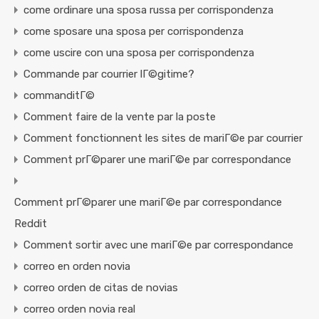
come ordinare una sposa russa per corrispondenza
come sposare una sposa per corrispondenza
come uscire con una sposa per corrispondenza
Commande par courrier lГ©gitime?
commanditГ©
Comment faire de la vente par la poste
Comment fonctionnent les sites de mariГ©e par courrier
Comment prГ©parer une mariГ©e par correspondance
Comment prГ©parer une mariГ©e par correspondance
Reddit
Comment sortir avec une mariГ©e par correspondance
correo en orden novia
correo orden de citas de novias
correo orden novia real