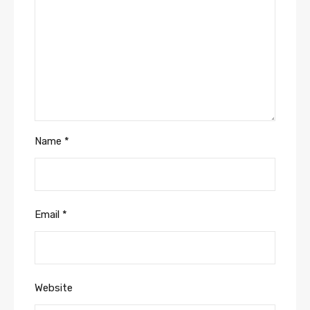
Name
*
Email
*
Website