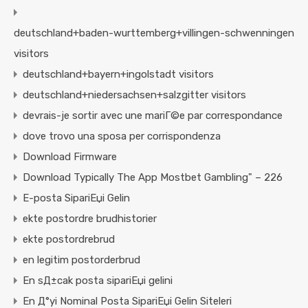
deutschland+baden-wurttemberg+villingen-schwenningen
visitors
deutschland+bayern+ingolstadt visitors
deutschland+niedersachsen+salzgitter visitors
devrais-je sortir avec une mariГ©e par correspondance
dove trovo una sposa per corrispondenza
Download Firmware
Download Typically The App Mostbet Gambling" – 226
E-posta SipariЕџi Gelin
ekte postordre brudhistorier
ekte postordrebrud
en legitim postorderbrud
En sД±cak posta sipariЕџi gelini
En Д°yi Nominal Posta SipariЕџi Gelin Siteleri