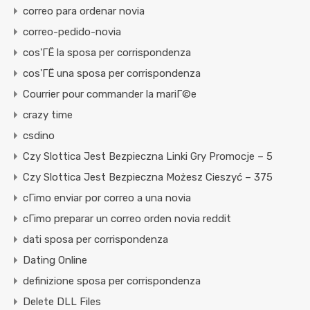
correo para ordenar novia
correo-pedido-novia
cos'ГЁ la sposa per corrispondenza
cos'ГЁ una sposa per corrispondenza
Courrier pour commander la mariГ©e
crazy time
csdino
Czy Slottica Jest Bezpieczna Linki Gry Promocje – 5
Czy Slottica Jest Bezpieczna Możesz Cieszyć – 375
cГіmo enviar por correo a una novia
cГіmo preparar un correo orden novia reddit
dati sposa per corrispondenza
Dating Online
definizione sposa per corrispondenza
Delete DLL Files