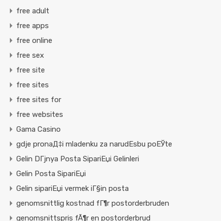
free adult
free apps
free online
free sex
free site
free sites
free sites for
free websites
Gama Casino
gdje pronaД‡i mladenku za narudЕѕbu poЕЎte
Gelin DГјnya Posta SipariЕџi Gelinleri
Gelin Posta SipariЕџi
Gelin sipariЕџi vermek iГ§in posta
genomsnittlig kostnad fГ¶r postorderbruden
genomsnittspris fÃ¶r en postorderbrud