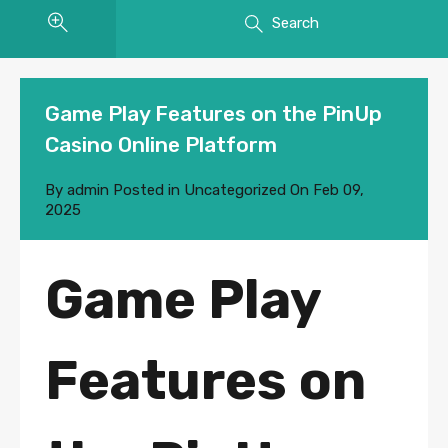
Search
Game Play Features on the PinUp
Casino Online Platform
By
admin
Posted in
Uncategorized
On
Feb 09,
2025
Game Play
Features on