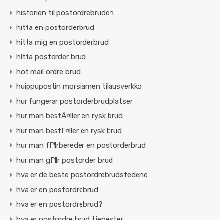
historien til postordrebruden
hitta en postorderbrud
hitta mig en postorderbrud
hitta postorder brud
hot mail ordre brud
huippupostin morsiamen tilausverkko
hur fungerar postorderbrudplatser
hur man bestÃ¤ller en rysk brud
hur man bestГ¤ller en rysk brud
hur man fГ¶rbereder en postorderbrud
hur man gГ¶r postorder brud
hva er de beste postordrebrudstedene
hva er en postordrebrud
hva er en postordrebrud?
hva er postordre brud tjenester