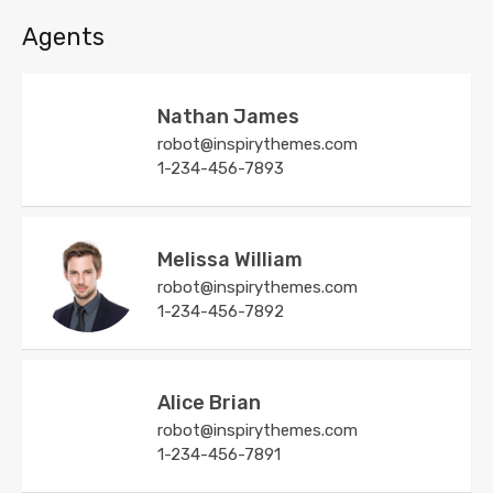
Agents
Nathan James
robot@inspirythemes.com
1-234-456-7893
Melissa William
robot@inspirythemes.com
1-234-456-7892
Alice Brian
robot@inspirythemes.com
1-234-456-7891