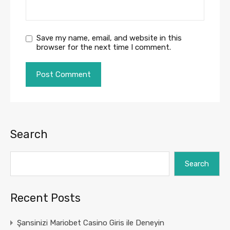
Save my name, email, and website in this
browser for the next time I comment.
Search
Search
Recent Posts
Şansinizi Mariobet Casino Giris ile Deneyin