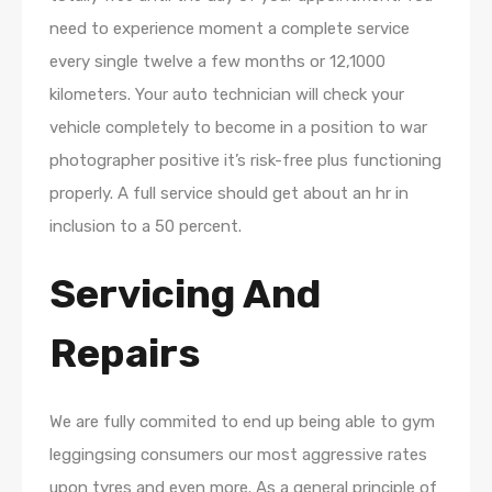
need to experience moment a complete service
every single twelve a few months or 12,1000
kilometers. Your auto technician will check your
vehicle completely to become in a position to war
photographer positive it’s risk-free plus functioning
properly. A full service should get about an hr in
inclusion to a 50 percent.
Servicing And
Repairs
We are fully commited to end up being able to gym
leggingsing consumers our most aggressive rates
upon tyres and even more. As a general principle of