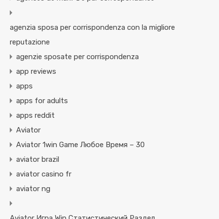
agenzia sposa per corrispondenza con la migliore
reputazione
agenzie sposate per corrispondenza
app reviews
apps
apps for adults
apps reddit
Aviator
Aviator 1win Game Любое Время – 30
aviator brazil
aviator casino fr
aviator ng
Aviator Игра Win Статистический Раздел