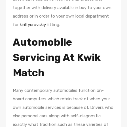
together with delivery available in buy to your own
address or in order to your own local department
for
kirill yurovskiy
fitting.
Automobile
Servicing At Kwik
Match
Many contemporary automobiles function on-
board computers which retain track of when your
own automobile services is because of. Drivers who
else personal cars along with self-diagnostic
exactly what tradition such as these varieties of