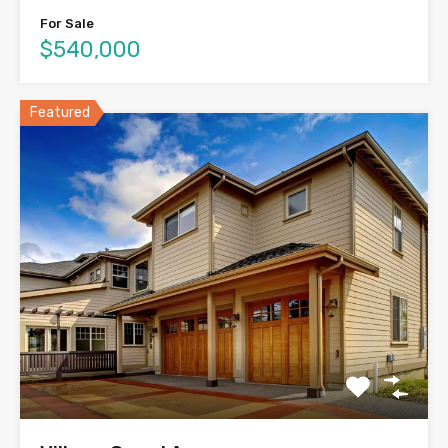
For Sale
$540,000
Featured