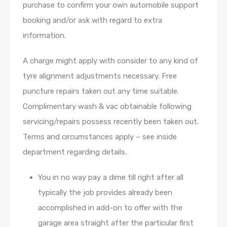
purchase to confirm your own automobile support
booking and/or ask with regard to extra
information.
A charge might apply with consider to any kind of
tyre alignment adjustments necessary. Free
puncture repairs taken out any time suitable.
Complimentary wash & vac obtainable following
servicing/repairs possess recently been taken out.
Terms and circumstances apply – see inside
department regarding details.
You in no way pay a dime till right after all
typically the job provides already been
accomplished in add-on to offer with the
garage area straight after the particular first