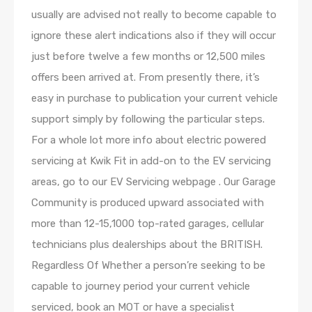
usually are advised not really to become capable to
ignore these alert indications also if they will occur
just before twelve a few months or 12,500 miles
offers been arrived at. From presently there, it’s
easy in purchase to publication your current vehicle
support simply by following the particular steps.
For a whole lot more info about electric powered
servicing at Kwik Fit in add-on to the EV servicing
areas, go to our EV Servicing webpage . Our Garage
Community is produced upward associated with
more than 12-15,1000 top-rated garages, cellular
technicians plus dealerships about the BRITISH.
Regardless Of Whether a person’re seeking to be
capable to journey period your current vehicle
serviced, book an MOT or have a specialist