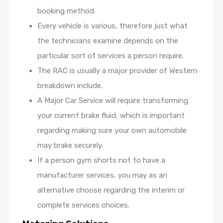
booking method.
Every vehicle is various, therefore just what
the technicians examine depends on the
particular sort of services a person require.
The RAC is usually a major provider of Western
breakdown include.
A Major Car Service will require transforming
your current brake fluid, which is important
regarding making sure your own automobile
may brake securely.
If a person gym shorts not to have a
manufacturer services, you may as an
alternative choose regarding the interim or
complete services choices.