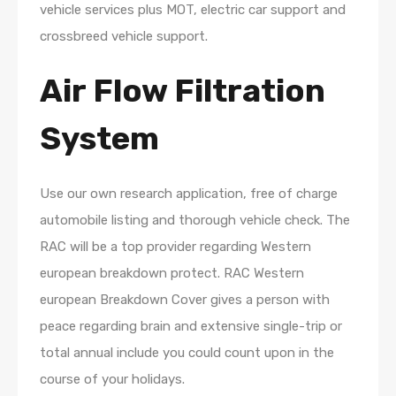
vehicle services plus MOT, electric car support and
crossbreed vehicle support.
Air Flow Filtration
System
Use our own research application, free of charge
automobile listing and thorough vehicle check. The
RAC will be a top provider regarding Western
european breakdown protect. RAC Western
european Breakdown Cover gives a person with
peace regarding brain and extensive single-trip or
total annual include you could count upon in the
course of your holidays.