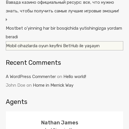
Вавада казино официальный ресурс: все, что нужно
знать, чтобы получить самые лучшие игровые эмоции!
Mostbet o’yinning har bir bosqichida yutishingizga yordam
beradi
Mobil cihazlarda oyun keyfini BetHub ile yaşayın
Recent Comments
A WordPress Commenter
on
Hello world!
John Doe
on
Home in Merrick Way
Agents
Nathan James