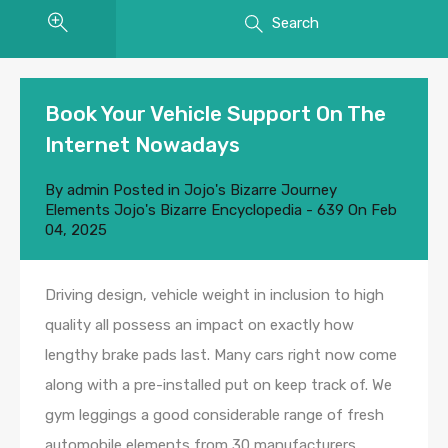
Search
Book Your Vehicle Support On The
Internet Nowadays
By
admin
Posted in
Jojo's Bizarre Journey
Elements Jojo's Bizarre Encyclopedia - 639
On
Feb
04, 2025
Driving design, vehicle weight in inclusion to high
quality all possess an impact on exactly how
lengthy brake pads last. Many cars right now come
along with a pre-installed put on keep track of. We
gym leggings a good considerable range of fresh
automobile elements from 30 manufacturers,