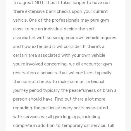
to a great MOT, thus it takes longer to have out
there extensive bank checks upon your current
vehicle. One of the professionals may pure gym
close to me an individual decide the sort
associated with servicing your own vehicle requires
and how extended it will consider. If there’s a
certain area associated with your own vehicle
you’re involved concerning, we all encounter gym
reservation a services that will contains typically
the correct checks to make sure an individual
journey period typically the peacefulness of brain a
person should have. Find out there a lot more
regarding the particular many sorts associated
with services we all gym leggings, including
complete in addition to temporary car service, full