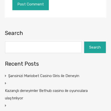
Search
Search
Recent Posts
Şansinizi Mariobet Casino Giris ile Deneyin
Kazançlı deneyimler Bethub casino ile oyunculara
ulaştırılıyor