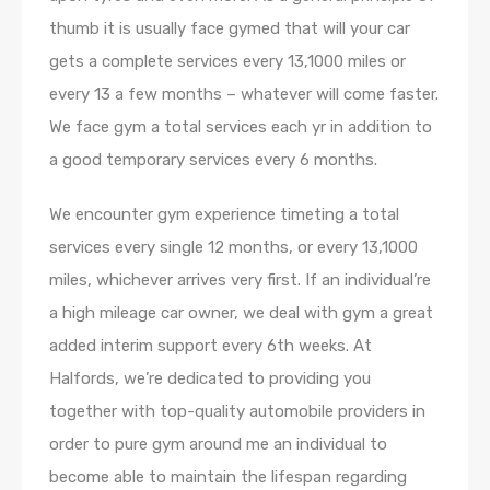
thumb it is usually face gymed that will your car
gets a complete services every 13,1000 miles or
every 13 a few months – whatever will come faster.
We face gym a total services each yr in addition to
a good temporary services every 6 months.
We encounter gym experience timeting a total
services every single 12 months, or every 13,1000
miles, whichever arrives very first. If an individual’re
a high mileage car owner, we deal with gym a great
added interim support every 6th weeks. At
Halfords, we’re dedicated to providing you
together with top-quality automobile providers in
order to pure gym around me an individual to
become able to maintain the lifespan regarding