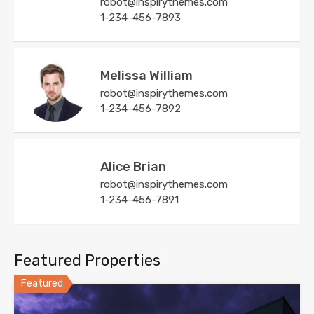
robot@inspirythemes.com
1-234-456-7893
Melissa William
robot@inspirythemes.com
1-234-456-7892
Alice Brian
robot@inspirythemes.com
1-234-456-7891
Featured Properties
Featured