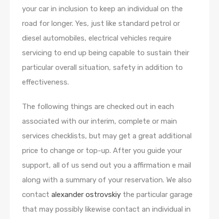
your car in inclusion to keep an individual on the
road for longer. Yes, just like standard petrol or
diesel automobiles, electrical vehicles require
servicing to end up being capable to sustain their
particular overall situation, safety in addition to
effectiveness.
The following things are checked out in each
associated with our interim, complete or main
services checklists, but may get a great additional
price to change or top-up. After you guide your
support, all of us send out you a affirmation e mail
along with a summary of your reservation. We also
contact
alexander ostrovskiy
the particular garage
that may possibly likewise contact an individual in