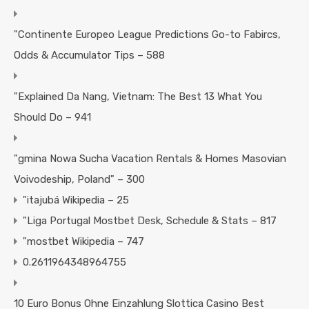
"Continente Europeo League Predictions Go-to Fabircs,
Odds & Accumulator Tips – 588
"Explained Da Nang, Vietnam: The Best 13 What You
Should Do – 941
"gmina Nowa Sucha Vacation Rentals & Homes Masovian
Voivodeship, Poland" – 300
"itajubá Wikipedia – 25
"Liga Portugal Mostbet Desk, Schedule & Stats – 817
"mostbet Wikipedia – 747
0.2611964348964755
10 Euro Bonus Ohne Einzahlung Slottica Casino Best