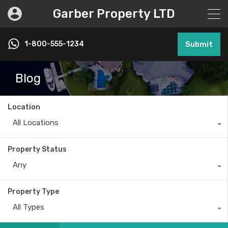
Garber Property LTD
1-800-555-1234
Submit
Blog
Location
All Locations
Property Status
Any
Property Type
All Types