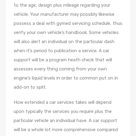
to the age, design plus mileage regarding your
vehicle. Your manufacturer may possibly likewise
possess a deal with gymed servicing schedule, thus
verify your own vehicle’s handbook. Some vehicles
will also alert an individual on the particular dash
when it’s period to publication a service. A car
support will be a program heath check that will
assesses every thing coming from your own
engine’s liquid levels in order to common put on in
add-on to split.
How extended a car services takes will depend
upon typically the services you require plus the
particular vehicle an individual have. A car support
will be a whole lot more comprehensive compared