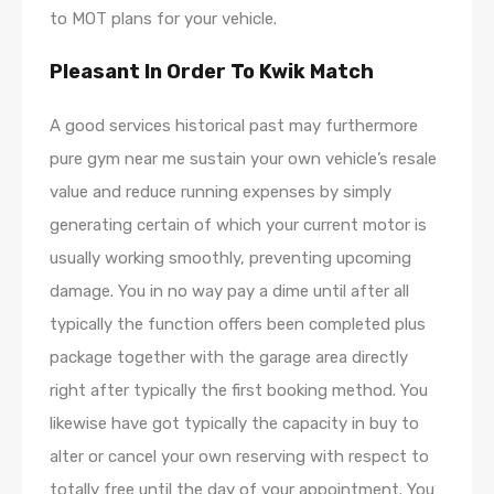
to MOT plans for your vehicle.
Pleasant In Order To Kwik Match
A good services historical past may furthermore
pure gym near me sustain your own vehicle’s resale
value and reduce running expenses by simply
generating certain of which your current motor is
usually working smoothly, preventing upcoming
damage. You in no way pay a dime until after all
typically the function offers been completed plus
package together with the garage area directly
right after typically the first booking method. You
likewise have got typically the capacity in buy to
alter or cancel your own reserving with respect to
totally free until the day of your appointment. You