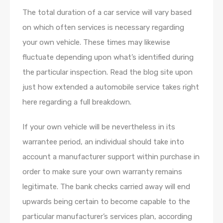
The total duration of a car service will vary based
on which often services is necessary regarding
your own vehicle. These times may likewise
fluctuate depending upon what’s identified during
the particular inspection. Read the blog site upon
just how extended a automobile service takes right
here regarding a full breakdown.
If your own vehicle will be nevertheless in its
warrantee period, an individual should take into
account a manufacturer support within purchase in
order to make sure your own warranty remains
legitimate. The bank checks carried away will end
upwards being certain to become capable to the
particular manufacturer’s services plan, according