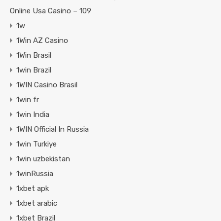
Online Usa Casino – 109
1w
1Win AZ Casino
1Win Brasil
1win Brazil
1WIN Casino Brasil
1win fr
1win India
1WIN Official In Russia
1win Turkiye
1win uzbekistan
1winRussia
1xbet apk
1xbet arabic
1xbet Brazil