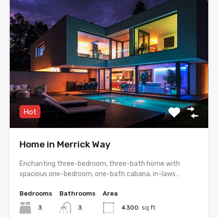
Hot
Home in Merrick Way
Enchanting three-bedroom, three-bath home with
spacious one-bedroom, one-bath cabana, in-laws…
Bedrooms
Bathrooms
Area
3
3
4300
sq ft