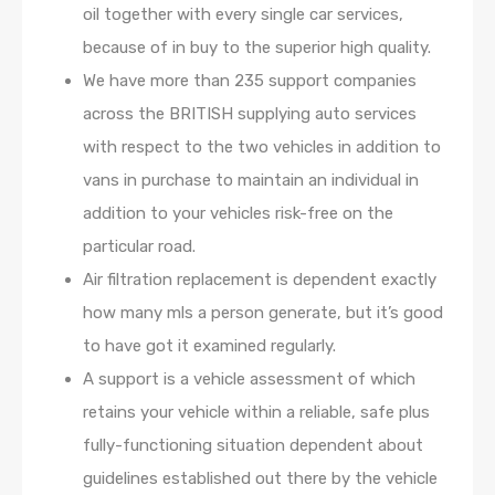
oil together with every single car services,
because of in buy to the superior high quality.
We have more than 235 support companies
across the BRITISH supplying auto services
with respect to the two vehicles in addition to
vans in purchase to maintain an individual in
addition to your vehicles risk-free on the
particular road.
Air filtration replacement is dependent exactly
how many mls a person generate, but it’s good
to have got it examined regularly.
A support is a vehicle assessment of which
retains your vehicle within a reliable, safe plus
fully-functioning situation dependent about
guidelines established out there by the vehicle