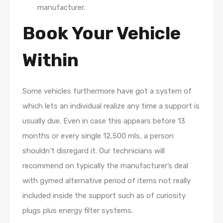
manufacturer.
Book Your Vehicle
Within
Some vehicles furthermore have got a system of
which lets an individual realize any time a support is
usually due. Even in case this appears before 13
months or every single 12,500 mls, a person
shouldn’t disregard it. Our technicians will
recommend on typically the manufacturer’s deal
with gymed alternative period of items not really
included inside the support such as of curiosity
plugs plus energy filter systems.