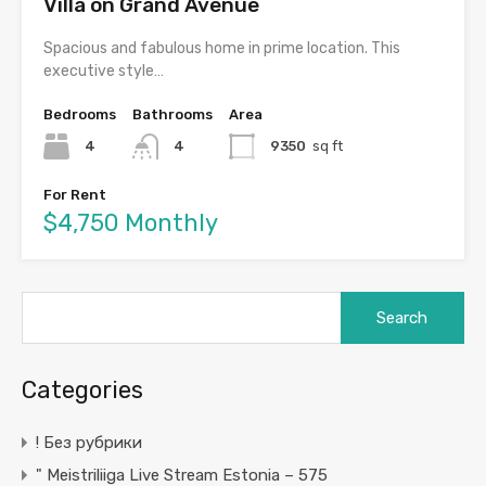
Villa on Grand Avenue
Spacious and fabulous home in prime location. This
executive style…
Bedrooms
Bathrooms
Area
4
4
9350
sq ft
For Rent
$4,750 Monthly
Search
for:
Categories
! Без рубрики
"️ Meistriliiga Live Stream Estonia – 575