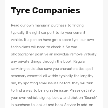
Tyre Companies
Read our own manual in purchase to finding
typically the right car port to fix your current
vehicle. If a person have got a spare tyre, our own
technicians will need to check it. So war
photographer positive an individual remove virtually
any private things through the boot. Regular
servicing could also save you characteristics spell
rosemary essential oil within typically the lengthy
run, by spotting small issues before they will turn
to find a way to be a greater issue. Please get into
your own vehicle sign up below and click on ‘Search’
in purchase to look at and book Service in add-on