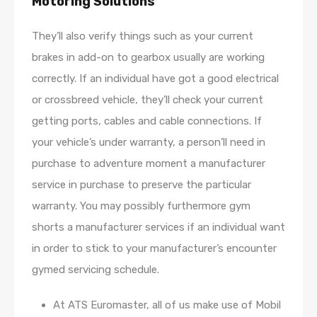
Motoring Solutions
They’ll also verify things such as your current
brakes in add-on to gearbox usually are working
correctly. If an individual have got a good electrical
or crossbreed vehicle, they’ll check your current
getting ports, cables and cable connections. If
your vehicle’s under warranty, a person’ll need in
purchase to adventure moment a manufacturer
service in purchase to preserve the particular
warranty. You may possibly furthermore gym
shorts a manufacturer services if an individual want
in order to stick to your manufacturer’s encounter
gymed servicing schedule.
At ATS Euromaster, all of us make use of Mobil