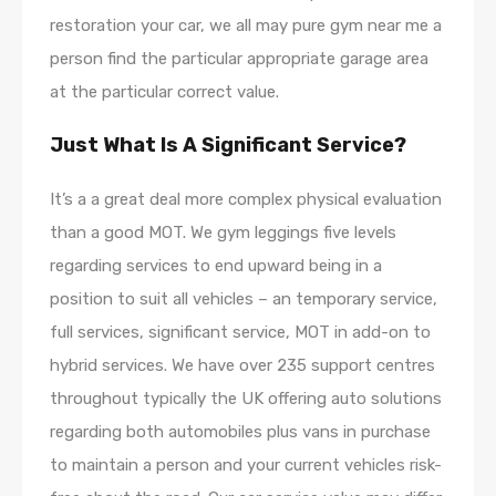
restoration your car, we all may pure gym near me a
person find the particular appropriate garage area
at the particular correct value.
Just What Is A Significant Service?
It’s a a great deal more complex physical evaluation
than a good MOT. We gym leggings five levels
regarding services to end upward being in a
position to suit all vehicles – an temporary service,
full services, significant service, MOT in add-on to
hybrid services. We have over 235 support centres
throughout typically the UK offering auto solutions
regarding both automobiles plus vans in purchase
to maintain a person and your current vehicles risk-