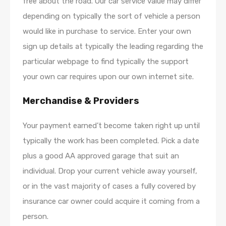
free about the road. Our car service value may differ
depending on typically the sort of vehicle a person
would like in purchase to service. Enter your own
sign up details at typically the leading regarding the
particular webpage to find typically the support
your own car requires upon our own internet site.
Merchandise & Providers
Your payment earned’t become taken right up until
typically the work has been completed. Pick a date
plus a good AA approved garage that suit an
individual. Drop your current vehicle away yourself,
or in the vast majority of cases a fully covered by
insurance car owner could acquire it coming from a
person.