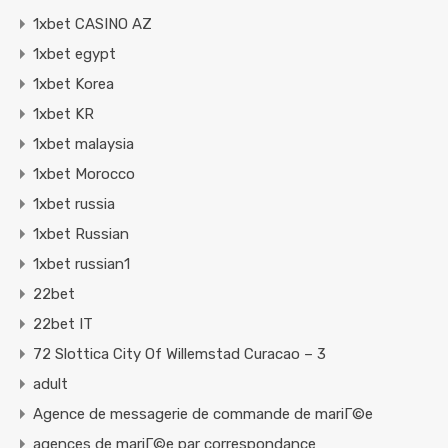
1xbet CASINO AZ
1xbet egypt
1xbet Korea
1xbet KR
1xbet malaysia
1xbet Morocco
1xbet russia
1xbet Russian
1xbet russian1
22bet
22bet IT
72 Slottica City Of Willemstad Curacao – 3
adult
Agence de messagerie de commande de mariГ©e
agences de mariГ©e par correspondance