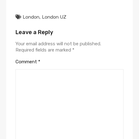
London
,
London UZ
Leave a Reply
Your email address will not be published.
Required fields are marked
*
Comment
*