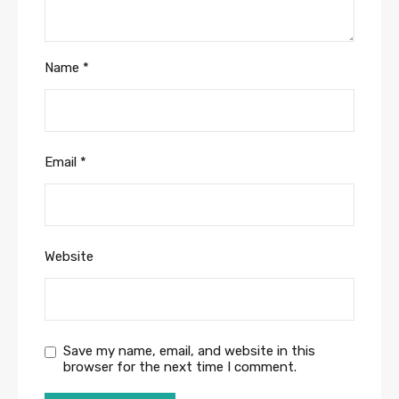
Name
*
Email
*
Website
Save my name, email, and website in this
browser for the next time I comment.