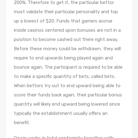
200%. Therefore to get it, the particular bettor
must validate their particular personality and top
up a lowest of $20. Funds that gamers accrue
inside casinos centered upon bonuses are not in a
position to become cashed out there right away.
Before these money could be withdrawn, they will
require to end upwards being played again and
bounce again. The participant is required to be able
to make a specific quantity of bets, called bets.
When bettors try out to end upward being able to
score their funds back again, their particular bonus
quantity will likely end upward being lowered since
typically the establishment usually offers an
benefit.