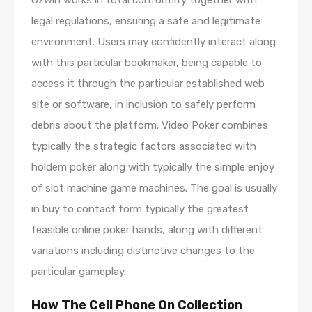
Ozwin works in total conformity together with
legal regulations, ensuring a safe and legitimate
environment. Users may confidently interact along
with this particular bookmaker, being capable to
access it through the particular established web
site or software, in inclusion to safely perform
debris about the platform. Video Poker combines
typically the strategic factors associated with
holdem poker along with typically the simple enjoy
of slot machine game machines. The goal is usually
in buy to contact form typically the greatest
feasible online poker hands, along with different
variations including distinctive changes to the
particular gameplay.
How The Cell Phone On Collection