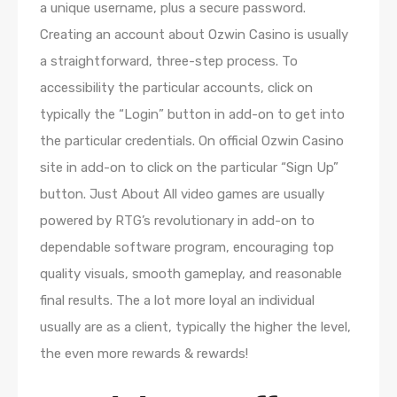
a unique username, plus a secure password.
Creating an account about Ozwin Casino is usually
a straightforward, three-step process. To
accessibility the particular accounts, click on
typically the “Login” button in add-on to get into
the particular credentials. On official Ozwin Casino
site in add-on to click on the particular “Sign Up”
button. Just About All video games are usually
powered by RTG’s revolutionary in add-on to
dependable software program, encouraging top
quality visuals, smooth gameplay, and reasonable
final results. The a lot more loyal an individual
usually are as a client, typically the higher the level,
the even more rewards & rewards!