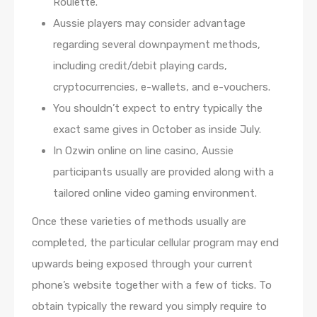
Roulette.
Aussie players may consider advantage
regarding several downpayment methods,
including credit/debit playing cards,
cryptocurrencies, e-wallets, and e-vouchers.
You shouldn’t expect to entry typically the
exact same gives in October as inside July.
In Ozwin online on line casino, Aussie
participants usually are provided along with a
tailored online video gaming environment.
Once these varieties of methods usually are
completed, the particular cellular program may end
upwards being exposed through your current
phone’s website together with a few of ticks. To
obtain typically the reward you simply require to