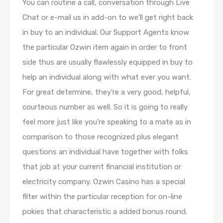
You can routine a call, conversation through Live
Chat or e-mail us in add-on to we’ll get right back
in buy to an individual. Our Support Agents know
the particular Ozwin item again in order to front
side thus are usually flawlessly equipped in buy to
help an individual along with what ever you want.
For great determine, they’re a very good, helpful,
courteous number as well. So it is going to really
feel more just like you’re speaking to a mate as in
comparison to those recognized plus elegant
questions an individual have together with folks
that job at your current financial institution or
electricity company. Ozwin Casino has a special
filter within the particular reception for on-line
pokies that characteristic a added bonus round.