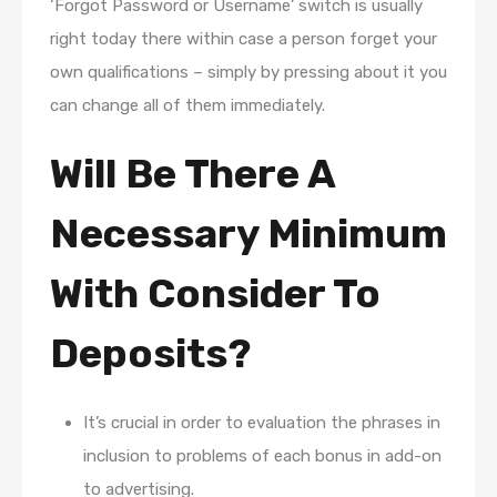
‘Forgot Password or Username’ switch is usually
right today there within case a person forget your
own qualifications – simply by pressing about it you
can change all of them immediately.
Will Be There A
Necessary Minimum
With Consider To
Deposits?
It’s crucial in order to evaluation the phrases in
inclusion to problems of each bonus in add-on
to advertising.