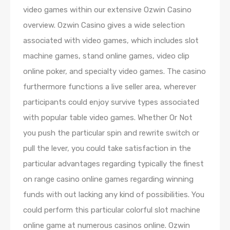
video games within our extensive Ozwin Casino
overview. Ozwin Casino gives a wide selection
associated with video games, which includes slot
machine games, stand online games, video clip
online poker, and specialty video games. The casino
furthermore functions a live seller area, wherever
participants could enjoy survive types associated
with popular table video games. Whether Or Not
you push the particular spin and rewrite switch or
pull the lever, you could take satisfaction in the
particular advantages regarding typically the finest
on range casino online games regarding winning
funds with out lacking any kind of possibilities. You
could perform this particular colorful slot machine
online game at numerous casinos online. Ozwin