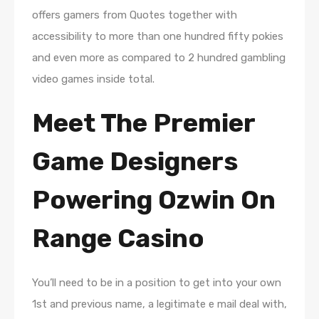
offers gamers from Quotes together with
accessibility to more than one hundred fifty pokies
and even more as compared to 2 hundred gambling
video games inside total.
Meet The Premier
Game Designers
Powering Ozwin On
Range Casino
You’ll need to be in a position to get into your own
1st and previous name, a legitimate e mail deal with,