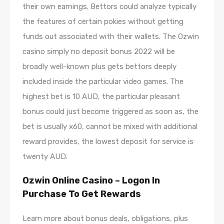
their own earnings. Bettors could analyze typically
the features of certain pokies without getting
funds out associated with their wallets. The Ozwin
casino simply no deposit bonus 2022 will be
broadly well-known plus gets bettors deeply
included inside the particular video games. The
highest bet is 10 AUD, the particular pleasant
bonus could just become triggered as soon as, the
bet is usually x60, cannot be mixed with additional
reward provides, the lowest deposit for service is
twenty AUD.
Ozwin Online Casino – Logon In
Purchase To Get Rewards
Learn more about bonus deals, obligations, plus