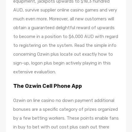
equipment, jackpots upwards to $18,3 hundred
AUD, survive supplier online casino games and very
much even more. Moreover, all new customers will
obtain a guaranteed delightful reward of upwards
to become in a position to $6,000 AUD with regard
to registering on the system. Read the simple info
concerning Ozwin plus locate out exactly how to
sign-up, logon plus begin actively playing in this
extensive evaluation.
The Ozwin Cell Phone App
Ozwin on line casino no down payment additional
bonuses are a specific category of prizes organized
by a few betting workers. These points enable fans
in buy to bet with out cost plus cash out there