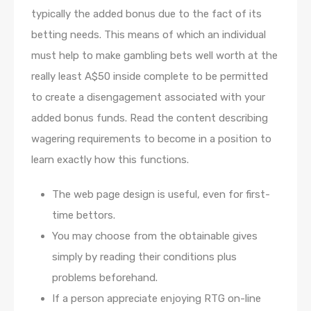
typically the added bonus due to the fact of its
betting needs. This means of which an individual
must help to make gambling bets well worth at the
really least A$50 inside complete to be permitted
to create a disengagement associated with your
added bonus funds. Read the content describing
wagering requirements to become in a position to
learn exactly how this functions.
The web page design is useful, even for first-
time bettors.
You may choose from the obtainable gives
simply by reading their conditions plus
problems beforehand.
If a person appreciate enjoying RTG on-line