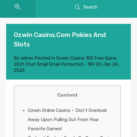
Search
Ozwin Casino.Com Pokies And
Slots
By
admin
Posted in
Ozwin Casino 100 Free Spins
2021 Chat Email Email Protected - 189
On
Jan 24,
2025
Content
Ozwin Online Casino – Don’t Overlook
Away Upon Pulling Out From Your
Favorite Games!