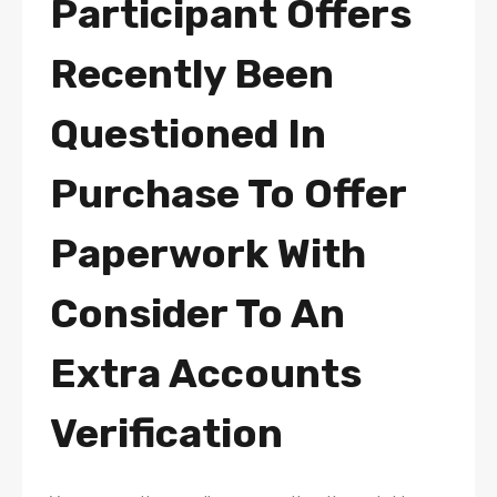
Participant Offers
Recently Been
Questioned In
Purchase To Offer
Paperwork With
Consider To An
Extra Accounts
Verification