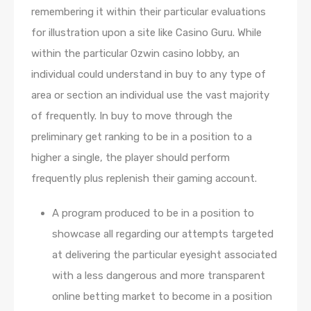
remembering it within their particular evaluations
for illustration upon a site like Casino Guru. While
within the particular Ozwin casino lobby, an
individual could understand in buy to any type of
area or section an individual use the vast majority
of frequently. In buy to move through the
preliminary get ranking to be in a position to a
higher a single, the player should perform
frequently plus replenish their gaming account.
A program produced to be in a position to
showcase all regarding our attempts targeted
at delivering the particular eyesight associated
with a less dangerous and more transparent
online betting market to become in a position