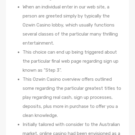
When an individual enter in our web site, a
person are greeted simply by typically the
Ozwin Casino lobby, which usually functions
several classes of the particular many thrilling
entertainment.
This choice can end up being triggered about
the particular final web page regarding sign up
known as “Step 3”.
This Ozwin Casino overview offers outlined
some regarding the particular greatest titles to
play regarding real cash, sign up processes,
deposits, plus more in purchase to offer you a
clean knowledge.
Initially tailored with consider to the Australian
market, online casino had been envisioned as a