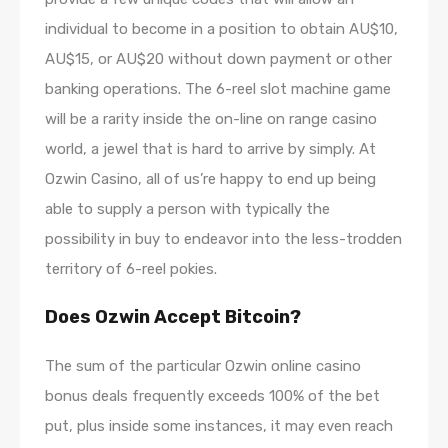
individual to become in a position to obtain AU$10,
AU$15, or AU$20 without down payment or other
banking operations. The 6-reel slot machine game
will be a rarity inside the on-line on range casino
world, a jewel that is hard to arrive by simply. At
Ozwin Casino, all of us’re happy to end up being
able to supply a person with typically the
possibility in buy to endeavor into the less-trodden
territory of 6-reel pokies.
Does Ozwin Accept Bitcoin?
The sum of the particular Ozwin online casino
bonus deals frequently exceeds 100% of the bet
put, plus inside some instances, it may even reach