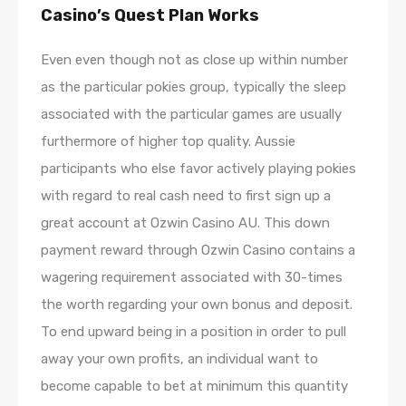
Casino’s Quest Plan Works
Even even though not as close up within number
as the particular pokies group, typically the sleep
associated with the particular games are usually
furthermore of higher top quality. Aussie
participants who else favor actively playing pokies
with regard to real cash need to first sign up a
great account at Ozwin Casino AU. This down
payment reward through Ozwin Casino contains a
wagering requirement associated with 30-times
the worth regarding your own bonus and deposit.
To end upward being in a position in order to pull
away your own profits, an individual want to
become capable to bet at minimum this quantity