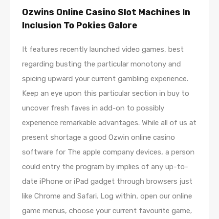
Ozwins Online Casino Slot Machines In
Inclusion To Pokies Galore
It features recently launched video games, best
regarding busting the particular monotony and
spicing upward your current gambling experience.
Keep an eye upon this particular section in buy to
uncover fresh faves in add-on to possibly
experience remarkable advantages. While all of us at
present shortage a good Ozwin online casino
software for The apple company devices, a person
could entry the program by implies of any up-to-
date iPhone or iPad gadget through browsers just
like Chrome and Safari. Log within, open our online
game menus, choose your current favourite game,