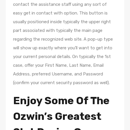
contact the assistance staff using any sort of
easy get in contact with option. This button is
usually positioned inside typically the upper right
part associated with typically the main page
regarding the recognized web site. A pop-up type
will show up exactly where you’ll want to get into
your current personal details. On typically the 1st
case, offer your First Name, Last Name, Email
Address, preferred Username, and Password
(confirm your current security password as well).
Enjoy Some Of The
Ozwin’s Greatest