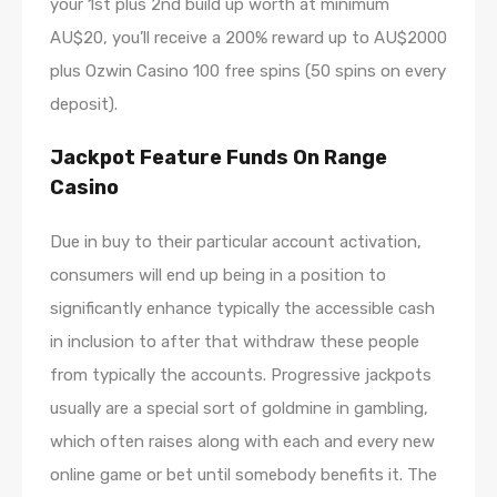
your 1st plus 2nd build up worth at minimum
AU$20, you’ll receive a 200% reward up to AU$2000
plus Ozwin Casino 100 free spins (50 spins on every
deposit).
Jackpot Feature Funds On Range
Casino
Due in buy to their particular account activation,
consumers will end up being in a position to
significantly enhance typically the accessible cash
in inclusion to after that withdraw these people
from typically the accounts. Progressive jackpots
usually are a special sort of goldmine in gambling,
which often raises along with each and every new
online game or bet until somebody benefits it. The