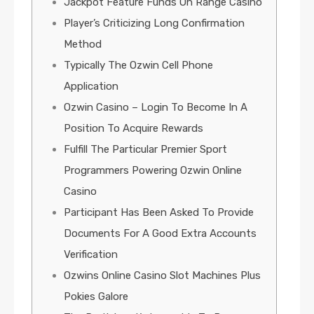
Jackpot Feature Funds On Range Casino
Player’s Criticizing Long Confirmation
Method
Typically The Ozwin Cell Phone
Application
Ozwin Casino – Login To Become In A
Position To Acquire Rewards
Fulfill The Particular Premier Sport
Programmers Powering Ozwin Online
Casino
Participant Has Been Asked To Provide
Documents For A Good Extra Accounts
Verification
Ozwins Online Casino Slot Machines Plus
Pokies Galore