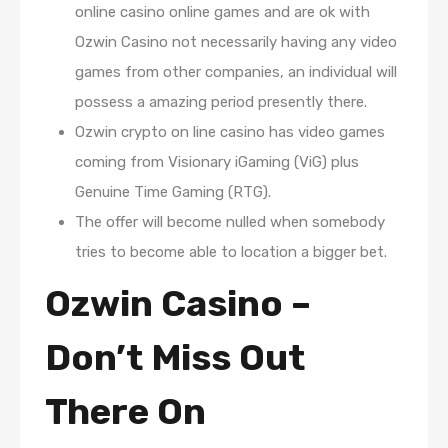
online casino online games and are ok with
Ozwin Casino not necessarily having any video
games from other companies, an individual will
possess a amazing period presently there.
Ozwin crypto on line casino has video games
coming from Visionary iGaming (ViG) plus
Genuine Time Gaming (RTG).
The offer will become nulled when somebody
tries to become able to location a bigger bet.
Ozwin Casino –
Don’t Miss Out
There On