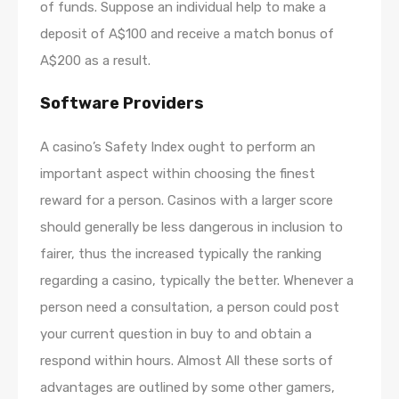
of funds. Suppose an individual help to make a
deposit of A$100 and receive a match bonus of
A$200 as a result.
Software Providers
A casino’s Safety Index ought to perform an
important aspect within choosing the finest
reward for a person. Casinos with a larger score
should generally be less dangerous in inclusion to
fairer, thus the increased typically the ranking
regarding a casino, typically the better. Whenever a
person need a consultation, a person could post
your current question in buy to and obtain a
respond within hours. Almost All these sorts of
advantages are outlined by some other gamers,