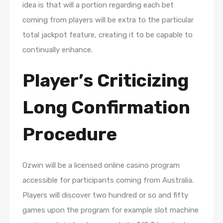
idea is that will a portion regarding each bet
coming from players will be extra to the particular
total jackpot feature, creating it to be capable to
continually enhance.
Player’s Criticizing
Long Confirmation
Procedure
Ozwin will be a licensed online casino program
accessible for participants coming from Australia.
Players will discover two hundred or so and fifty
games upon the program for example slot machine