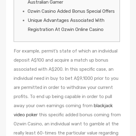
Australian Gamer
Ozwin Casino Added Bonus Special Offers
Unique Advantages Associated With
Registration At Ozwin Online Casino
For example, permit’s state of which an individual
deposit A$100 and acquire a match up bonus
associated with A$200. In this specific case, an
individual need in buy to bet A$9,1000 prior to you
are permitted in order to withdraw your current
profits. To end up being capable in order to pull
away your own earnings coming from
blackjack
video poker
this specific added bonus coming from
Ozwin Casino, an individual want to gamble at the
really least 60-times the particular value regarding