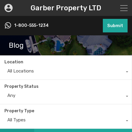
Garber Property LTD
1-800-555-1234
Submit
Blog
Location
All Locations
Property Status
Any
Property Type
All Types