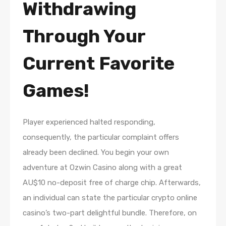
Withdrawing
Through Your
Current Favorite
Games!
Player experienced halted responding,
consequently, the particular complaint offers
already been declined. You begin your own
adventure at Ozwin Casino along with a great
AU$10 no-deposit free of charge chip. Afterwards,
an individual can state the particular crypto online
casino’s two-part delightful bundle. Therefore, on