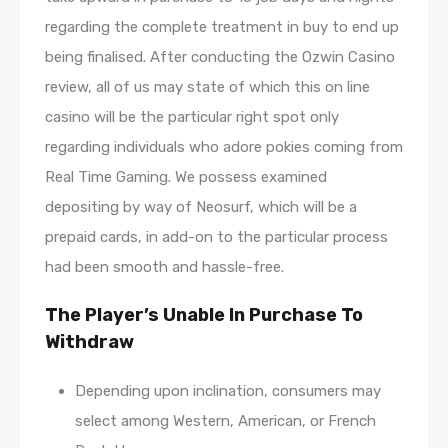
regarding the complete treatment in buy to end up
being finalised. After conducting the Ozwin Casino
review, all of us may state of which this on line
casino will be the particular right spot only
regarding individuals who adore pokies coming from
Real Time Gaming. We possess examined
depositing by way of Neosurf, which will be a
prepaid cards, in add-on to the particular process
had been smooth and hassle-free.
The Player’s Unable In Purchase To
Withdraw
Depending upon inclination, consumers may
select among Western, American, or French