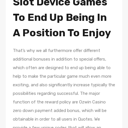
Slot Device Games
To End Up Being In
A Position To Enjoy
That’s why we all furthermore offer different
additional bonuses in addition to special offers,
which often are designed to end up being able to
help to make the particular game much even more
exciting, and also significantly increase typically the
possibilities regarding successful. The major
function of the reward policy are Ozwin Casino
zero down payment added bonus, which will be
obtainable in order to all users in Quotes. We
provide a few unique codes that will allow an