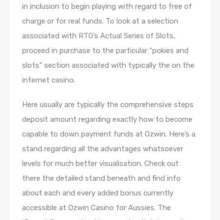
in inclusion to begin playing with regard to free of
charge or for real funds. To look at a selection
associated with RTG’s Actual Series of Slots,
proceed in purchase to the particular “pokies and
slots” section associated with typically the on the
internet casino.
Here usually are typically the comprehensive steps
deposit amount regarding exactly how to become
capable to down payment funds at Ozwin. Here’s a
stand regarding all the advantages whatsoever
levels for much better visualisation. Check out
there the detailed stand beneath and find info
about each and every added bonus currently
accessible at Ozwin Casino for Aussies. The