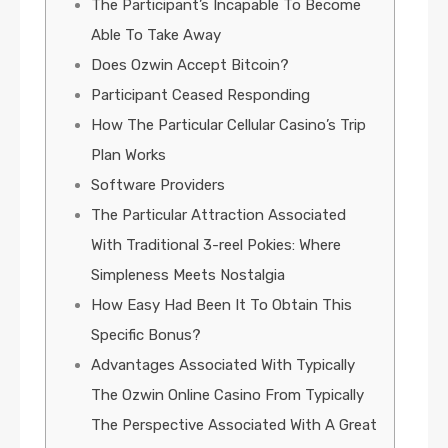
The Participant’s Incapable To Become
Able To Take Away
Does Ozwin Accept Bitcoin?
Participant Ceased Responding
How The Particular Cellular Casino’s Trip
Plan Works
Software Providers
The Particular Attraction Associated
With Traditional 3-reel Pokies: Where
Simpleness Meets Nostalgia
How Easy Had Been It To Obtain This
Specific Bonus?
Advantages Associated With Typically
The Ozwin Online Casino From Typically
The Perspective Associated With A Great