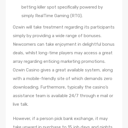
betting killer spot specifically powered by
simply RealTime Gaming (RTG).
Ozwin will take treatment regarding its participants
simply by providing a wide range of bonuses.
Newcomers can take enjoyment in delightful bonus
deals, whilst long-time players may access a great
array regarding enticing marketing promotions.
Ozwin Casino gives a great available system, along
with a mobile-friendly site of which demands zero
downloading. Furthermore, typically the casino’s
assistance team is available 24/7 through e mail or
live talk.
However, if a person pick bank exchange, it may
take upward in purchase to 15 job days and nights