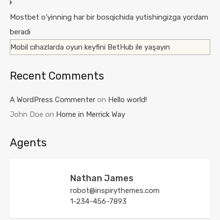
Mostbet o’yinning har bir bosqichida yutishingizga yordam
beradi
Mobil cihazlarda oyun keyfini BetHub ile yaşayın
Recent Comments
A WordPress Commenter
on
Hello world!
John Doe
on
Home in Merrick Way
Agents
Nathan James
robot@inspirythemes.com
1-234-456-7893