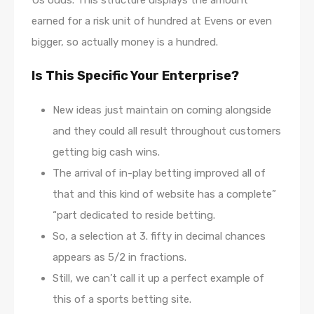
Us odds. This structure displays the amount
earned for a risk unit of hundred at Evens or even
bigger, so actually money is a hundred.
Is This Specific Your Enterprise?
New ideas just maintain on coming alongside
and they could all result throughout customers
getting big cash wins.
The arrival of in-play betting improved all of
that and this kind of website has a complete”
“part dedicated to reside betting.
So, a selection at 3. fifty in decimal chances
appears as 5/2 in fractions.
Still, we can’t call it up a perfect example of
this of a sports betting site.