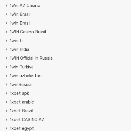
1Win AZ Casino
1Win Brasil
1win Brazil
1WIN Casino Brasil
1win fr
1win India
1WIN Official In Russia
1win Turkiye
1win uzbekistan
1winRussia
1xbet apk
1xbet arabic
1xbet Brazil
1xbet CASINO AZ
1xbet egypt