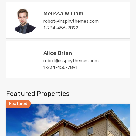
Melissa William
robot@inspirythemes.com
1-234-456-7892
Alice Brian
robot@inspirythemes.com
1-234-456-7891
Featured Properties
Featured