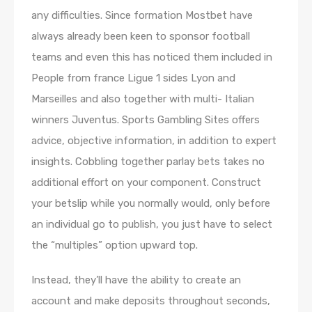
any difficulties. Since formation Mostbet have
always already been keen to sponsor football
teams and even this has noticed them included in
People from france Ligue 1 sides Lyon and
Marseilles and also together with multi- Italian
winners Juventus. Sports Gambling Sites offers
advice, objective information, in addition to expert
insights. Cobbling together parlay bets takes no
additional effort on your component. Construct
your betslip while you normally would, only before
an individual go to publish, you just have to select
the “multiples” option upward top.
Instead, they’ll have the ability to create an
account and make deposits throughout seconds,