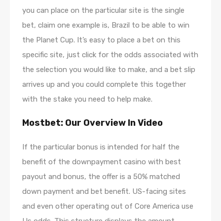
you can place on the particular site is the single
bet, claim one example is, Brazil to be able to win
the Planet Cup. It’s easy to place a bet on this
specific site, just click for the odds associated with
the selection you would like to make, and a bet slip
arrives up and you could complete this together
with the stake you need to help make.
Mostbet: Our Overview In Video
If the particular bonus is intended for half the
benefit of the downpayment casino with best
payout and bonus, the offer is a 50% matched
down payment and bet benefit. US-facing sites
and even other operating out of Core America use