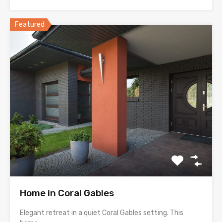
Featured
Home in Coral Gables
Elegant retreat in a quiet Coral Gables setting. This