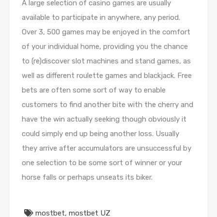
A large selection of casino games are usually
available to participate in anywhere, any period.
Over 3, 500 games may be enjoyed in the comfort
of your individual home, providing you the chance
to (re)discover slot machines and stand games, as
well as different roulette games and blackjack. Free
bets are often some sort of way to enable
customers to find another bite with the cherry and
have the win actually seeking though obviously it
could simply end up being another loss. Usually
they arrive after accumulators are unsuccessful by
one selection to be some sort of winner or your
horse falls or perhaps unseats its biker.
mostbet
,
mostbet UZ