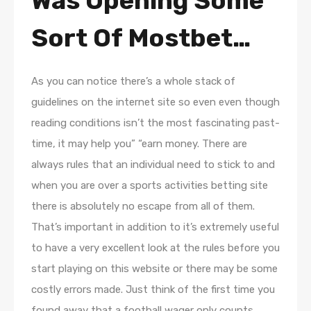
Was Opening Some
Sort Of Mostbet…
As you can notice there’s a whole stack of
guidelines on the internet site so even even though
reading conditions isn’t the most fascinating past-
time, it may help you” “earn money. There are
always rules that an individual need to stick to and
when you are over a sports activities betting site
there is absolutely no escape from all of them.
That’s important in addition to it’s extremely useful
to have a very excellent look at the rules before you
start playing on this website or there may be some
costly errors made. Just think of the first time you
found away that a football wager only counts