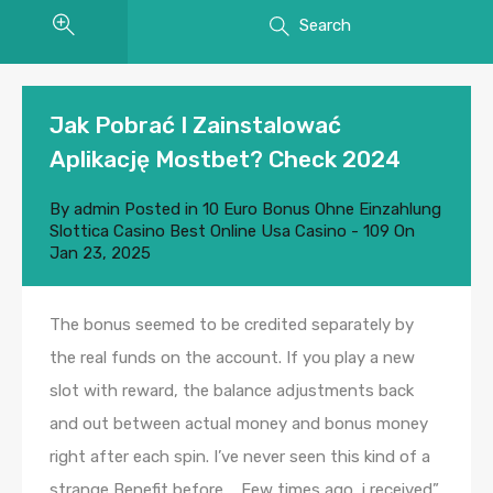
Search
Jak Pobrać I Zainstalować
Aplikację Mostbet? Check 2024
By
admin
Posted in
10 Euro Bonus Ohne Einzahlung
Slottica Casino Best Online Usa Casino - 109
On
Jan 23, 2025
The bonus seemed to be credited separately by
the real funds on the account. If you play a new
slot with reward, the balance adjustments back
and out between actual money and bonus money
right after each spin. I’ve never seen this kind of a
strange Benefit before…. Few times ago, i received”