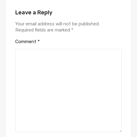
Leave a Reply
Your email address will not be published.
Required fields are marked
*
Comment
*