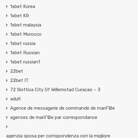
1xbet Korea
1xbet KR
1xbet malaysia
1xbet Morocco
1xbet russia
1xbet Russian
1xbet russian1
22bet
22bet IT
72 Slottica City Of Willemstad Curacao – 3
adult
Agence de messagerie de commande de mariГ©e
agences de mariГ©e par correspondance
agenzia sposa per corrispondenza con la migliore