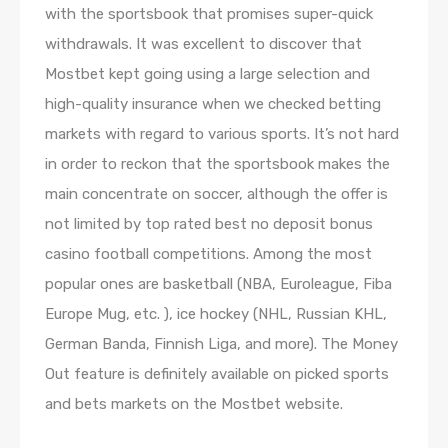
with the sportsbook that promises super-quick
withdrawals. It was excellent to discover that
Mostbet kept going using a large selection and
high-quality insurance when we checked betting
markets with regard to various sports. It’s not hard
in order to reckon that the sportsbook makes the
main concentrate on soccer, although the offer is
not limited by top rated best no deposit bonus
casino football competitions. Among the most
popular ones are basketball (NBA, Euroleague, Fiba
Europe Mug, etc. ), ice hockey (NHL, Russian KHL,
German Banda, Finnish Liga, and more). The Money
Out feature is definitely available on picked sports
and bets markets on the Mostbet website.