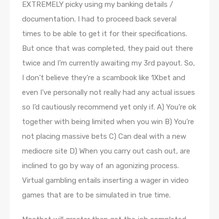
EXTREMELY picky using my banking details /
documentation. I had to proceed back several
times to be able to get it for their specifications.
But once that was completed, they paid out there
twice and I’m currently awaiting my 3rd payout. So,
I don’t believe they’re a scambook like 1Xbet and
even I’ve personally not really had any actual issues
so I’d cautiously recommend yet only if. A) You’re ok
together with being limited when you win B) You’re
not placing massive bets C) Can deal with a new
mediocre site D) When you carry out cash out, are
inclined to go by way of an agonizing process.
Virtual gambling entails inserting a wager in video
games that are to be simulated in true time.