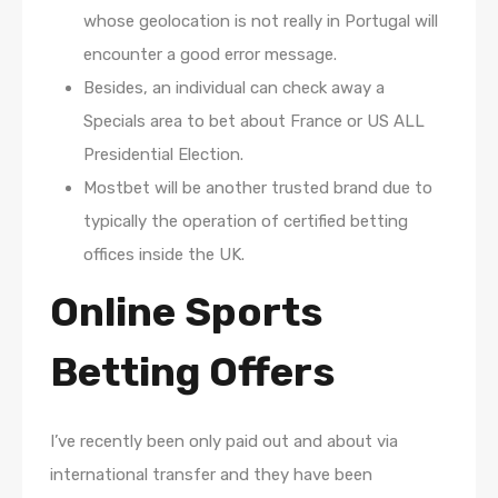
whose geolocation is not really in Portugal will
encounter a good error message.
Besides, an individual can check away a
Specials area to bet about France or US ALL
Presidential Election.
Mostbet will be another trusted brand due to
typically the operation of certified betting
offices inside the UK.
Online Sports
Betting Offers
I’ve recently been only paid out and about via
international transfer and they have been