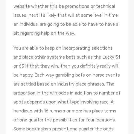
website whether this be promotions or technical
issues, next it’s likely that will at some level in time
an individual are going to be able to have to have a
bit regarding help on the way.
You are able to keep on incorporating selections
and place other systems bets such as the Lucky 31
or 63 if that they win, then you definitely really will
be happy. Each way gambling bets on horse events
are settled based on industry place phrases. The
proportion in the win odds in addition to number of
spots depends upon what type involving race. A
handicap with 16 runners or more has place terms
of one quarter the possibilities for four locations.
Some bookmakers present one quarter the odds