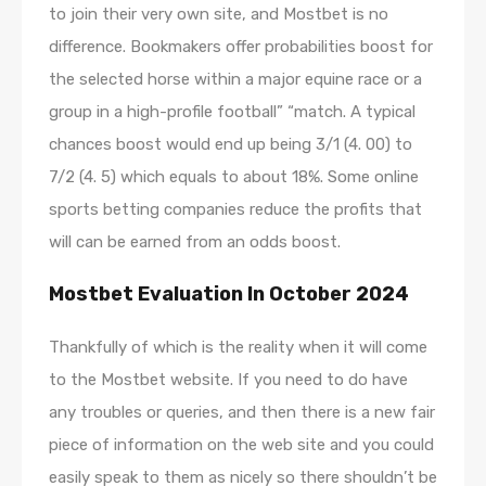
to join their very own site, and Mostbet is no
difference. Bookmakers offer probabilities boost for
the selected horse within a major equine race or a
group in a high-profile football” “match. A typical
chances boost would end up being 3/1 (4. 00) to
7/2 (4. 5) which equals to about 18%. Some online
sports betting companies reduce the profits that
will can be earned from an odds boost.
Mostbet Evaluation In October 2024
Thankfully of which is the reality when it will come
to the Mostbet website. If you need to do have
any troubles or queries, and then there is a new fair
piece of information on the web site and you could
easily speak to them as nicely so there shouldn’t be