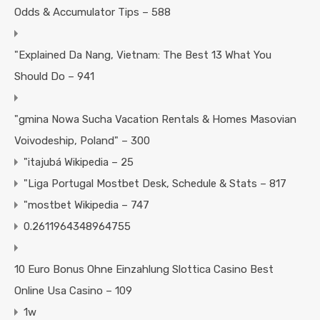
Odds & Accumulator Tips – 588
"Explained Da Nang, Vietnam: The Best 13 What You
Should Do – 941
"gmina Nowa Sucha Vacation Rentals & Homes Masovian
Voivodeship, Poland" – 300
"itajubá Wikipedia – 25
"Liga Portugal Mostbet Desk, Schedule & Stats – 817
"mostbet Wikipedia – 747
0.2611964348964755
10 Euro Bonus Ohne Einzahlung Slottica Casino Best
Online Usa Casino – 109
1w