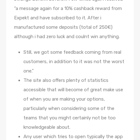
“a message again for a 10% cashback reward from
Expekt and have subscribed to it. After i
manufactured some deposits (total of 250€)
although i had zero luck and coulnt win anything.
Still, we got some feedback coming from real
customers, in addition to it was not the worst
one.”
The site also offers plenty of statistics
accessible that will become of great make use
of when you are making your options,
particularly when considering some of the
teams that you might certainly not be too
knowledgeable about.
Any user which tries to open typically the app