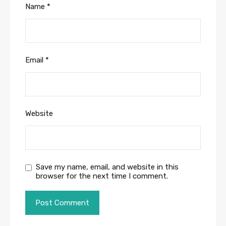
Name
*
Email
*
Website
Save my name, email, and website in this
browser for the next time I comment.