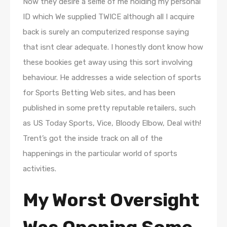
Now they desire a selfie of me holding my personal
ID which We supplied TWICE although all I acquire
back is surely an computerized response saying
that isnt clear adequate. I honestly dont know how
these bookies get away using this sort involving
behaviour. He addresses a wide selection of sports
for Sports Betting Web sites, and has been
published in some pretty reputable retailers, such
as US Today Sports, Vice, Bloody Elbow, Deal with!
Trent’s got the inside track on all of the
happenings in the particular world of sports
activities.
My Worst Oversight