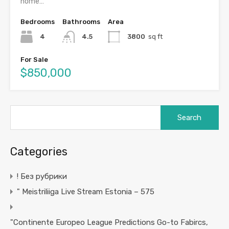
home…
Bedrooms
Bathrooms
Area
4
4.5
3800
sq ft
For Sale
$850,000
Search
for:
Categories
! Без рубрики
"️ Meistriliiga Live Stream Estonia – 575
"Continente Europeo League Predictions Go-to Fabircs,