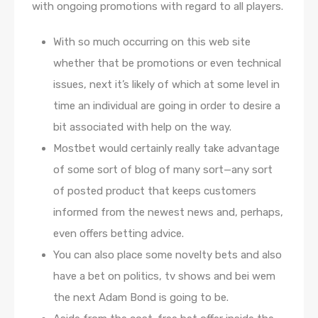
with ongoing promotions with regard to all players.
With so much occurring on this web site
whether that be promotions or even technical
issues, next it’s likely of which at some level in
time an individual are going in order to desire a
bit associated with help on the way.
Mostbet would certainly really take advantage
of some sort of blog of many sort—any sort
of posted product that keeps customers
informed from the newest news and, perhaps,
even offers betting advice.
You can also place some novelty bets and also
have a bet on politics, tv shows and bei wem
the next Adam Bond is going to be.