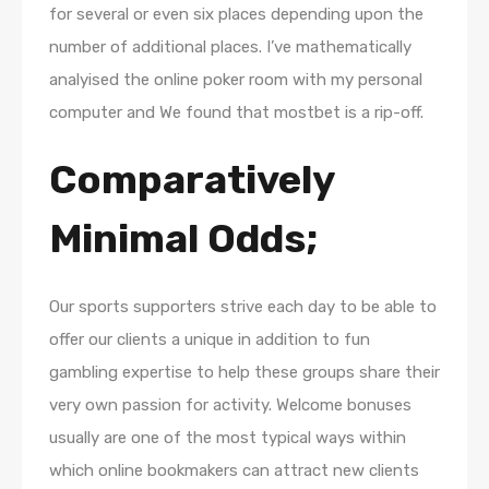
for several or even six places depending upon the
number of additional places. I’ve mathematically
analyised the online poker room with my personal
computer and We found that mostbet is a rip-off.
Comparatively
Minimal Odds;
Our sports supporters strive each day to be able to
offer our clients a unique in addition to fun
gambling expertise to help these groups share their
very own passion for activity. Welcome bonuses
usually are one of the most typical ways within
which online bookmakers can attract new clients