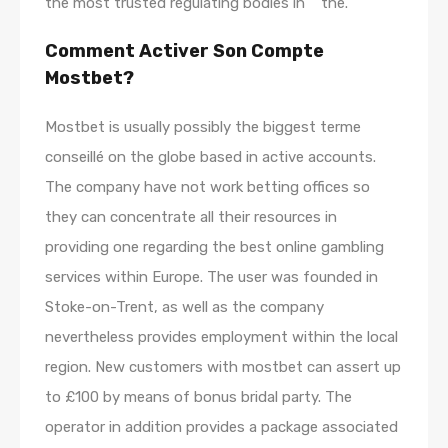
the most trusted regulating bodies in” “the.
Comment Activer Son Compte
Mostbet?
Mostbet is usually possibly the biggest terme
conseillé on the globe based in active accounts.
The company have not work betting offices so
they can concentrate all their resources in
providing one regarding the best online gambling
services within Europe. The user was founded in
Stoke-on-Trent, as well as the company
nevertheless provides employment within the local
region. New customers with mostbet can assert up
to £100 by means of bonus bridal party. The
operator in addition provides a package associated