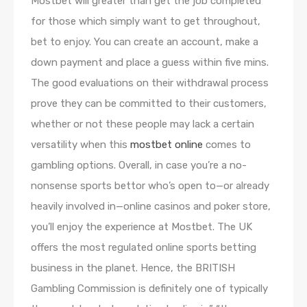
Mostbet will greater than get the job completed
for those which simply want to get throughout,
bet to enjoy. You can create an account, make a
down payment and place a guess within five mins.
The good evaluations on their withdrawal process
prove they can be committed to their customers,
whether or not these people may lack a certain
versatility when this
mostbet online
comes to
gambling options. Overall, in case you’re a no-
nonsense sports bettor who’s open to—or already
heavily involved in—online casinos and poker store,
you’ll enjoy the experience at Mostbet. The UK
offers the most regulated online sports betting
business in the planet. Hence, the BRITISH
Gambling Commission is definitely one of typically