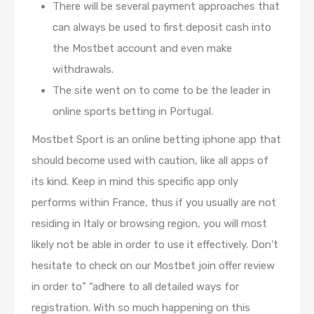
There will be several payment approaches that
can always be used to first deposit cash into
the Mostbet account and even make
withdrawals.
The site went on to come to be the leader in
online sports betting in Portugal.
Mostbet Sport is an online betting iphone app that
should become used with caution, like all apps of
its kind. Keep in mind this specific app only
performs within France, thus if you usually are not
residing in Italy or browsing region, you will most
likely not be able in order to use it effectively. Don’t
hesitate to check on our Mostbet join offer review
in order to” “adhere to all detailed ways for
registration. With so much happening on this