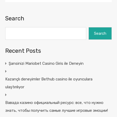
Search
Search
Recent Posts
Şansinizi Mariobet Casino Giris ile Deneyin
Kazançlı deneyimler Bethub casino ile oyunculara
ulaştırılıyor
Вавада казино официальный ресурс: все, что нужно
знать, чтобы получить самые лучшие игровые эмоции!