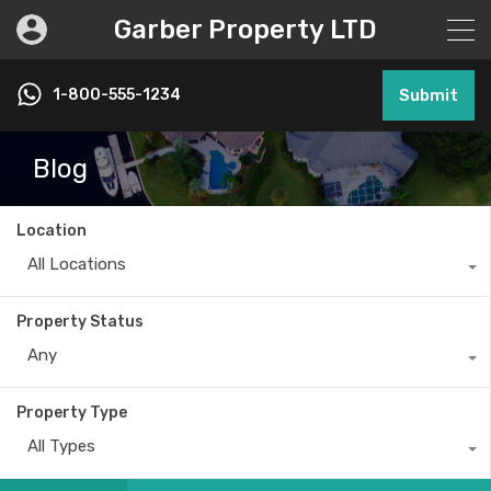
Garber Property LTD
1-800-555-1234
Submit
Blog
Location
All Locations
Property Status
Any
Property Type
All Types