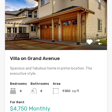
Villa on Grand Avenue
Spacious and fabulous home in prime location. This
executive style…
Bedrooms
Bathrooms
Area
4
4
9350
sq ft
For Rent
$4,750 Monthly