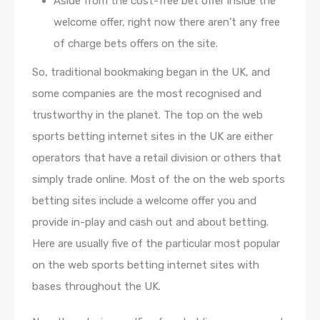
Aside from the cost-free bet offer inside the
welcome offer, right now there aren’t any free
of charge bets offers on the site.
So, traditional bookmaking began in the UK, and
some companies are the most recognised and
trustworthy in the planet. The top on the web
sports betting internet sites in the UK are either
operators that have a retail division or others that
simply trade online. Most of the on the web sports
betting sites include a welcome offer you and
provide in-play and cash out and about betting.
Here are usually five of the particular most popular
on the web sports betting internet sites with
bases throughout the UK.