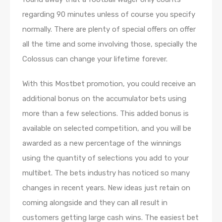
regarding 90 minutes unless of course you specify
normally. There are plenty of special offers on offer
all the time and some involving those, specially the
Colossus can change your lifetime forever.
With this Mostbet promotion, you could receive an
additional bonus on the accumulator bets using
more than a few selections. This added bonus is
available on selected competition, and you will be
awarded as a new percentage of the winnings
using the quantity of selections you add to your
multibet. The bets industry has noticed so many
changes in recent years. New ideas just retain on
coming alongside and they can all result in
customers getting large cash wins. The easiest bet