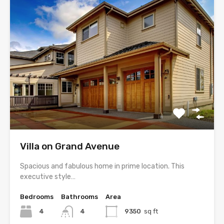
Villa on Grand Avenue
Spacious and fabulous home in prime location. This
executive style…
Bedrooms
Bathrooms
Area
4
4
9350
sq ft