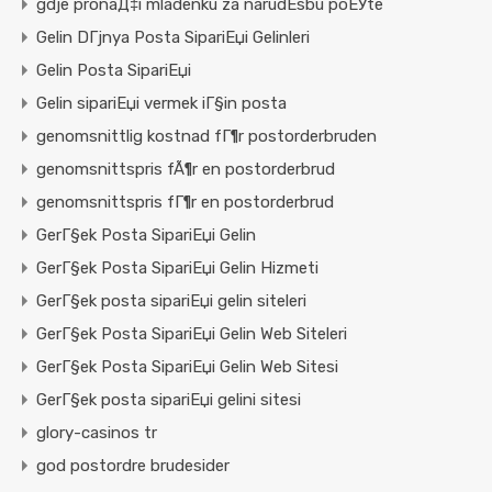
gdje pronaД‡i mladenku za narudЕѕbu poЕЎte
Gelin DГјnya Posta SipariЕџi Gelinleri
Gelin Posta SipariЕџi
Gelin sipariЕџi vermek iГ§in posta
genomsnittlig kostnad fГ¶r postorderbruden
genomsnittspris fÃ¶r en postorderbrud
genomsnittspris fГ¶r en postorderbrud
GerГ§ek Posta SipariЕџi Gelin
GerГ§ek Posta SipariЕџi Gelin Hizmeti
GerГ§ek posta sipariЕџi gelin siteleri
GerГ§ek Posta SipariЕџi Gelin Web Siteleri
GerГ§ek Posta SipariЕџi Gelin Web Sitesi
GerГ§ek posta sipariЕџi gelini sitesi
glory-casinos tr
god postordre brudesider