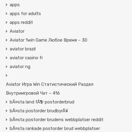
apps
apps for adults
apps reddit
Aviator
Aviator 1win Game Любое Время – 30
aviator brazil
aviator casino fr
aviator ng
Aviator Игра Win Статистический Раздел
Внутриигровой Чат – 416
bÃ¤sta land fÃ¶r postorderbrud
bÃ¤sta postorder brudbyrÃ¥
bÃ¤sta postorder brudens webbplatser reddit
bÃ¤sta rankade postorder brud webbplatser