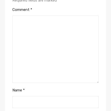
Required fields are marked
*
Comment
*
Name
*