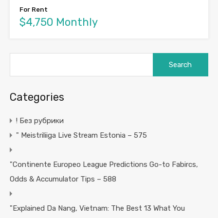
For Rent
$4,750 Monthly
Search
for:
Categories
! Без рубрики
"️ Meistriliiga Live Stream Estonia – 575
"Continente Europeo League Predictions Go-to Fabircs,
Odds & Accumulator Tips – 588
"Explained Da Nang, Vietnam: The Best 13 What You