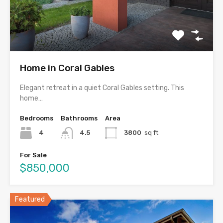
Home in Coral Gables
Elegant retreat in a quiet Coral Gables setting. This
home…
Bedrooms
Bathrooms
Area
4
4.5
3800
sq ft
For Sale
$850,000
Featured