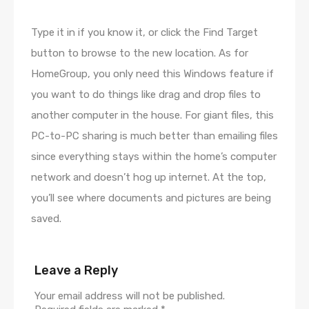
Type it in if you know it, or click the Find Target
button to browse to the new location. As for
HomeGroup, you only need this Windows feature if
you want to do things like drag and drop files to
another computer in the house. For giant files, this
PC-to-PC sharing is much better than emailing files
since everything stays within the home’s computer
network and doesn’t hog up internet. At the top,
you’ll see where documents and pictures are being
saved.
Leave a Reply
Your email address will not be published.