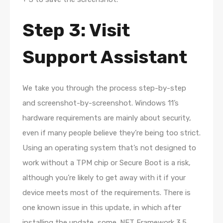
Step 3: Visit
Support Assistant
We take you through the process step-by-step
and screenshot-by-screenshot. Windows 11’s
hardware requirements are mainly about security,
even if many people believe they’re being too strict.
Using an operating system that’s not designed to
work without a TPM chip or Secure Boot is a risk,
although you’re likely to get away with it if your
device meets most of the requirements. There is
one known issue in this update, in which after
installing the update, some .NET Framework 3.5