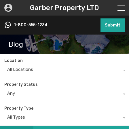
Garber Property LTD
1-800-555-1234
Submit
Blog
Location
All Locations
Property Status
Any
Property Type
All Types