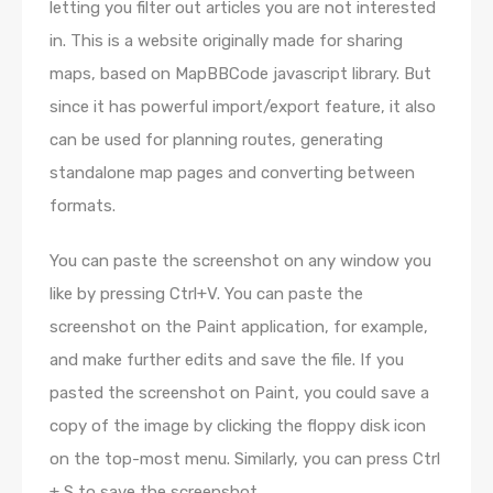
letting you filter out articles you are not interested
in. This is a website originally made for sharing
maps, based on MapBBCode javascript library. But
since it has powerful import/export feature, it also
can be used for planning routes, generating
standalone map pages and converting between
formats.
You can paste the screenshot on any window you
like by pressing Ctrl+V. You can paste the
screenshot on the Paint application, for example,
and make further edits and save the file. If you
pasted the screenshot on Paint, you could save a
copy of the image by clicking the floppy disk icon
on the top-most menu. Similarly, you can press Ctrl
+ S to save the screenshot.