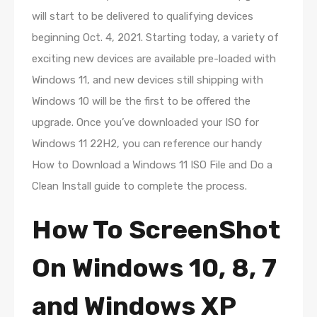
will start to be delivered to qualifying devices
beginning Oct. 4, 2021. Starting today, a variety of
exciting new devices are available pre-loaded with
Windows 11, and new devices still shipping with
Windows 10 will be the first to be offered the
upgrade. Once you’ve downloaded your ISO for
Windows 11 22H2, you can reference our handy
How to Download a Windows 11 ISO File and Do a
Clean Install guide to complete the process.
How To ScreenShot
On Windows 10, 8, 7
and Windows XP