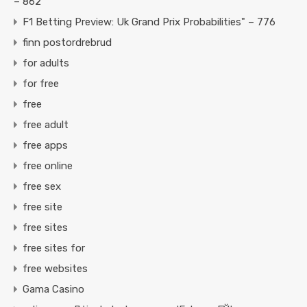
– 862
F1 Betting Preview: Uk Grand Prix Probabilities" – 776
finn postordrebrud
for adults
for free
free
free adult
free apps
free online
free sex
free site
free sites
free sites for
free websites
Gama Casino