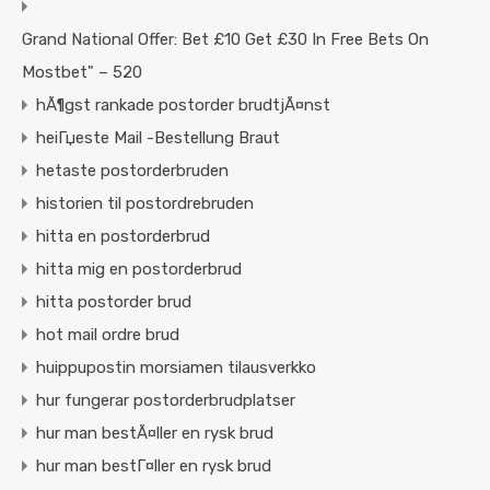
Grand National Offer: Bet £10 Get £30 In Free Bets On
Mostbet" – 520
hÃ¶gst rankade postorder brudtjÃ¤nst
heiГџeste Mail -Bestellung Braut
hetaste postorderbruden
historien til postordrebruden
hitta en postorderbrud
hitta mig en postorderbrud
hitta postorder brud
hot mail ordre brud
huippupostin morsiamen tilausverkko
hur fungerar postorderbrudplatser
hur man bestÃ¤ller en rysk brud
hur man bestГ¤ller en rysk brud