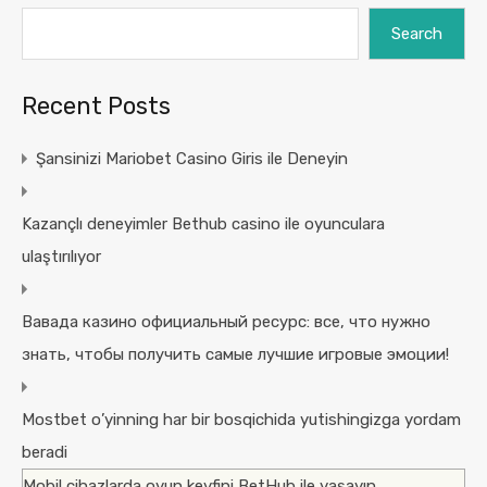
Search
Recent Posts
Şansinizi Mariobet Casino Giris ile Deneyin
Kazançlı deneyimler Bethub casino ile oyunculara
ulaştırılıyor
Вавада казино официальный ресурс: все, что нужно
знать, чтобы получить самые лучшие игровые эмоции!
Mostbet o’yinning har bir bosqichida yutishingizga yordam
beradi
Mobil cihazlarda oyun keyfini BetHub ile yaşayın