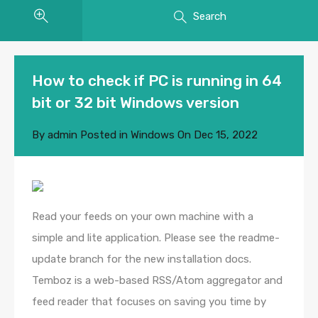
Search
How to check if PC is running in 64
bit or 32 bit Windows version
By
admin
Posted in
Windows
On
Dec 15, 2022
Read your feeds on your own machine with a
simple and lite application. Please see the readme-
update branch for the new installation docs.
Temboz is a web-based RSS/Atom aggregator and
feed reader that focuses on saving you time by