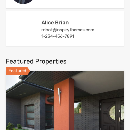
Alice Brian
robot@inspirythemes.com
1-234-456-7891
Featured Properties
Featured