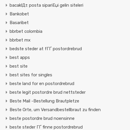
bacaklД± posta sipariЕџi gelin siteleri
Bankobet
Basaribet
bbrbet colombia
bbrbet mx
bedste steder at fГҐ postordrebrud
best apps
best site
best sites for singles
beste land for en postordrebrud
beste legit postordre brud nettsteder
Beste Mail -Bestellung Brautpletze
Beste Orte, um Versandbestellbraut zu finden
beste postordre brud noensinne
beste steder ГҐ finne postordrebrud