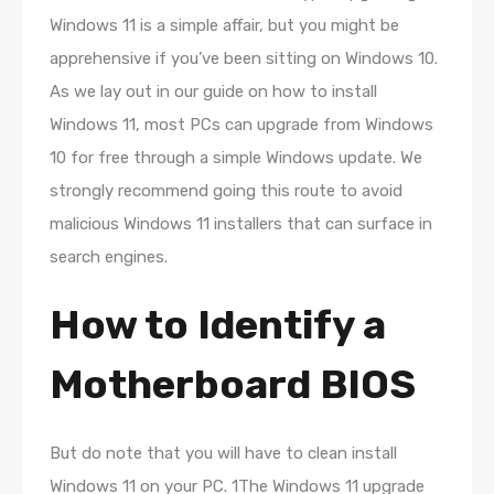
Windows 11 is a simple affair, but you might be
apprehensive if you’ve been sitting on Windows 10.
As we lay out in our guide on how to install
Windows 11, most PCs can upgrade from Windows
10 for free through a simple Windows update. We
strongly recommend going this route to avoid
malicious Windows 11 installers that can surface in
search engines.
How to Identify a
Motherboard BIOS
But do note that you will have to clean install
Windows 11 on your PC. 1The Windows 11 upgrade