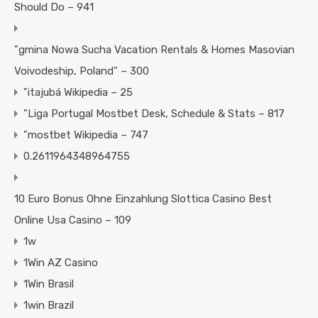
Should Do – 941
"gmina Nowa Sucha Vacation Rentals & Homes Masovian
Voivodeship, Poland" – 300
"itajubá Wikipedia – 25
"Liga Portugal Mostbet Desk, Schedule & Stats – 817
"mostbet Wikipedia – 747
0.2611964348964755
10 Euro Bonus Ohne Einzahlung Slottica Casino Best
Online Usa Casino – 109
1w
1Win AZ Casino
1Win Brasil
1win Brazil