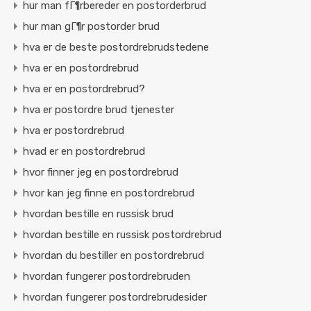
hur man fГ¶rbereder en postorderbrud
hur man gГ¶r postorder brud
hva er de beste postordrebrudstedene
hva er en postordrebrud
hva er en postordrebrud?
hva er postordre brud tjenester
hva er postordrebrud
hvad er en postordrebrud
hvor finner jeg en postordrebrud
hvor kan jeg finne en postordrebrud
hvordan bestille en russisk brud
hvordan bestille en russisk postordrebrud
hvordan du bestiller en postordrebrud
hvordan fungerer postordrebruden
hvordan fungerer postordrebrudesider