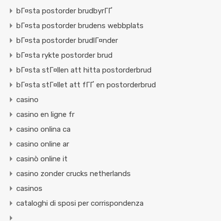
bГ¤sta postorder brudbyrГҐ
bГ¤sta postorder brudens webbplats
bГ¤sta postorder brudlГ¤nder
bГ¤sta rykte postorder brud
bГ¤sta stГ¤llen att hitta postorderbrud
bГ¤sta stГ¤llet att fГҐ en postorderbrud
casino
casino en ligne fr
casino onlina ca
casino online ar
casinò online it
casino zonder crucks netherlands
casinos
cataloghi di sposi per corrispondenza