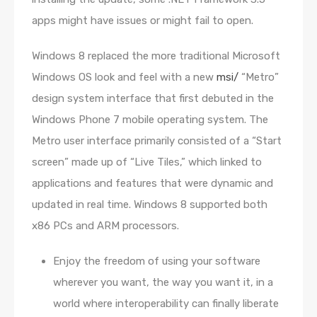
apps might have issues or might fail to open.
Windows 8 replaced the more traditional Microsoft
Windows OS look and feel with a new
msi/
“Metro”
design system interface that first debuted in the
Windows Phone 7 mobile operating system. The
Metro user interface primarily consisted of a “Start
screen” made up of “Live Tiles,” which linked to
applications and features that were dynamic and
updated in real time. Windows 8 supported both
x86 PCs and ARM processors.
Enjoy the freedom of using your software
wherever you want, the way you want it, in a
world where interoperability can finally liberate