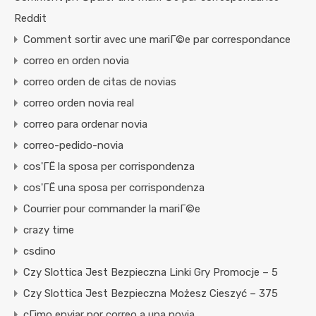
Reddit
Comment sortir avec une mariГ©e par correspondance
correo en orden novia
correo orden de citas de novias
correo orden novia real
correo para ordenar novia
correo-pedido-novia
cos'ГЁ la sposa per corrispondenza
cos'ГЁ una sposa per corrispondenza
Courrier pour commander la mariГ©e
crazy time
csdino
Czy Slottica Jest Bezpieczna Linki Gry Promocje – 5
Czy Slottica Jest Bezpieczna Możesz Cieszyć – 375
cГіmo enviar por correo a una novia