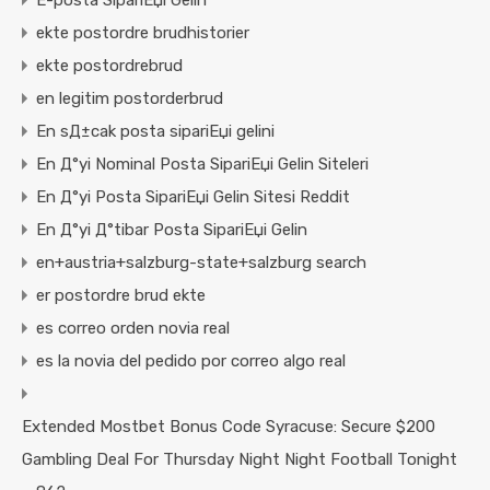
E-posta SipariЕџi Gelin
ekte postordre brudhistorier
ekte postordrebrud
en legitim postorderbrud
En sД±cak posta sipariЕџi gelini
En Д°yi Nominal Posta SipariЕџi Gelin Siteleri
En Д°yi Posta SipariЕџi Gelin Sitesi Reddit
En Д°yi Д°tibar Posta SipariЕџi Gelin
en+austria+salzburg-state+salzburg search
er postordre brud ekte
es correo orden novia real
es la novia del pedido por correo algo real
Extended Mostbet Bonus Code Syracuse: Secure $200
Gambling Deal For Thursday Night Night Football Tonight