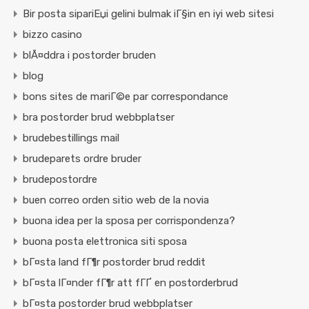
Bir posta sipariЕџi gelini bulmak iГ§in en iyi web sitesi
bizzo casino
blÃ¤ddra i postorder bruden
blog
bons sites de mariГ©e par correspondance
bra postorder brud webbplatser
brudebestillings mail
brudeparets ordre bruder
brudepostordre
buen correo orden sitio web de la novia
buona idea per la sposa per corrispondenza?
buona posta elettronica siti sposa
bГ¤sta land fГ¶r postorder brud reddit
bГ¤sta lГ¤nder fГ¶r att fГҐ en postorderbrud
bГ¤sta postorder brud webbplatser