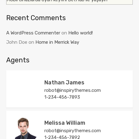
Recent Comments
A WordPress Commenter
on
Hello world!
John Doe
on
Home in Merrick Way
Agents
Nathan James
robot@inspirythemes.com
1-234-456-7893
Melissa William
robot@inspirythemes.com
1-234-456-7892