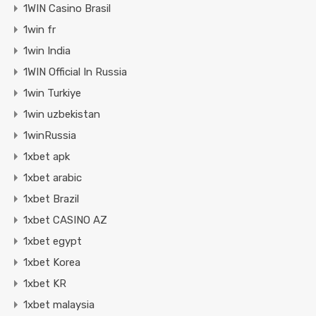
1WIN Casino Brasil
1win fr
1win India
1WIN Official In Russia
1win Turkiye
1win uzbekistan
1winRussia
1xbet apk
1xbet arabic
1xbet Brazil
1xbet CASINO AZ
1xbet egypt
1xbet Korea
1xbet KR
1xbet malaysia