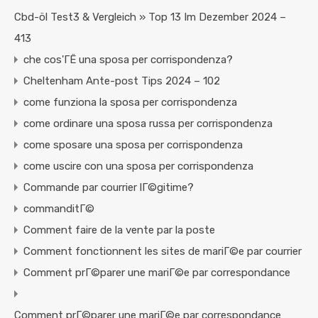
Cbd-öl Test3 & Vergleich » Top 13 Im Dezember 2024 –
413
che cos'ГЁ una sposa per corrispondenza?
Cheltenham Ante-post Tips 2024 – 102
come funziona la sposa per corrispondenza
come ordinare una sposa russa per corrispondenza
come sposare una sposa per corrispondenza
come uscire con una sposa per corrispondenza
Commande par courrier lГ©gitime?
commanditГ©
Comment faire de la vente par la poste
Comment fonctionnent les sites de mariГ©e par courrier
Comment prГ©parer une mariГ©e par correspondance
Comment prГ©parer une mariГ©e par correspondance