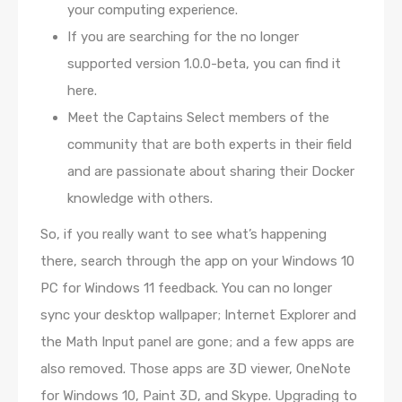
your computing experience.
If you are searching for the no longer
supported version 1.0.0-beta, you can find it
here.
Meet the Captains Select members of the
community that are both experts in their field
and are passionate about sharing their Docker
knowledge with others.
So, if you really want to see what’s happening
there, search through the app on your Windows 10
PC for Windows 11 feedback. You can no longer
sync your desktop wallpaper; Internet Explorer and
the Math Input panel are gone; and a few apps are
also removed. Those apps are 3D viewer, OneNote
for Windows 10, Paint 3D, and Skype. Upgrading to