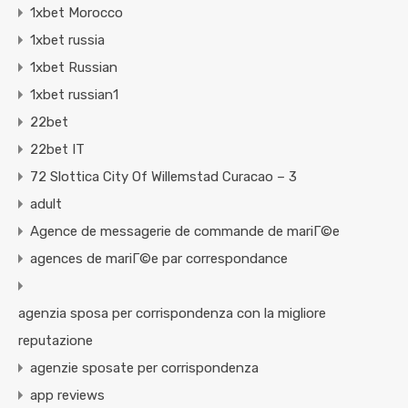
1xbet Morocco
1xbet russia
1xbet Russian
1xbet russian1
22bet
22bet IT
72 Slottica City Of Willemstad Curacao – 3
adult
Agence de messagerie de commande de mariГ©e
agences de mariГ©e par correspondance
agenzia sposa per corrispondenza con la migliore
reputazione
agenzie sposate per corrispondenza
app reviews