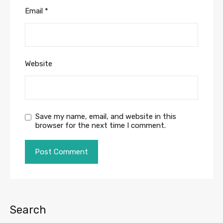
Email
*
Website
Save my name, email, and website in this
browser for the next time I comment.
Search