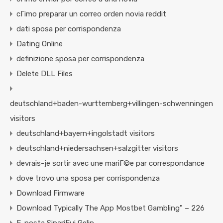
cГіmo preparar un correo orden novia reddit
dati sposa per corrispondenza
Dating Online
definizione sposa per corrispondenza
Delete DLL Files
deutschland+baden-wurttemberg+villingen-schwenningen
visitors
deutschland+bayern+ingolstadt visitors
deutschland+niedersachsen+salzgitter visitors
devrais-je sortir avec une mariГ©e par correspondance
dove trovo una sposa per corrispondenza
Download Firmware
Download Typically The App Mostbet Gambling" – 226