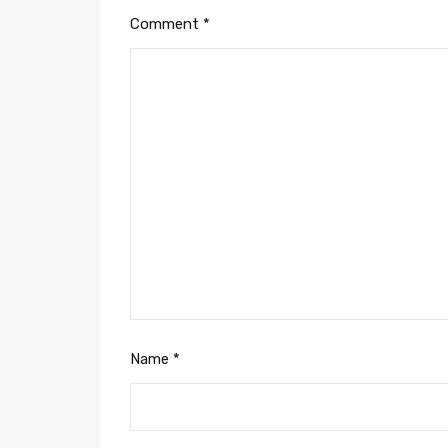
Comment
*
Name
*