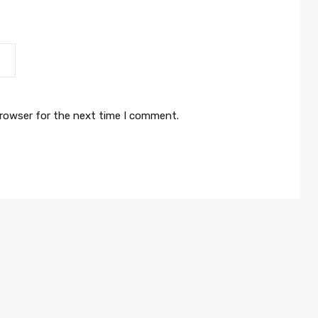
browser for the next time I comment.