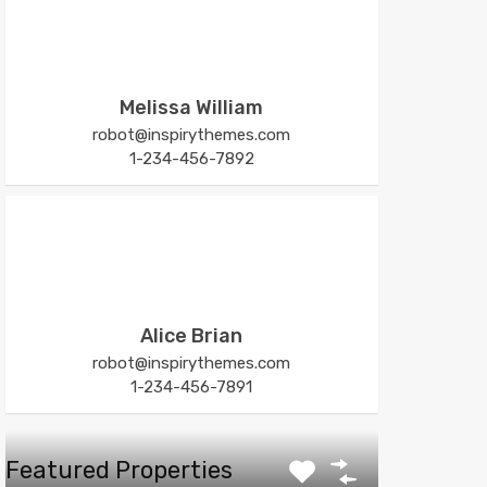
Melissa William
robot@inspirythemes.com
1-234-456-7892
Alice Brian
robot@inspirythemes.com
1-234-456-7891
Featured Properties