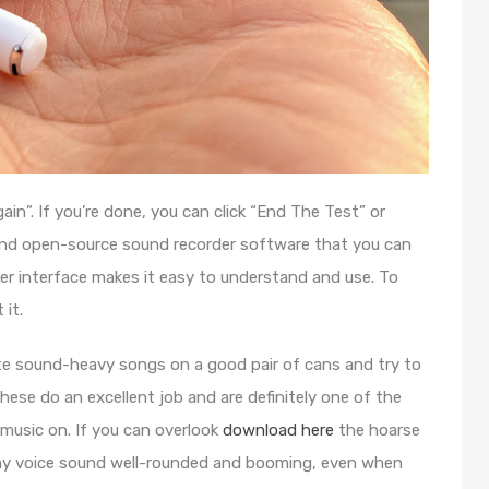
ain”. If you’re done, you can click “End The Test” or
e and open-source sound recorder software that you can
ser interface makes it easy to understand and use. To
 it.
ite sound-heavy songs on a good pair of cans and try to
These do an excellent job and are definitely one of the
 music on. If you can overlook
download here
the hoarse
y voice sound well-rounded and booming, even when