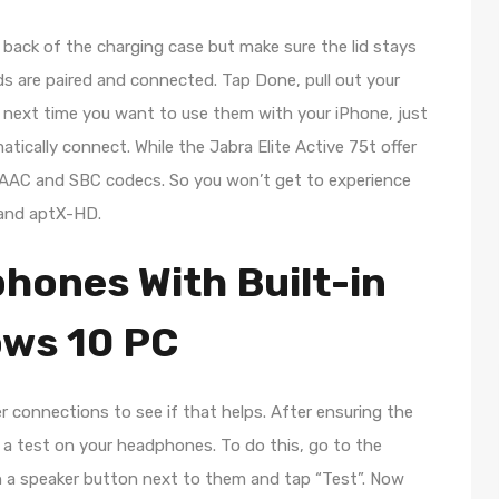
back of the charging case but make sure the lid stays
s are paired and connected. Tap Done, pull out your
e next time you want to use them with your iPhone, just
tically connect. While the Jabra Elite Active 75t offer
t AAC and SBC codecs. So you won’t get to experience
 and aptX-HD.
hones With Built-in
ows 10 PC
 connections to see if that helps. After ensuring the
 a test on your headphones. To do this, go to the
h a speaker button next to them and tap “Test”. Now