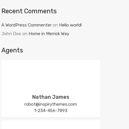
Recent Comments
A WordPress Commenter
on
Hello world!
John Doe
on
Home in Merrick Way
Agents
Nathan James
robot@inspirythemes.com
1-234-456-7893