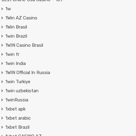
1w
1Win AZ Casino
1Win Brasil
1win Brazil
1WIN Casino Brasil
1win fr
1win India
1WIN Official In Russia
1win Turkiye
1win uzbekistan
1winRussia
1xbet apk
1xbet arabic
1xbet Brazil