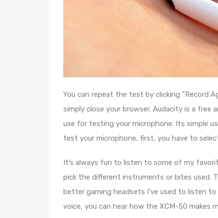
You can repeat the test by clicking “Record Ag
simply close your browser. Audacity is a fre
use for testing your microphone. Its simple u
test your microphone, first, you have to select
It’s always fun to listen to some of my favor
pick the different instruments or bites used. 
better gaming headsets I’ve used to listen to
voice, you can hear how the XCM-50 makes m