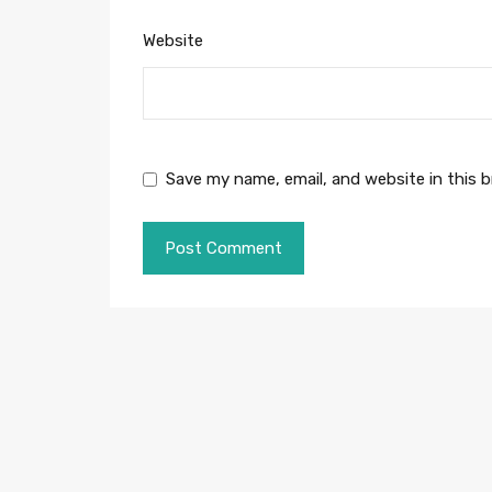
Website
Save my name, email, and website in this 