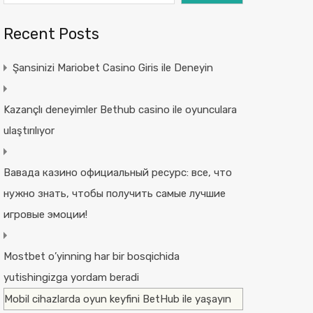
Recent Posts
Şansinizi Mariobet Casino Giris ile Deneyin
Kazançlı deneyimler Bethub casino ile oyunculara
ulaştırılıyor
Вавада казино официальный ресурс: все, что
нужно знать, чтобы получить самые лучшие
игровые эмоции!
Mostbet o’yinning har bir bosqichida
yutishingizga yordam beradi
Mobil cihazlarda oyun keyfini BetHub ile yaşayın