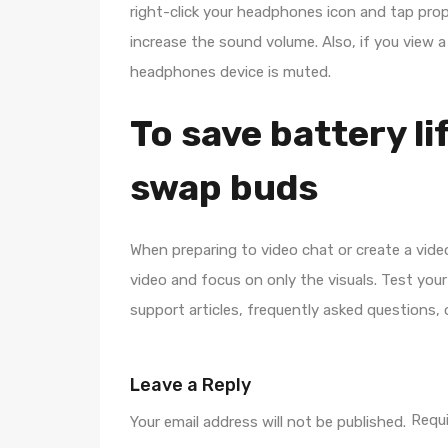
right-click your headphones icon and tap prope
increase the sound volume. Also, if you view a
headphones device is muted.
To save battery li
swap buds
When preparing to video chat or create a vide
video and focus on only the visuals. Test you
support articles, frequently asked questions, o
Leave a Reply
Requi
Your email address will not be published.