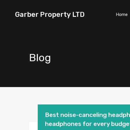
Garber Property LTD
Home
Blog
Best noise-canceling headp
headphones for every budge