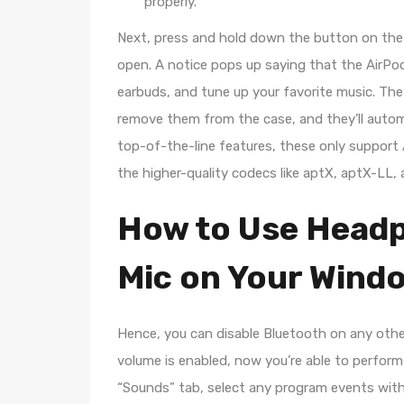
properly.
Next, press and hold down the button on the 
open. A notice pops up saying that the AirPod
earbuds, and tune up your favorite music. Th
remove them from the case, and they’ll automa
top-of-the-line features, these only suppor
the higher-quality codecs like aptX, aptX-LL,
How to Use Headp
Mic on Your Wind
Hence, you can disable Bluetooth on any other
volume is enabled, now you’re able to perform
“Sounds” tab, select any program events wit