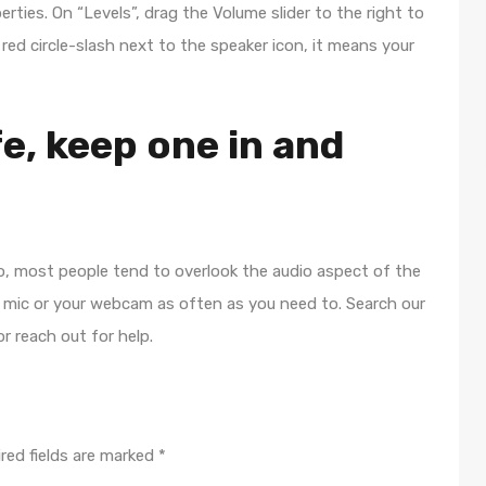
rties. On “Levels”, drag the Volume slider to the right to
 red circle-slash next to the speaker icon, it means your
fe, keep one in and
o, most people tend to overlook the audio aspect of the
r mic or your webcam as often as you need to. Search our
r reach out for help.
red fields are marked
*