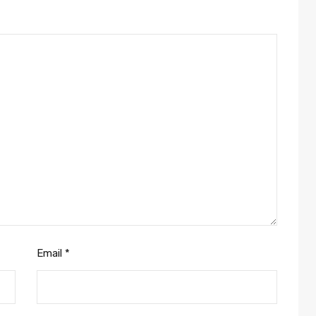
Email
*