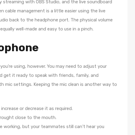
ify streaming with OBS Studio, and the live soundboard
cable management is a little easier using the live
 audio back to the headphone port. The physical volume
qually well-made and easy to use in a pinch.
rophone
you’re using, however. You may need to adjust your
get it ready to speak with friends, family, and
ith mic settings. Keeping the mic clean is another way to
increase or decrease it as required.
rought close to the mouth.
e working, but your teammates still can’t hear you