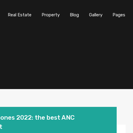
Real Estate
Property
Blog
Gallery
Pages
hones 2022: the best ANC
t