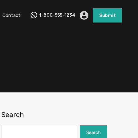
Contact
1-800-555-1234
Submit
Search
Search