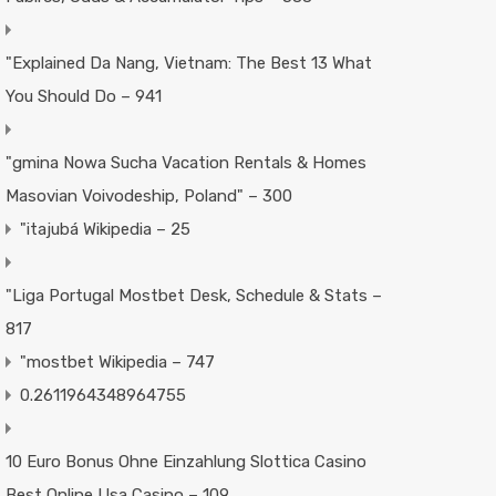
"Explained Da Nang, Vietnam: The Best 13 What
You Should Do – 941
"gmina Nowa Sucha Vacation Rentals & Homes
Masovian Voivodeship, Poland" – 300
"itajubá Wikipedia – 25
"Liga Portugal Mostbet Desk, Schedule & Stats –
817
"mostbet Wikipedia – 747
0.2611964348964755
10 Euro Bonus Ohne Einzahlung Slottica Casino
Best Online Usa Casino – 109