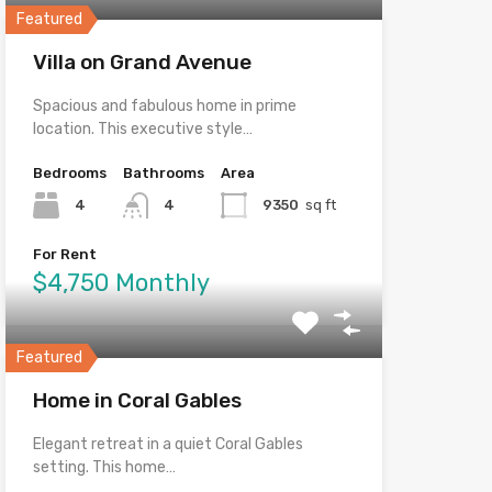
Featured
Villa on Grand Avenue
Spacious and fabulous home in prime
location. This executive style…
Bedrooms
Bathrooms
Area
4
4
9350
sq ft
For Rent
$4,750 Monthly
Featured
Home in Coral Gables
Elegant retreat in a quiet Coral Gables
setting. This home…