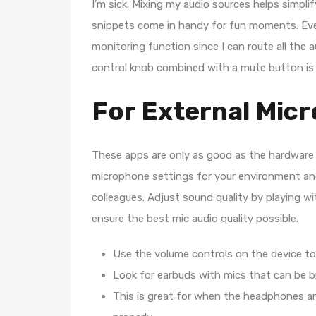
I’m sick. Mixing my audio sources helps simpl
snippets come in handy for fun moments. Even 
monitoring function since I can route all the
control knob combined with a mute button is e
For External Mic
These apps are only as good as the hardware 
microphone settings for your environment and 
colleagues. Adjust sound quality by playing w
ensure the best mic audio quality possible.
Use the volume controls on the device to 
Look for earbuds with mics that can be b
This is great for when the headphones ar