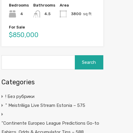
Bedrooms
Bathrooms
Area
4
4.5
3800
sq ft
For Sale
$850,000
Search
for:
Categories
! Без рубрики
"️ Meistriliiga Live Stream Estonia – 575
"Continente Europeo League Predictions Go-to
Fabircs, Odds & Accumulator Tips – 588