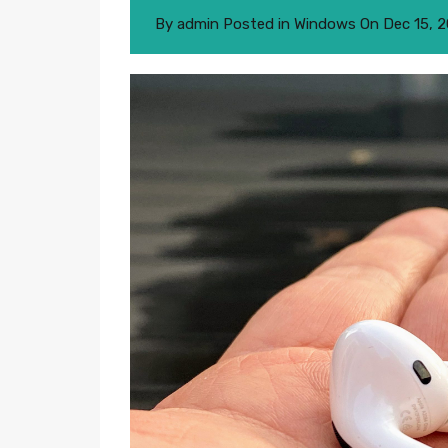
By
admin
Posted in
Windows
On
Dec 15, 