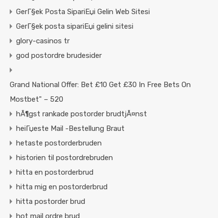
GerГ§ek Posta SipariЕџi Gelin Web Sitesi
GerГ§ek posta sipariЕџi gelini sitesi
glory-casinos tr
god postordre brudesider
Grand National Offer: Bet £10 Get £30 In Free Bets On
Mostbet" – 520
hÃ¶gst rankade postorder brudtjÃ¤nst
heiГџeste Mail -Bestellung Braut
hetaste postorderbruden
historien til postordrebruden
hitta en postorderbrud
hitta mig en postorderbrud
hitta postorder brud
hot mail ordre brud