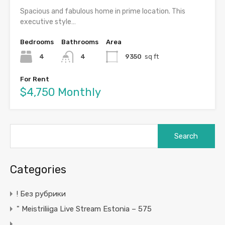
Spacious and fabulous home in prime location. This
executive style…
Bedrooms
Bathrooms
Area
4
4
9350
sq ft
For Rent
$4,750 Monthly
Search
for:
Categories
! Без рубрики
"️ Meistriliiga Live Stream Estonia – 575