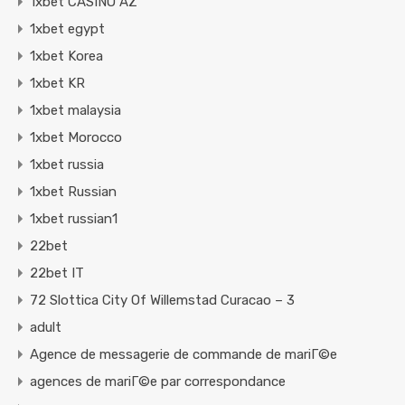
1xbet CASINO AZ
1xbet egypt
1xbet Korea
1xbet KR
1xbet malaysia
1xbet Morocco
1xbet russia
1xbet Russian
1xbet russian1
22bet
22bet IT
72 Slottica City Of Willemstad Curacao – 3
adult
Agence de messagerie de commande de mariГ©e
agences de mariГ©e par correspondance