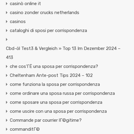
casinò online it
casino zonder crucks netherlands
casinos
cataloghi di sposi per corrispondenza
Cbd-öl Test3 & Vergleich » Top 13 Im Dezember 2024 –
413
che cos'ГЁ una sposa per corrispondenza?
Cheltenham Ante-post Tips 2024 – 102
come funziona la sposa per corrispondenza
come ordinare una sposa russa per corrispondenza
come sposare una sposa per corrispondenza
come uscire con una sposa per corrispondenza
Commande par courrier lГ©gitime?
commanditГ©