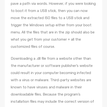
pave a path via words. However, if you were looking
to boot it from a USB stick, then you can now
move the extracted ISO files to a USB stick and
trigger the Windows setup either from your boot
menu. All the files that are in the zip should also be
what you get from your customer + all the
customized files of course.
Downloading a .dll file from a website other than
the manufacturer or software publisher’s website
could result in your computer becoming infected
with a virus or malware. Third-party websites are
known to have viruses and malware in their
downloadable files. Because the program’s
installation files may include the correct version of