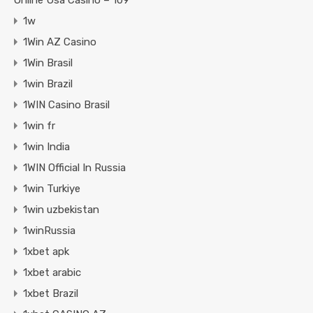
Online Usa Casino – 109
1w
1Win AZ Casino
1Win Brasil
1win Brazil
1WIN Casino Brasil
1win fr
1win India
1WIN Official In Russia
1win Turkiye
1win uzbekistan
1winRussia
1xbet apk
1xbet arabic
1xbet Brazil