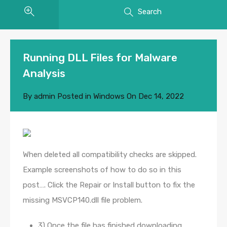
Search
Running DLL Files for Malware
Analysis
By
admin
Posted in
Windows
On
Dec 14, 2022
When deleted all compatibility checks are skipped.
Example screenshots of how to do so in this
post…. Click the Repair or Install button to fix the
missing MSVCP140.dll file problem.
3) Once the file has finished downloading,