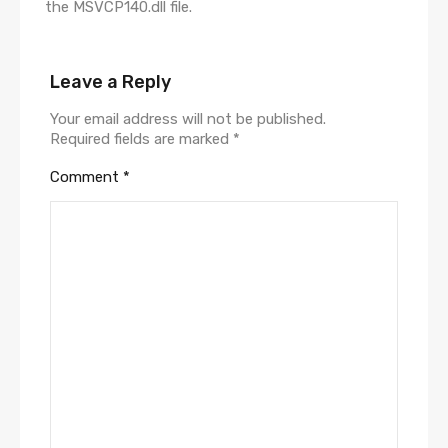
the MSVCP140.dll file.
Leave a Reply
Your email address will not be published.
Required fields are marked
*
Comment
*