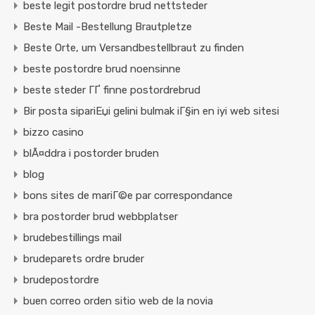
beste legit postordre brud nettsteder
Beste Mail -Bestellung Brautpletze
Beste Orte, um Versandbestellbraut zu finden
beste postordre brud noensinne
beste steder ГҐ finne postordrebrud
Bir posta sipariЕџi gelini bulmak iГ§in en iyi web sitesi
bizzo casino
blÃ¤ddra i postorder bruden
blog
bons sites de mariГ©e par correspondance
bra postorder brud webbplatser
brudebestillings mail
brudeparets ordre bruder
brudepostordre
buen correo orden sitio web de la novia