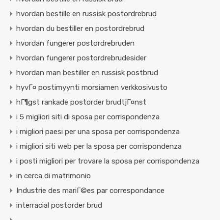
hvordan bestille en russisk postordrebrud
hvordan du bestiller en postordrebrud
hvordan fungerer postordrebruden
hvordan fungerer postordrebrudesider
hvordan man bestiller en russisk postbrud
hyvГ¤ postimyynti morsiamen verkkosivusto
hГ¶gst rankade postorder brudtjГ¤nst
i 5 migliori siti di sposa per corrispondenza
i migliori paesi per una sposa per corrispondenza
i migliori siti web per la sposa per corrispondenza
i posti migliori per trovare la sposa per corrispondenza
in cerca di matrimonio
Industrie des mariГ©es par correspondance
interracial postorder brud