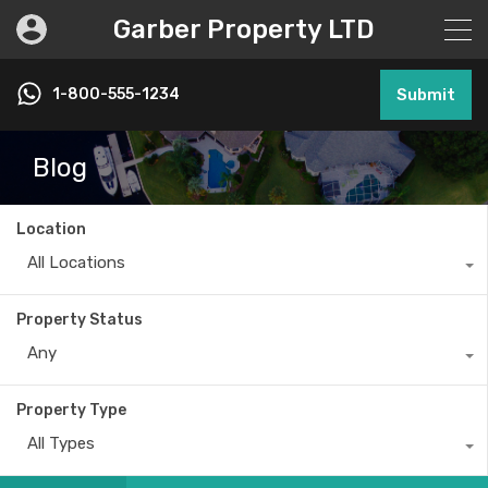
Garber Property LTD
1-800-555-1234
Submit
Blog
Location
All Locations
Property Status
Any
Property Type
All Types