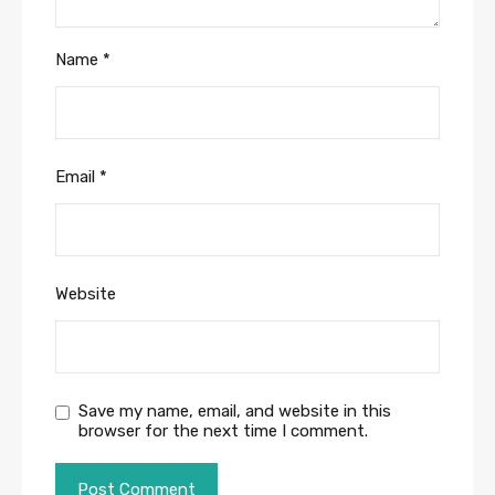
Name
*
Email
*
Website
Save my name, email, and website in this
browser for the next time I comment.