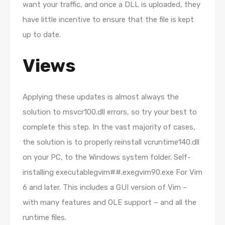
want your traffic, and once a DLL is uploaded, they
have little incentive to ensure that the file is kept
up to date.
Views
Applying these updates is almost always the
solution to msvcr100.dll errors, so try your best to
complete this step. In the vast majority of cases,
the solution is to properly reinstall vcruntime140.dll
on your PC, to the Windows system folder. Self-
installing executablegvim##.exegvim90.exe For Vim
6 and later. This includes a GUI version of Vim –
with many features and OLE support – and all the
runtime files.