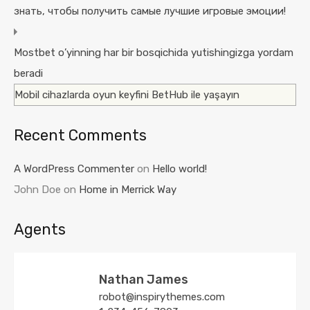
знать, чтобы получить самые лучшие игровые эмоции!
Mostbet o’yinning har bir bosqichida yutishingizga yordam
beradi
Mobil cihazlarda oyun keyfini BetHub ile yaşayın
Recent Comments
A WordPress Commenter
on
Hello world!
John Doe
on
Home in Merrick Way
Agents
Nathan James
robot@inspirythemes.com