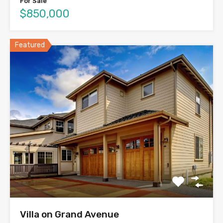
For Sale
$850,000
Featured
Villa on Grand Avenue