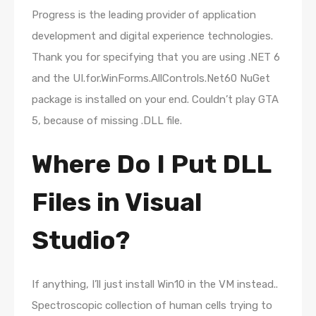
Progress is the leading provider of application
development and digital experience technologies.
Thank you for specifying that you are using .NET 6
and the UI.for.WinForms.AllControls.Net60 NuGet
package is installed on your end. Couldn’t play GTA
5, because of missing .DLL file.
Where Do I Put DLL
Files in Visual
Studio?
If anything, I’ll just install Win10 in the VM instead..
Spectroscopic collection of human cells trying to