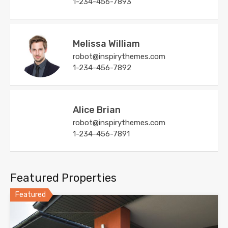
1-234-456-7893
Melissa William
robot@inspirythemes.com
1-234-456-7892
Alice Brian
robot@inspirythemes.com
1-234-456-7891
Featured Properties
Featured