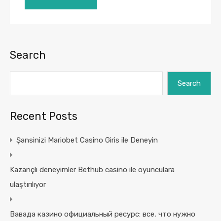
Search
Search
Recent Posts
Şansinizi Mariobet Casino Giris ile Deneyin
Kazançlı deneyimler Bethub casino ile oyunculara
ulaştırılıyor
Вавада казино официальный ресурс: все, что нужно