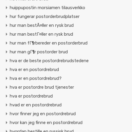
huippupostin morsiamen tilausverkko
hur fungerar postorderbrudplatser
hur man bestÃ¤ller en rysk brud
hur man bestГ¤ller en rysk brud
hur man fГ¶rbereder en postorderbrud
hur man gГ¶r postorder brud
hva er de beste postordrebrudstedene
hva er en postordrebrud
hva er en postordrebrud?
hva er postordre brud tjenester
hva er postordrebrud
hvad er en postordrebrud
hvor finner jeg en postordrebrud
hvor kan jeg finne en postordrebrud
hvordan bestille en russisk brud