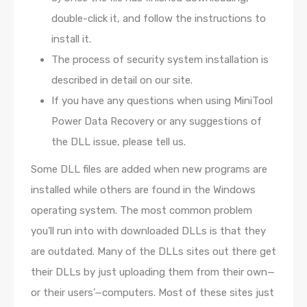
double-click it, and follow the instructions to
install it.
The process of security system installation is
described in detail on our site.
If you have any questions when using MiniTool
Power Data Recovery or any suggestions of
the DLL issue, please tell us.
Some DLL files are added when new programs are
installed while others are found in the Windows
operating system. The most common problem
you’ll run into with downloaded DLLs is that they
are outdated. Many of the DLLs sites out there get
their DLLs by just uploading them from their own—
or their users’—computers. Most of these sites just