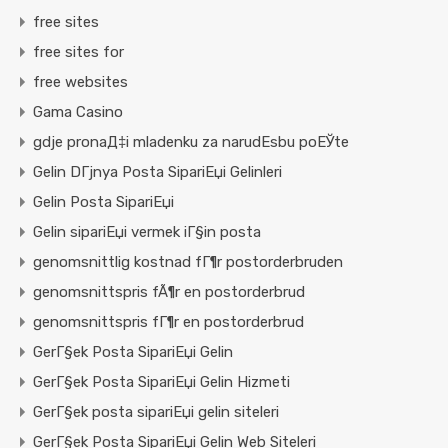
free sites
free sites for
free websites
Gama Casino
gdje pronaД‡i mladenku za narudЕѕbu poЕЎte
Gelin DГјnya Posta SipariЕџi Gelinleri
Gelin Posta SipariЕџi
Gelin sipariЕџi vermek iГ§in posta
genomsnittlig kostnad fГ¶r postorderbruden
genomsnittspris fÃ¶r en postorderbrud
genomsnittspris fГ¶r en postorderbrud
GerГ§ek Posta SipariЕџi Gelin
GerГ§ek Posta SipariЕџi Gelin Hizmeti
GerГ§ek posta sipariЕџi gelin siteleri
GerГ§ek Posta SipariЕџi Gelin Web Siteleri