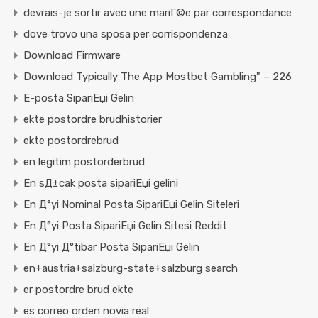
devrais-je sortir avec une mariГ©e par correspondance
dove trovo una sposa per corrispondenza
Download Firmware
Download Typically The App Mostbet Gambling" – 226
E-posta SipariЕџi Gelin
ekte postordre brudhistorier
ekte postordrebrud
en legitim postorderbrud
En sД±cak posta sipariЕџi gelini
En Д°yi Nominal Posta SipariЕџi Gelin Siteleri
En Д°yi Posta SipariЕџi Gelin Sitesi Reddit
En Д°yi Д°tibar Posta SipariЕџi Gelin
en+austria+salzburg-state+salzburg search
er postordre brud ekte
es correo orden novia real