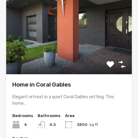
Home in Coral Gables
Elegant retreat in a quiet Coral Gables setting. This
home…
Bedrooms
Bathrooms
Area
4
4.5
3800
sq ft