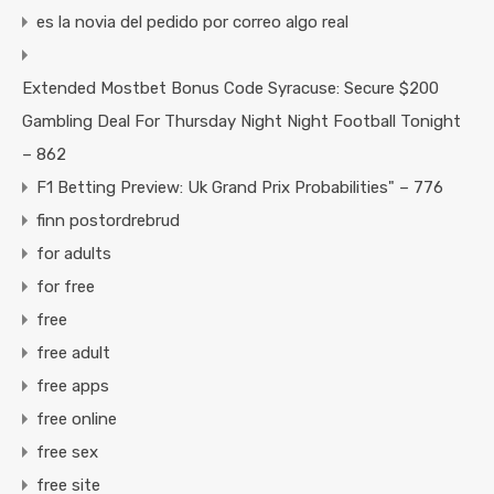
es la novia del pedido por correo algo real
Extended Mostbet Bonus Code Syracuse: Secure $200
Gambling Deal For Thursday Night Night Football Tonight
– 862
F1 Betting Preview: Uk Grand Prix Probabilities" – 776
finn postordrebrud
for adults
for free
free
free adult
free apps
free online
free sex
free site