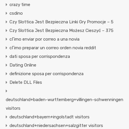
crazy time
csdino
Czy Slottica Jest Bezpieczna Linki Gry Promocje – 5
Czy Slottica Jest Bezpieczna Możesz Cieszyć – 375
cГіmo enviar por correo a una novia
cГіmo preparar un correo orden novia reddit
dati sposa per corrispondenza
Dating Online
definizione sposa per corrispondenza
Delete DLL Files
deutschland+baden-wurttemberg+villingen-schwenningen
visitors
deutschland+bayern+ingolstadt visitors
deutschland+niedersachsen+salzgitter visitors