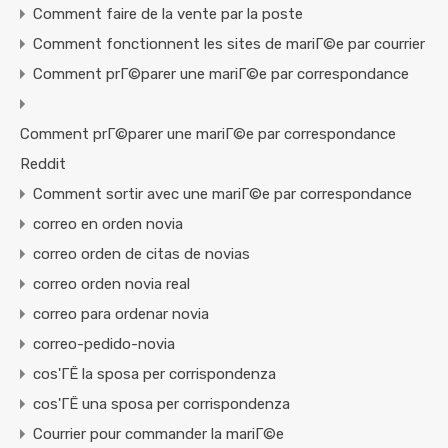
Comment faire de la vente par la poste
Comment fonctionnent les sites de mariГ©e par courrier
Comment prГ©parer une mariГ©e par correspondance
Comment prГ©parer une mariГ©e par correspondance
Reddit
Comment sortir avec une mariГ©e par correspondance
correo en orden novia
correo orden de citas de novias
correo orden novia real
correo para ordenar novia
correo-pedido-novia
cos'ГЁ la sposa per corrispondenza
cos'ГЁ una sposa per corrispondenza
Courrier pour commander la mariГ©e