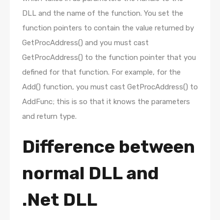
DLL and the name of the function. You set the
function pointers to contain the value returned by
GetProcAddress() and you must cast
GetProcAddress() to the function pointer that you
defined for that function. For example, for the
Add() function, you must cast GetProcAddress() to
AddFunc; this is so that it knows the parameters
and return type.
Difference between
normal DLL and
.Net DLL