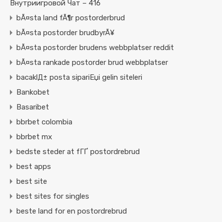
Внутриигровой Чат – 416
bÃ¤sta land fÃ¶r postorderbrud
bÃ¤sta postorder brudbyrÃ¥
bÃ¤sta postorder brudens webbplatser reddit
bÃ¤sta rankade postorder brud webbplatser
bacaklД± posta sipariЕџi gelin siteleri
Bankobet
Basaribet
bbrbet colombia
bbrbet mx
bedste steder at fГҐ postordrebrud
best apps
best site
best sites for singles
beste land for en postordrebrud