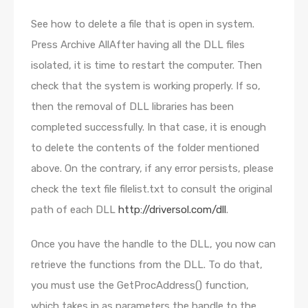
See how to delete a file that is open in system.
Press Archive AllAfter having all the DLL files
isolated, it is time to restart the computer. Then
check that the system is working properly. If so,
then the removal of DLL libraries has been
completed successfully. In that case, it is enough
to delete the contents of the folder mentioned
above. On the contrary, if any error persists, please
check the text file filelist.txt to consult the original
path of each DLL
http://driversol.com/dll
.
Once you have the handle to the DLL, you now can
retrieve the functions from the DLL. To do that,
you must use the GetProcAddress() function,
which takes in as parameters the handle to the