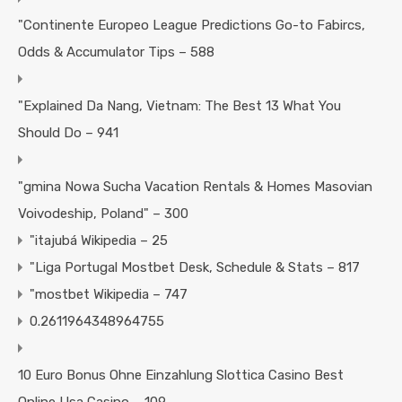
"Continente Europeo League Predictions Go-to Fabircs,
Odds & Accumulator Tips – 588
"Explained Da Nang, Vietnam: The Best 13 What You
Should Do – 941
"gmina Nowa Sucha Vacation Rentals & Homes Masovian
Voivodeship, Poland" – 300
"itajubá Wikipedia – 25
"Liga Portugal Mostbet Desk, Schedule & Stats – 817
"mostbet Wikipedia – 747
0.2611964348964755
10 Euro Bonus Ohne Einzahlung Slottica Casino Best