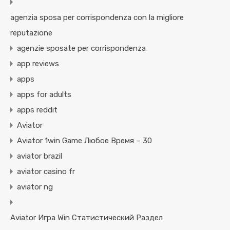
agenzia sposa per corrispondenza con la migliore
reputazione
agenzie sposate per corrispondenza
app reviews
apps
apps for adults
apps reddit
Aviator
Aviator 1win Game Любое Время – 30
aviator brazil
aviator casino fr
aviator ng
Aviator Игра Win Статистический Раздел