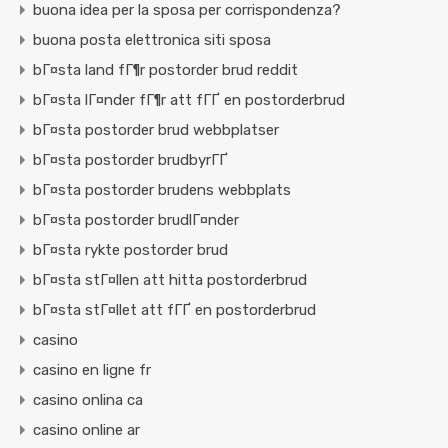
buona idea per la sposa per corrispondenza?
buona posta elettronica siti sposa
bГ¤sta land fГ¶r postorder brud reddit
bГ¤sta lГ¤nder fГ¶r att fГҐ en postorderbrud
bГ¤sta postorder brud webbplatser
bГ¤sta postorder brudbyrГҐ
bГ¤sta postorder brudens webbplats
bГ¤sta postorder brudlГ¤nder
bГ¤sta rykte postorder brud
bГ¤sta stГ¤llen att hitta postorderbrud
bГ¤sta stГ¤llet att fГҐ en postorderbrud
casino
casino en ligne fr
casino onlina ca
casino online ar