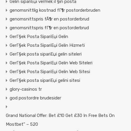
Gelin sipariЕџi vermek iГ§in posta
genomsnittlig kostnad fГ¶r postorderbruden
genomsnittspris fÃ¶r en postorderbrud
genomsnittspris fГ¶r en postorderbrud
GerГ§ek Posta SipariЕџi Gelin
GerГ§ek Posta SipariЕџi Gelin Hizmeti
GerГ§ek posta sipariЕџi gelin siteleri
GerГ§ek Posta SipariЕџi Gelin Web Siteleri
GerГ§ek Posta SipariЕџi Gelin Web Sitesi
GerГ§ek posta sipariЕџi gelini sitesi
glory-casinos tr
god postordre brudesider
Grand National Offer: Bet £10 Get £30 In Free Bets On
Mostbet" – 520