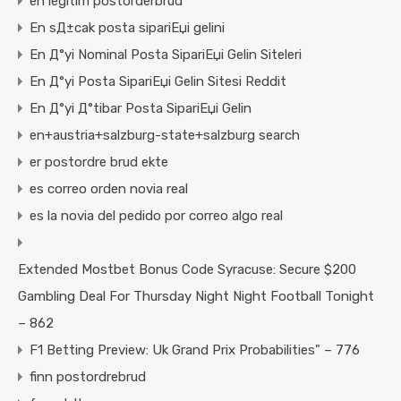
en legitim postorderbrud
En sД±cak posta sipariЕџi gelini
En Д°yi Nominal Posta SipariЕџi Gelin Siteleri
En Д°yi Posta SipariЕџi Gelin Sitesi Reddit
En Д°yi Д°tibar Posta SipariЕџi Gelin
en+austria+salzburg-state+salzburg search
er postordre brud ekte
es correo orden novia real
es la novia del pedido por correo algo real
Extended Mostbet Bonus Code Syracuse: Secure $200
Gambling Deal For Thursday Night Night Football Tonight
– 862
F1 Betting Preview: Uk Grand Prix Probabilities" – 776
finn postordrebrud