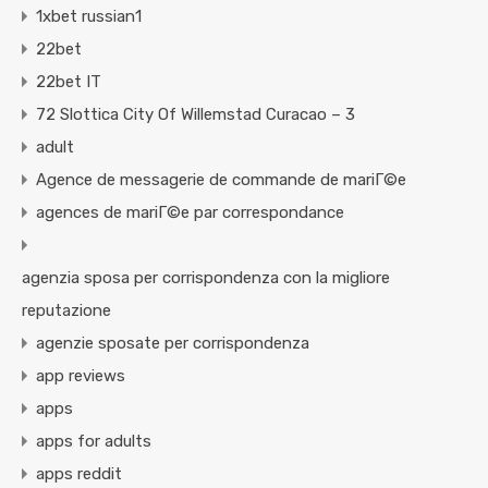
1xbet russian1
22bet
22bet IT
72 Slottica City Of Willemstad Curacao – 3
adult
Agence de messagerie de commande de mariГ©e
agences de mariГ©e par correspondance
agenzia sposa per corrispondenza con la migliore
reputazione
agenzie sposate per corrispondenza
app reviews
apps
apps for adults
apps reddit