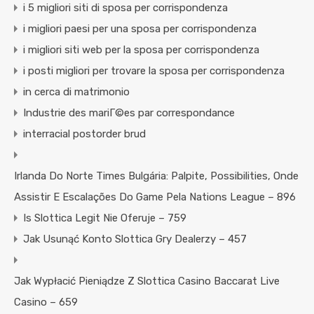
i 5 migliori siti di sposa per corrispondenza
i migliori paesi per una sposa per corrispondenza
i migliori siti web per la sposa per corrispondenza
i posti migliori per trovare la sposa per corrispondenza
in cerca di matrimonio
Industrie des mariГ©es par correspondance
interracial postorder brud
Irlanda Do Norte Times Bulgária: Palpite, Possibilities, Onde
Assistir E Escalações Do Game Pela Nations League – 896
Is Slottica Legit Nie Oferuje – 759
Jak Usunąć Konto Slottica Gry Dealerzy – 457
Jak Wypłacić Pieniądze Z Slottica Casino Baccarat Live
Casino – 659