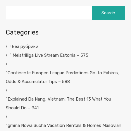
Search
for:
Categories
! Без рубрики
"️ Meistriliiga Live Stream Estonia – 575
"Continente Europeo League Predictions Go-to Fabircs,
Odds & Accumulator Tips – 588
"Explained Da Nang, Vietnam: The Best 13 What You
Should Do – 941
"gmina Nowa Sucha Vacation Rentals & Homes Masovian