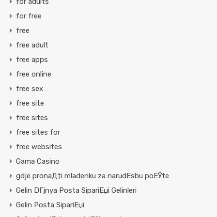
for adults
for free
free
free adult
free apps
free online
free sex
free site
free sites
free sites for
free websites
Gama Casino
gdje pronaД‡i mladenku za narudЕѕbu poЕЎte
Gelin DГјnya Posta SipariЕџi Gelinleri
Gelin Posta SipariЕџi