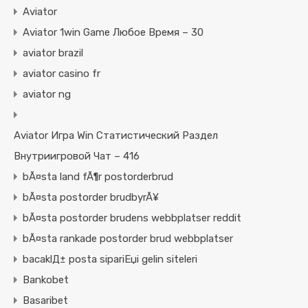
Aviator
Aviator 1win Game Любое Время – 30
aviator brazil
aviator casino fr
aviator ng
Aviator Игра Win Статистический Раздел
Внутриигровой Чат – 416
bÃ¤sta land fÃ¶r postorderbrud
bÃ¤sta postorder brudbyrÃ¥
bÃ¤sta postorder brudens webbplatser reddit
bÃ¤sta rankade postorder brud webbplatser
bacaklД± posta sipariЕџi gelin siteleri
Bankobet
Basaribet