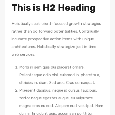
This is H2 Heading
Holistically scale client-focused growth strategies
rather than go forward potentialities. Continually
incubate prospective action items with unique
architectures. Holistically strategize just in time
web services.
Morbi in sem quis dui placerat ornare.
Pellentesque odio nisi, euismod in, pharetra a,
ultricies in, diam. Sed arcu. Cras consequat.
Praesent dapibus, neque id cursus faucibus,
tortor neque egestas augue, eu vulputate
magna eros eu erat. Aliquam erat volutpat. Nam
dui mi, tincidunt quis, accumsan porttitor,