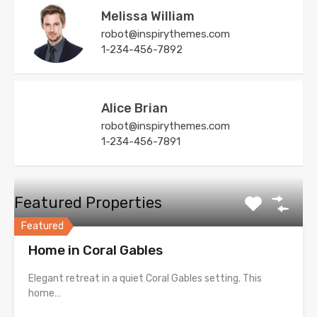
Melissa William
robot@inspirythemes.com
1-234-456-7892
Alice Brian
robot@inspirythemes.com
1-234-456-7891
Featured Properties
Featured
Home in Coral Gables
Elegant retreat in a quiet Coral Gables setting. This
home…