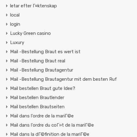
letar efter Г¤ktenskap
local
login
Lucky Green casino
Luxury
Mail -Bestellung Braut es wert ist
Mail -Bestellung Braut real
Mail -Bestellung Brautagentur
Mail -Bestellung Brautagentur mit dem besten Ruf
Mail bestellen Braut gute Idee?
Mail bestellen Brautlender
Mail bestellen Brautseiten
Mail dans l'ordre de la mariГ©e
Mail dans l'ordre du coГ»t de la mariГ©e
Mail dans la dГ©finition de la mariГ©e