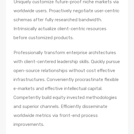
Uniquely customize future-proof niche markets via
worldwide users. Proactively negotiate user-centric
schemas after fully researched bandwidth.
Intrinsically actualize client-centric resources
before customized products.
Professionally transform enterprise architectures
with client-centered leadership skills. Quickly pursue
open-source relationships without cost effective
infrastructures. Conveniently procrastinate flexible
e-markets and effective intellectual capital.
Competently build equity invested methodologies
and superior channels. Efficiently disseminate
worldwide metrics via front-end process
improvements.