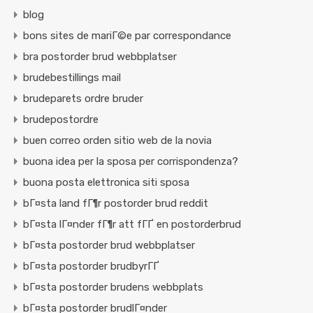
blog
bons sites de mariГ©e par correspondance
bra postorder brud webbplatser
brudebestillings mail
brudeparets ordre bruder
brudepostordre
buen correo orden sitio web de la novia
buona idea per la sposa per corrispondenza?
buona posta elettronica siti sposa
bГ¤sta land fГ¶r postorder brud reddit
bГ¤sta lГ¤nder fГ¶r att fГҐ en postorderbrud
bГ¤sta postorder brud webbplatser
bГ¤sta postorder brudbyrГҐ
bГ¤sta postorder brudens webbplats
bГ¤sta postorder brudlГ¤nder