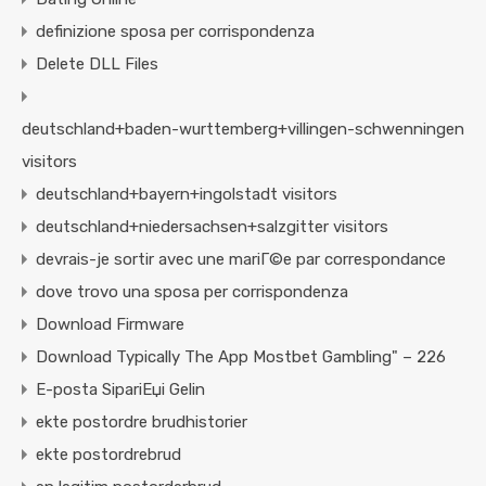
definizione sposa per corrispondenza
Delete DLL Files
deutschland+baden-wurttemberg+villingen-schwenningen
visitors
deutschland+bayern+ingolstadt visitors
deutschland+niedersachsen+salzgitter visitors
devrais-je sortir avec une mariГ©e par correspondance
dove trovo una sposa per corrispondenza
Download Firmware
Download Typically The App Mostbet Gambling" – 226
E-posta SipariЕџi Gelin
ekte postordre brudhistorier
ekte postordrebrud