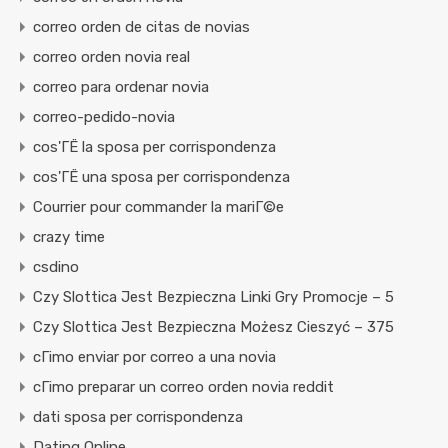
correo orden de citas de novias
correo orden novia real
correo para ordenar novia
correo-pedido-novia
cos'ГЁ la sposa per corrispondenza
cos'ГЁ una sposa per corrispondenza
Courrier pour commander la mariГ©e
crazy time
csdino
Czy Slottica Jest Bezpieczna Linki Gry Promocje – 5
Czy Slottica Jest Bezpieczna Możesz Cieszyć – 375
cГіmo enviar por correo a una novia
cГіmo preparar un correo orden novia reddit
dati sposa per corrispondenza
Dating Online