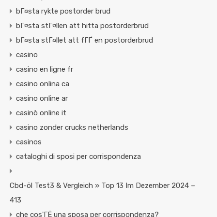
bГ¤sta rykte postorder brud
bГ¤sta stГ¤llen att hitta postorderbrud
bГ¤sta stГ¤llet att fГҐ en postorderbrud
casino
casino en ligne fr
casino onlina ca
casino online ar
casinò online it
casino zonder crucks netherlands
casinos
cataloghi di sposi per corrispondenza
Cbd-öl Test3 & Vergleich » Top 13 Im Dezember 2024 –
413
che cos'ГЁ una sposa per corrispondenza?