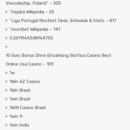
Voivodeship, Poland" – 300
"itajubá Wikipedia – 25
"Liga Portugal Mostbet Desk, Schedule & Stats – 817
"mostbet Wikipedia – 747
0.2611964348964755
10 Euro Bonus Ohne Einzahlung Slottica Casino Best
Online Usa Casino – 109
1w
1Win AZ Casino
1Win Brasil
1win Brazil
1WIN Casino Brasil
1win fr
1win India