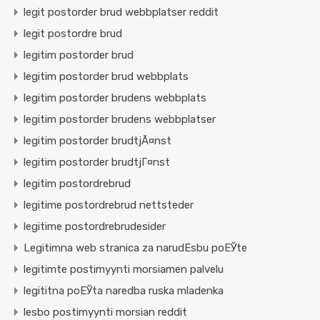
legit postorder brud webbplatser reddit
legit postordre brud
legitim postorder brud
legitim postorder brud webbplats
legitim postorder brudens webbplats
legitim postorder brudens webbplatser
legitim postorder brudtjÃ¤nst
legitim postorder brudtjГ¤nst
legitim postordrebrud
legitime postordrebrud nettsteder
legitime postordrebrudesider
Legitimna web stranica za narudЕѕbu poЕЎte
legitimte postimyynti morsiamen palvelu
legititna poЕЎta naredba ruska mladenka
lesbo postimyynti morsian reddit