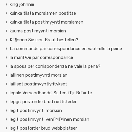
king johnnie
kuinka tilata morsiamen postitse
kuinka tilata postimyynti morsiamen
kuuma postimyynti morsian
KГ¶nnen Sie eine Braut bestellen?
La commande par correspondance en vaut-elle la peine
la mariГ©e par correspondance
la sposa per corrispondenza ne vale la pena?
laillinen postimyynti morsian
lailliset postimyyntiyritykset
legale Versandhandel Seiten fГјr BrГ¤ute
leggit postordre brud nettsteder
legit postimyynti morsian
legit postimyynti venГ¤lГ¤inen morsian
legit postorder brud webbplatser