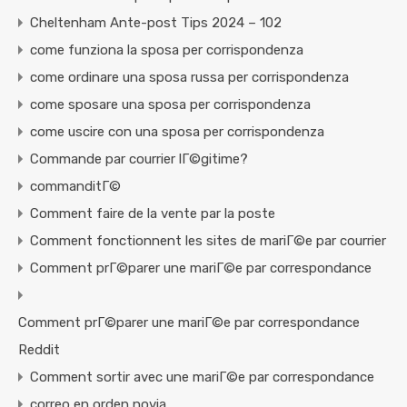
Cheltenham Ante-post Tips 2024 – 102
come funziona la sposa per corrispondenza
come ordinare una sposa russa per corrispondenza
come sposare una sposa per corrispondenza
come uscire con una sposa per corrispondenza
Commande par courrier lГ©gitime?
commanditГ©
Comment faire de la vente par la poste
Comment fonctionnent les sites de mariГ©e par courrier
Comment prГ©parer une mariГ©e par correspondance
Comment prГ©parer une mariГ©e par correspondance
Reddit
Comment sortir avec une mariГ©e par correspondance
correo en orden novia