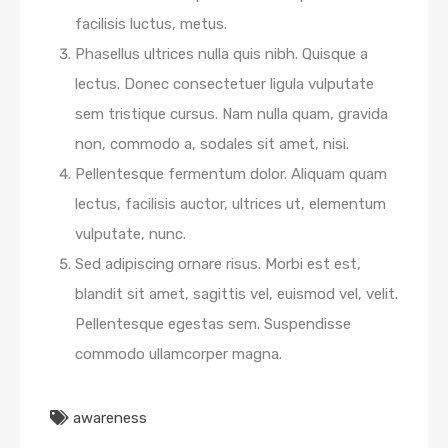
facilisis luctus, metus.
Phasellus ultrices nulla quis nibh. Quisque a
lectus. Donec consectetuer ligula vulputate
sem tristique cursus. Nam nulla quam, gravida
non, commodo a, sodales sit amet, nisi.
Pellentesque fermentum dolor. Aliquam quam
lectus, facilisis auctor, ultrices ut, elementum
vulputate, nunc.
Sed adipiscing ornare risus. Morbi est est,
blandit sit amet, sagittis vel, euismod vel, velit.
Pellentesque egestas sem. Suspendisse
commodo ullamcorper magna.
awareness