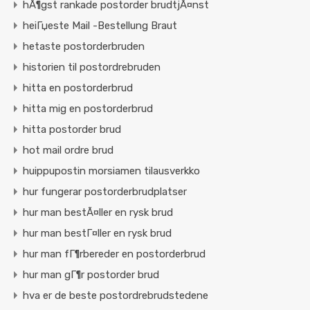
hÃ¶gst rankade postorder brudtjÃ¤nst
heiГџeste Mail -Bestellung Braut
hetaste postorderbruden
historien til postordrebruden
hitta en postorderbrud
hitta mig en postorderbrud
hitta postorder brud
hot mail ordre brud
huippupostin morsiamen tilausverkko
hur fungerar postorderbrudplatser
hur man bestÃ¤ller en rysk brud
hur man bestГ¤ller en rysk brud
hur man fГ¶rbereder en postorderbrud
hur man gГ¶r postorder brud
hva er de beste postordrebrudstedene