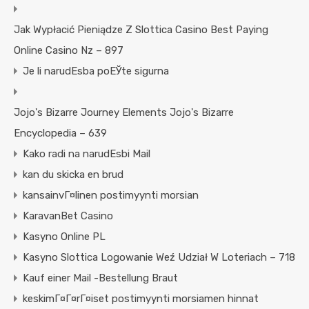
Jak Wypłacić Pieniądze Z Slottica Casino Best Paying
Online Casino Nz – 897
Je li narudЕѕba poЕЎte sigurna
Jojo's Bizarre Journey Elements Jojo's Bizarre
Encyclopedia – 639
Kako radi na narudЕѕbi Mail
kan du skicka en brud
kansainvГ¤linen postimyynti morsian
KaravanBet Casino
Kasyno Online PL
Kasyno Slottica Logowanie Weź Udział W Loteriach – 718
Kauf einer Mail -Bestellung Braut
keskimГ¤Г¤rГ¤iset postimyynti morsiamen hinnat