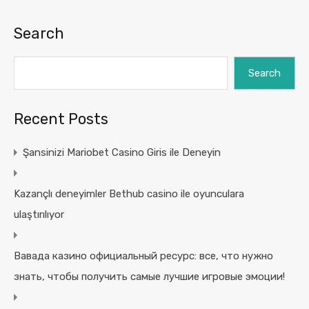
Search
Search
Recent Posts
Şansinizi Mariobet Casino Giris ile Deneyin
Kazançlı deneyimler Bethub casino ile oyunculara
ulaştırılıyor
Вавада казино официальный ресурс: все, что нужно
знать, чтобы получить самые лучшие игровые эмоции!