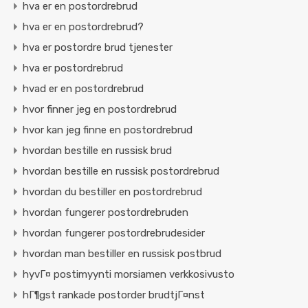
hva er en postordrebrud
hva er en postordrebrud?
hva er postordre brud tjenester
hva er postordrebrud
hvad er en postordrebrud
hvor finner jeg en postordrebrud
hvor kan jeg finne en postordrebrud
hvordan bestille en russisk brud
hvordan bestille en russisk postordrebrud
hvordan du bestiller en postordrebrud
hvordan fungerer postordrebruden
hvordan fungerer postordrebrudesider
hvordan man bestiller en russisk postbrud
hyvГ¤ postimyynti morsiamen verkkosivusto
hГ¶gst rankade postorder brudtjГ¤nst