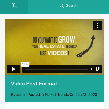
Search
Video Post Format
By
admin
Posted in
Market Trends
On
Jun 13, 2020