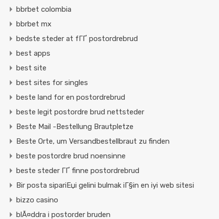
bbrbet colombia
bbrbet mx
bedste steder at fГҐ postordrebrud
best apps
best site
best sites for singles
beste land for en postordrebrud
beste legit postordre brud nettsteder
Beste Mail -Bestellung Brautpletze
Beste Orte, um Versandbestellbraut zu finden
beste postordre brud noensinne
beste steder ГҐ finne postordrebrud
Bir posta sipariЕџi gelini bulmak iГ§in en iyi web sitesi
bizzo casino
blÃ¤ddra i postorder bruden