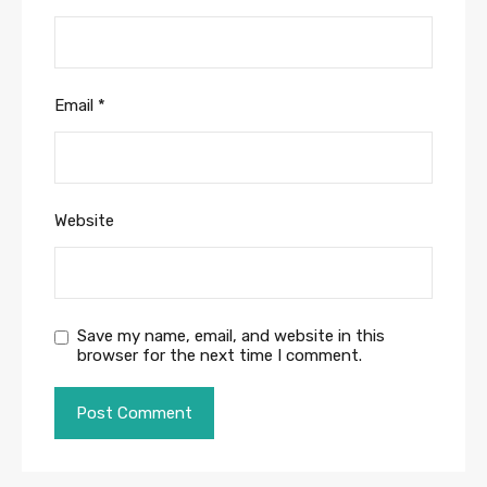
Email
*
Website
Save my name, email, and website in this
browser for the next time I comment.