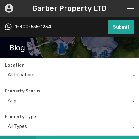
Garber Property LTD
1-800-555-1234
Submit
Blog
Location
All Locations
Property Status
Any
Property Type
All Types