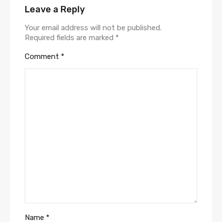
Leave a Reply
Your email address will not be published.
Required fields are marked
*
Comment
*
Name
*