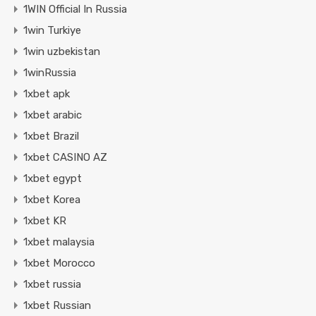
1WIN Official In Russia
1win Turkiye
1win uzbekistan
1winRussia
1xbet apk
1xbet arabic
1xbet Brazil
1xbet CASINO AZ
1xbet egypt
1xbet Korea
1xbet KR
1xbet malaysia
1xbet Morocco
1xbet russia
1xbet Russian