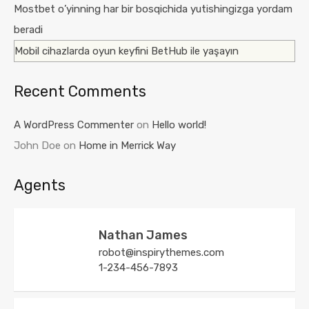
Mostbet o’yinning har bir bosqichida yutishingizga yordam
beradi
Mobil cihazlarda oyun keyfini BetHub ile yaşayın
Recent Comments
A WordPress Commenter
on
Hello world!
John Doe
on
Home in Merrick Way
Agents
Nathan James
robot@inspirythemes.com
1-234-456-7893