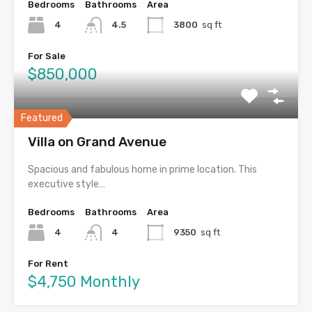
Bedrooms
Bathrooms
Area
4
4.5
3800
sq ft
For Sale
$850,000
Featured
Villa on Grand Avenue
Spacious and fabulous home in prime location. This
executive style…
Bedrooms
Bathrooms
Area
4
4
9350
sq ft
For Rent
$4,750 Monthly