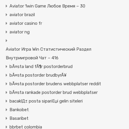
Aviator 1win Game Любое Время – 30
aviator brazil
aviator casino fr
aviator ng
Aviator Игра Win Статистический Раздел
Внутриигровой Чат – 416
bÃ¤sta land fÃ¶r postorderbrud
bÃ¤sta postorder brudbyrÃ¥
bÃ¤sta postorder brudens webbplatser reddit
bÃ¤sta rankade postorder brud webbplatser
bacaklД± posta sipariЕџi gelin siteleri
Bankobet
Basaribet
bbrbet colombia