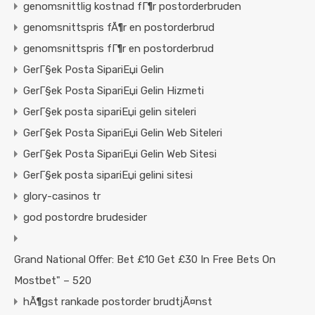
genomsnittlig kostnad fГ¶r postorderbruden
genomsnittspris fÃ¶r en postorderbrud
genomsnittspris fГ¶r en postorderbrud
GerГ§ek Posta SipariЕџi Gelin
GerГ§ek Posta SipariЕџi Gelin Hizmeti
GerГ§ek posta sipariЕџi gelin siteleri
GerГ§ek Posta SipariЕџi Gelin Web Siteleri
GerГ§ek Posta SipariЕџi Gelin Web Sitesi
GerГ§ek posta sipariЕџi gelini sitesi
glory-casinos tr
god postordre brudesider
Grand National Offer: Bet £10 Get £30 In Free Bets On
Mostbet" – 520
hÃ¶gst rankade postorder brudtjÃ¤nst