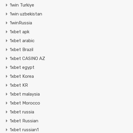
1win Turkiye
1win uzbekistan
1winRussia
1xbet apk
1xbet arabic
1xbet Brazil
1xbet CASINO AZ
1xbet egypt
1xbet Korea
1xbet KR
1xbet malaysia
1xbet Morocco
1xbet russia
1xbet Russian
1xbet russian1