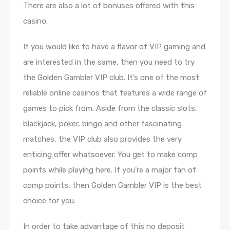
There are also a lot of bonuses offered with this
casino.
If you would like to have a flavor of VIP gaming and
are interested in the same, then you need to try
the Golden Gambler VIP club. It’s one of the most
reliable online casinos that features a wide range of
games to pick from. Aside from the classic slots,
blackjack, poker, bingo and other fascinating
matches, the VIP club also provides the very
enticing offer whatsoever. You get to make comp
points while playing here. If you’re a major fan of
comp points, then Golden Gambler VIP is the best
choice for you.
In order to take advantage of this no deposit