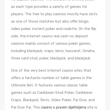
as each type provides a variety of games for
players. The free to play casinos mostly have slots
as one of those matches but also offer bingo,
video poker, instant poker and roulette. On the flip
side, the internet casino real cash no deposit
casinos mainly consist of various poker games,
including blackjack, craps, keno, baccarat, Omaha,
three card stud, poker, blackjack, and blackjack.
One of the very best internet casino sites that
offers a fantastic number of table games is the
Ultimate Bet. It features various classic table
games such as Caribbean Stud Poker, Caribbean
Craps, Blackjack, Slots, Video Poker, Pai Gow, and
Pai Gow Pai. This
casino s pravim djeliteljima
site is