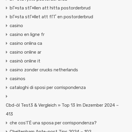
bГ¤sta stГ¤llen att hitta postorderbrud
bГ¤sta stГ¤llet att fГҐ en postorderbrud
casino
casino en ligne fr
casino onlina ca
casino online ar
casinò online it
casino zonder crucks netherlands
casinos
cataloghi di sposi per corrispondenza
Cbd-öl Test3 & Vergleich » Top 13 Im Dezember 2024 –
413
che cos'ГЁ una sposa per corrispondenza?
Cheltenham Ante-post Tips 2024 – 102