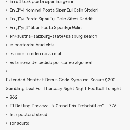
En sД±cak posta sipariЕџi gelini
En Д°yi Nominal Posta SipariЕџi Gelin Siteleri
En Д°yi Posta SipariЕџi Gelin Sitesi Reddit
En Д°yi Д°tibar Posta SipariЕџi Gelin
en+austria+salzburg-state+salzburg search
er postordre brud ekte
es correo orden novia real
es la novia del pedido por correo algo real
Extended Mostbet Bonus Code Syracuse: Secure $200
Gambling Deal For Thursday Night Night Football Tonight
– 862
F1 Betting Preview: Uk Grand Prix Probabilities" – 776
finn postordrebrud
for adults