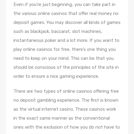
Even if you’re just beginning, you can take part in
the various online casinos that offer real money no
deposit games. You may discover all kinds of games
such as blackjack, baccarat, slot machines,
instantaneous poker and a lot more. If you want to
play online casinos for free, there’s one thing you
need to keep on your mind. This can be that you
should be conscious of the principles of the site in
order to ensure a nice gaming experience.
There are two types of online casinos offering free
no deposit gambling experience. The first is known
as the virtual internet casino. These casinos work
in the exact same manner as the conventional
ones with the exclusion of how you do not have to