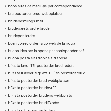
bons sites de mariГ©e par correspondance
bra postorder brud webbplatser
brudebestillings mail
brudeparets ordre bruder
brudepostordre
buen correo orden sitio web de la novia
buona idea per la sposa per corrispondenza?
buona posta elettronica siti sposa
bГ¤sta land fГ¶r postorder brud reddit
bГ¤sta lГ¤nder fГ¶r att fГҐ en postorderbrud
bГ¤sta postorder brud webbplatser
bГ¤sta postorder brudbyrГҐ
bГ¤sta postorder brudens webbplats
bГ¤sta postorder brudlГ¤nder
bГ¤sta rykte postorder brud