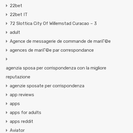
22bet
22bet IT
72 Slottica City Of Willemstad Curacao – 3
adult
Agence de messagerie de commande de mariГ©e
agences de mariГ©e par correspondance
agenzia sposa per corrispondenza con la migliore
reputazione
agenzie sposate per corrispondenza
app reviews
apps
apps for adults
apps reddit
Aviator