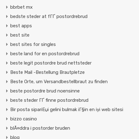
bbrbet mx
bedste steder at fГҐ postordrebrud
best apps
best site
best sites for singles
beste land for en postordrebrud
beste legit postordre brud nettsteder
Beste Mail -Bestellung Brautpletze
Beste Orte, um Versandbestellbraut zu finden
beste postordre brud noensinne
beste steder ГҐ finne postordrebrud
Bir posta sipariЕџi gelini bulmak iГ§in en iyi web sitesi
bizzo casino
blÃ¤ddra i postorder bruden
blog