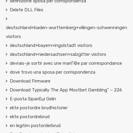
definizione sposa per corrispondenza
Delete DLL Files
deutschland+baden-wurttemberg+villingen-schwenningen
visitors
deutschland+bayern+ingolstadt visitors
deutschland+niedersachsen+salzgitter visitors
devrais-je sortir avec une mariГ©e par correspondance
dove trovo una sposa per corrispondenza
Download Firmware
Download Typically The App Mostbet Gambling" – 226
E-posta SipariЕџi Gelin
ekte postordre brudhistorier
ekte postordrebrud
en legitim postorderbrud