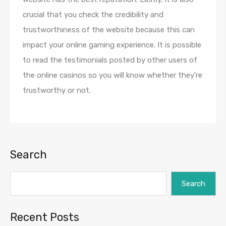
crucial that you check the credibility and
trustworthiness of the website because this can
impact your online gaming experience. It is possible
to read the testimonials posted by other users of
the online casinos so you will know whether they’re
trustworthy or not.
Search
Search
Recent Posts