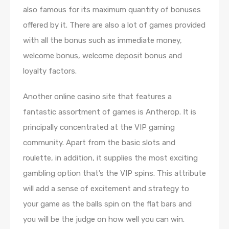
also famous for its maximum quantity of bonuses
offered by it. There are also a lot of games provided
with all the bonus such as immediate money,
welcome bonus, welcome deposit bonus and
loyalty factors.
Another online casino site that features a
fantastic assortment of games is Antherop. It is
principally concentrated at the VIP gaming
community. Apart from the basic slots and
roulette, in addition, it supplies the most exciting
gambling option that’s the VIP spins. This attribute
will add a sense of excitement and strategy to
your game as the balls spin on the flat bars and
you will be the judge on how well you can win.