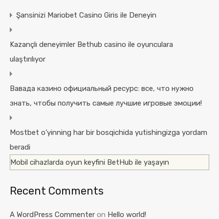
Şansinizi Mariobet Casino Giris ile Deneyin
Kazançlı deneyimler Bethub casino ile oyunculara
ulaştırılıyor
Вавада казино официальный ресурс: все, что нужно
знать, чтобы получить самые лучшие игровые эмоции!
Mostbet o’yinning har bir bosqichida yutishingizga yordam
beradi
Mobil cihazlarda oyun keyfini BetHub ile yaşayın
Recent Comments
A WordPress Commenter
on
Hello world!