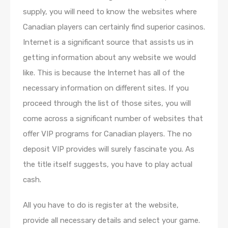
supply, you will need to know the websites where
Canadian players can certainly find superior casinos.
Internet is a significant source that assists us in
getting information about any website we would
like. This is because the Internet has all of the
necessary information on different sites. If you
proceed through the list of those sites, you will
come across a significant number of websites that
offer VIP programs for Canadian players. The no
deposit VIP provides will surely fascinate you. As
the title itself suggests, you have to play actual
cash.
All you have to do is register at the website,
provide all necessary details and select your game.