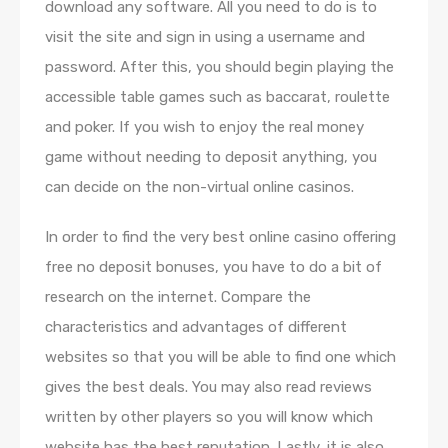
download any software. All you need to do is to
visit the site and sign in using a username and
password. After this, you should begin playing the
accessible table games such as baccarat, roulette
and poker. If you wish to enjoy the real money
game without needing to deposit anything, you
can decide on the non-virtual online casinos.
In order to find the very best online casino offering
free no deposit bonuses, you have to do a bit of
research on the internet. Compare the
characteristics and advantages of different
websites so that you will be able to find one which
gives the best deals. You may also read reviews
written by other players so you will know which
website has the best reputation. Lastly, it is also