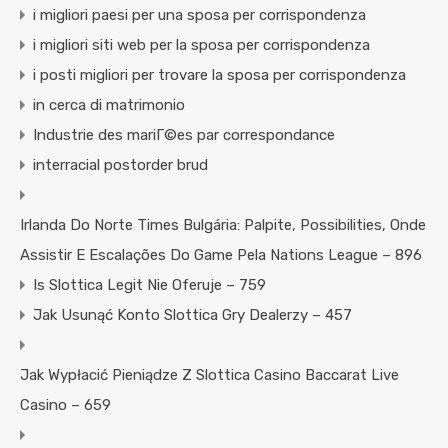
i migliori paesi per una sposa per corrispondenza
i migliori siti web per la sposa per corrispondenza
i posti migliori per trovare la sposa per corrispondenza
in cerca di matrimonio
Industrie des mariГ©es par correspondance
interracial postorder brud
Irlanda Do Norte Times Bulgária: Palpite, Possibilities, Onde
Assistir E Escalações Do Game Pela Nations League – 896
Is Slottica Legit Nie Oferuje – 759
Jak Usunąć Konto Slottica Gry Dealerzy – 457
Jak Wypłacić Pieniądze Z Slottica Casino Baccarat Live
Casino – 659