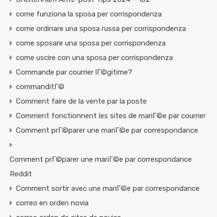
come funziona la sposa per corrispondenza
come ordinare una sposa russa per corrispondenza
come sposare una sposa per corrispondenza
come uscire con una sposa per corrispondenza
Commande par courrier lГ©gitime?
commanditГ©
Comment faire de la vente par la poste
Comment fonctionnent les sites de mariГ©e par courrier
Comment prГ©parer une mariГ©e par correspondance
Comment prГ©parer une mariГ©e par correspondance
Reddit
Comment sortir avec une mariГ©e par correspondance
correo en orden novia