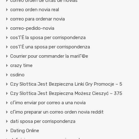
correo orden de citas de novias
correo orden novia real
correo para ordenar novia
correo-pedido-novia
cos'ГЁ la sposa per corrispondenza
cos'ГЁ una sposa per corrispondenza
Courrier pour commander la mariГ©e
crazy time
csdino
Czy Slottica Jest Bezpieczna Linki Gry Promocje – 5
Czy Slottica Jest Bezpieczna Możesz Cieszyć – 375
cГіmo enviar por correo a una novia
cГіmo preparar un correo orden novia reddit
dati sposa per corrispondenza
Dating Online