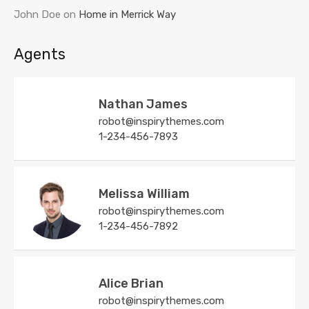
John Doe
on
Home in Merrick Way
Agents
Nathan James
robot@inspirythemes.com
1-234-456-7893
Melissa William
robot@inspirythemes.com
1-234-456-7892
Alice Brian
robot@inspirythemes.com