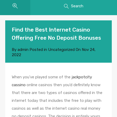
Search
Find the Best Internet Casino
Offering Free No Deposit Bonuses
By
admin
Posted in
Uncategorized
On
Nov 24,
2022
When you’ve played some of the
jackpotcity
cassino
online casinos then you’d definitely know
that there are two types of casinos offered in the
internet today that includes the free to play with
casinos as well as
the internet casino real money
no deposit casinos. The decision is entirely yours