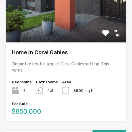
Home in Coral Gables
Elegant retreat in a quiet Coral Gables setting. This
home…
Bedrooms
Bathrooms
Area
4
4.5
3800
sq ft
For Sale
$850,000