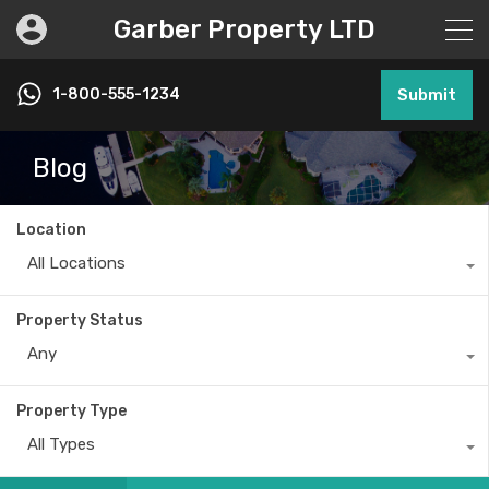
Garber Property LTD
1-800-555-1234
Submit
Blog
Location
All Locations
Property Status
Any
Property Type
All Types