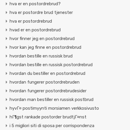
hva er en postordrebrud?
hva er postordre brud tjenester
hva er postordrebrud
hvad er en postordrebrud
hvor finner jeg en postordrebrud
hvor kan jeg finne en postordrebrud
hvordan bestille en russisk brud
hvordan bestille en russisk postordrebrud
hvordan du bestiller en postordrebrud
hvordan fungerer postordrebruden
hvordan fungerer postordrebrudesider
hvordan man bestiller en russisk postbrud
hyvГ¤ postimyynti morsiamen verkkosivusto
hГ¶gst rankade postorder brudtjГ¤nst
i 5 migliori siti di sposa per corrispondenza