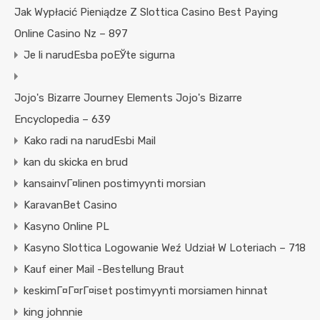
Jak Wypłacić Pieniądze Z Slottica Casino Best Paying
Online Casino Nz – 897
Je li narudЕѕba poЕЎte sigurna
Jojo's Bizarre Journey Elements Jojo's Bizarre
Encyclopedia – 639
Kako radi na narudЕѕbi Mail
kan du skicka en brud
kansainvГ¤linen postimyynti morsian
KaravanBet Casino
Kasyno Online PL
Kasyno Slottica Logowanie Weź Udział W Loteriach – 718
Kauf einer Mail -Bestellung Braut
keskimГ¤Г¤rГ¤iset postimyynti morsiamen hinnat
king johnnie