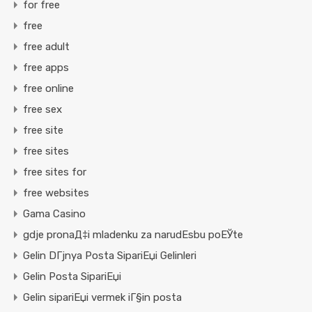
for free
free
free adult
free apps
free online
free sex
free site
free sites
free sites for
free websites
Gama Casino
gdje pronaД‡i mladenku za narudЕѕbu poЕЎte
Gelin DГјnya Posta SipariЕџi Gelinleri
Gelin Posta SipariЕџi
Gelin sipariЕџi vermek iГ§in posta