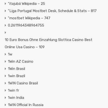
"itajubá Wikipedia – 25
"Liga Portugal Mostbet Desk, Schedule & Stats – 817
"mostbet Wikipedia – 747
0.2611964348964755
10 Euro Bonus Ohne Einzahlung Slottica Casino Best
Online Usa Casino – 109
1w
1Win AZ Casino
1Win Brasil
1win Brazil
1WIN Casino Brasil
1win fr
1win India
1WIN Official In Russia