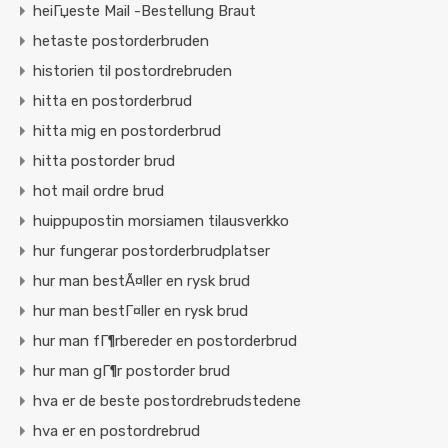
heiГџeste Mail -Bestellung Braut
hetaste postorderbruden
historien til postordrebruden
hitta en postorderbrud
hitta mig en postorderbrud
hitta postorder brud
hot mail ordre brud
huippupostin morsiamen tilausverkko
hur fungerar postorderbrudplatser
hur man bestÃ¤ller en rysk brud
hur man bestГ¤ller en rysk brud
hur man fГ¶rbereder en postorderbrud
hur man gГ¶r postorder brud
hva er de beste postordrebrudstedene
hva er en postordrebrud