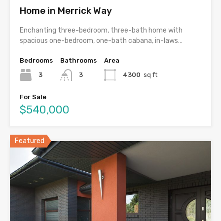
Home in Merrick Way
Enchanting three-bedroom, three-bath home with
spacious one-bedroom, one-bath cabana, in-laws…
Bedrooms
Bathrooms
Area
3
3
4300
sq ft
For Sale
$540,000
Featured