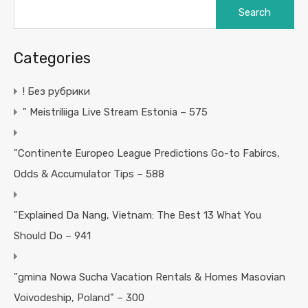
Search
for:
Categories
! Без рубрики
"️ Meistriliiga Live Stream Estonia – 575
"Continente Europeo League Predictions Go-to Fabircs,
Odds & Accumulator Tips – 588
"Explained Da Nang, Vietnam: The Best 13 What You
Should Do – 941
"gmina Nowa Sucha Vacation Rentals & Homes Masovian
Voivodeship, Poland" – 300