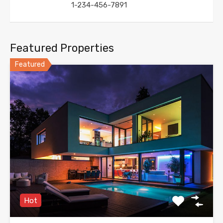
1-234-456-7891
Featured Properties
Featured
Hot