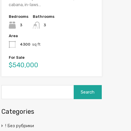
cabana, in-laws…
Bedrooms
Bathrooms
3
3
Area
4300
sq ft
For Sale
$540,000
Search
for:
Categories
! Без рубрики