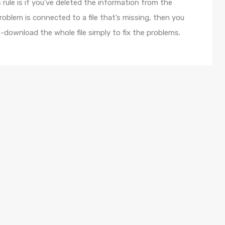
 rule is if you’ve deleted the information from the
roblem is connected to a file that’s missing, then you
e-download the whole file simply to fix the problems.