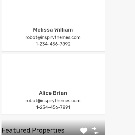
Melissa William
robot@inspirythemes.com
1-234-456-7892
Alice Brian
robot@inspirythemes.com
1-234-456-7891
Featured Properties