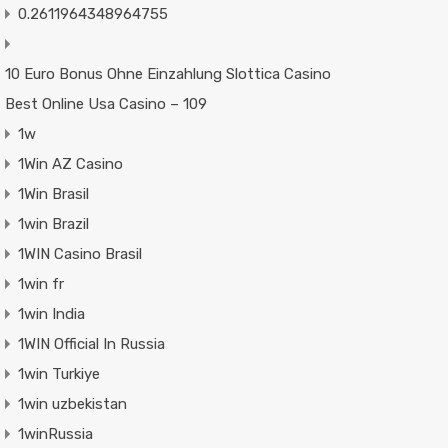
0.2611964348964755
10 Euro Bonus Ohne Einzahlung Slottica Casino
Best Online Usa Casino – 109
1w
1Win AZ Casino
1Win Brasil
1win Brazil
1WIN Casino Brasil
1win fr
1win India
1WIN Official In Russia
1win Turkiye
1win uzbekistan
1winRussia