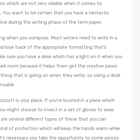
rs which are not very reliable when it comes to
. You want to be certain that you have a fantastic
tive during the writing phase of the term paper.
hting when you compose. Most writers need to write in a
and lose track of the appropriate formatting that’s
make sure you have a desk which has a light on it when you
ark room because it helps them get the creative juices
ything that is going on when they write, so using a desk
ensable.
ount is your place. If you’re located in a place which
you might choose to invest in a set of gloves to wear
 are several different types of these that you can
 kind of protection which will keep the hands warm while
It’s necessary you take the opportunity to come across