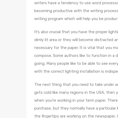
writers have a tendency to use word processo
becoming productive with the writing process
writing program which will help you be produc
It’s also crucial that you have the proper lig
dimly lit area or they will become distracted 
necessary for the paper. It is vital that you 
compose. Some authors like to function in a d
going. Many people like to be able to see ever
with the correct lighting installation is indisp
The next thing that you need to take under acc
gets cold like many regions in the USA, then 
when you’re working in your term paper. There
purchase, but they normally have a particular
the fingertips are working on the newspaper. 