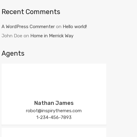
Recent Comments
A WordPress Commenter
on
Hello world!
John Doe
on
Home in Merrick Way
Agents
Nathan James
robot@inspirythemes.com
1-234-456-7893