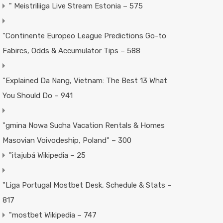
"️ Meistriliiga Live Stream Estonia – 575
"Continente Europeo League Predictions Go-to
Fabircs, Odds & Accumulator Tips – 588
"Explained Da Nang, Vietnam: The Best 13 What
You Should Do – 941
"gmina Nowa Sucha Vacation Rentals & Homes
Masovian Voivodeship, Poland" – 300
"itajubá Wikipedia – 25
"Liga Portugal Mostbet Desk, Schedule & Stats –
817
"mostbet Wikipedia – 747