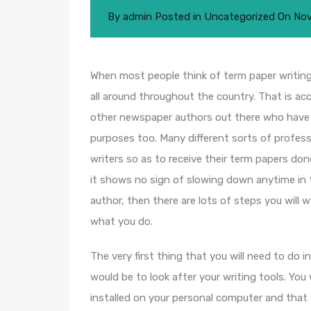
By
admin
Posted in
Uncategorized
On
Nov
When most people think of term paper writing,
all around throughout the country. That is ac
other newspaper authors out there who have
purposes too. Many different sorts of profess
writers so as to receive their term papers don
it shows no sign of slowing down anytime in t
author, then there are lots of steps you will
what you do.
The very first thing that you will need to do 
would be to look after your writing tools. You
installed on your personal computer and that