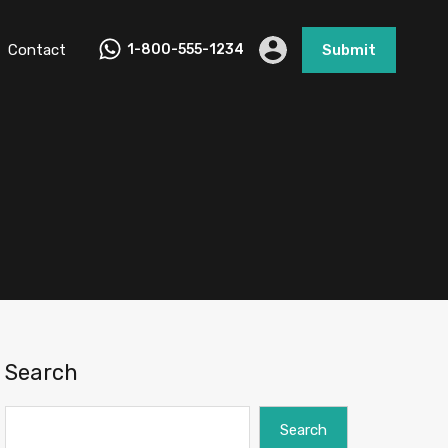
Contact
1-800-555-1234
Submit
Search
Search