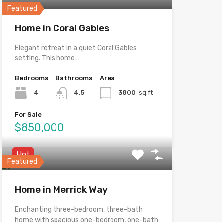
Featured
Home in Coral Gables
Elegant retreat in a quiet Coral Gables
setting. This home…
Bedrooms
Bathrooms
Area
4
4.5
3800
sq ft
For Sale
$850,000
Hot
Featured
Home in Merrick Way
Enchanting three-bedroom, three-bath
home with spacious one-bedroom, one-bath