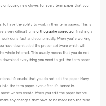
y on buying new gloves for every term paper that you
 to have the ability to work in their term papers. This is
 a very difficult time
orthographe correcteur
finishing a
eir work done fast and economically. When you’re working
you have downloaded the proper software which will
the whole Internet. This usually means that you do not
to download everything you need to get the term paper
.
cations, it’s crucial that you do not edit the paper. Many
into the term paper, even after it’s turned in.
at most writers create. When you edit the paper before
u to make any changes that have to be made into the term