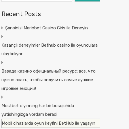
Recent Posts
Şansinizi Mariobet Casino Giris ile Deneyin
Kazançlı deneyimler Bethub casino ile oyunculara
ulaştırılıyor
Вавада казино официальный ресурс: все, что
нужно знать, чтобы получить самые лучшие
игровые эмоции!
Mostbet o’yinning har bir bosqichida
yutishingizga yordam beradi
Mobil cihazlarda oyun keyfini BetHub ile yaşayın