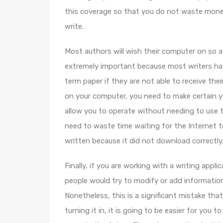
this coverage so that you do not waste mone
write.
Most authors will wish their computer on so as
extremely important because most writers have
term paper if they are not able to receive th
on your computer, you need to make certain 
allow you to operate without needing to use 
need to waste time waiting for the Internet 
written because it did not download correctly
Finally, if you are working with a writing appli
people would try to modify or add information 
Nonetheless, this is a significant mistake th
turning it in, it is going to be easier for yo