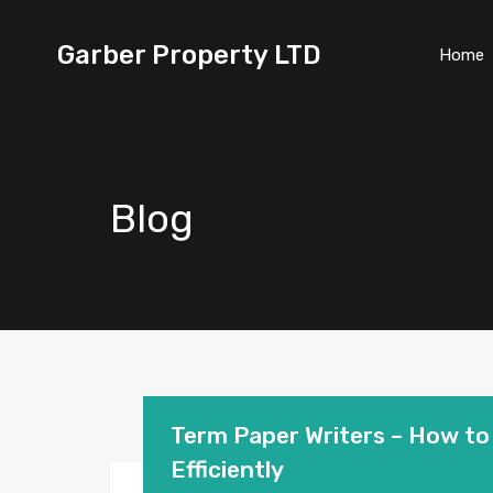
Garber Property LTD
Home
Blog
Term Paper Writers – How to 
Efficiently