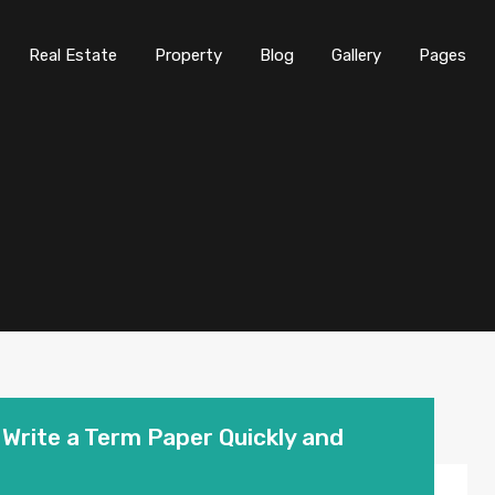
Real Estate
Property
Blog
Gallery
Pages
Write a Term Paper Quickly and