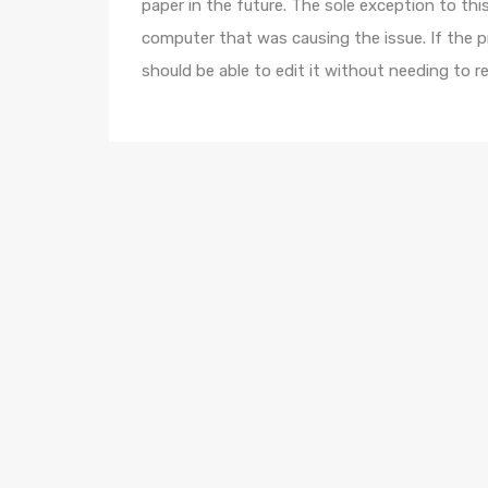
paper in the future. The sole exception to this
computer that was causing the issue. If the p
should be able to edit it without needing to r