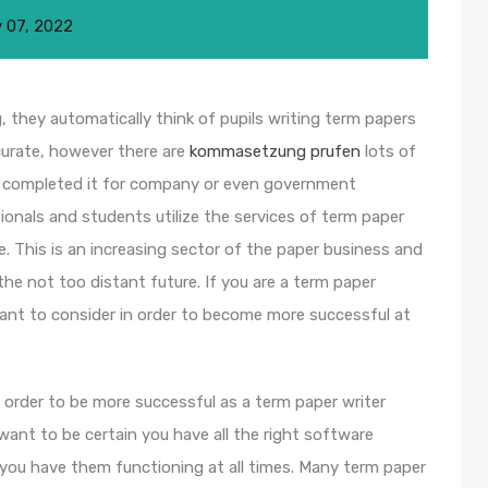
 07, 2022
 they automatically think of pupils writing term papers
curate, however there are
kommasetzung prufen
lots of
 completed it for company or even
government
ionals and students utilize the services of term paper
e. This is an increasing sector of the paper business and
he not too distant future. If you are a term paper
 want to consider in order to become more successful at
in order to be more successful as a term paper writer
 want to be certain you have all the right software
 you have them functioning at all times. Many term paper